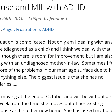
use and MIL with ADHD
p 24th, 2010 - 2:03pm by Jeanine T
m:
Anger, Frustration & ADHD
tuation is complicated. Not only am I dealing with a
 (diagnosed as a child) and I think we deal with that 
 although there is room for improvement, but I am als
ng with an undiagnosed mother-in-law. Sometimes I f
more of the problems in our marriage surface due to h
nything else. The biggest issue is that she has no
aries …..
s moving at the end of October and will be without a
 week from the time she moves out of her existing
ouse and into her new home. She has asked my hu