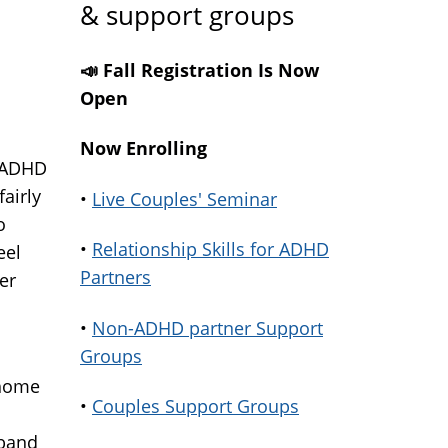
& support groups
📣 Fall Registration Is Now
Open
Now Enrolling
n ADHD
fairly
•
Live Couples' Seminar
o
•
Relationship Skills for ADHD
eel
Partners
er
•
Non-ADHD partner Support
Groups
 home
•
Couples Support Groups
sband