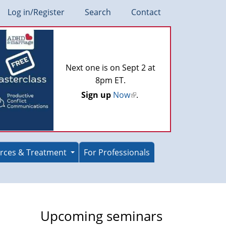
Log in/Register
Search
Contact
Next one is on Sept 2 at
8pm ET.
Sign up
Now
(link
.
is
external)
rces & Treatment
For Professionals
Upcoming seminars