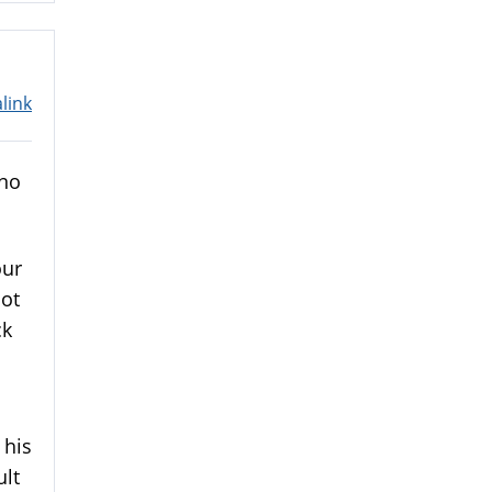
link
 no
our
not
ck
 his
ult