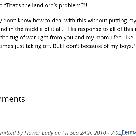
d “That’s the landlord’s problem”!!!
ly don’t know how to deal with this without putting m
d in the middle of it all. His response to all of this 
 the tug of war I get from you and my mom I feel like
imes just taking off. But I don't because of my boys.
ments
Perma
mitted by
Flower Lady
on
Fri Sep 24th, 2010 - 7:02pm