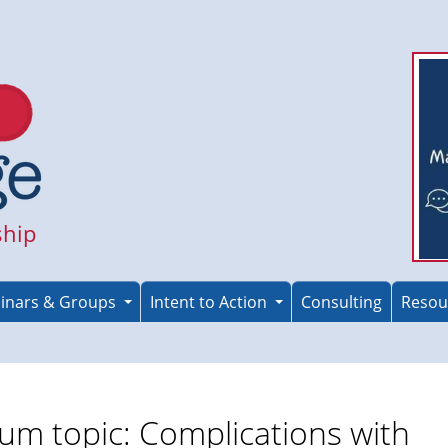
ship
inars & Groups
Intent to Action
Consulting
Resou
um topic: Complications with