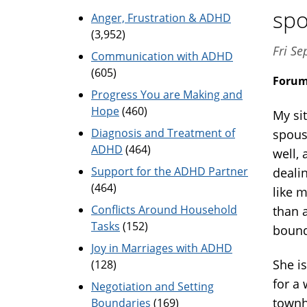
spo
Anger, Frustration & ADHD
(3,952)
Fri Se
Communication with ADHD
(605)
Foru
Progress You are Making and
Hope
(460)
My si
Diagnosis and Treatment of
spouse
ADHD
(464)
well,
Support for the ADHD Partner
deali
(464)
like 
Conflicts Around Household
than a
Tasks
(152)
bound
Joy in Marriages with ADHD
She i
(128)
for a
Negotiation and Setting
townh
Boundaries
(169)