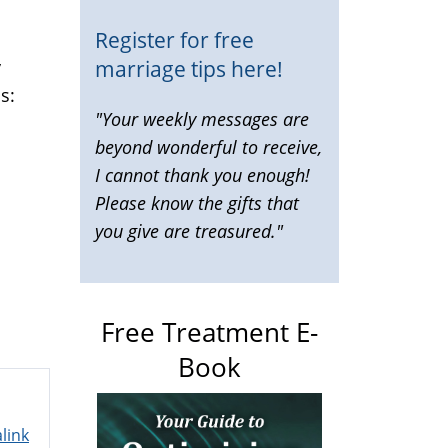
Register for free
marriage tips here!
y
is:
"Your weekly messages are
beyond wonderful to receive,
"
I cannot thank you enough!
Please know the gifts that
you give are treasured."
Free Treatment E-
Book
link