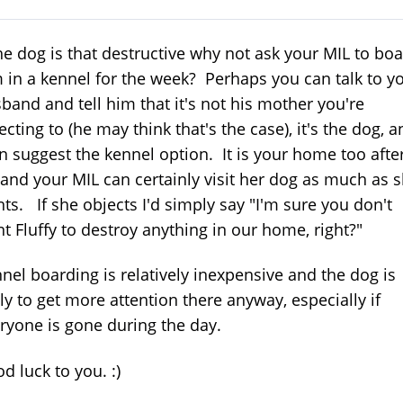
the dog is that destructive why not ask your MIL to bo
 in a kennel for the week? Perhaps you can talk to y
band and tell him that it's not his mother you're
ecting to (he may think that's the case), it's the dog, 
n suggest the kennel option. It is your home too afte
, and your MIL can certainly visit her dog as much as 
ts. If she objects I'd simply say "I'm sure you don't
t Fluffy to destroy anything in our home, right?"
nel boarding is relatively inexpensive and the dog is
ely to get more attention there anyway, especially if
ryone is gone during the day.
d luck to you. :)