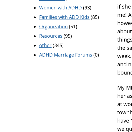
if she
Women with ADHD
(93)
me! An
Families with ADD Kids
(85)
howev
Organization
(51)
about
Resources
(95)
things
other
(345)
the s
ADHD Marriage Forums
(0)
week.
and ne
bound
My MI
her as
at wo
townho
have 
we qu