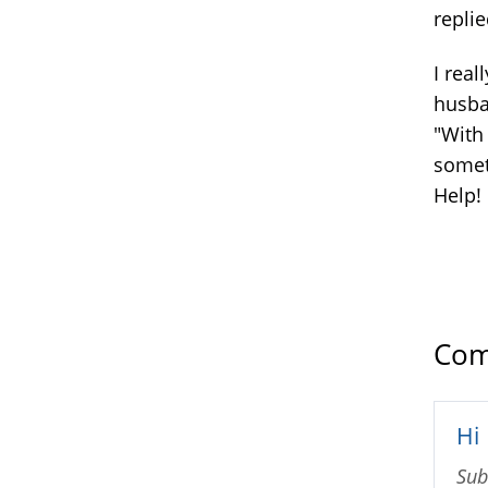
replie
I real
husban
"With
somet
Help!
Com
Hi
Sub