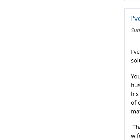
I'v
Sub
I'v
sol
You
hus
his
of 
mat
Tha
wif