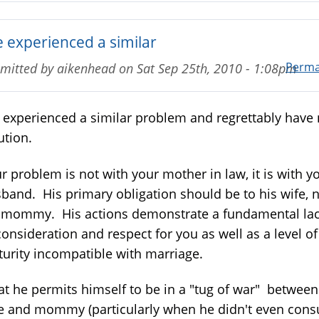
e experienced a similar
Perma
mitted by
aikenhead
on
Sat Sep 25th, 2010 - 1:08pm
e experienced a similar problem and regrettably have
ution.
r problem is not with your mother in law, it is with y
band. His primary obligation should be to his wife, 
 mommy. His actions demonstrate a fundamental la
consideration and respect for you as well as a level of
urity incompatible with marriage.
t he permits himself to be in a "tug of war" between
e and mommy (particularly when he didn't even cons