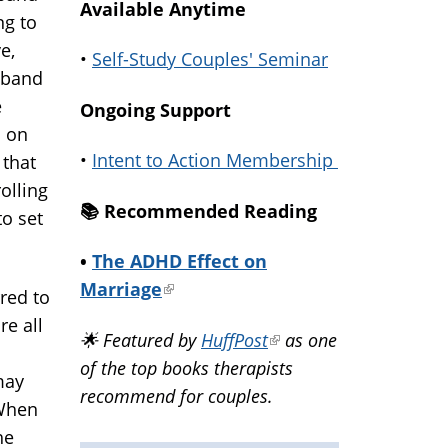
Available Anytime
ng to
e,
•
Self-Study Couples' Seminar
sband
e
Ongoing Support
l on
•
Intent to Action Membership
 that
olling
📚️ Recommended Reading
to set
•
The ADHD Effect on
Marriage
(link
red to
is
re all
🌟 Featured by
HuffPost
(link
as one
external)
of the top books therapists
is
may
recommend for couples.
external)
 When
he