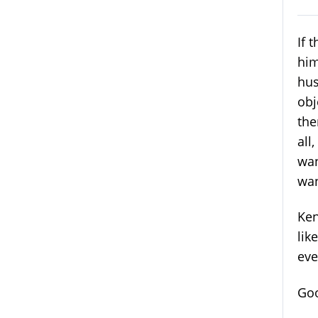
If 
him
hus
obj
the
all
wan
wan
Ken
lik
eve
Goo