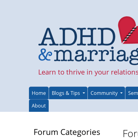
Skip
to
main
content
Learn to thrive in your relation
Home
Blogs & Tips
Community
Sem
About
Forum Categories
For