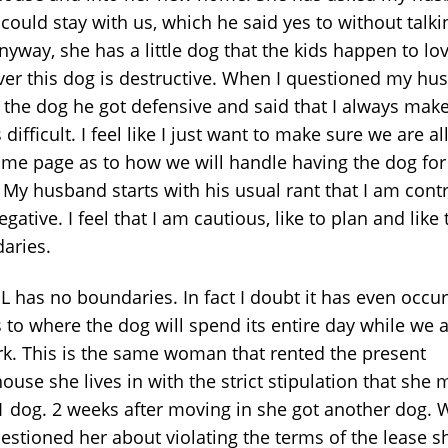
 could stay with us, which he said yes to without talki
yway, she has a little dog that the kids happen to lov
er this dog is destructive. When I questioned my hu
 the dog he got defensive and said that I always mak
 difficult. I feel like I just want to make sure we are al
ame page as to how we will handle having the dog for
 My husband starts with his usual rant that I am contr
gative. I feel that I am cautious, like to plan and like 
aries.
L has no boundaries. In fact I doubt it has even occur
 to where the dog will spend its entire day while we a
rk. This is the same woman that rented the present
use she lives in with the strict stipulation that she 
1 dog. 2 weeks after moving in she got another dog.
estioned her about violating the terms of the lease s