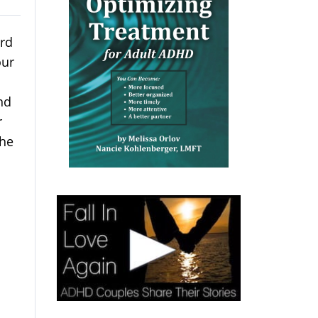
ard
our
and
r
she