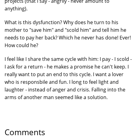
projects (that I say - angrily - never amount to
anything).
What is this dysfunction? Why does he turn to his
mother to "save him" and "scold him" and tell him he
needs to pay her back? Which he never has done! Ever!
How could he?
I feel like I share the same cycle with him: I pay - I scold -
I ask for a return - he makes a promise he can't keep. I
really want to put an end to this cycle. I want a lover
who is responsbile and fun. I long to feel light and
laughter - instead of anger and crisis. Falling into the
arms of another man seemed like a solution.
Comments