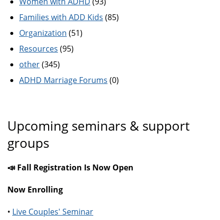
Women with ADHD
(93)
Families with ADD Kids
(85)
Organization
(51)
Resources
(95)
other
(345)
ADHD Marriage Forums
(0)
Upcoming seminars & support
groups
📣 Fall Registration Is Now Open
Now Enrolling
•
Live Couples' Seminar