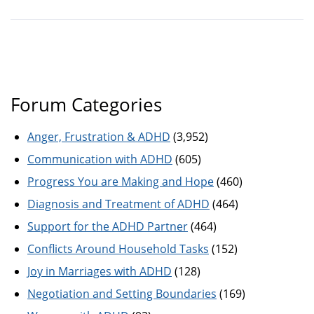
Forum Categories
Anger, Frustration & ADHD
(3,952)
Communication with ADHD
(605)
Progress You are Making and Hope
(460)
Diagnosis and Treatment of ADHD
(464)
Support for the ADHD Partner
(464)
Conflicts Around Household Tasks
(152)
Joy in Marriages with ADHD
(128)
Negotiation and Setting Boundaries
(169)