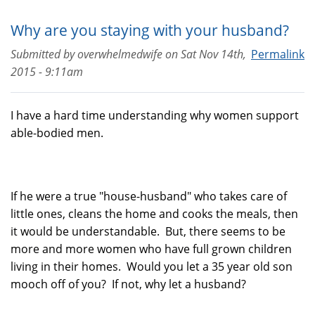
Why are you staying with your husband?
Submitted by
overwhelmedwife
on
Sat Nov 14th,
Permalink
2015 - 9:11am
I have a hard time understanding why women support
able-bodied men.
If he were a true "house-husband" who takes care of
little ones, cleans the home and cooks the meals, then
it would be understandable. But, there seems to be
more and more women who have full grown children
living in their homes. Would you let a 35 year old son
mooch off of you? If not, why let a husband?