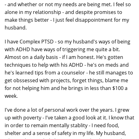
- and whether or not my needs are being met. I feel so
alone in my relationship - and despite promises to
make things better - I just feel disappointment for my
husband.
I have Complex PTSD - so my husband's ways of being
with ADHD have ways of triggering me quite a bit.
Almost on a daily basis - if I am honest. He's gotten
techniques to help with his ADHD - he's on meds and
he's learned tips from a counselor - he still manages to
get obssessed with projects, forget things, blame me
for not helping him and he brings in less than $100 a
week.
I've done a lot of personal work over the years. I grew
up with poverty - I've taken a good look at it. I know that
in order to remain mentally stablity - I need food,
shelter and a sense of safety in my life. My husband,