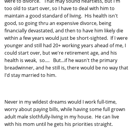
were to divorce. That may sound heartless, but I'm
too old to start over, so I have to deal with him to
maintain a good standard of living. His health isn't
good, so going thru an expensive divorce, being
financially devastated, and then to have him likely die
within a few years would just be short-sighted. If I were
younger and still had 20+ working years ahead of me, I
could start over, but we're retirement age, and his
health is weak, so.... But...if he wasn't the primary
breadwinner, and he still is, there would be no way that
I'd stay married to him.
Never in my wildest dreams would I work full-time,
worry about paying bills, while having some full grown
adult male slothfully-living in my house. He can live
with his mom until he gets his priorities straight.