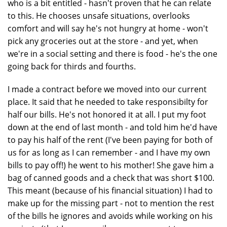
who is a bit entitled - hasn't proven that he can relate
to this. He chooses unsafe situations, overlooks
comfort and will say he's not hungry at home - won't
pick any groceries out at the store - and yet, when
we're in a social setting and there is food - he's the one
going back for thirds and fourths.
I made a contract before we moved into our current
place. It said that he needed to take responsibilty for
half our bills. He's not honored it at all. I put my foot
down at the end of last month - and told him he'd have
to pay his half of the rent (I've been paying for both of
us for as long as I can remember - and I have my own
bills to pay off!) he went to his mother! She gave him a
bag of canned goods and a check that was short $100.
This meant (because of his financial situation) I had to
make up for the missing part - not to mention the rest
of the bills he ignores and avoids while working on his