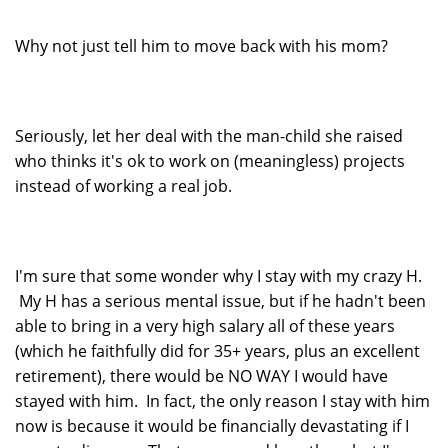
Why not just tell him to move back with his mom?
Seriously, let her deal with the man-child she raised
who thinks it's ok to work on (meaningless) projects
instead of working a real job.
I'm sure that some wonder why I stay with my crazy H.
My H has a serious mental issue, but if he hadn't been
able to bring in a very high salary all of these years
(which he faithfully did for 35+ years, plus an excellent
retirement), there would be NO WAY I would have
stayed with him. In fact, the only reason I stay with him
now is because it would be financially devastating if I