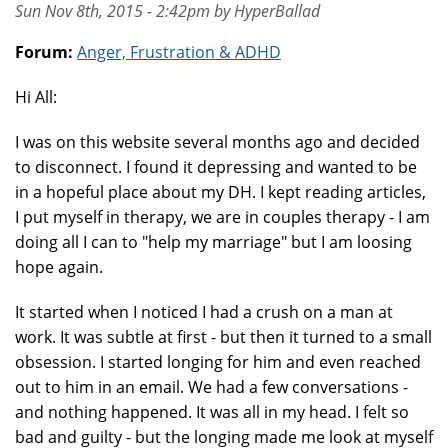
Sun Nov 8th, 2015 - 2:42pm by HyperBallad
Forum:
Anger, Frustration & ADHD
Hi All:
I was on this website several months ago and decided
to disconnect. I found it depressing and wanted to be
in a hopeful place about my DH. I kept reading articles,
I put myself in therapy, we are in couples therapy - I am
doing all I can to "help my marriage" but I am loosing
hope again.
It started when I noticed I had a crush on a man at
work. It was subtle at first - but then it turned to a small
obsession. I started longing for him and even reached
out to him in an email. We had a few conversations -
and nothing happened. It was all in my head. I felt so
bad and guilty - but the longing made me look at myself