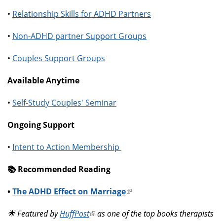
•
Relationship Skills for ADHD Partners
•
Non-ADHD partner Support Groups
•
Couples Support Groups
Available Anytime
•
Self-Study Couples' Seminar
Ongoing Support
•
Intent to Action Membership
📚️ Recommended Reading
•
The ADHD Effect on Marriage
(link
is
🌟 Featured by
HuffPost
(link
as one of the top books therapists
external)