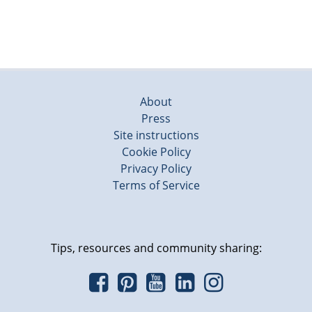
About
Press
Site instructions
Cookie Policy
Privacy Policy
Terms of Service
Tips, resources and community sharing: