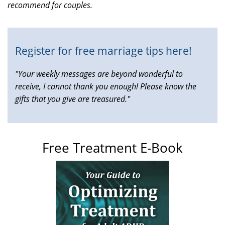
recommend for couples.
is
external)
Register for free marriage tips here!
"Your weekly messages are beyond wonderful to
receive, I cannot thank you enough! Please know the
gifts that you give are treasured."
Free Treatment E-Book