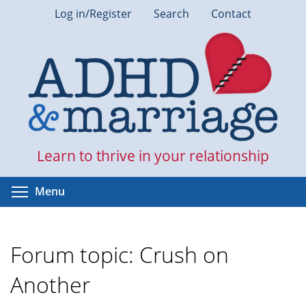
Skip
Log in/Register
Search
Contact
to
main
content
Learn to thrive in your relationship
Toggle menu visibility
Menu
Forum topic: Crush on
Another