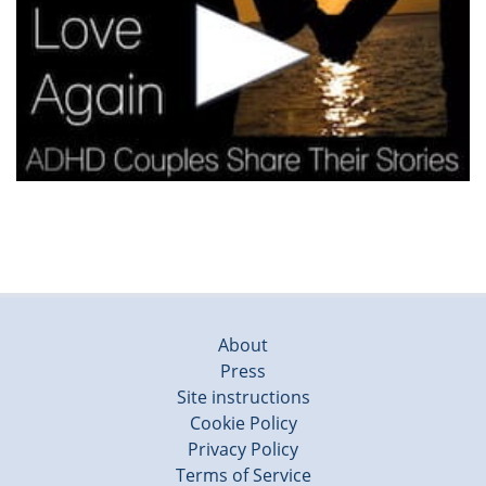
About
Press
Site instructions
Cookie Policy
Privacy Policy
Terms of Service