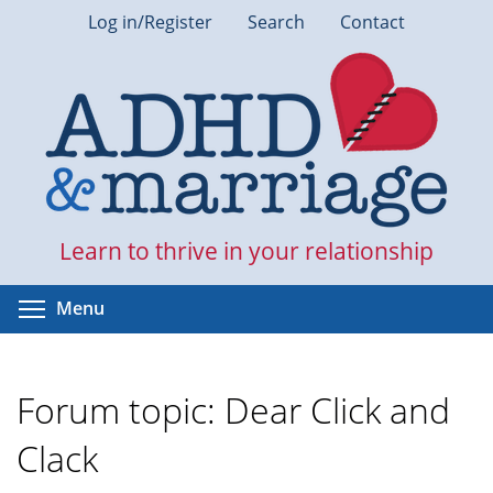
Skip
Log in/Register
Search
Contact
to
main
content
Learn to thrive in your relationship
Toggle menu visibility
Menu
Forum topic: Dear Click and
Clack