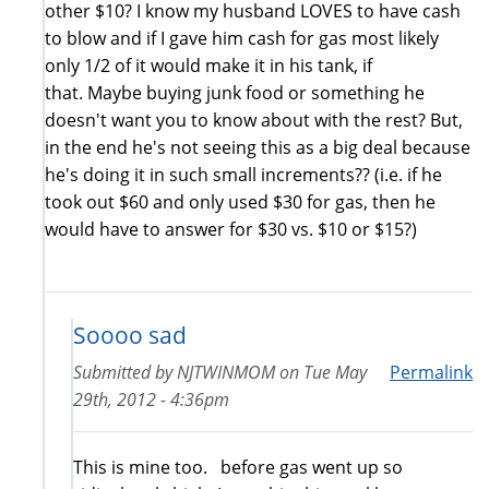
other $10? I know my husband LOVES to have cash
to blow and if I gave him cash for gas most likely
only 1/2 of it would make it in his tank, if
that. Maybe buying junk food or something he
doesn't want you to know about with the rest? But,
in the end he's not seeing this as a big deal because
he's doing it in such small increments?? (i.e. if he
took out $60 and only used $30 for gas, then he
would have to answer for $30 vs. $10 or $15?)
Soooo sad
Submitted by
NJTWINMOM
on
Tue May
Permalink
29th, 2012 - 4:36pm
This is mine too. before gas went up so