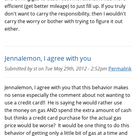
efficient (get better mileage) to just fill up. If you truly
don't want to carry the responsibility, then I wouldn't
carry the worry or bother with trying to figure it out
either.
Jennalemon, I agree with you
Submitted by
st
on
Tue May 29th, 2012 - 2:52pm
Permalink
Jennalemon, I agree with you that this behavior makes
no sense especially the comment about not wanting to
use a credit card!! He is saying he would rather use
the money on gas AND spend the extra amount of cash
but thinks a credit card purchase for the actual gas
price would be worse? It would be one thing to do this
behavior of getting only a little bit of gas at a time and