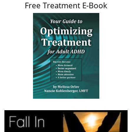
Free Treatment E-Book