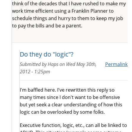
think of the decades that I have rushed to make my
work time efficient using a Franklin Planner to
schedule things and hurry to them to keep my job
to pay the bills and be a parent.
Do they do "logic"?
Submitted by
Haps
on
Wed May 30th,
Permalink
2012 - 1:25pm
I'm baffled here. I've rewritten this reply so
many times since I don't want to be offensive
but yet seek a clear understanding of how this
logic can be overlooked by some folks.
Executive function, logic, etc., can all be linked to