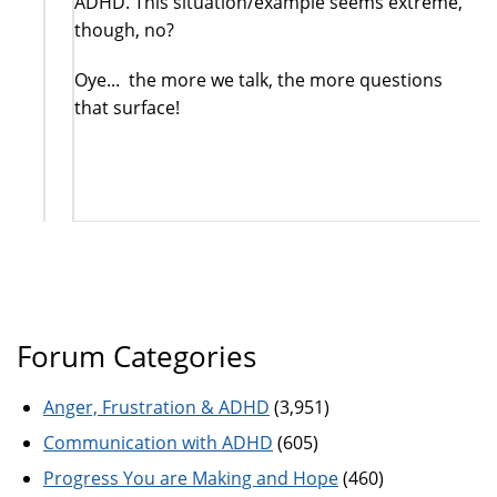
ADHD. This situation/example seems extreme,
though, no?
Oye... the more we talk, the more questions
that surface!
Forum Categories
Anger, Frustration & ADHD
(3,951)
Communication with ADHD
(605)
Progress You are Making and Hope
(460)