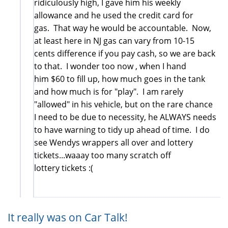
ridiculously high, I gave him his weekly
allowance and he used the credit card for
gas. That way he would be accountable. Now,
at least here in NJ gas can vary from 10-15
cents difference if you pay cash, so we are back
to that. I wonder too now , when I hand
him $60 to fill up, how much goes in the tank
and how much is for "play". I am rarely
"allowed" in his vehicle, but on the rare chance
I need to be due to necessity, he ALWAYS needs
to have warning to tidy up ahead of time. I do
see Wendys wrappers all over and lottery
tickets...waaay too many scratch off
lottery tickets :(
It really was on Car Talk!