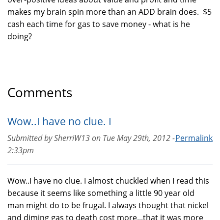
makes my brain spin more than an ADD brain does. $5
cash each time for gas to save money - what is he
doing?
Comments
Wow..I have no clue. I
Submitted by
SherriW13
on
Tue May 29th, 2012 -
Permalink
2:33pm
Wow..I have no clue. I almost chuckled when I read this
because it seems like something a little 90 year old
man might do to be frugal. I always thought that nickel
and diming gas to death cost more...that it was more