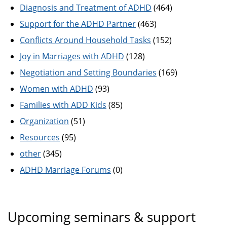
Diagnosis and Treatment of ADHD
(464)
Support for the ADHD Partner
(463)
Conflicts Around Household Tasks
(152)
Joy in Marriages with ADHD
(128)
Negotiation and Setting Boundaries
(169)
Women with ADHD
(93)
Families with ADD Kids
(85)
Organization
(51)
Resources
(95)
other
(345)
ADHD Marriage Forums
(0)
Upcoming seminars & support