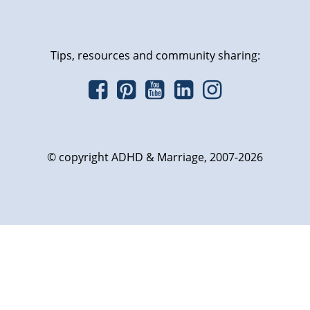
Tips, resources and community sharing:
© copyright ADHD & Marriage, 2007-2026