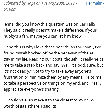
Submitted by
Haps
on
Tue May 29th, 2012 -
Permalink
5:16pm
Jenna, did you know this question was on Car Talk?
They said it really doesn't make a difference. If your
hubby's a fan, maybe you can let him know. ;)
...and this is why I love these boards. As the "non", I've
found myself hocked off by the behavior of the ADHD
guy in my life. Reading our posts, though, it really helps
me to take a step back and say "Well, it's odd, sure, but
it's not deadly." Not to try to take away anyone's
frustration or minimize them by any means. Helps me
to take a perspective on things on my end, and I really
appreciate everyone's sharing.
...I couldn't even make it to the closest town on $5
worth of gas! (there, i said it!)