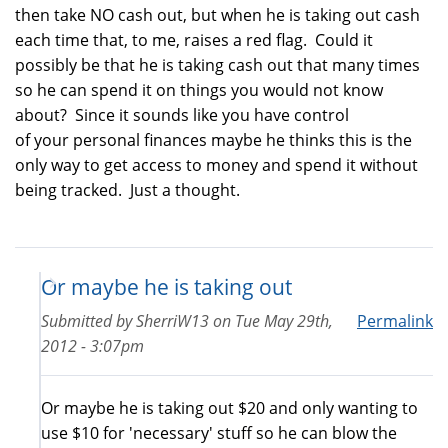
then take NO cash out, but when he is taking out cash
each time that, to me, raises a red flag. Could it
possibly be that he is taking cash out that many times
so he can spend it on things you would not know
about? Since it sounds like you have control
of your personal finances maybe he thinks this is the
only way to get access to money and spend it without
being tracked. Just a thought.
Or maybe he is taking out
Submitted by
SherriW13
on
Tue May 29th,
Permalink
2012 - 3:07pm
Or maybe he is taking out $20 and only wanting to
use $10 for 'necessary' stuff so he can blow the