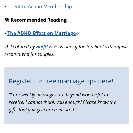
•
Intent to Action Membership
📚️ Recommended Reading
•
The ADHD Effect on Marriage
(link
is
🌟 Featured by
HuffPost
(link
as one of the top books therapists
external)
recommend for couples.
is
external)
Register for free marriage tips here!
"Your weekly messages are beyond wonderful to
receive, I cannot thank you enough! Please know the
gifts that you give are treasured."