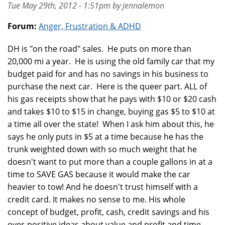
Tue May 29th, 2012 - 1:51pm by jennalemon
Forum:
Anger, Frustration & ADHD
DH is "on the road" sales. He puts on more than
20,000 mi a year. He is using the old family car that my
budget paid for and has no savings in his business to
purchase the next car. Here is the queer part. ALL of
his gas receipts show that he pays with $10 or $20 cash
and takes $10 to $15 in change, buying gas $5 to $10 at
a time all over the state! When I ask him about this, he
says he only puts in $5 at a time because he has the
trunk weighted down with so much weight that he
doesn't want to put more than a couple gallons in at a
time to SAVE GAS because it would make the car
heavier to tow! And he doesn't trust himself with a
credit card. It makes no sense to me. His whole
concept of budget, profit, cash, credit savings and his
over-positive ideas about value and profit and time