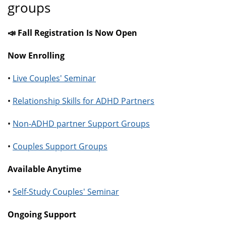
groups
📣 Fall Registration Is Now Open
Now Enrolling
•
Live Couples' Seminar
•
Relationship Skills for ADHD Partners
•
Non-ADHD partner Support Groups
•
Couples Support Groups
Available Anytime
•
Self-Study Couples' Seminar
Ongoing Support