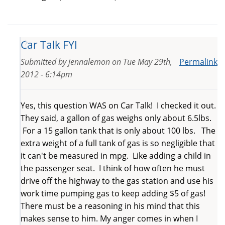
Car Talk FYI
Submitted by
jennalemon
on
Tue May 29th,
Permalink
2012 - 6:14pm
Yes, this question WAS on Car Talk! I checked it out.
They said, a gallon of gas weighs only about 6.5lbs.
For a 15 gallon tank that is only about 100 lbs. The
extra weight of a full tank of gas is so negligible that
it can't be measured in mpg. Like adding a child in
the passenger seat. I think of how often he must
drive off the highway to the gas station and use his
work time pumping gas to keep adding $5 of gas!
There must be a reasoning in his mind that this
makes sense to him. My anger comes in when I