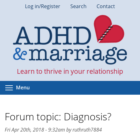
Skip
Log in/Register
Search
Contact
to
main
content
Learn to thrive in your relationship
Toggle menu visibility
Menu
Forum topic: Diagnosis?
Fri Apr 20th, 2018 - 9:32am by ruthruth7884