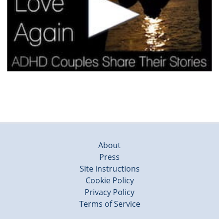
About
Press
Site instructions
Cookie Policy
Privacy Policy
Terms of Service