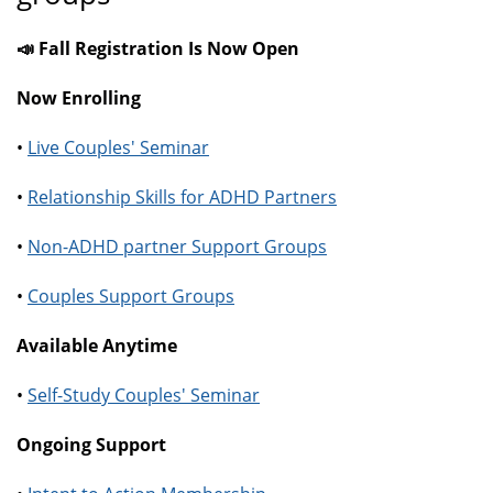
📣 Fall Registration Is Now Open
Now Enrolling
•
Live Couples' Seminar
•
Relationship Skills for ADHD Partners
•
Non-ADHD partner Support Groups
•
Couples Support Groups
Available Anytime
•
Self-Study Couples' Seminar
Ongoing Support