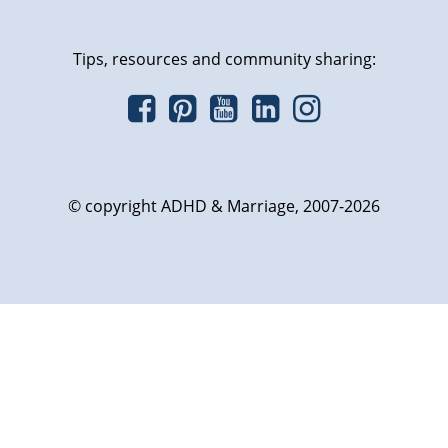
Tips, resources and community sharing:
© copyright ADHD & Marriage, 2007-2026