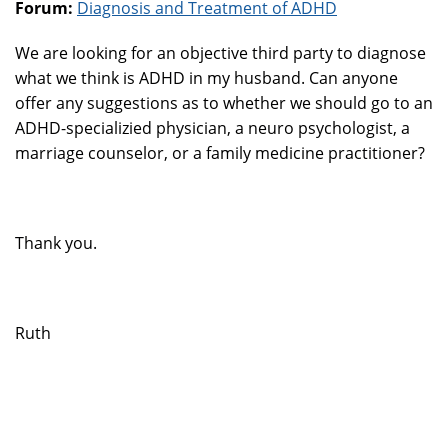
Forum:
Diagnosis and Treatment of ADHD
We are looking for an objective third party to diagnose
what we think is ADHD in my husband. Can anyone
offer any suggestions as to whether we should go to an
ADHD-specializied physician, a neuro psychologist, a
marriage counselor, or a family medicine practitioner?
Thank you.
Ruth