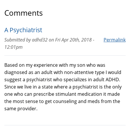
Comments
A Psychiatrist
Submitted by
adhd32
on
Fri Apr 20th, 2018 -
Permalink
12:01pm
Based on my experience with my son who was
diagnosed as an adult with non-attentive type I would
suggest a psychiatrist who specializes in adult ADHD.
Since we live in a state where a psychiatrist is the only
one who can prescribe stimulant medication it made
the most sense to get counseling and meds from the
same provider.