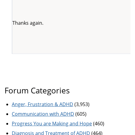
Thanks again.
Forum Categories
Anger, Frustration & ADHD
(3,953)
Communication with ADHD
(605)
Progress You are Making and Hope
(460)
Diagnosis and Treatment of ADHD
(464)