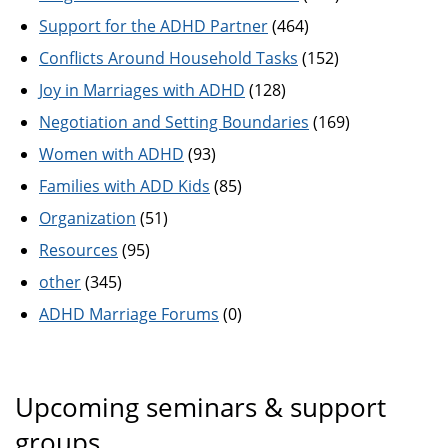
Support for the ADHD Partner
(464)
Conflicts Around Household Tasks
(152)
Joy in Marriages with ADHD
(128)
Negotiation and Setting Boundaries
(169)
Women with ADHD
(93)
Families with ADD Kids
(85)
Organization
(51)
Resources
(95)
other
(345)
ADHD Marriage Forums
(0)
Upcoming seminars & support
groups