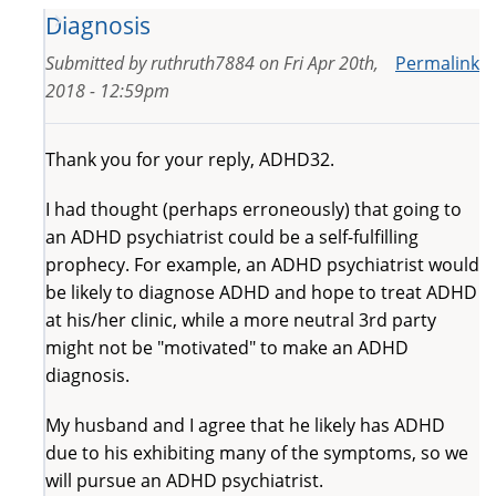
Diagnosis
Submitted by
ruthruth7884
on
Fri Apr 20th,
Permalink
2018 - 12:59pm
Thank you for your reply, ADHD32.
I had thought (perhaps erroneously) that going to
an ADHD psychiatrist could be a self-fulfilling
prophecy. For example, an ADHD psychiatrist would
be likely to diagnose ADHD and hope to treat ADHD
at his/her clinic, while a more neutral 3rd party
might not be "motivated" to make an ADHD
diagnosis.
My husband and I agree that he likely has ADHD
due to his exhibiting many of the symptoms, so we
will pursue an ADHD psychiatrist.