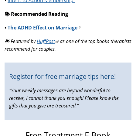
•
Intent to Action Membership
📚️ Recommended Reading
•
The ADHD Effect on Marriage
(link
is
🌟 Featured by
HuffPost
(link
as one of the top books therapists
external)
recommend for couples.
is
external)
Register for free marriage tips here!
"Your weekly messages are beyond wonderful to
receive, I cannot thank you enough! Please know the
gifts that you give are treasured."
Free Treatment E-Book