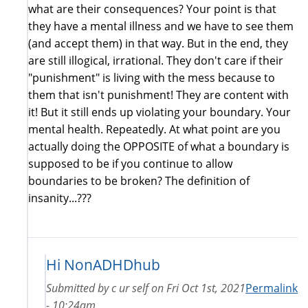
what are their consequences? Your point is that
they have a mental illness and we have to see them
(and accept them) in that way. But in the end, they
are still illogical, irrational. They don't care if their
"punishment" is living with the mess because to
them that isn't punishment! They are content with
it! But it still ends up violating your boundary. Your
mental health. Repeatedly. At what point are you
actually doing the OPPOSITE of what a boundary is
supposed to be if you continue to allow
boundaries to be broken? The definition of
insanity...???
Hi NonADHDhub
Submitted by
c ur self
on
Fri Oct 1st, 2021
Permalink
- 10:24am