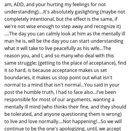
am, ADD, and your hurting my feelings for not
understanding)....It's absolutely gaslighting (maybe not
completely intentional, but the effect is the same, if
we're not wise enough to step away and recognize it)
....The day you can calmly look at him as the mentally ill
man he is, will be the day you can start understanding
what it will take to live peacefully as his wife...The
reason you, and I, and so many who deal with this
same struggle; (getting to the place of acceptance), find
it so hard, is because acceptance makes us set
boundaries, it makes us stop point out what isn't
normal to a mind that isn't normal...You said in your
post the humble truth, I had to face also...I've been
responsible for most of our arguments, wanting a
mentally ill mind (who thinks their fine, and they should
be tolerated, and anyone questioning them is wrong)
to live and love normally....Not happening!...So we will
continue to be the one's apologizing, until, we accept