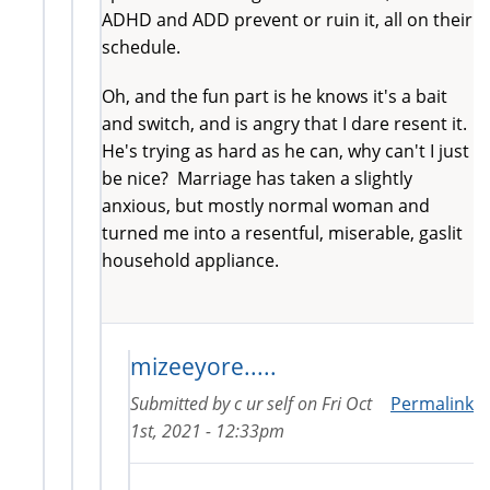
ADHD and ADD prevent or ruin it, all on their
schedule.
Oh, and the fun part is he knows it's a bait
and switch, and is angry that I dare resent it.
He's trying as hard as he can, why can't I just
be nice? Marriage has taken a slightly
anxious, but mostly normal woman and
turned me into a resentful, miserable, gaslit
household appliance.
mizeeyore.....
Submitted by
c ur self
on
Fri Oct
Permalink
1st, 2021 - 12:33pm