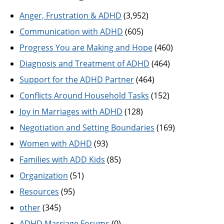
Anger, Frustration & ADHD
(3,952)
Communication with ADHD
(605)
Progress You are Making and Hope
(460)
Diagnosis and Treatment of ADHD
(464)
Support for the ADHD Partner
(464)
Conflicts Around Household Tasks
(152)
Joy in Marriages with ADHD
(128)
Negotiation and Setting Boundaries
(169)
Women with ADHD
(93)
Families with ADD Kids
(85)
Organization
(51)
Resources
(95)
other
(345)
ADHD Marriage Forums
(0)