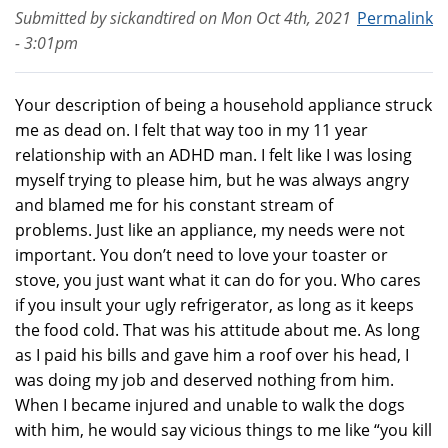
Submitted by
sickandtired
on
Mon Oct 4th, 2021
Permalink
- 3:01pm
Your description of being a household appliance struck
me as dead on. I felt that way too in my 11 year
relationship with an ADHD man. I felt like I was losing
myself trying to please him, but he was always angry
and blamed me for his constant stream of
problems. Just like an appliance, my needs were not
important. You don’t need to love your toaster or
stove, you just want what it can do for you. Who cares
if you insult your ugly refrigerator, as long as it keeps
the food cold. That was his attitude about me. As long
as I paid his bills and gave him a roof over his head, I
was doing my job and deserved nothing from him.
When I became injured and unable to walk the dogs
with him, he would say vicious things to me like “you kill