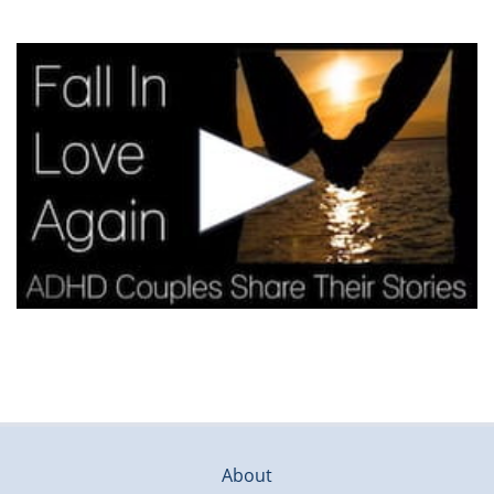
About