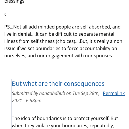
Blessings
c
PS...Not all add minded people are self absorbed, and
live in denial....It can be difficult to separate mental
illness from selfishness (choices)....But, it's really a non
issue if we set boundaries to force accountability on
ourselves, and our engagement with our spouses...
But what are their consequences
Submitted by
nonadhdhub
on
Tue Sep 28th,
Permalink
2021 - 6:58pm
The idea of boundaries is to protect yourself. But
when they violate your boundaries, repeatedly,