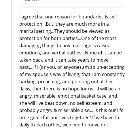
I agree that one reason for boundaries is self
protection...But, they are much more in a
marital setting...They should be viewed as
protection for both parties...One of the most
damaging things to any marriage is raised
emotions, and verbal battles...None of it can be
taken back, and it can take years to move
past....If I (or you, or anyone) am so un-accepting
of my spouse's way of living, that I am constantly
barking, preaching, and pointing out all her
flaws, then there is no hope for us....I will be an
angry, miserable, emotional basket case, and
she will live beat down, no self esteem, and
probably angry & miserable also....Is this our life
time goals for our lives together? If we have to
daily fix each other, we need to move on!