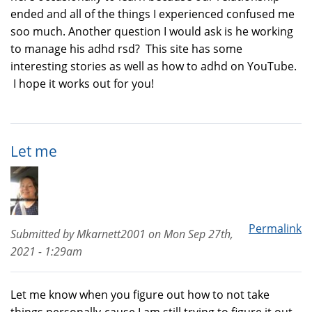
ended and all of the things I experienced confused me
soo much. Another question I would ask is he working
to manage his adhd rsd? This site has some
interesting stories as well as how to adhd on YouTube.
I hope it works out for you!
Let me
Permalink
Submitted by
Mkarnett2001
on
Mon Sep 27th,
2021 - 1:29am
Let me know when you figure out how to not take