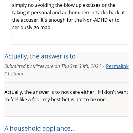
simply no avoiding the blow up excuses or the
taking it personal and ad hominem attacks back at
the accuser. It's enough for the Non-ADHD er to
seriously go mad.
Actually, the answer is to
Submitted by
Mizeeyore
on
Thu Sep 30th, 2021 -
Permalink
11:23am
Actually, the answer is to not care either. If I don't want
to feel like a fool, my best bet is not to be one.
A household appliance...