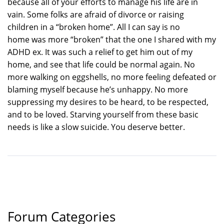
because all of your efforts to manage his life are in
vain. Some folks are afraid of divorce or raising
children in a “broken home”. All I can say is no
home was more “broken” that the one I shared with my
ADHD ex. It was such a relief to get him out of my
home, and see that life could be normal again. No
more walking on eggshells, no more feeling defeated or
blaming myself because he’s unhappy. No more
suppressing my desires to be heard, to be respected,
and to be loved. Starving yourself from these basic
needs is like a slow suicide. You deserve better.
Forum Categories