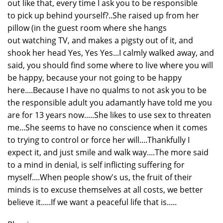
out like that, every time I ask you to be responsible
to pick up behind yourself?..She raised up from her
pillow (in the guest room where she hangs
out watching TV, and makes a pigsty out of it, and
shook her head Yes, Yes Yes...I calmly walked away, and
said, you should find some where to live where you will
be happy, because your not going to be happy
here....Because I have no qualms to not ask you to be
the responsible adult you adamantly have told me you
are for 13 years now.....She likes to use sex to threaten
me...She seems to have no conscience when it comes
to trying to control or force her will....Thankfully I
expect it, and just smile and walk way....The more said
to a mind in denial, is self inflicting suffering for
myself....When people show's us, the fruit of their
minds is to excuse themselves at all costs, we better
believe it.....If we want a peaceful life that is.....