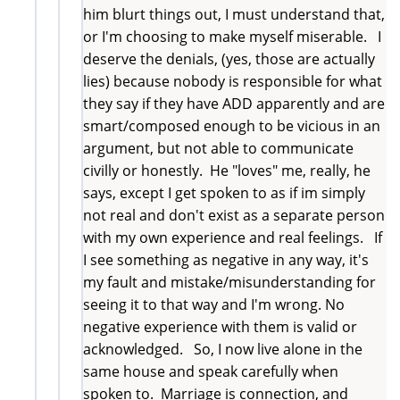
him blurt things out, I must understand that,
or I'm choosing to make myself miserable. I
deserve the denials, (yes, those are actually
lies) because nobody is responsible for what
they say if they have ADD apparently and are
smart/composed enough to be vicious in an
argument, but not able to communicate
civilly or honestly. He "loves" me, really, he
says, except I get spoken to as if im simply
not real and don't exist as a separate person
with my own experience and real feelings. If
I see something as negative in any way, it's
my fault and mistake/misunderstanding for
seeing it to that way and I'm wrong. No
negative experience with them is valid or
acknowledged. So, I now live alone in the
same house and speak carefully when
spoken to. Marriage is connection, and