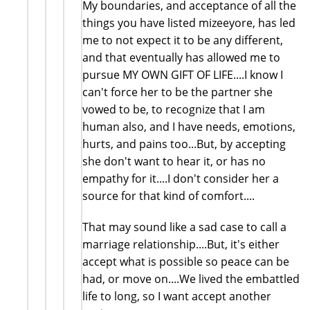
My boundaries, and acceptance of all the
things you have listed mizeeyore, has led
me to not expect it to be any different,
and that eventually has allowed me to
pursue MY OWN GIFT OF LIFE....I know I
can't force her to be the partner she
vowed to be, to recognize that I am
human also, and I have needs, emotions,
hurts, and pains too...But, by accepting
she don't want to hear it, or has no
empathy for it....I don't consider her a
source for that kind of comfort....
That may sound like a sad case to call a
marriage relationship....But, it's either
accept what is possible so peace can be
had, or move on....We lived the embattled
life to long, so I want accept another