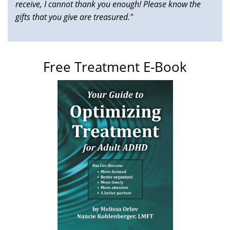
receive, I cannot thank you enough! Please know the
gifts that you give are treasured."
Free Treatment E-Book