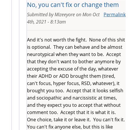
No, you can't fix or change them
Submitted by
Mizeeyore
on
Mon Oct
Permalink
4th, 2021 - 8:13am
And it's not worth the fight. None of this shit
is optional. They can behave and be almost
neurotypical when they want to be. Accept
that they don't want to bother anymore by
accepting the excuse of the day, whatever
their ADHD or ADD brought them (tired,
can't focus, hyper focus, RSD, whatever), it
brought you too. Accept that it looks selfish
and sociopathic and narcissistic at times,
and they expect you to accept that without
comment too. Accept that it is what it is.
One choice, take it or leave it. You can't fix it.
You can't fix anyone else, but this is like