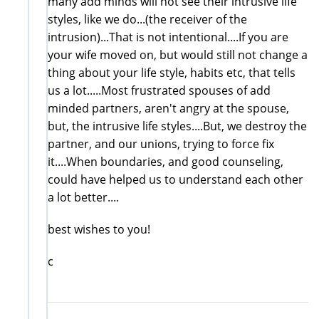
many add minds will not see their intrusive life
styles, like we do...(the receiver of the
intrusion)...That is not intentional....If you are
your wife moved on, but would still not change a
thing about your life style, habits etc, that tells
us a lot.....Most frustrated spouses of add
minded partners, aren't angry at the spouse,
but, the intrusive life styles....But, we destroy the
partner, and our unions, trying to force fix
it....When boundaries, and good counseling,
could have helped us to understand each other
a lot better....
best wishes to you!
c