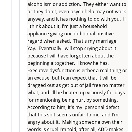
alcoholism or addiction. They either want to
or they don't, even psych help may not work
anyway, and it has nothing to do with you. If
I think about it, I'm just a household
appliance giving unconditional positive
regard when asked. That's my marriage.
Yay. Eventually I will stop crying about it
because I will have forgotten about the
beginning altogether. I know he has.
Executive dysfunction is either a real thing or
an excuse, but I can expect that it will be
dragged out as get out of jail free no matter
what, and I'll be beaten up viciously for days
for mentioning being hurt by something.
According to him, It's my personal defect
that this shit seems unfair to me, and I'm
angry about it. Making someone own their
words is cruel I'm told, after all, ADD makes