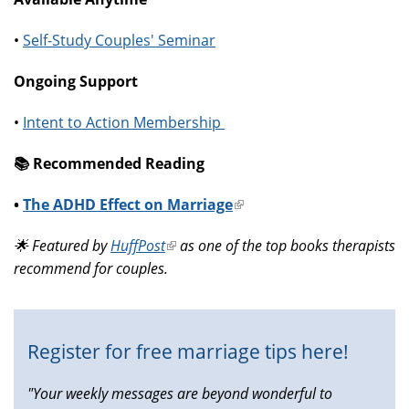
•
Self-Study Couples' Seminar
Ongoing Support
•
Intent to Action Membership
📚️ Recommended Reading
•
The ADHD Effect on Marriage
(link
is
🌟 Featured by
HuffPost
(link
as one of the top books therapists
external)
recommend for couples.
is
external)
Register for free marriage tips here!
"Your weekly messages are beyond wonderful to