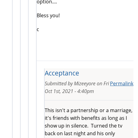
option....
Bless you!
c
Acceptance
Submitted by
Mizeeyore
on
Fri
Permalink
Oct 1st, 2021 - 4:40pm
This isn't a partnership or a marriage,
it's friends with benefits as long as I
show up in silence. Turned the tv
back on last night and his only