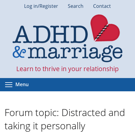
Skip
Log in/Register
Search
Contact
to
main
content
Learn to thrive in your relationship
Toggle menu visibility
Menu
Forum topic: Distracted and
taking it personally