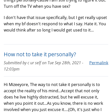
things personally-cause I am still trying to figure it out.
Turn off the TV when you have sex?
I don't have that issue specifically, but I get really upset
when my bf doesn't respond to what I say. Hate it. You
would think after so long I would get used to it...
How not to take it personally?
Submitted by
c ur self
on
Tue Sep 28th, 2021 -
Permalink
12:03pm
Hi Mizeeyore, The way to not take it personally is to
accept the reality of his mind...Accept that not only
does he live highly distracted, but he will excuse it,
when you point it out...As you know, there is no work
involved when you just excuse it....(Oh, it's just who I