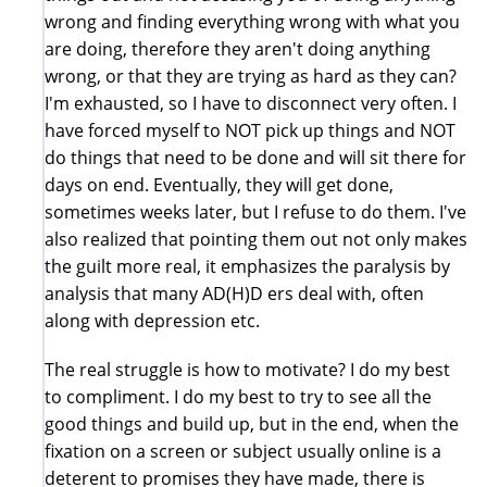
wrong and finding everything wrong with what you
are doing, therefore they aren't doing anything
wrong, or that they are trying as hard as they can?
I'm exhausted, so I have to disconnect very often. I
have forced myself to NOT pick up things and NOT
do things that need to be done and will sit there for
days on end. Eventually, they will get done,
sometimes weeks later, but I refuse to do them. I've
also realized that pointing them out not only makes
the guilt more real, it emphasizes the paralysis by
analysis that many AD(H)D ers deal with, often
along with depression etc.
The real struggle is how to motivate? I do my best
to compliment. I do my best to try to see all the
good things and build up, but in the end, when the
fixation on a screen or subject usually online is a
deterent to promises they have made, there is