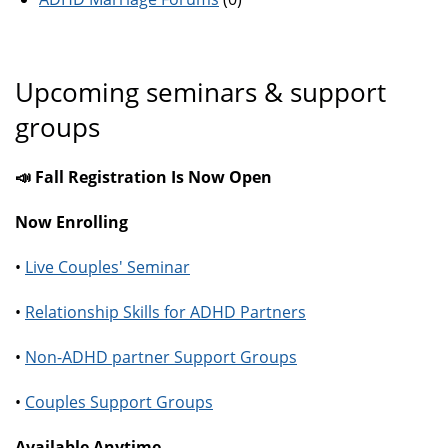
Upcoming seminars & support
groups
📣 Fall Registration Is Now Open
Now Enrolling
•
Live Couples' Seminar
•
Relationship Skills for ADHD Partners
•
Non-ADHD partner Support Groups
•
Couples Support Groups
Available Anytime