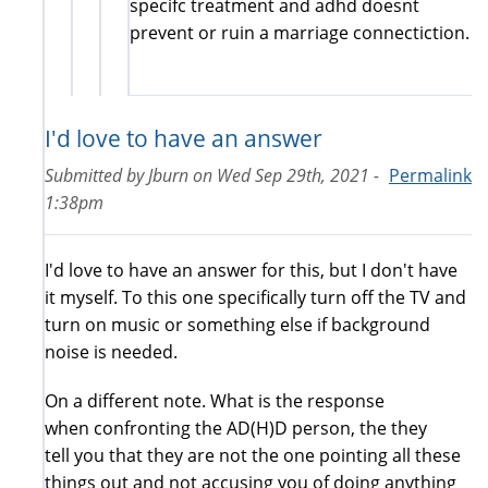
specifc treatment and adhd doesnt
prevent or ruin a marriage connectiction.
I'd love to have an answer
Submitted by
Jburn
on
Wed Sep 29th, 2021 -
Permalink
1:38pm
I'd love to have an answer for this, but I don't have
it myself. To this one specifically turn off the TV and
turn on music or something else if background
noise is needed.
On a different note. What is the response
when confronting the AD(H)D person, the they
tell you that they are not the one pointing all these
things out and not accusing you of doing anything