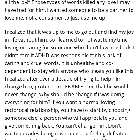
all the joy!” Those types of words killed any love I may
have had for him. I wanted someone to be a partner to
love me, not a consumer to just use me up.
I realized that it was up to me to go out and find my joy
in life without him, so I learned to not waste my time
loving or caring for someone who didn’t love me back. I
didn’t care if ADHD was responsible for his lack of
caring and cruel words. It is unhealthy and co-
dependent to stay with anyone who treats you like this.
I realized after over a decade of trying to help him,
change him, protect him, ENABLE him, that he would
never change. Why should he change if I was doing
everything for him? If you want a normal loving
reciprocal relationship, you have to start by choosing
someone else, a person who will appreciate you and
give something back. You can’t change him. Don’t
waste decades being miserable and feeling defeated