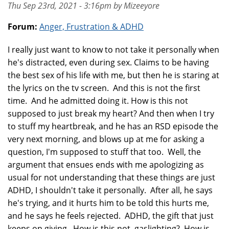
Thu Sep 23rd, 2021 - 3:16pm by Mizeeyore
Forum:
Anger, Frustration & ADHD
I really just want to know to not take it personally when
he's distracted, even during sex. Claims to be having
the best sex of his life with me, but then he is staring at
the lyrics on the tv screen. And this is not the first
time. And he admitted doing it. How is this not
supposed to just break my heart? And then when I try
to stuff my heartbreak, and he has an RSD episode the
very next morning, and blows up at me for asking a
question, I'm supposed to stuff that too. Well, the
argument that ensues ends with me apologizing as
usual for not understanding that these things are just
ADHD, I shouldn't take it personally. After all, he says
he's trying, and it hurts him to be told this hurts me,
and he says he feels rejected. ADHD, the gift that just
keeps on giving. How is this not gaslighting? How is