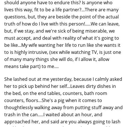
should anyone have to endure this? Is anyone who
lives this way, fit to be a life partner?...There are many
questions, but, they are beside the point of the actual
truth of how do I live with this person!.....We can leave,
but, if we stay, and we're sick of being miserable, we
must accept, and deal with reality of what it's going to
be like...My wife wanting her life to run like she wants it
to is highly intrusive, (sex while watching TV, is just one
of many many things she will do, if I allow it, allow
means take part) to me....
She lashed out at me yesterday, because I calmly asked
her to pick up behind her self...Leaves dirty dishes in
the bed, on the end tables, counters, bath room
counters, floors...She's a pig when it comes to
thoughtlessly walking away from putting stuff away and
trash in the can.....I waited about an hour, and
approached her, and said are you always going to lash