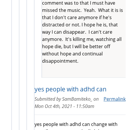
comment was to that I must have
missed the music. Yeah. What it is is
that I don't care anymore if he's
distracted or not. I hope he is, that
way I can disappear. I can't care
anymore. It's killing me, watching all
hope die, but I will be better off
without hope and continual
disappointment.
yes people with adhd can
Submitted by
SamBamiteko_
on
Permalink
Mon Oct 4th, 2021 - 11:50am
yes people with adhd can change with