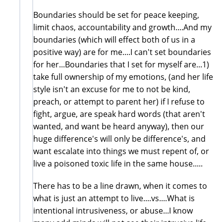
Boundaries should be set for peace keeping,
limit chaos, accountability and growth....And my
boundaries (which will effect both of us in a
positive way) are for me....I can't set boundaries
for her...Boundaries that I set for myself are...1)
take full ownership of my emotions, (and her life
style isn't an excuse for me to not be kind,
preach, or attempt to parent her) if I refuse to
fight, argue, are speak hard words (that aren't
wanted, and want be heard anyway), then our
huge difference's will only be difference's, and
want escalate into things we must repent of, or
live a poisoned toxic life in the same house.....
There has to be a line drawn, when it comes to
what is just an attempt to live....vs....What is
intentional intrusiveness, or abuse...I know