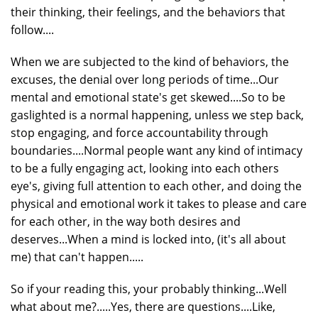
their thinking, their feelings, and the behaviors that
follow....
When we are subjected to the kind of behaviors, the
excuses, the denial over long periods of time...Our
mental and emotional state's get skewed....So to be
gaslighted is a normal happening, unless we step back,
stop engaging, and force accountability through
boundaries....Normal people want any kind of intimacy
to be a fully engaging act, looking into each others
eye's, giving full attention to each other, and doing the
physical and emotional work it takes to please and care
for each other, in the way both desires and
deserves...When a mind is locked into, (it's all about
me) that can't happen.....
So if your reading this, your probably thinking...Well
what about me?.....Yes, there are questions....Like,