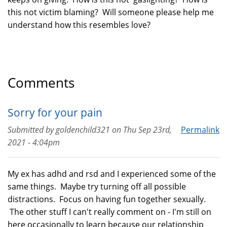
this not victim blaming? Will someone please help me
understand how this resembles love?
Comments
Sorry for your pain
Submitted by
goldenchild321
on
Thu Sep 23rd,
Permalink
2021 - 4:04pm
My ex has adhd and rsd and I experienced some of the
same things. Maybe try turning off all possible
distractions. Focus on having fun together sexually.
The other stuff I can't really comment on - I'm still on
here occasionally to learn because our relationship