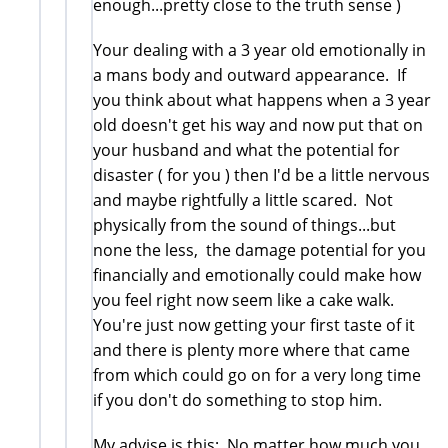
enough...pretty close to the truth sense )
Your dealing with a 3 year old emotionally in
a mans body and outward appearance. If
you think about what happens when a 3 year
old doesn't get his way and now put that on
your husband and what the potential for
disaster ( for you ) then I'd be a little nervous
and maybe rightfully a little scared. Not
physically from the sound of things...but
none the less, the damage potential for you
financially and emotionally could make how
you feel right now seem like a cake walk.
You're just now getting your first taste of it
and there is plenty more where that came
from which could go on for a very long time
if you don't do something to stop him.
My advise is this; No matter how much you