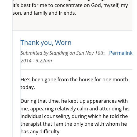
it's best for me to concentrate on God, myself, my
son, and family and friends.
Thank you, Worn
Submitted by
Standing
on
Sun Nov 16th,
Permalink
2014 - 9:22am
He's been gone from the house for one month
today.
During that time, he kept up appearances with
me, appearing relatively calm and attending his
individual counseling, during which he told the
therapist that I am the only one with whom he
has any difficulty.