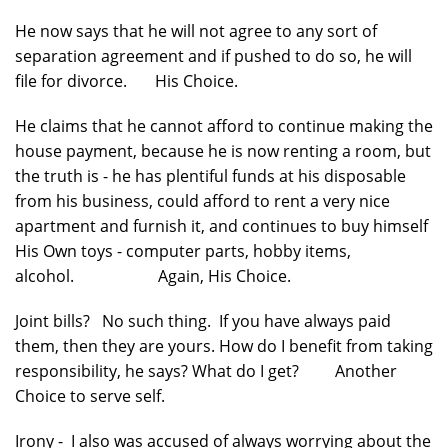
He now says that he will not agree to any sort of
separation agreement and if pushed to do so, he will
file for divorce. His Choice.
He claims that he cannot afford to continue making the
house payment, because he is now renting a room, but
the truth is - he has plentiful funds at his disposable
from his business, could afford to rent a very nice
apartment and furnish it, and continues to buy himself
His Own toys - computer parts, hobby items,
alcohol. Again, His Choice.
Joint bills? No such thing. If you have always paid
them, then they are yours. How do I benefit from taking
responsibility, he says? What do I get? Another
Choice to serve self.
Irony - I also was accused of always worrying about the