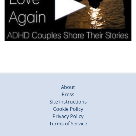
About
Press
Site instructions
Cookie Policy
Privacy Policy
Terms of Service