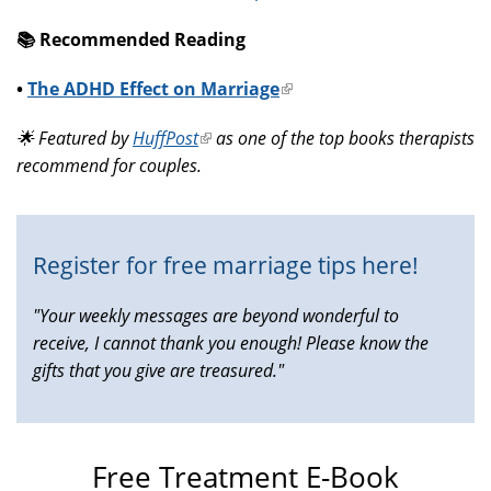
📚️ Recommended Reading
•
The ADHD Effect on Marriage
(link
is
🌟 Featured by
HuffPost
(link
as one of the top books therapists
external)
recommend for couples.
is
external)
Register for free marriage tips here!
"Your weekly messages are beyond wonderful to
receive, I cannot thank you enough! Please know the
gifts that you give are treasured."
Free Treatment E-Book