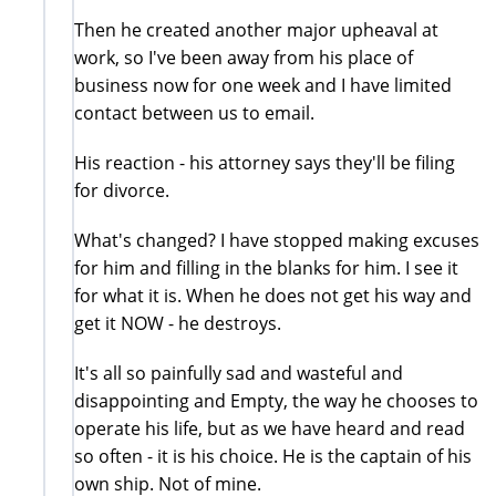
Then he created another major upheaval at
work, so I've been away from his place of
business now for one week and I have limited
contact between us to email.
His reaction - his attorney says they'll be filing
for divorce.
What's changed? I have stopped making excuses
for him and filling in the blanks for him. I see it
for what it is. When he does not get his way and
get it NOW - he destroys.
It's all so painfully sad and wasteful and
disappointing and Empty, the way he chooses to
operate his life, but as we have heard and read
so often - it is his choice. He is the captain of his
own ship. Not of mine.