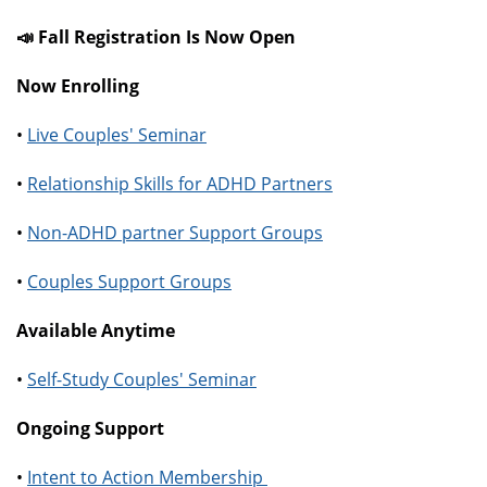
📣 Fall Registration Is Now Open
Now Enrolling
•
Live Couples' Seminar
•
Relationship Skills for ADHD Partners
•
Non-ADHD partner Support Groups
•
Couples Support Groups
Available Anytime
•
Self-Study Couples' Seminar
Ongoing Support
•
Intent to Action Membership