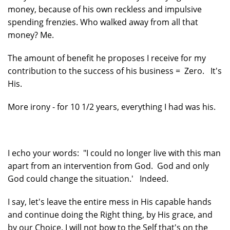
money, because of his own reckless and impulsive
spending frenzies. Who walked away from all that
money? Me.
The amount of benefit he proposes I receive for my
contribution to the success of his business = Zero. It's
His.
More irony - for 10 1/2 years, everything I had was his.
I echo your words: "I could no longer live with this man
apart from an intervention from God. God and only
God could change the situation.' Indeed.
I say, let's leave the entire mess in His capable hands
and continue doing the Right thing, by His grace, and
by our Choice. I will not bow to the Self that's on the