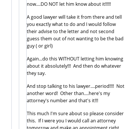
now....DO NOT let him know about it!!!!!
A good lawyer will take it from there and tell
you exactly what to do and I would follow
their advise to the letter and not second
guess them out of not wanting to be the bad
guy ( or girl)
Again...do this WITHOUT letting him knowing
about it absolutely!!! And then do whatever
they say.
And stop talking to his lawyer....period!!!! Not
another word! Other than....here's my
attorney's number and that's it!!!
This much I'm sure about so please consider
this. If I were you I would call an attorney
tomorrow and make an appointment right