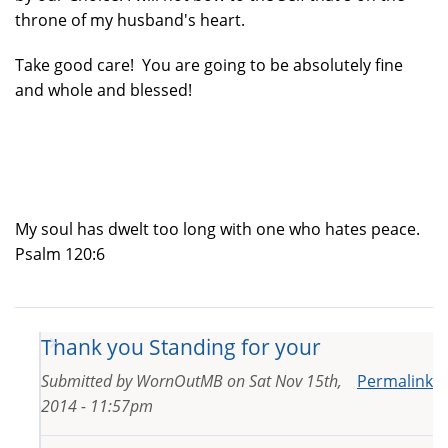
throne of my husband's heart.
Take good care! You are going to be absolutely fine
and whole and blessed!
My soul has dwelt too long with one who hates peace.
Psalm 120:6
Thank you Standing for your
Submitted by
WornOutMB
on
Sat Nov 15th,
Permalink
2014 - 11:57pm