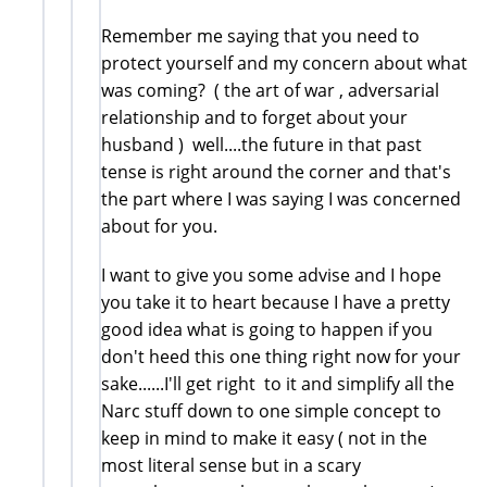
Remember me saying that you need to
protect yourself and my concern about what
was coming? ( the art of war , adversarial
relationship and to forget about your
husband ) well....the future in that past
tense is right around the corner and that's
the part where I was saying I was concerned
about for you.
I want to give you some advise and I hope
you take it to heart because I have a pretty
good idea what is going to happen if you
don't heed this one thing right now for your
sake......I'll get right to it and simplify all the
Narc stuff down to one simple concept to
keep in mind to make it easy ( not in the
most literal sense but in a scary