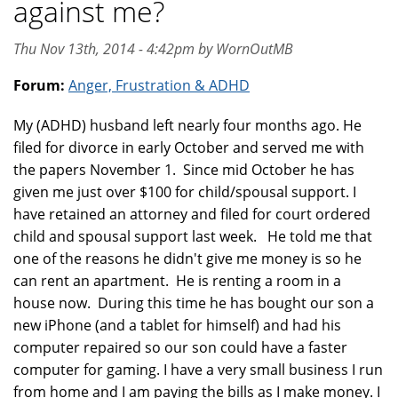
against me?
Thu Nov 13th, 2014 - 4:42pm by WornOutMB
Forum:
Anger, Frustration & ADHD
My (ADHD) husband left nearly four months ago. He
filed for divorce in early October and served me with
the papers November 1. Since mid October he has
given me just over $100 for child/spousal support. I
have retained an attorney and filed for court ordered
child and spousal support last week. He told me that
one of the reasons he didn't give me money is so he
can rent an apartment. He is renting a room in a
house now. During this time he has bought our son a
new iPhone (and a tablet for himself) and had his
computer repaired so our son could have a faster
computer for gaming. I have a very small business I run
from home and I am paying the bills as I make money. I