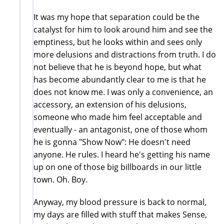
It was my hope that separation could be the
catalyst for him to look around him and see the
emptiness, but he looks within and sees only
more delusions and distractions from truth. I do
not believe that he is beyond hope, but what
has become abundantly clear to me is that he
does not know me. I was only a convenience, an
accessory, an extension of his delusions,
someone who made him feel acceptable and
eventually - an antagonist, one of those whom
he is gonna "Show Now": He doesn't need
anyone. He rules. I heard he's getting his name
up on one of those big billboards in our little
town. Oh. Boy.
Anyway, my blood pressure is back to normal,
my days are filled with stuff that makes Sense,