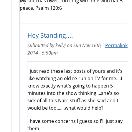
My soul has dwelt too long with one who hates
peace. Psalm 120:6
Hey Standing....
Submitted by
kellyj
on
Sun Nov 16th,
Permalink
2014 - 5:50pm
I just read these last posts of yours and it's
like watching an old re-run on TV for me....I
know exactly what's going to happen 5
minutes into the show thinking....she's so
sick of all this Narc stuff as she said and I
would be too.......what would help?
I have some concerns I guess so I'll just say
them.