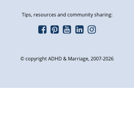
Tips, resources and community sharing:
© copyright ADHD & Marriage, 2007-2026