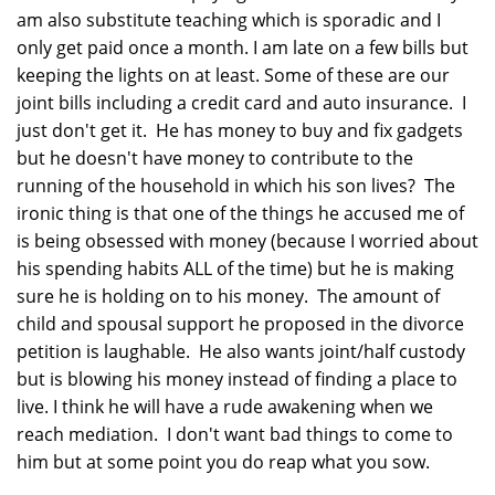
am also substitute teaching which is sporadic and I
only get paid once a month. I am late on a few bills but
keeping the lights on at least. Some of these are our
joint bills including a credit card and auto insurance. I
just don't get it. He has money to buy and fix gadgets
but he doesn't have money to contribute to the
running of the household in which his son lives? The
ironic thing is that one of the things he accused me of
is being obsessed with money (because I worried about
his spending habits ALL of the time) but he is making
sure he is holding on to his money. The amount of
child and spousal support he proposed in the divorce
petition is laughable. He also wants joint/half custody
but is blowing his money instead of finding a place to
live. I think he will have a rude awakening when we
reach mediation. I don't want bad things to come to
him but at some point you do reap what you sow.