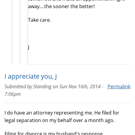
away....the sooner the better!
Take care.
J
I appreciate you, J
Submitted by
Standing
on
Sun Nov 16th, 2014 -
Permalink
7:06pm
I do have an attorney representing me. He filed for
legal separation on my behalf over a month ago.
Filing for divorce is my husband's response.