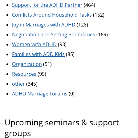
Support for the ADHD Partner
(464)
Conflicts Around Household Tasks
(152)
Joy in Marriages with ADHD
(128)
Negotiation and Setting Boundaries
(169)
Women with ADHD
(93)
Families with ADD Kids
(85)
Organization
(51)
Resources
(95)
other
(345)
ADHD Marriage Forums
(0)
Upcoming seminars & support
groups