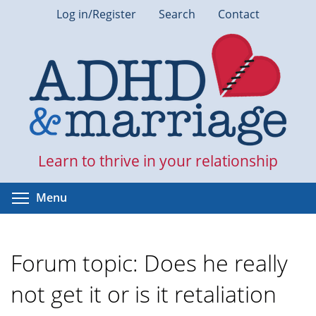
Skip
Log in/Register
Search
Contact
to
main
content
Learn to thrive in your relationship
Toggle menu visibility
Menu
Forum topic: Does he really
not get it or is it retaliation