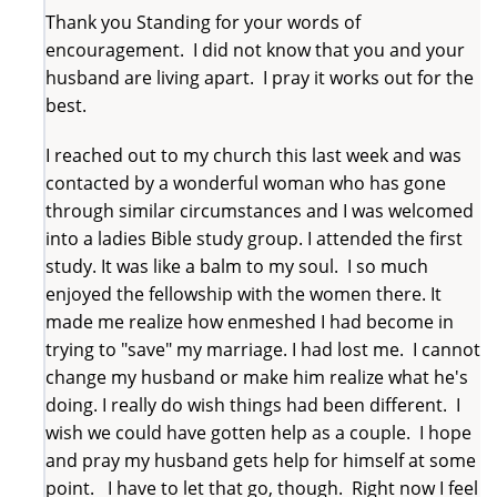
Thank you Standing for your words of
encouragement. I did not know that you and your
husband are living apart. I pray it works out for the
best.
I reached out to my church this last week and was
contacted by a wonderful woman who has gone
through similar circumstances and I was welcomed
into a ladies Bible study group. I attended the first
study. It was like a balm to my soul. I so much
enjoyed the fellowship with the women there. It
made me realize how enmeshed I had become in
trying to "save" my marriage. I had lost me. I cannot
change my husband or make him realize what he's
doing. I really do wish things had been different. I
wish we could have gotten help as a couple. I hope
and pray my husband gets help for himself at some
point. I have to let that go, though. Right now I feel