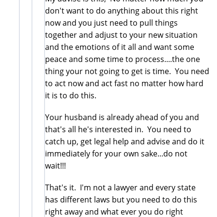
don't want to do anything about this right
now and you just need to pull things
together and adjust to your new situation
and the emotions of it all and want some
peace and some time to process....the one
thing your not going to get is time. You need
to act now and act fast no matter how hard
it is to do this.
Your husband is already ahead of you and
that's all he's interested in. You need to
catch up, get legal help and advise and do it
immediately for your own sake...do not
wait!!!
That's it. I'm not a lawyer and every state
has different laws but you need to do this
right away and what ever you do right