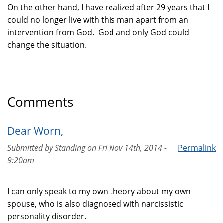
On the other hand, I have realized after 29 years that I
could no longer live with this man apart from an
intervention from God. God and only God could
change the situation.
Comments
Dear Worn,
Submitted by
Standing
on
Fri Nov 14th, 2014 -
Permalink
9:20am
I can only speak to my own theory about my own
spouse, who is also diagnosed with narcissistic
personality disorder.