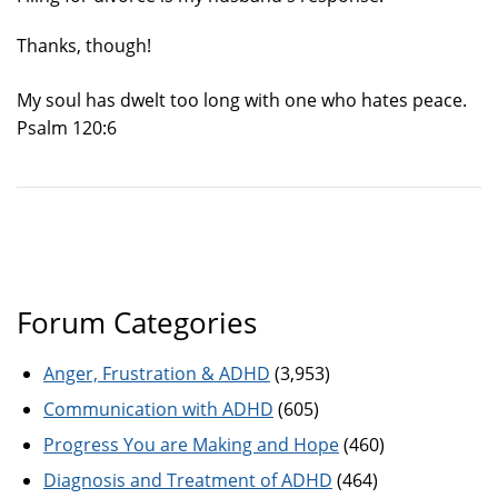
Thanks, though!
My soul has dwelt too long with one who hates peace.
Psalm 120:6
Forum Categories
Anger, Frustration & ADHD
(3,953)
Communication with ADHD
(605)
Progress You are Making and Hope
(460)
Diagnosis and Treatment of ADHD
(464)