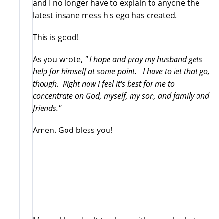
and I no longer have to explain to anyone the
latest insane mess his ego has created.
This is good!
As you wrote,
" I hope and pray my husband gets
help for himself at some point. I have to let that go,
though. Right now I feel it's best for me to
concentrate on God, myself, my son, and family and
friends."
Amen. God bless you!