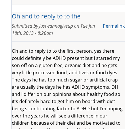
Oh and to reply to to the
Submitted by
Justwannagiveup
on
Tue Jun
Permalink
18th, 2013 - 8:26am
Oh and to reply to to the first person, yes there
could definitely be ADHD present but I started my
son off on a gluten free, organic diet and he gets
very little processed food, additives or food dyes.
The days he has too much sugar or artificial crap
are usually the days he has ADHD symptoms. DH
and I differ on our opinions about healthy food so
it's definitely hard to get him on board with diet
being s contributing factor to ADHD but I'm hoping
over the years he will see a difference in our
children because of their diet and be motivated to