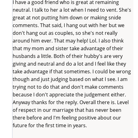
I have a good friend who is great at remaining
neutral. I talk to her a lot when I need to vent. She's
great at not putting him down or making snide
comments. That said, I hang out with her but we
don't hang out as couples, so she's not really
around him ever. That may help! Lol. I also think
that my mom and sister take advantage of their
husbands a little. Both of their hubby's are very
giving and neutral and do a lot and I feel like they
take advantage if that sometimes. I could be wrong
though and just judging based on what I see. I am
trying not to do that and don't make comments
because I don't appreciate the judgement either.
Anyway thanks for the reply. Overall there is. Level
of respect in our marriage that has never been
there before and I'm feeling positive about our
future for the first time in years.