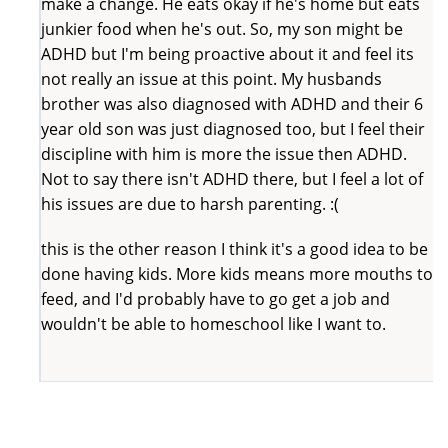
make a change. He eats okay if he's home but eats
junkier food when he's out. So, my son might be
ADHD but I'm being proactive about it and feel its
not really an issue at this point. My husbands
brother was also diagnosed with ADHD and their 6
year old son was just diagnosed too, but I feel their
discipline with him is more the issue then ADHD.
Not to say there isn't ADHD there, but I feel a lot of
his issues are due to harsh parenting. :(
this is the other reason I think it's a good idea to be
done having kids. More kids means more mouths to
feed, and I'd probably have to go get a job and
wouldn't be able to homeschool like I want to.