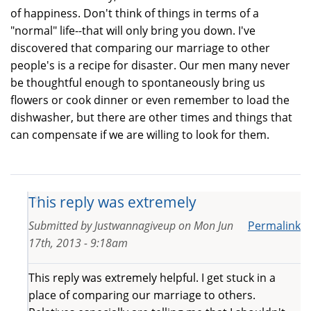
of happiness. Don't think of things in terms of a
"normal" life--that will only bring you down. I've
discovered that comparing our marriage to other
people's is a recipe for disaster. Our men many never
be thoughtful enough to spontaneously bring us
flowers or cook dinner or even remember to load the
dishwasher, but there are other times and things that
can compensate if we are willing to look for them.
This reply was extremely
Submitted by
Justwannagiveup
on
Mon Jun
Permalink
17th, 2013 - 9:18am
This reply was extremely helpful. I get stuck in a
place of comparing our marriage to others.