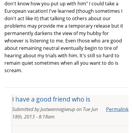
don't know how you put up with him" I could take a
European vacation! I've learned (though sometimes I
don't act like it) that talking to others about our
problems may provide me a temporary release but it
permanently darkens the view of my hubby for
whoever is listening to me. Even those who are good
about remaining neutral eventually begin to tire of
hearing about my trials with him. It's still so hard to
remain quiet sometimes when all you want to do is
scream.
I have a good friend who is
Submitted by
Justwannagiveup
on
Tue Jun
Permalink
18th, 2013 - 8:18am