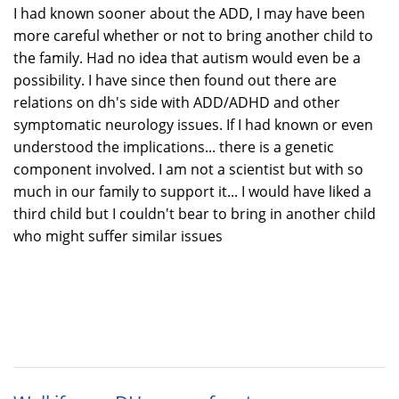
I had known sooner about the ADD, I may have been
more careful whether or not to bring another child to
the family. Had no idea that autism would even be a
possibility. I have since then found out there are
relations on dh's side with ADD/ADHD and other
symptomatic neurology issues. If I had known or even
understood the implications... there is a genetic
component involved. I am not a scientist but with so
much in our family to support it... I would have liked a
third child but I couldn't bear to bring in another child
who might suffer similar issues