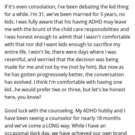
If it's even consolation, I've been debating the kid thing
for a while. I'm 31, we've been married for 5 years, no
kids. I was fully aware that his having ADHD may leave
me with the brunt of the child care responsibilities and
I was honest enough to admit that I wasn't comfortable
with that nor did I want kids enough to sacrifice my
entire life. I won't lie, there were days where I was
resentful, and worried that the decision was being
made for me and not by me (not by him). But now as
he has gotten progressively better, the conversation
has evolved. I think I'm comfortable with having one
kid...he would prefer two or three, but let's be honest
here, you know?
Good luck with the counseling. My ADHD hubby and I
have been seeing a counselor for nearly 18 months
and we've come a LONG way. While I have an
occasional dark day, we have achieved our own brand