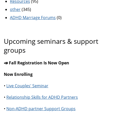
Resources
(95)
other
(345)
ADHD Marriage Forums
(0)
Upcoming seminars & support
groups
📣 Fall Registration Is Now Open
Now Enrolling
•
Live Couples' Seminar
•
Relationship Skills for ADHD Partners
•
Non-ADHD partner Support Groups