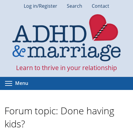
Skip
Log in/Register
Search
Contact
to
main
content
Learn to thrive in your relationship
Toggle menu visibility
Menu
Forum topic: Done having
kids?