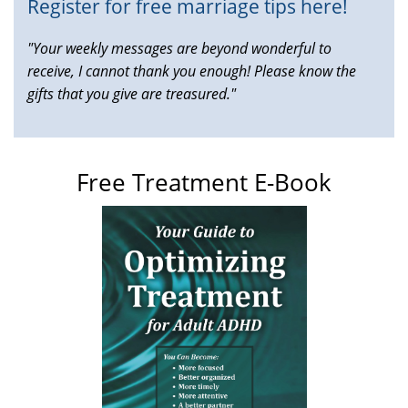
Register for free marriage tips here!
"Your weekly messages are beyond wonderful to
receive, I cannot thank you enough! Please know the
gifts that you give are treasured."
Free Treatment E-Book