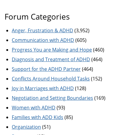
Forum Categories
Anger, Frustration & ADHD
(3,952)
Communication with ADHD
(605)
Progress You are Making and Hope
(460)
Diagnosis and Treatment of ADHD
(464)
Support for the ADHD Partner
(464)
Conflicts Around Household Tasks
(152)
Joy in Marriages with ADHD
(128)
Negotiation and Setting Boundaries
(169)
Women with ADHD
(93)
Families with ADD Kids
(85)
Organization
(51)