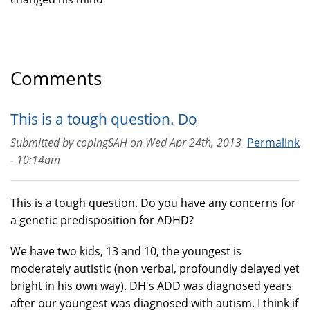
Comments
This is a tough question. Do
Submitted by
copingSAH
on
Wed Apr 24th, 2013
Permalink
- 10:14am
This is a tough question. Do you have any concerns for
a genetic predisposition for ADHD?
We have two kids, 13 and 10, the youngest is
moderately autistic (non verbal, profoundly delayed yet
bright in his own way). DH's ADD was diagnosed years
after our youngest was diagnosed with autism. I think if