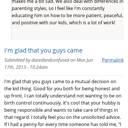
makes me a bit sad. We also deal with differences in
parenting styles, so I feel like I'm constantly
educating him on how to be more patient, peaceful,
and positive with our kids, which is a lot of work!
I'm glad that you guys came
Submitted by
dazedandconfused
on
Mon Jun
Permalink
17th, 2013 - 10:24am
I'm glad that you guys came to a mutual decision on
the kid thing. Good for you both for being honest and
up front. I can totally understand not wanting to be on
birth control continuously. It's cool that your hubby is
being responsible and wants to take care of things in
that regard. I totally feel you on the unsolicited advice.
If I had a penny for every time someone has told me, "I