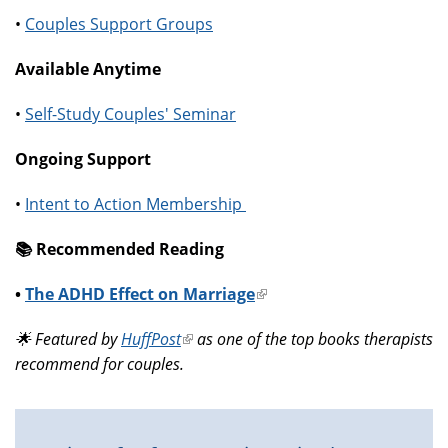
•
Couples Support Groups
Available Anytime
•
Self-Study Couples' Seminar
Ongoing Support
•
Intent to Action Membership
📚️ Recommended Reading
•
The ADHD Effect on Marriage
(link
is
🌟 Featured by
HuffPost
(link
as one of the top books therapists
external)
recommend for couples.
is
external)