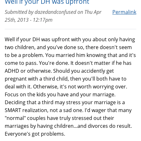
Well if your DH was upfront
Submitted by
dazedandconfused
on
Thu Apr
Permalink
25th, 2013 - 12:17pm
Well if your DH was upfront with you about only having
two children, and you've done so, there doesn't seem
to be a problem. You married him knowing that and it's
come to pass. You're done. It doesn't matter if he has
ADHD or otherwise. Should you accidently get
pregnant with a third child, then you'll both have to
deal with it. Otherwise, it's not worth worrying over.
Focus on the kids you have and your marriage.
Deciding that a third may stress your marriage is a
SMART realization, not a sad one. I'd wager that many
"normal" couples have truly stressed out their
marriages by having children...and divorces do result.
Everyone's got problems.