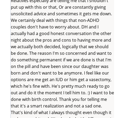
Relatives especially are telling me that I shouldn't
put up with this or that, Or are constantly giving
unsolicited advice and sometimes it gets me down.
We certainly deal with things that non-ADHD
couples don't have to worry about. DH and I
actually had a good honest conversation the other
night about the pros and cons to having more and
we actually both decided, logically that we should
be done. The reason I'm so concerned and want to
do something permanent if we are done is that I'm
on the pill and have been since our daughter was
born and don't want to be anymore. I feel like our
options are me get an IUD or him get a vasectomy,
which he's fine with. He's pretty much ready to go
out and do it the moment I tell him to. :) I want to be
done with birth control. Thank you for telling me
that it's a smart realization and not a sad one.
That's kind of what I always thought even though it