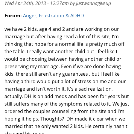
Wed Apr 24th, 2013 - 12:27am by Justwannagiveup
Forum:
Anger, Frustration & ADHD
we have 2 kids, age 4 and 2 and are working on our
marriage but after having read a lot of this site, I'm
thinking that hope for a normal life is pretty much off
the table. I really want another child but I feel like I
would be choosing between having another child or
preserving my marriage. Even if we are done having
kids, there still aren't any guarantees , but I feel like
having a third would put a lot of stress on me and our
marriage and isn't worth it. It's a sad realization,
actually. DH is on add meds and has been for years but
still suffers many of the symptoms related to it. We just
ordered the couples counseling from the site and I'm
hoping it helps. Thoughts? DH made it clear when we
married that he only wanted 2 kids. He certainly hasn't
changed his mind