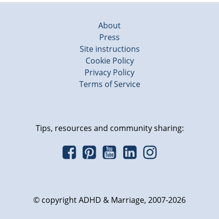
About
Press
Site instructions
Cookie Policy
Privacy Policy
Terms of Service
Tips, resources and community sharing:
© copyright ADHD & Marriage, 2007-2026