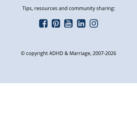
Tips, resources and community sharing:
© copyright ADHD & Marriage, 2007-2026