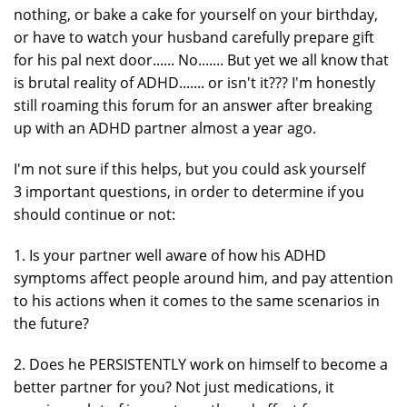
nothing, or bake a cake for yourself on your birthday,
or have to watch your husband carefully prepare gift
for his pal next door...... No....... But yet we all know that
is brutal reality of ADHD....... or isn't it??? I'm honestly
still roaming this forum for an answer after breaking
up with an ADHD partner almost a year ago.
I'm not sure if this helps, but you could ask yourself
3 important questions, in order to determine if you
should continue or not:
1. Is your partner well aware of how his ADHD
symptoms affect people around him, and pay attention
to his actions when it comes to the same scenarios in
the future?
2. Does he PERSISTENTLY work on himself to become a
better partner for you? Not just medications, it