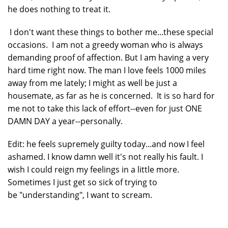
he does nothing to treat it.
I don't want these things to bother me...these special
occasions. I am not a greedy woman who is always
demanding proof of affection. But I am having a very
hard time right now. The man I love feels 1000 miles
away from me lately; I might as well be just a
housemate, as far as he is concerned. It is so hard for
me not to take this lack of effort--even for just ONE
DAMN DAY a year--personally.
Edit: he feels supremely guilty today...and now I feel
ashamed. I know damn well it's not really his fault. I
wish I could reign my feelings in a little more.
Sometimes I just get so sick of trying to
be "understanding", I want to scream.