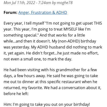
Mon Jul 11th, 2022 - 7:24am by moghe78
Forum:
Anger, Frustration & ADHD
Every year, I tell myself "I'm not going to get upset THIS
year. This year, I'm going to treat MYSELF like I'm
something special." And that works for a little
while...and then it doesn't. My (non-ADHD) birthday
was yesterday. My ADHD husband did nothing to mark
it, yet again. He didn't forget...he just made no effort,
not even a small one, to mark the day.
He had been visiting with his grandmother for a few
days, a few hours away. He said he was going to take
me out to dinner at this specific restaurant when he
returned, my favorite. We had a conversation about it,
before he left:
Him: I'm going to take you out on your birthday!