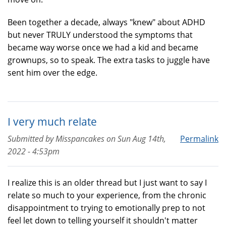
Been together a decade, always "knew" about ADHD
but never TRULY understood the symptoms that
became way worse once we had a kid and became
grownups, so to speak. The extra tasks to juggle have
sent him over the edge.
I very much relate
Submitted by
Misspancakes
on
Sun Aug 14th,
Permalink
2022 - 4:53pm
I realize this is an older thread but I just want to say I
relate so much to your experience, from the chronic
disappointment to trying to emotionally prep to not
feel let down to telling yourself it shouldn't matter