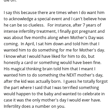
I say this because there are times when I do want him
to acknowledge a special event and I can't believe how
he can be so clueless. For instance, after 7 years of
intense infertility treatment, I finally got pregnant and
was about five months along when Mother's Day was
coming. In April, I sat him down and told him that I
wanted him to do something for me for Mother's day.
I know what I would have liked for him to do, but
honestly a card or something would have been fine.
His magical thinking brain told him that I meant I
wanted him to do something the NEXT mother's day,
after the kid was actually born. I guess he totally forgot
the part where I said that I was terrified something
would happen to the baby and wanted to celebrate in
case it was the only mother's day I would ever have.
Infertility does a number on you.