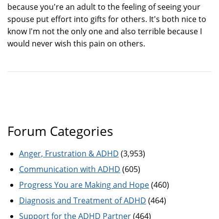
because you're an adult to the feeling of seeing your
spouse put effort into gifts for others. It's both nice to
know I'm not the only one and also terrible because I
would never wish this pain on others.
Forum Categories
Anger, Frustration & ADHD
(3,953)
Communication with ADHD
(605)
Progress You are Making and Hope
(460)
Diagnosis and Treatment of ADHD
(464)
Support for the ADHD Partner
(464)