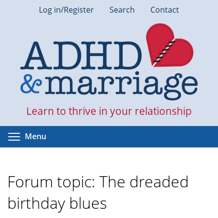
Skip
Log in/Register
Search
Contact
to
main
content
Learn to thrive in your relationship
Toggle menu visibility
Menu
Forum topic: The dreaded
birthday blues