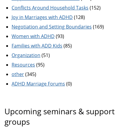
Conflicts Around Household Tasks
(152)
Joy in Marriages with ADHD
(128)
Negotiation and Setting Boundaries
(169)
Women with ADHD
(93)
Families with ADD Kids
(85)
Organization
(51)
Resources
(95)
other
(345)
ADHD Marriage Forums
(0)
Upcoming seminars & support
groups