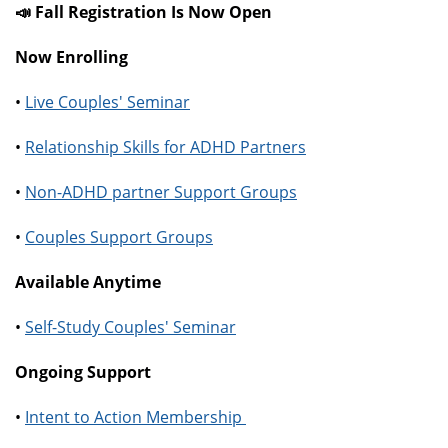
📣 Fall Registration Is Now Open
Now Enrolling
•
Live Couples' Seminar
•
Relationship Skills for ADHD Partners
•
Non-ADHD partner Support Groups
•
Couples Support Groups
Available Anytime
•
Self-Study Couples' Seminar
Ongoing Support
•
Intent to Action Membership