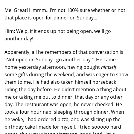
Me: Great! Hmmm...I'm not 100% sure whether or not
that place is open for dinner on Sunday...
Him: Welp, if it ends up not being open, we'll go
another day!
Apparently, all he remembers of that conversation is
"Not open on Sunday...go another day." He came
home yesterday afternoon, having bought
himself
some gifts during the weekend, and was eager to show
them to me. He had also taken himself horseback
riding the day before. He didn't mention a thing about
me or taking me out to dinner, that day or any other
day. The restaurant was open; he never checked. He
took a four hour nap, sleeping through dinner. When
he woke, I had ordered pizza, and was slicing up the
birthday cake I made for myself. I tried sooooo hard