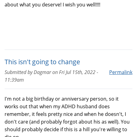
about what you deserve! I wish you well!!!!
This isn't going to change
Submitted by
Dagmar
on
Fri Jul 15th, 2022 -
Permalink
11:39am
I'm not a big birthday or anniversary person, so it
works out that when my ADHD husband does
remember, it feels pretty nice and when he doesn't, I
don't care (and probably forgot about his as well). You
should probably decide if this is a hill you're willing to
die on.