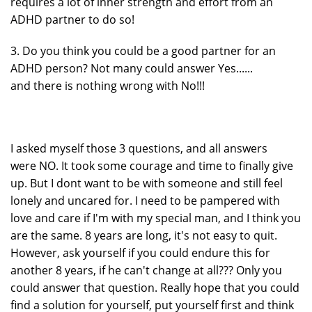
requires a lot of inner strength and effort from an
ADHD partner to do so!
3. Do you think you could be a good partner for an
ADHD person? Not many could answer Yes......
and there is nothing wrong with No!!!
I asked myself those 3 questions, and all answers
were NO. It took some courage and time to finally give
up. But I dont want to be with someone and still feel
lonely and uncared for. I need to be pampered with
love and care if I'm with my special man, and I think you
are the same. 8 years are long, it's not easy to quit.
However, ask yourself if you could endure this for
another 8 years, if he can't change at all??? Only you
could answer that question. Really hope that you could
find a solution for yourself, put yourself first and think