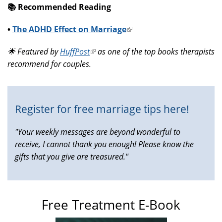
📚️ Recommended Reading
•
The ADHD Effect on Marriage
(link
is
🌟 Featured by
HuffPost
(link
as one of the top books therapists
external)
recommend for couples.
is
external)
Register for free marriage tips here!
"Your weekly messages are beyond wonderful to
receive, I cannot thank you enough! Please know the
gifts that you give are treasured."
Free Treatment E-Book