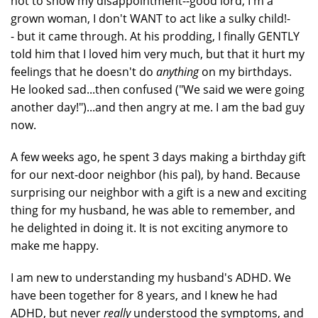
not to show my disappointment--good lord, I'm a
grown woman, I don't WANT to act like a sulky child!-
- but it came through. At his prodding, I finally GENTLY
told him that I loved him very much, but that it hurt my
feelings that he doesn't do
anything
on my birthdays.
He looked sad...then confused ("We said we were going
another day!")...and then angry at me. I am the bad guy
now.
A few weeks ago, he spent 3 days making a birthday gift
for our next-door neighbor (his pal), by hand. Because
surprising our neighbor with a gift is a new and exciting
thing for my husband, he was able to remember, and
he delighted in doing it. It is not exciting anymore to
make me happy.
I am new to understanding my husband's ADHD. We
have been together for 8 years, and I knew he had
ADHD, but never
really
understood the symptoms, and