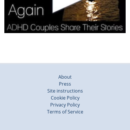
About
Press
Site instructions
Cookie Policy
Privacy Policy
Terms of Service