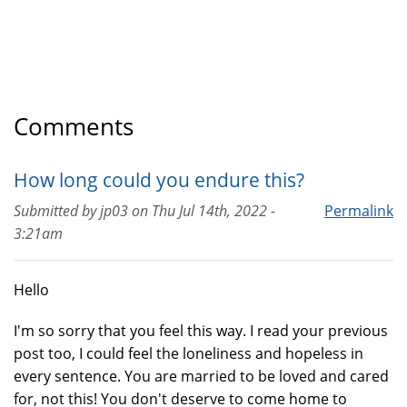
Comments
How long could you endure this?
Submitted by
jp03
on
Thu Jul 14th, 2022 -
Permalink
3:21am
Hello
I'm so sorry that you feel this way. I read your previous
post too, I could feel the loneliness and hopeless in
every sentence. You are married to be loved and cared
for, not this! You don't deserve to come home to