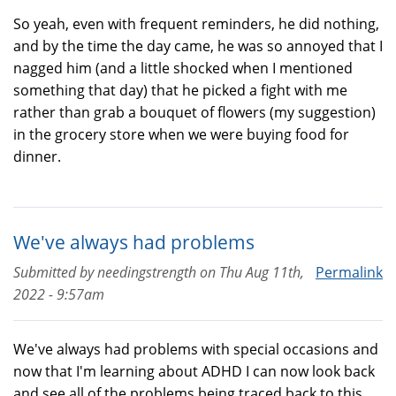
So yeah, even with frequent reminders, he did nothing,
and by the time the day came, he was so annoyed that I
nagged him (and a little shocked when I mentioned
something that day) that he picked a fight with me
rather than grab a bouquet of flowers (my suggestion)
in the grocery store when we were buying food for
dinner.
We've always had problems
Submitted by
needingstrength
on
Thu Aug 11th,
Permalink
2022 - 9:57am
We've always had problems with special occasions and
now that I'm learning about ADHD I can now look back
and see all of the problems being traced back to this.