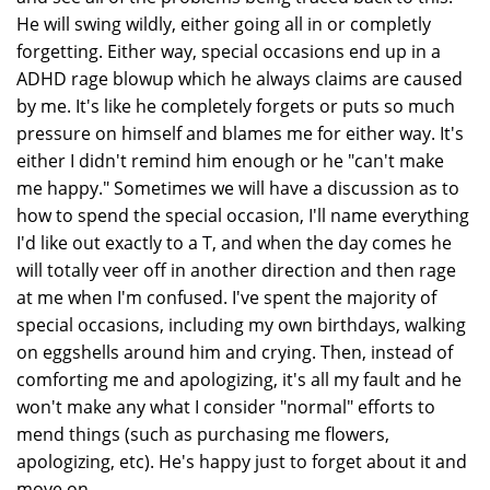
He will swing wildly, either going all in or completly
forgetting. Either way, special occasions end up in a
ADHD rage blowup which he always claims are caused
by me. It's like he completely forgets or puts so much
pressure on himself and blames me for either way. It's
either I didn't remind him enough or he "can't make
me happy." Sometimes we will have a discussion as to
how to spend the special occasion, I'll name everything
I'd like out exactly to a T, and when the day comes he
will totally veer off in another direction and then rage
at me when I'm confused. I've spent the majority of
special occasions, including my own birthdays, walking
on eggshells around him and crying. Then, instead of
comforting me and apologizing, it's all my fault and he
won't make any what I consider "normal" efforts to
mend things (such as purchasing me flowers,
apologizing, etc). He's happy just to forget about it and
move on.