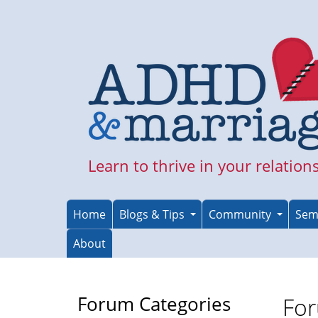
Skip
to
main
content
Learn to thrive in your relation
Home
Blogs & Tips
Community
Sem
About
Forum Categories
For