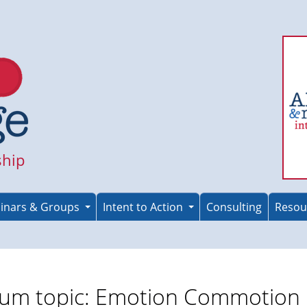
ship
inars & Groups
Intent to Action
Consulting
Resou
um topic: Emotion Commotion