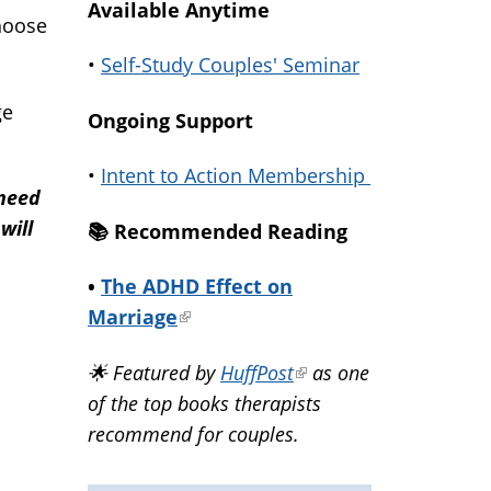
Available Anytime
hoose
•
Self-Study Couples' Seminar
ge
Ongoing Support
•
Intent to Action Membership
 need
will
📚️ Recommended Reading
•
The ADHD Effect on
Marriage
(link
is
🌟 Featured by
HuffPost
(link
as one
external)
of the top books therapists
is
recommend for couples.
external)