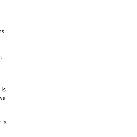
ns
t
 is
 we
 is