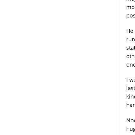
mom
pos
He 
run
sta
oth
one
I w
las
kin
han
Now
hug