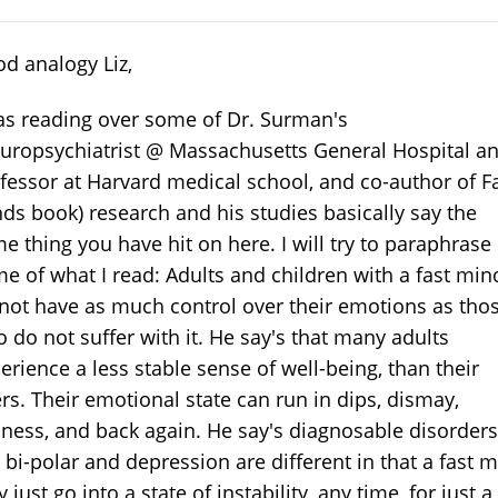
d analogy Liz,
as reading over some of Dr. Surman's
uropsychiatrist @ Massachusetts General Hospital a
fessor at Harvard medical school, and co-author of F
ds book) research and his studies basically say the
e thing you have hit on here. I will try to paraphrase
e of what I read: Adults and children with a fast min
not have as much control over their emotions as tho
 do not suffer with it. He say's that many adults
erience a less stable sense of well-being, than their
rs. Their emotional state can run in dips, dismay,
ness, and back again. He say's diagnosable disorders
e bi-polar and depression are different in that a fast 
 just go into a state of instability, any time, for just a