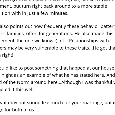
ent, but turn right back around to a more stable
ition with in just a few minutes.
also points out how frequently these behavior patter
 in families, often for generations. He also made this
tement, the one we know :) lol....Relationships with
ers may be very vulnerable to these traits...He got tha
 right!
ould like to post something that happed at our house
t night as an example of what he has stated here. And
d of the Norm around here...Although I was thankful
dled it this well.
 it may not sound like much for your marriage, but it
e for both of us....