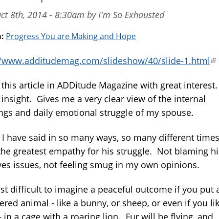
ct 8th, 2014 - 8:30am by I'm So Exhausted
m:
Progress You are Making and Hope
//www.additudemag.com/slideshow/40/slide-1.html
(l
is
 this article in ADDitude Magazine with great interest
ex
insight. Gives me a very clear view of the internal
ngs and daily emotional struggle of my spouse.
 I have said in so many ways, so many different times,
the greatest empathy for his struggle. Not blaming h
ives issues, not feeling smug in my own opinions.
just difficult to imagine a peaceful outcome if you put 
ed animal - like a bunny, or sheep, or even if you lik
 in a cage with a roaring lion. Fur will be flying, and