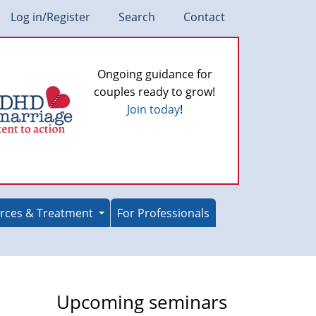
Log in/Register
Search
Contact
Ongoing guidance for
couples ready to grow!
Join today
!
rces & Treatment
For Professionals
Upcoming seminars