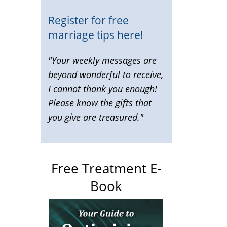
Register for free
marriage tips here!
"Your weekly messages are
beyond wonderful to receive,
I cannot thank you enough!
Please know the gifts that
you give are treasured."
Free Treatment E-
Book