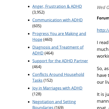
Anger, Frustration & ADHD
Wed O
(3,952)
Foru
Communication with ADHD
(605)
http:
Progress You are Making and
Hope
(460)
I read
Diagnosis and Treatment of
much 
ADHD
(464)
worki
Support for the ADHD Partner
(464)
So, as
Conflicts Around Household
have 
Tasks
(152)
our l
Joy in Marriages with ADHD
(128)
It is 
manner
Negotiation and Setting
Boundaries
(169)
goat -