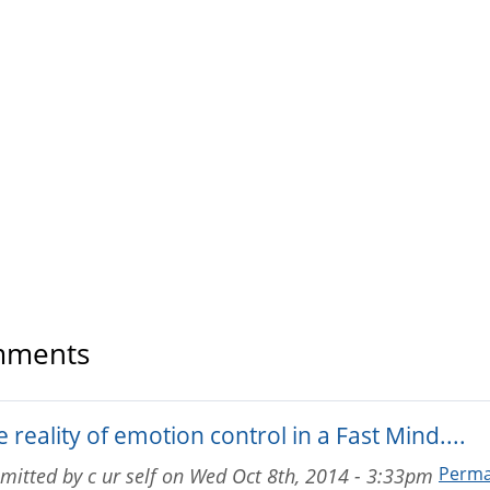
ments
 reality of emotion control in a Fast Mind....
Perma
mitted by
c ur self
on
Wed Oct 8th, 2014 - 3:33pm