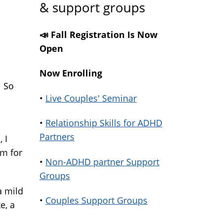
& support groups
📣 Fall Registration Is Now
Open
ink
Now Enrolling
. So
ternal)
•
Live Couples' Seminar
•
Relationship Skills for ADHD
Partners
 I
im for
•
Non-ADHD partner Support
Groups
a mild
•
Couples Support Groups
e, a