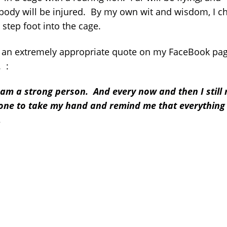
ody will be injured. By my own wit and wisdom, I c
 step foot into the cage.
d an extremely appropriate quote on my FaceBook pa
. :
I am a strong person. And every now and then I still
ne to take my hand and remind me that everything 
.