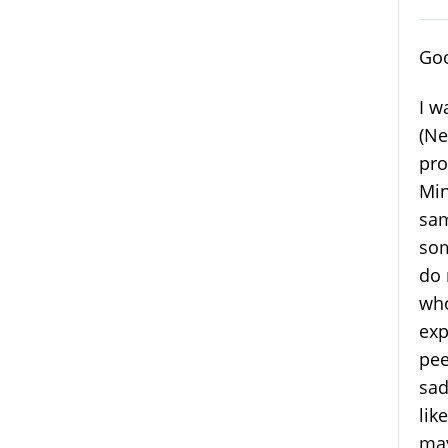
Goo
I w
(Ne
pro
Min
sam
som
do 
who
exp
pee
sad
lik
may