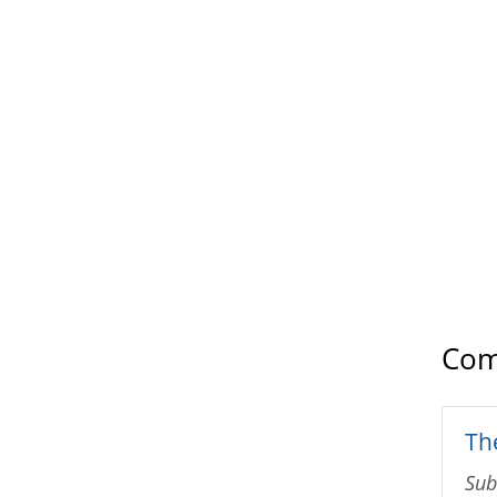
Com
The
Sub