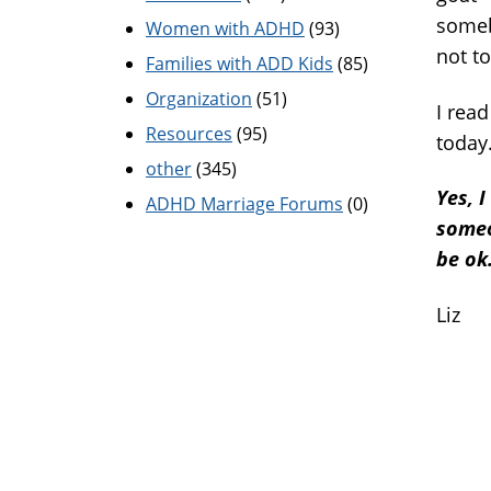
someb
Women with ADHD
(93)
not to
Families with ADD Kids
(85)
Organization
(51)
I rea
Resources
(95)
today
other
(345)
Yes, 
ADHD Marriage Forums
(0)
someo
be ok
Liz