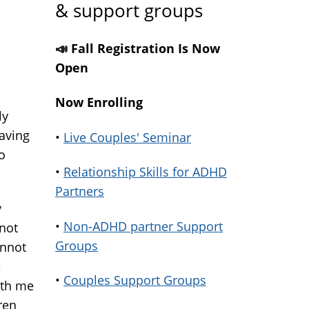
& support groups
📣 Fall Registration Is Now
Open
Now Enrolling
ly
aving
•
Live Couples' Seminar
o
•
Relationship Skills for ADHD
Partners
y
•
Non-ADHD partner Support
nnot
Groups
annot
e
•
Couples Support Groups
ith me
ren