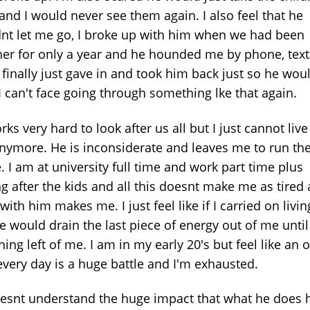
and I would never see them again. I also feel that he
nt let me go, I broke up with him when we had been
her for only a year and he hounded me by phone, text
I finally just gave in and took him back just so he wou
I can't face going through something lke that again.
ks very hard to look after us all but I just cannot live
nymore. He is inconsiderate and leaves me to run th
 I am at university full time and work part time plus
g after the kids and all this doesnt make me as tired 
 with him makes me. I just feel like if I carried on livi
e would drain the last piece of energy out of me until
hing left of me. I am in my early 20's but feel like an 
every day is a huge battle and I'm exhausted.
esnt understand the huge impact that what he does 