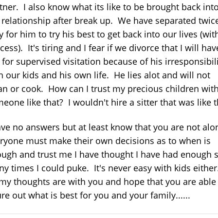
tner. I also know what its like to be brought back int
 relationship after break up. We have separated twic
y for him to try his best to get back into our lives (wit
cess). It's tiring and I fear if we divorce that I will hav
 for supervised visitation because of his irresponsibil
h our kids and his own life. He lies alot and will not
an or cook. How can I trust my precious children wit
eone like that? I wouldn't hire a sitter that was like t
ave no answers but at least know that you are not alo
ryone must make their own decisions as to when is
ugh and trust me I have thought I have had enough 
y times I could puke. It's never easy with kids either
my thoughts are with you and hope that you are able
ure out what is best for you and your family......