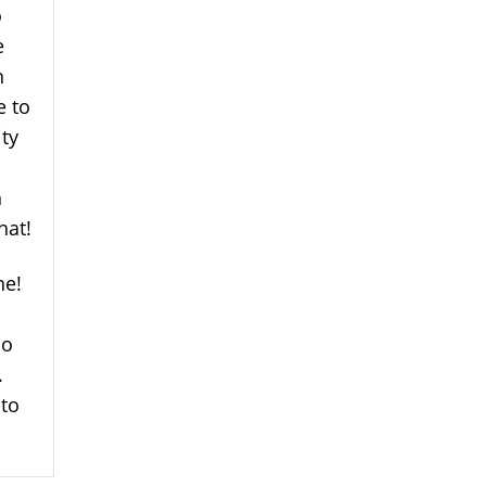
o
e
h
e to
ity
h
hat!
ne!
so
.
 to