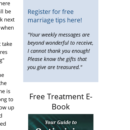
 here
Register for free
ll be
marriage tips here!
k next
o when
"Your weekly messages are
beyond wonderful to receive,
t take
I cannot thank you enough!
eres
Please know the gifts that
g"
you give are treasured."
me
the
he is
Free Treatment E-
ong to
Book
grow up
d
ted