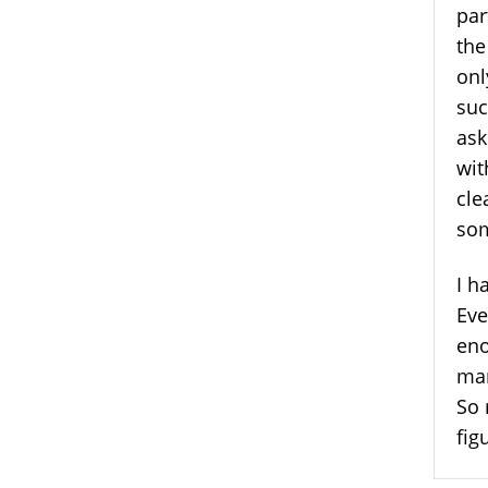
par
the
onl
suc
ask
wit
cle
som
I h
Eve
eno
man
So 
fig