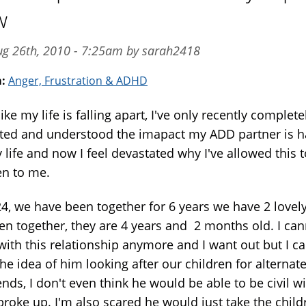
w
ug 26th, 2010 - 7:25am by sarah2418
m:
Anger, Frustration & ADHD
 like my life is falling apart, I've only recently complete
ted and understood the imapact my ADD partner is h
life and now I feel devastated why I've allowed this t
n to me.
24, we have been together for 6 years we have 2 lovel
ren together, they are 4 years and 2 months old. I ca
with this relationship anymore and I want out but I c
he idea of him looking after our children for alternat
nds, I don't even think he would be able to be civil w
broke up. I'm also scared he would just take the child