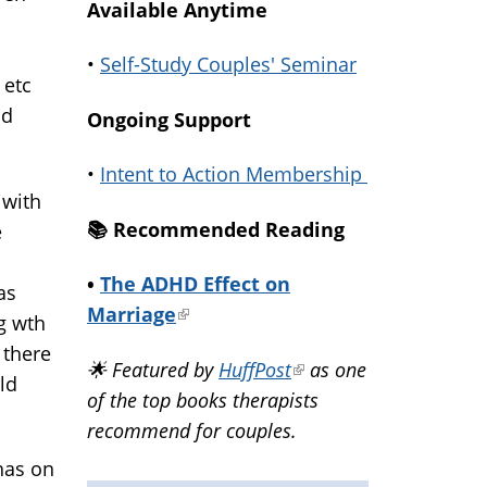
Available Anytime
•
Self-Study Couples' Seminar
 etc
ld
Ongoing Support
•
Intent to Action Membership
 with
📚️ Recommended Reading
e
•
The ADHD Effect on
as
Marriage
(link
ng wth
is
 there
🌟 Featured by
HuffPost
(link
as one
external)
old
of the top books therapists
is
recommend for couples.
external)
has on