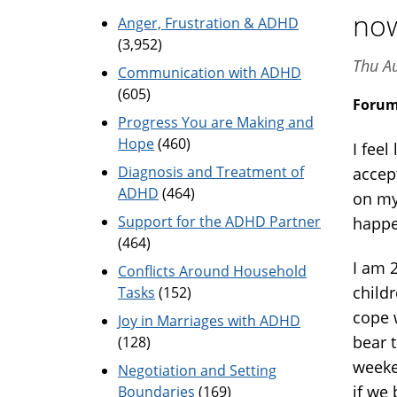
no
Anger, Frustration & ADHD
(3,952)
Thu A
Communication with ADHD
(605)
Foru
Progress You are Making and
Hope
(460)
I feel
Diagnosis and Treatment of
accep
ADHD
(464)
on my 
Support for the ADHD Partner
happe
(464)
I am 
Conflicts Around Household
child
Tasks
(152)
cope 
Joy in Marriages with ADHD
bear t
(128)
weeke
Negotiation and Setting
if we 
Boundaries
(169)