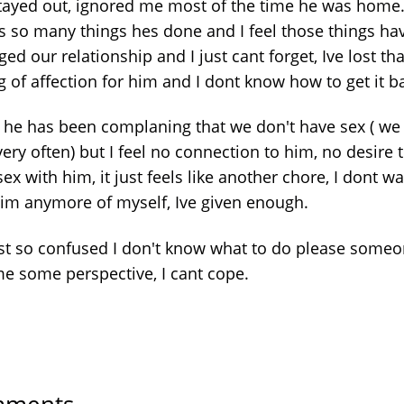
tayed out, ignored me most of the time he was home
s so many things hes done and I feel those things ha
d our relationship and I just cant forget, Ive lost tha
g of affection for him and I dont know how to get it b
y he has been complaning that we don't have sex ( we 
ery often) but I feel no connection to him, no desire 
ex with him, it just feels like another chore, I dont wa
him anymore of myself, Ive given enough.
ust so confused I don't know what to do please some
me some perspective, I cant cope.