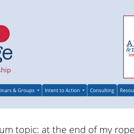
ship
inars & Groups
Intent to Action
Consulting
Resou
um topic: at the end of my rop