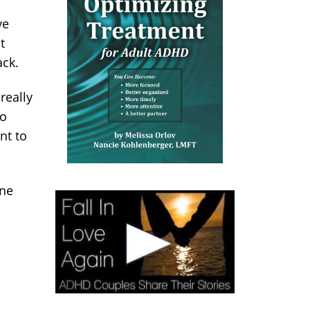
.
ve
t
ack.
really
to
nt to
one