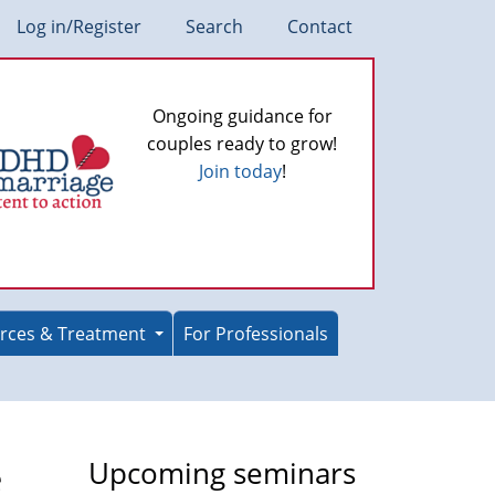
Log in/Register
Search
Contact
Ongoing guidance for
couples ready to grow!
Join today
!
rces & Treatment
For Professionals
e
Upcoming seminars