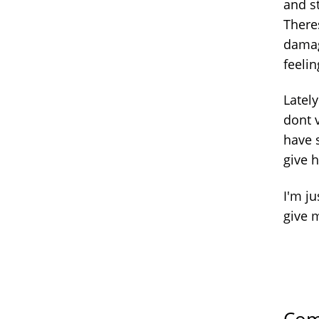
and s
There
damage
feelin
Latel
dont v
have s
give 
I'm j
give 