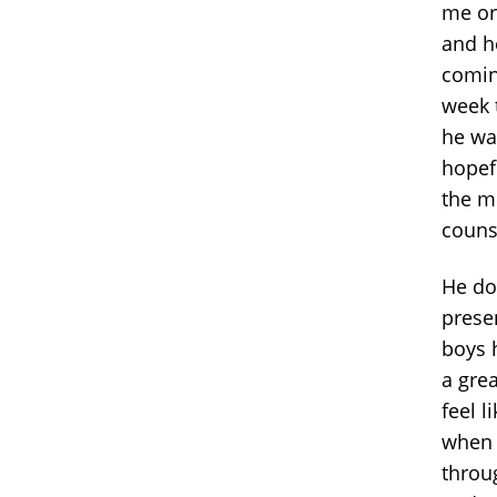
me or 
and h
comin
week 
he wa
hopefu
the me
counse
He do
prese
boys 
a grea
feel l
when 
throu