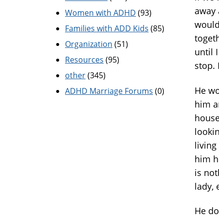
away 
Women with ADHD
(93)
would
Families with ADD Kids
(85)
toget
Organization
(51)
until 
Resources
(95)
stop. 
other
(345)
He wor
ADHD Marriage Forums
(0)
him a
house.
lookin
living
him h
is not
lady, 
He do