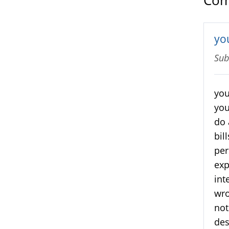
Com
you
Sub
you
you
do 
bil
per
exp
int
wr
not
des