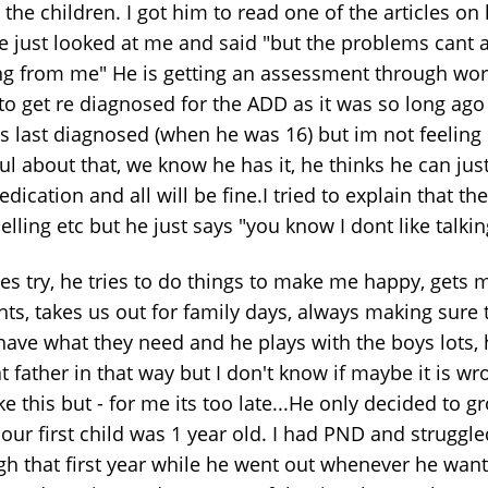
the children. I got him to read one of the articles on
e just looked at me and said "but the problems cant a
g from me" He is getting an assessment through wor
to get re diagnosed for the ADD as it was so long ag
s last diagnosed (when he was 16) but im not feeling
l about that, we know he has it, he thinks he can jus
dication and all will be fine.I tried to explain that th
lling etc but he just says "you know I dont like talkin
es try, he tries to do things to make me happy, gets 
nts, takes us out for family days, always making sure 
have what they need and he plays with the boys lots, 
t father in that way but I don't know if maybe it is wr
ike this but - for me its too late...He only decided to 
our first child was 1 year old. I had PND and struggle
gh that first year while he went out whenever he wan