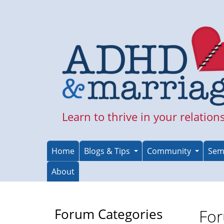
Skip
to
main
content
Learn to thrive in your relation
Home
Blogs & Tips
Community
Sem
About
Forum Categories
For