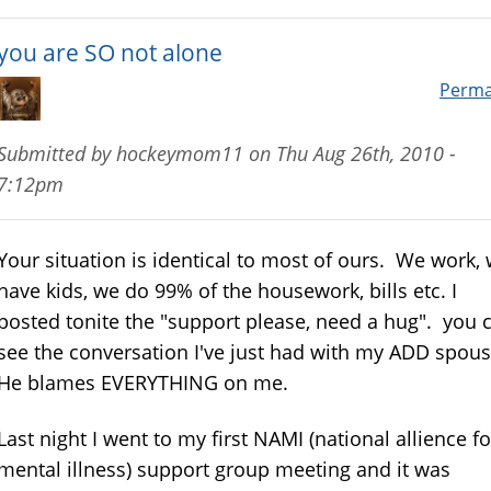
you are SO not alone
Perma
Submitted by
hockeymom11
on
Thu Aug 26th, 2010 -
7:12pm
Your situation is identical to most of ours. We work,
have kids, we do 99% of the housework, bills etc. I
posted tonite the "support please, need a hug". you 
see the conversation I've just had with my ADD spou
He blames EVERYTHING on me.
Last night I went to my first NAMI (national allience fo
mental illness) support group meeting and it was