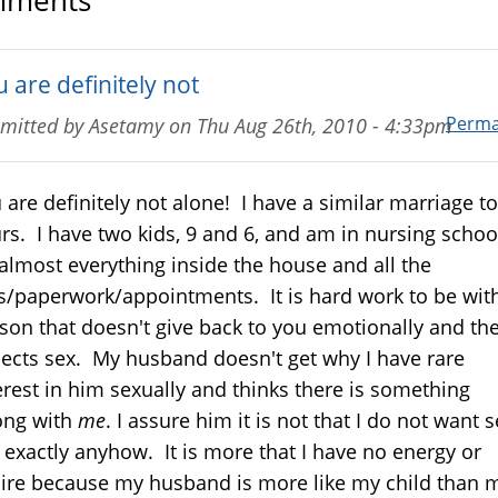
ments
 are definitely not
Perma
mitted by
Asetamy
on
Thu Aug 26th, 2010 - 4:33pm
 are definitely not alone! I have a similar marriage to
rs. I have two kids, 9 and 6, and am in nursing school
almost everything inside the house and all the
ls/paperwork/appointments. It is hard work to be wit
son that doesn't give back to you emotionally and th
ects sex. My husband doesn't get why I have rare
erest in him sexually and thinks there is something
ong with
me
. I assure him it is not that I do not want s
 exactly anyhow. It is more that I have no energy or
ire because my husband is more like my child than 