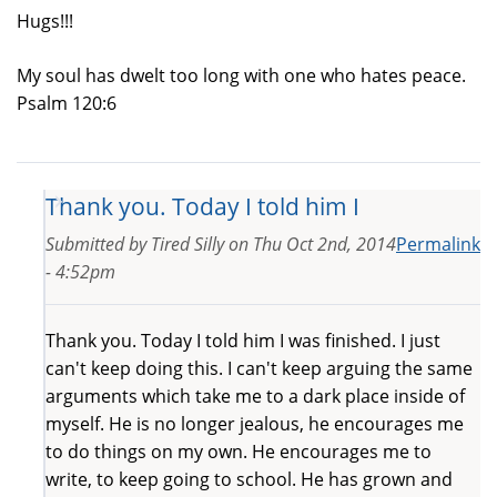
Hugs!!!
My soul has dwelt too long with one who hates peace.
Psalm 120:6
Thank you. Today I told him I
Submitted by
Tired Silly
on
Thu Oct 2nd, 2014
Permalink
- 4:52pm
Thank you. Today I told him I was finished. I just
can't keep doing this. I can't keep arguing the same
arguments which take me to a dark place inside of
myself. He is no longer jealous, he encourages me
to do things on my own. He encourages me to
write, to keep going to school. He has grown and