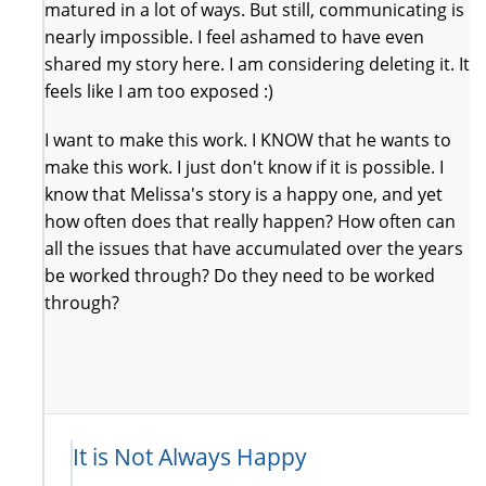
matured in a lot of ways. But still, communicating is
nearly impossible. I feel ashamed to have even
shared my story here. I am considering deleting it. It
feels like I am too exposed :)
I want to make this work. I KNOW that he wants to
make this work. I just don't know if it is possible. I
know that Melissa's story is a happy one, and yet
how often does that really happen? How often can
all the issues that have accumulated over the years
be worked through? Do they need to be worked
through?
It is Not Always Happy