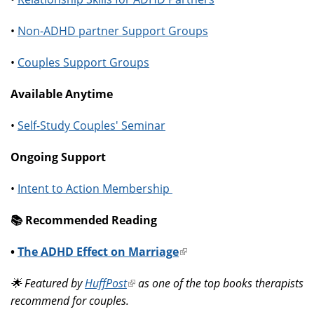
•
Non-ADHD partner Support Groups
•
Couples Support Groups
Available Anytime
•
Self-Study Couples' Seminar
Ongoing Support
•
Intent to Action Membership
📚️ Recommended Reading
•
The ADHD Effect on Marriage
(link
is
🌟 Featured by
HuffPost
(link
as one of the top books therapists
external)
recommend for couples.
is