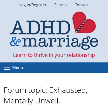
Skip
Log in/Register
Search
Contact
to
main
content
Learn to thrive in your relationship
Toggle menu visibility
Menu
Forum topic: Exhausted,
Mentally Unwell,