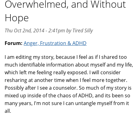
Overwhelmed, and Without
Hope
Thu Oct 2nd, 2014 - 2:41pm by Tired Silly
Forum:
Anger, Frustration & ADHD
I am editing my story, because I feel as if I shared too
much identifiable information about myself and my life,
which left me feeling really exposed. I will consider
resharing at another time when I feel more together.
Possibly after I see a counselor. So much of my story is
mixed up inside of the chaos of ADHD, and its been so
many years, I'm not sure I can untangle myself from it
all.