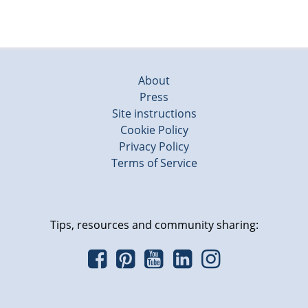
About
Press
Site instructions
Cookie Policy
Privacy Policy
Terms of Service
Tips, resources and community sharing: