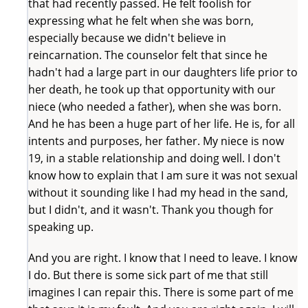
that had recently passed. He felt foolish for
expressing what he felt when she was born,
especially because we didn't believe in
reincarnation. The counselor felt that since he
hadn't had a large part in our daughters life prior to
her death, he took up that opportunity with our
niece (who needed a father), when she was born.
And he has been a huge part of her life. He is, for all
intents and purposes, her father. My niece is now
19, in a stable relationship and doing well. I don't
know how to explain that I am sure it was not sexual
without it sounding like I had my head in the sand,
but I didn't, and it wasn't. Thank you though for
speaking up.
And you are right. I know that I need to leave. I know
I do. But there is some sick part of me that still
imagines I can repair this. There is some part of me