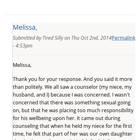
Melissa,
Submitted by
Tired Silly
on
Thu Oct 2nd, 2014
Permalink
- 4:53pm
Melissa,
Thank you for your response. And you said it more
than politely. We all saw a counselor (my niece, my
husband, and I) because I was concerned. I wasn't
concerned that there was something sexual going
on, but that he was placing too much responsibility
for his wellbeing upon her. It came out during
counseling that when he held my niece for the first
time, he felt that part of her was our own daughter