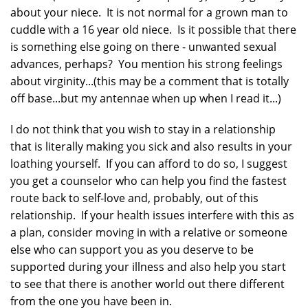
about your niece. It is not normal for a grown man to
cuddle with a 16 year old niece. Is it possible that there
is something else going on there - unwanted sexual
advances, perhaps? You mention his strong feelings
about virginity...(this may be a comment that is totally
off base...but my antennae when up when I read it...)
I do not think that you wish to stay in a relationship
that is literally making you sick and also results in your
loathing yourself. If you can afford to do so, I suggest
you get a counselor who can help you find the fastest
route back to self-love and, probably, out of this
relationship. If your health issues interfere with this as
a plan, consider moving in with a relative or someone
else who can support you as you deserve to be
supported during your illness and also help you start
to see that there is another world out there different
from the one you have been in.