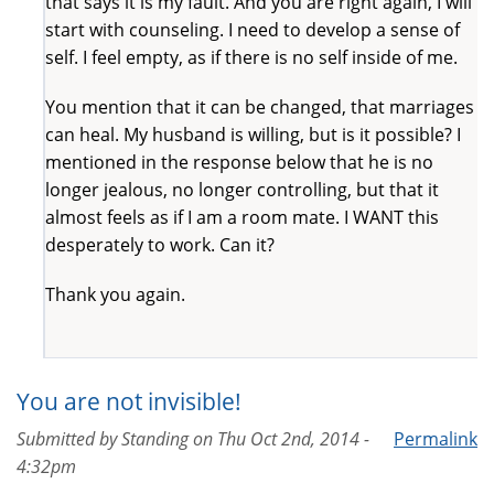
that says it is my fault. And you are right again, I will
start with counseling. I need to develop a sense of
self. I feel empty, as if there is no self inside of me.
You mention that it can be changed, that marriages
can heal. My husband is willing, but is it possible? I
mentioned in the response below that he is no
longer jealous, no longer controlling, but that it
almost feels as if I am a room mate. I WANT this
desperately to work. Can it?
Thank you again.
You are not invisible!
Submitted by
Standing
on
Thu Oct 2nd, 2014 -
Permalink
4:32pm