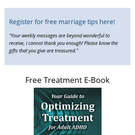
external)
Register for free marriage tips here!
"Your weekly messages are beyond wonderful to
receive, I cannot thank you enough! Please know the
gifts that you give are treasured."
Free Treatment E-Book