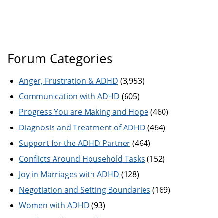
Forum Categories
Anger, Frustration & ADHD
(3,953)
Communication with ADHD
(605)
Progress You are Making and Hope
(460)
Diagnosis and Treatment of ADHD
(464)
Support for the ADHD Partner
(464)
Conflicts Around Household Tasks
(152)
Joy in Marriages with ADHD
(128)
Negotiation and Setting Boundaries
(169)
Women with ADHD
(93)