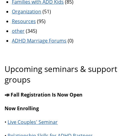
Families with ADD Kids
(85)
Organization
(51)
Resources
(95)
other
(345)
ADHD Marriage Forums
(0)
Upcoming seminars & support
groups
📣 Fall Registration Is Now Open
Now Enrolling
•
Live Couples' Seminar
•
Relationship Skills for ADHD Partners