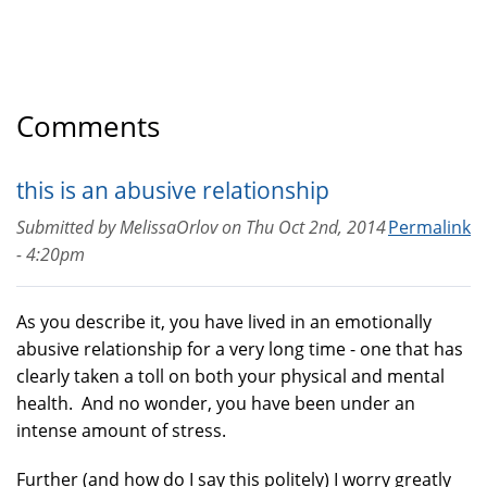
Comments
this is an abusive relationship
Submitted by
MelissaOrlov
on
Thu Oct 2nd, 2014
Permalink
- 4:20pm
As you describe it, you have lived in an emotionally
abusive relationship for a very long time - one that has
clearly taken a toll on both your physical and mental
health. And no wonder, you have been under an
intense amount of stress.
Further (and how do I say this politely) I worry greatly