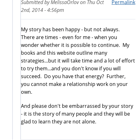
Submitted by
MelissaOrlov
on
Thu Oct
Permalink
2nd, 2014 - 4:56pm
My story has been happy - but not always.
There are times - even for me - when you
wonder whether it is possible to continue. My
books and this website outline many
strategies...but it will take time and a lot of effort
to try them...and you don't know if you will
succeed. Do you have that energy? Further,
you cannot make a relationship work on your
own.
And please don't be embarrassed by your story
- it is the story of many people and they will be
glad to learn they are not alone.