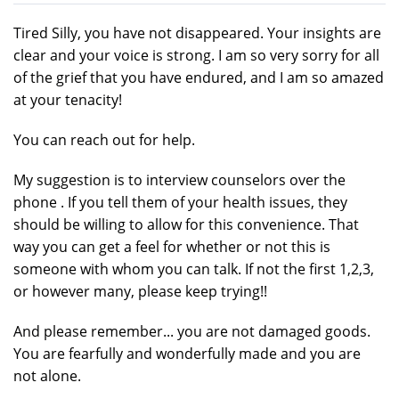
Tired Silly, you have not disappeared. Your insights are
clear and your voice is strong. I am so very sorry for all
of the grief that you have endured, and I am so amazed
at your tenacity!
You can reach out for help.
My suggestion is to interview counselors over the
phone . If you tell them of your health issues, they
should be willing to allow for this convenience. That
way you can get a feel for whether or not this is
someone with whom you can talk. If not the first 1,2,3,
or however many, please keep trying!!
And please remember... you are not damaged goods.
You are fearfully and wonderfully made and you are
not alone.