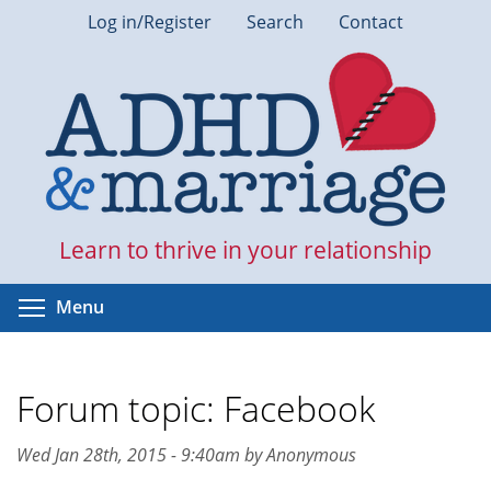
Skip
Log in/Register
Search
Contact
to
main
content
Learn to thrive in your relationship
Toggle menu visibility
Menu
Forum topic: Facebook
Wed Jan 28th, 2015 - 9:40am by Anonymous