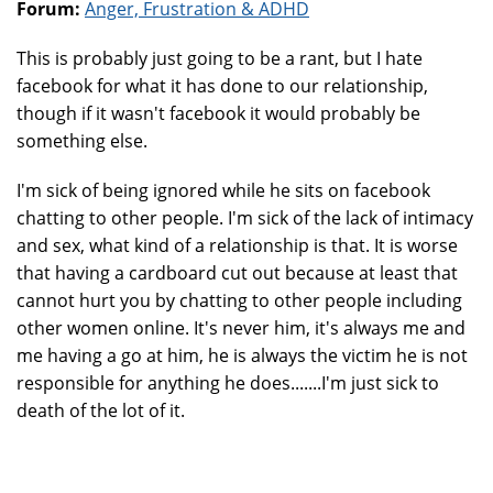
Forum:
Anger, Frustration & ADHD
This is probably just going to be a rant, but I hate
facebook for what it has done to our relationship,
though if it wasn't facebook it would probably be
something else.
I'm sick of being ignored while he sits on facebook
chatting to other people. I'm sick of the lack of intimacy
and sex, what kind of a relationship is that. It is worse
that having a cardboard cut out because at least that
cannot hurt you by chatting to other people including
other women online. It's never him, it's always me and
me having a go at him, he is always the victim he is not
responsible for anything he does.......I'm just sick to
death of the lot of it.