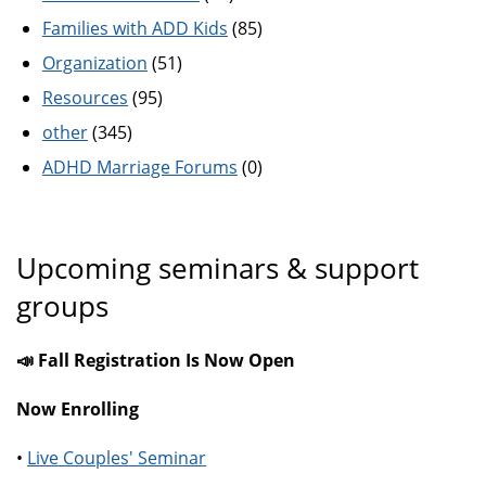
Families with ADD Kids
(85)
Organization
(51)
Resources
(95)
other
(345)
ADHD Marriage Forums
(0)
Upcoming seminars & support
groups
📣 Fall Registration Is Now Open
Now Enrolling
•
Live Couples' Seminar