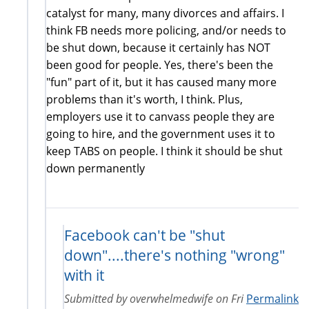
catalyst for many, many divorces and affairs. I
think FB needs more policing, and/or needs to
be shut down, because it certainly has NOT
been good for people. Yes, there's been the
"fun" part of it, but it has caused many more
problems than it's worth, I think. Plus,
employers use it to canvass people they are
going to hire, and the government uses it to
keep TABS on people. I think it should be shut
down permanently
Facebook can't be "shut
down"....there's nothing "wrong"
with it
Submitted by
overwhelmedwife
on
Fri
Permalink