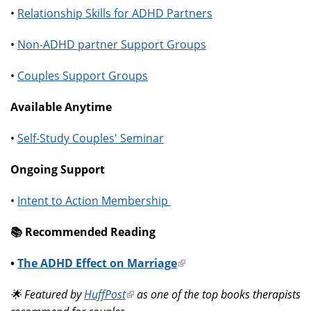
•
Relationship Skills for ADHD Partners
•
Non-ADHD partner Support Groups
•
Couples Support Groups
Available Anytime
•
Self-Study Couples' Seminar
Ongoing Support
•
Intent to Action Membership
📚️ Recommended Reading
•
The ADHD Effect on Marriage
(link
is
🌟 Featured by
HuffPost
(link
as one of the top books therapists
external)