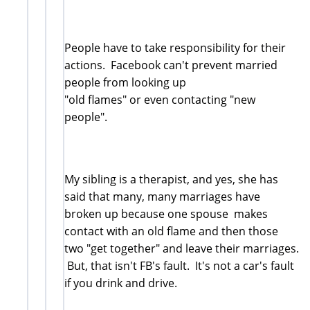
People have to take responsibility for their
actions. Facebook can't prevent married
people from looking up
"old flames" or even contacting "new
people".
My sibling is a therapist, and yes, she has
said that many, many marriages have
broken up because one spouse makes
contact with an old flame and then those
two "get together" and leave their marriages.
But, that isn't FB's fault. It's not a car's fault
if you drink and drive.