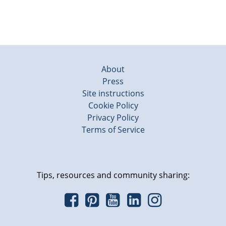
About
Press
Site instructions
Cookie Policy
Privacy Policy
Terms of Service
Tips, resources and community sharing: