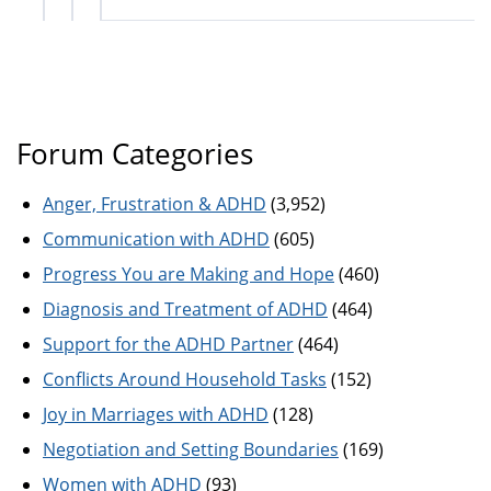
Forum Categories
Anger, Frustration & ADHD
(3,952)
Communication with ADHD
(605)
Progress You are Making and Hope
(460)
Diagnosis and Treatment of ADHD
(464)
Support for the ADHD Partner
(464)
Conflicts Around Household Tasks
(152)
Joy in Marriages with ADHD
(128)
Negotiation and Setting Boundaries
(169)
Women with ADHD
(93)