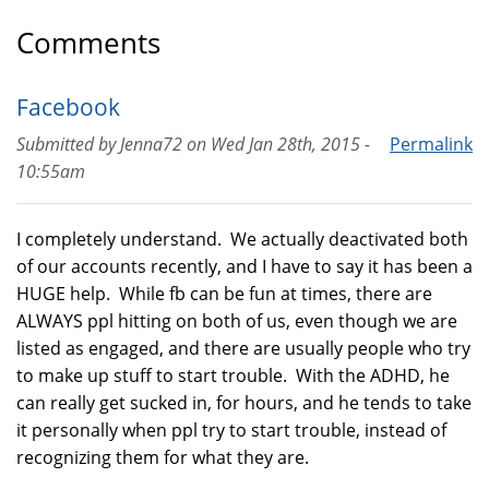
Comments
Facebook
Submitted by
Jenna72
on
Wed Jan 28th, 2015 -
Permalink
10:55am
I completely understand. We actually deactivated both
of our accounts recently, and I have to say it has been a
HUGE help. While fb can be fun at times, there are
ALWAYS ppl hitting on both of us, even though we are
listed as engaged, and there are usually people who try
to make up stuff to start trouble. With the ADHD, he
can really get sucked in, for hours, and he tends to take
it personally when ppl try to start trouble, instead of
recognizing them for what they are.