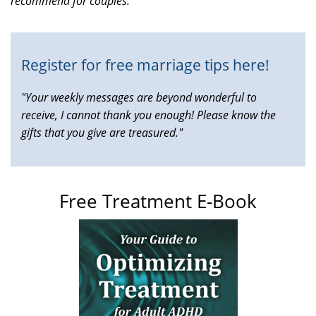
recommend for couples.
is
external)
Register for free marriage tips here!
"Your weekly messages are beyond wonderful to
receive, I cannot thank you enough! Please know the
gifts that you give are treasured."
Free Treatment E-Book