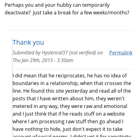
Perhaps you and your hubby can temporarily
deactivate? Just take a break for a few weeks/months?
Thank you
Submitted by
Hysterical37 (not verified)
on
Permalink
Thu Jan 29th, 2015 - 3:30am
I did mean that he reciprocates, he has no idea of
boundaries in a relationship, when that crosses the
line. He found this site yesterday and read all of the
posts that I have written about him, they weren't
metered in any way, they were raw and emotional
and I just think that if he reads stuff on a website
where I am processing raw stuff then go ahead I
have nothing to hide, just don't expect it to take
account of social norms, I didn't vet it for sensitivity