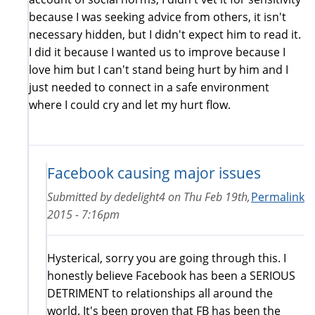
because I was seeking advice from others, it isn't
necessary hidden, but I didn't expect him to read it.
I did it because I wanted us to improve because I
love him but I can't stand being hurt by him and I
just needed to connect in a safe environment
where I could cry and let my hurt flow.
Facebook causing major issues
Submitted by
dedelight4
on
Thu Feb 19th,
Permalink
2015 - 7:16pm
Hysterical, sorry you are going through this. I
honestly believe Facebook has been a SERIOUS
DETRIMENT to relationships all around the
world. It's been proven that FB has been the