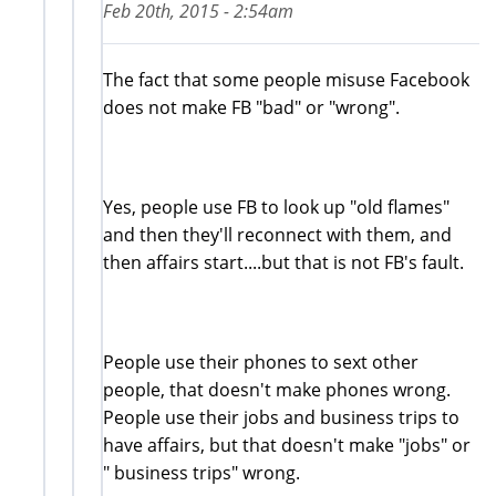
Feb 20th, 2015 - 2:54am
The fact that some people misuse Facebook
does not make FB "bad" or "wrong".
Yes, people use FB to look up "old flames"
and then they'll reconnect with them, and
then affairs start....but that is not FB's fault.
People use their phones to sext other
people, that doesn't make phones wrong.
People use their jobs and business trips to
have affairs, but that doesn't make "jobs" or
" business trips" wrong.