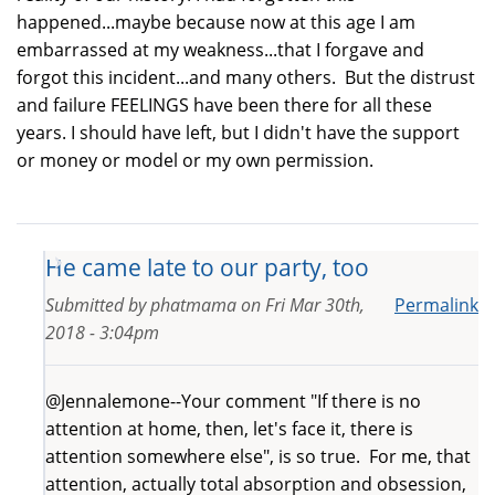
happened...maybe because now at this age I am
embarrassed at my weakness...that I forgave and
forgot this incident...and many others. But the distrust
and failure FEELINGS have been there for all these
years. I should have left, but I didn't have the support
or money or model or my own permission.
He came late to our party, too
Submitted by
phatmama
on
Fri Mar 30th,
Permalink
2018 - 3:04pm
@Jennalemone--Your comment "If there is no
attention at home, then, let's face it, there is
attention somewhere else", is so true. For me, that
attention, actually total absorption and obsession,