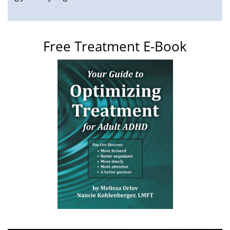
Free Treatment E-Book