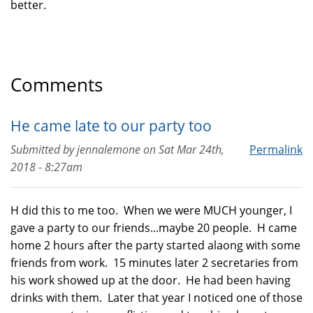
better.
Comments
He came late to our party too
Submitted by
jennalemone
on
Sat Mar 24th,
Permalink
2018 - 8:27am
H did this to me too. When we were MUCH younger, I
gave a party to our friends...maybe 20 people. H came
home 2 hours after the party started alaong with some
friends from work. 15 minutes later 2 secretaries from
his work showed up at the door. He had been having
drinks with them. Later that year I noticed one of those