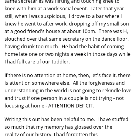
same secretaries was flirting and touching knee to
knee with him at a work social event. Later that year
still, when I was suspicious, I drove to a bar where I
knew he went to after work, dropping off my small son
at a good friend's house at about 10pm. There was H,
slouched over that same secretary on the dance floor,
having drunk too much. He had the habit of coming
home late one or two nights a week in those days while
I had full care of our toddler.
If there is no attention at home, then, let's face it, there
is attention somewhere else. All the forgiveness and
understanding in the world is not going to rekindle love
and trust if one person in a couple is not trying - not
focusing at home - ATTENTION DEFICIT.
Writing this out has been helpful to me. I have stuffed
so much that my memory has glossed over the
reality of our history. I had forgotten this