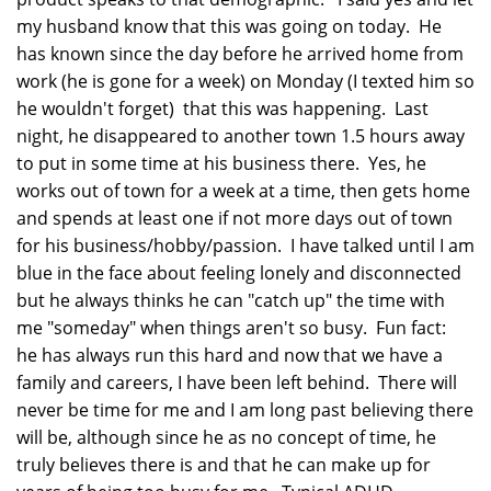
my husband know that this was going on today. He
has known since the day before he arrived home from
work (he is gone for a week) on Monday (I texted him so
he wouldn't forget) that this was happening. Last
night, he disappeared to another town 1.5 hours away
to put in some time at his business there. Yes, he
works out of town for a week at a time, then gets home
and spends at least one if not more days out of town
for his business/hobby/passion. I have talked until I am
blue in the face about feeling lonely and disconnected
but he always thinks he can "catch up" the time with
me "someday" when things aren't so busy. Fun fact:
he has always run this hard and now that we have a
family and careers, I have been left behind. There will
never be time for me and I am long past believing there
will be, although since he as no concept of time, he
truly believes there is and that he can make up for