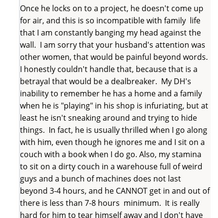
Once he locks on to a project, he doesn't come up
for air, and this is so incompatible with family life
that I am constantly banging my head against the
wall. I am sorry that your husband's attention was
other women, that would be painful beyond words.
I honestly couldn't handle that, because that is a
betrayal that would be a dealbreaker. My DH's
inability to remember he has a home and a family
when he is "playing" in his shop is infuriating, but at
least he isn't sneaking around and trying to hide
things. In fact, he is usually thrilled when I go along
with him, even though he ignores me and I sit on a
couch with a book when I do go. Also, my stamina
to sit on a dirty couch in a warehouse full of weird
guys and a bunch of machines does not last
beyond 3-4 hours, and he CANNOT get in and out of
there is less than 7-8 hours minimum. It is really
hard for him to tear himself away and I don't have