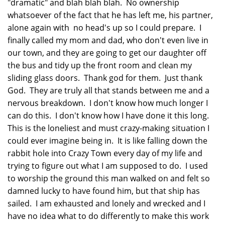
"dramatic" and blah blah blah. No ownership
whatsoever of the fact that he has left me, his partner,
alone again with no head's up so I could prepare. I
finally called my mom and dad, who don't even live in
our town, and they are going to get our daughter off
the bus and tidy up the front room and clean my
sliding glass doors. Thank god for them. Just thank
God. They are truly all that stands between me and a
nervous breakdown. I don't know how much longer I
can do this. I don't know how I have done it this long.
This is the loneliest and must crazy-making situation I
could ever imagine being in. It is like falling down the
rabbit hole into Crazy Town every day of my life and
trying to figure out what I am supposed to do. I used
to worship the ground this man walked on and felt so
damned lucky to have found him, but that ship has
sailed. I am exhausted and lonely and wrecked and I
have no idea what to do differently to make this work