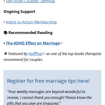
•
Self-Study Couples' Seminar
Ongoing Support
•
Intent to Action Membership
📚️ Recommended Reading
•
The ADHD Effect on Marriage
(link
is
🌟 Featured by
HuffPost
(link
as one of the top books therapists
external)
recommend for couples.
is
external)
Register for free marriage tips here!
"Your weekly messages are beyond wonderful to
receive, I cannot thank you enough! Please know the
gifts that you give are treasured."