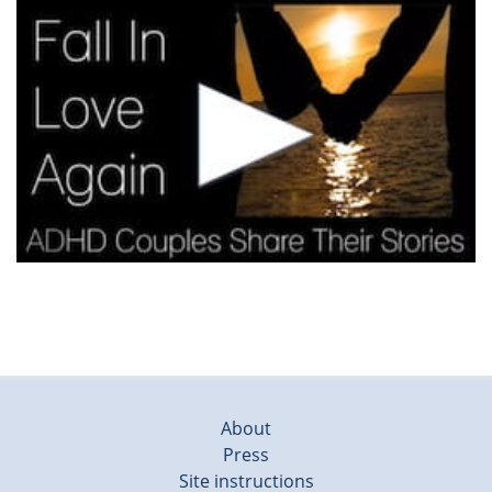
About
Press
Site instructions