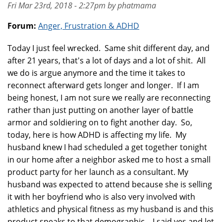
Fri Mar 23rd, 2018 - 2:27pm by phatmama
Forum:
Anger, Frustration & ADHD
Today I just feel wrecked. Same shit different day, and
after 21 years, that's a lot of days and a lot of shit. All
we do is argue anymore and the time it takes to
reconnect afterward gets longer and longer. If I am
being honest, I am not sure we really are reconnecting
rather than just putting on another layer of battle
armor and soldiering on to fight another day. So,
today, here is how ADHD is affecting my life. My
husband knew I had scheduled a get together tonight
in our home after a neighbor asked me to host a small
product party for her launch as a consultant. My
husband was expected to attend because she is selling
it with her boyfriend who is also very involved with
athletics and physical fitness as my husband is and this
product speaks to that demographic. I said yes and let