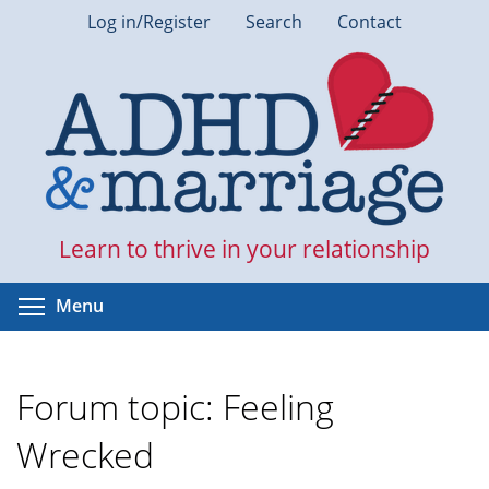
Skip
Log in/Register
Search
Contact
to
main
content
Learn to thrive in your relationship
Toggle menu visibility
Menu
Forum topic: Feeling
Wrecked