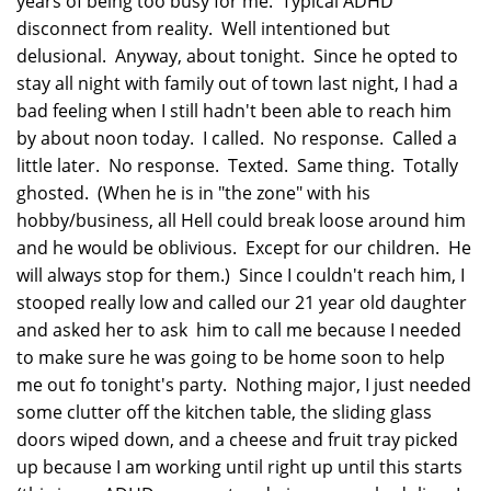
years of being too busy for me. Typical ADHD
disconnect from reality. Well intentioned but
delusional. Anyway, about tonight. Since he opted to
stay all night with family out of town last night, I had a
bad feeling when I still hadn't been able to reach him
by about noon today. I called. No response. Called a
little later. No response. Texted. Same thing. Totally
ghosted. (When he is in "the zone" with his
hobby/business, all Hell could break loose around him
and he would be oblivious. Except for our children. He
will always stop for them.) Since I couldn't reach him, I
stooped really low and called our 21 year old daughter
and asked her to ask him to call me because I needed
to make sure he was going to be home soon to help
me out fo tonight's party. Nothing major, I just needed
some clutter off the kitchen table, the sliding glass
doors wiped down, and a cheese and fruit tray picked
up because I am working until right up until this starts