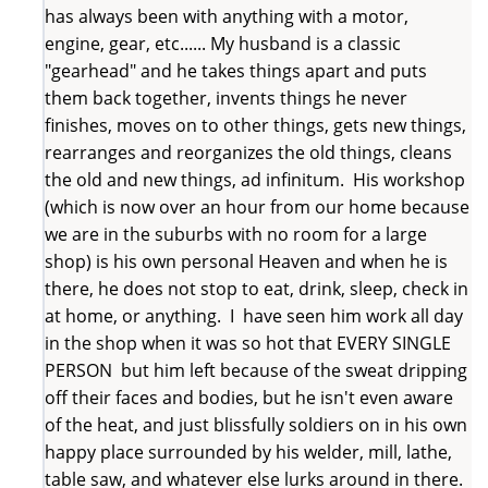
has always been with anything with a motor,
engine, gear, etc...... My husband is a classic
"gearhead" and he takes things apart and puts
them back together, invents things he never
finishes, moves on to other things, gets new things,
rearranges and reorganizes the old things, cleans
the old and new things, ad infinitum. His workshop
(which is now over an hour from our home because
we are in the suburbs with no room for a large
shop) is his own personal Heaven and when he is
there, he does not stop to eat, drink, sleep, check in
at home, or anything. I have seen him work all day
in the shop when it was so hot that EVERY SINGLE
PERSON but him left because of the sweat dripping
off their faces and bodies, but he isn't even aware
of the heat, and just blissfully soldiers on in his own
happy place surrounded by his welder, mill, lathe,
table saw, and whatever else lurks around in there.