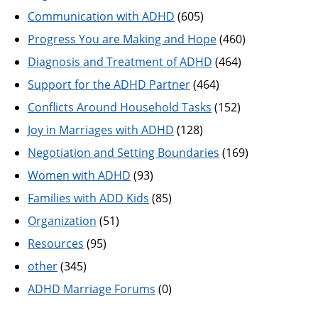
Communication with ADHD
(605)
Progress You are Making and Hope
(460)
Diagnosis and Treatment of ADHD
(464)
Support for the ADHD Partner
(464)
Conflicts Around Household Tasks
(152)
Joy in Marriages with ADHD
(128)
Negotiation and Setting Boundaries
(169)
Women with ADHD
(93)
Families with ADD Kids
(85)
Organization
(51)
Resources
(95)
other
(345)
ADHD Marriage Forums
(0)