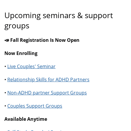
Upcoming seminars & support
groups
📣 Fall Registration Is Now Open
Now Enrolling
•
Live Couples' Seminar
•
Relationship Skills for ADHD Partners
•
Non-ADHD partner Support Groups
•
Couples Support Groups
Available Anytime