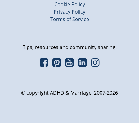
Cookie Policy
Privacy Policy
Terms of Service
Tips, resources and community sharing:
© copyright ADHD & Marriage, 2007-2026