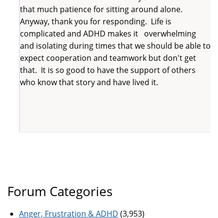
that much patience for sitting around alone.
Anyway, thank you for responding. Life is
complicated and ADHD makes it overwhelming
and isolating during times that we should be able to
expect cooperation and teamwork but don't get
that. It is so good to have the support of others
who know that story and have lived it.
Forum Categories
Anger, Frustration & ADHD
(3,953)