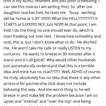
(this is my ADHD moment and piss poor scheduling, I
can see this now as I am writing this). So, after our
daughter reaches him, he texts me. "busy. working.
will be home at 5:30" !!!!!!!!!! What the HELL?????????? It
STARTS at 5:00!!!!!!!! NO! Just NO!!!! At that point, I am
livid. I do the thing no one should ever do, which is
start freaking out over text. I know how unhealthy and
toxic this is, but I don't know what to do. He ditched
me. He won't take my calls or really LISTEN to my
concerns. He wants to breeze in 30 minutes after it
starts and it's all good? Why would other husbands
just automatically understand that this is a terrible
idea and mine has no clue?????? Well, ADHD of course.
He truly, absolutely has no idea that there is any other
protocol for partnership that does not include
behaving this way. And the worst thing is, he will
breeze in and make ME the problem because I am so
upset and "intense" and "over the top" and being