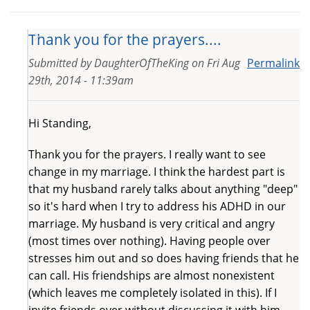
Thank you for the prayers....
Submitted by
DaughterOfTheKing
on
Fri Aug
Permalink
29th, 2014 - 11:39am
Hi Standing,
Thank you for the prayers. I really want to see
change in my marriage. I think the hardest part is
that my husband rarely talks about anything "deep"
so it's hard when I try to address his ADHD in our
marriage. My husband is very critical and angry
(most times over nothing). Having people over
stresses him out and so does having friends that he
can call. His friendships are almost nonexistent
(which leaves me completely isolated in this). If I
invite friends over without discussing it with him