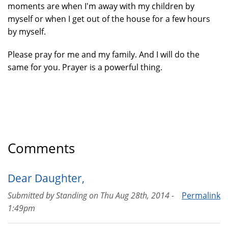
moments are when I'm away with my children by
myself or when I get out of the house for a few hours
by myself.
Please pray for me and my family. And I will do the
same for you. Prayer is a powerful thing.
Comments
Dear Daughter,
Submitted by
Standing
on
Thu Aug 28th, 2014 -
Permalink
1:49pm