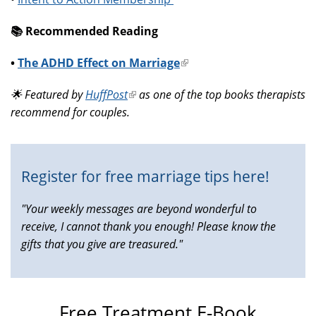
📚️ Recommended Reading
•
The ADHD Effect on Marriage
(link
is
🌟 Featured by
HuffPost
(link
as one of the top books therapists
external)
recommend for couples.
is
external)
Register for free marriage tips here!
"Your weekly messages are beyond wonderful to
receive, I cannot thank you enough! Please know the
gifts that you give are treasured."
Free Treatment E-Book