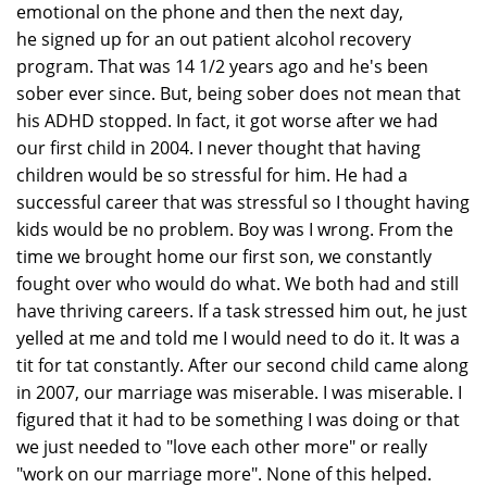
emotional on the phone and then the next day,
he signed up for an out patient alcohol recovery
program. That was 14 1/2 years ago and he's been
sober ever since. But, being sober does not mean that
his ADHD stopped. In fact, it got worse after we had
our first child in 2004. I never thought that having
children would be so stressful for him. He had a
successful career that was stressful so I thought having
kids would be no problem. Boy was I wrong. From the
time we brought home our first son, we constantly
fought over who would do what. We both had and still
have thriving careers. If a task stressed him out, he just
yelled at me and told me I would need to do it. It was a
tit for tat constantly. After our second child came along
in 2007, our marriage was miserable. I was miserable. I
figured that it had to be something I was doing or that
we just needed to "love each other more" or really
"work on our marriage more". None of this helped.