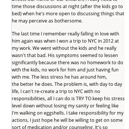
time those discussions at night (after the kids go to
bed) when he's more open to discussing things that
he may perceive as bothersome.
The last time I remember really falling in love with
him again was when I won a trip to NYC in 2012 at
my work. We went without the kids and he really
wasn't that bad. His symptoms seemed to lessen
significantly because there was no homework to do
with the kids, no work for him and just having fun
with me. The less stress he has around him,
the better he does. The problem is, with day to day
life, I can't re-create a trip to NYC with no
responsibilities, all I can do is TRY TO keep his stress
level down without losing my sanity or feeling like
I'm walking on eggshells. I take responsibility for my
actions, I just hope he will be willing to get on some
sort of medication and/or counseling. It's so