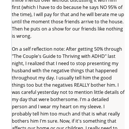
first (which I have to do because he says NO 95% of
the time), I will pay for that and he will berate me up
until the moment those friends arrive to the house.
Then he puts on a show for our friends like nothing
is wrong.
On a self reflection note: After getting 50% through
"The Couple's Guide to Thriving with ADHD" last
night, I realized that I need to stop presenting my
husband with the negative things that happened
throughout my day. I usually tell him the good
things too but the negatives REALLY bother him. I
was careful yesterday not to mention little details of
my day that were bothersome. I'm a detailed
person and I wear my heart on my sleeve. I
probably tell him too much and that is what really
bothers him I'm sure. Now, if it's something that
affects our home or our children, I really need to