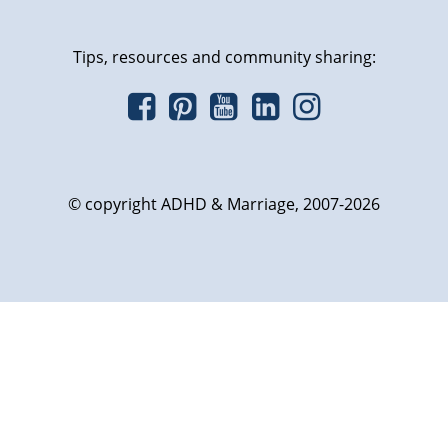
Tips, resources and community sharing:
© copyright ADHD & Marriage, 2007-2026