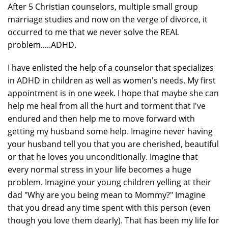
After 5 Christian counselors, multiple small group
marriage studies and now on the verge of divorce, it
occurred to me that we never solve the REAL
problem.....ADHD.
I have enlisted the help of a counselor that specializes
in ADHD in children as well as women's needs. My first
appointment is in one week. I hope that maybe she can
help me heal from all the hurt and torment that I've
endured and then help me to move forward with
getting my husband some help. Imagine never having
your husband tell you that you are cherished, beautiful
or that he loves you unconditionally. Imagine that
every normal stress in your life becomes a huge
problem. Imagine your young children yelling at their
dad "Why are you being mean to Mommy?" Imagine
that you dread any time spent with this person (even
though you love them dearly). That has been my life for