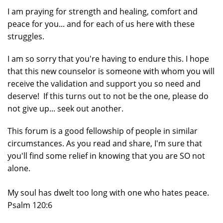
I am praying for strength and healing, comfort and
peace for you... and for each of us here with these
struggles.
I am so sorry that you're having to endure this. I hope
that this new counselor is someone with whom you will
receive the validation and support you so need and
deserve! If this turns out to not be the one, please do
not give up... seek out another.
This forum is a good fellowship of people in similar
circumstances. As you read and share, I'm sure that
you'll find some relief in knowing that you are SO not
alone.
My soul has dwelt too long with one who hates peace.
Psalm 120:6