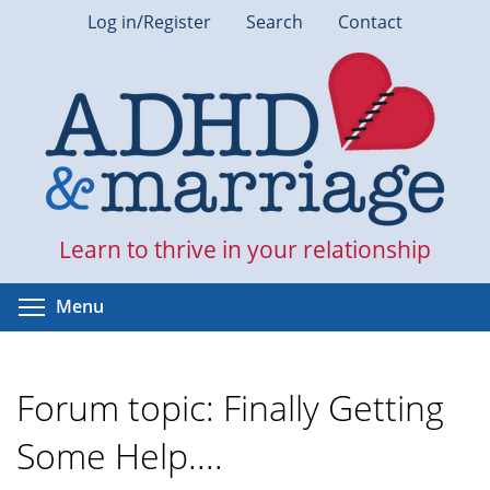
Skip
Log in/Register
Search
Contact
to
main
content
Learn to thrive in your relationship
Toggle menu visibility
Menu
Forum topic: Finally Getting
Some Help....