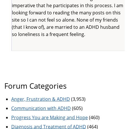
imperative that he participates in this process. I am
looking forward to reading the many posts on this
site so I can not feel so alone. None of my friends
(that I know of), are married to an ADHD husband
so loneliness is a frequent feeling.
Forum Categories
Anger, Frustration & ADHD
(3,953)
Communication with ADHD
(605)
Progress You are Making and Hope
(460)
Diagnosis and Treatment of ADHD
(464)