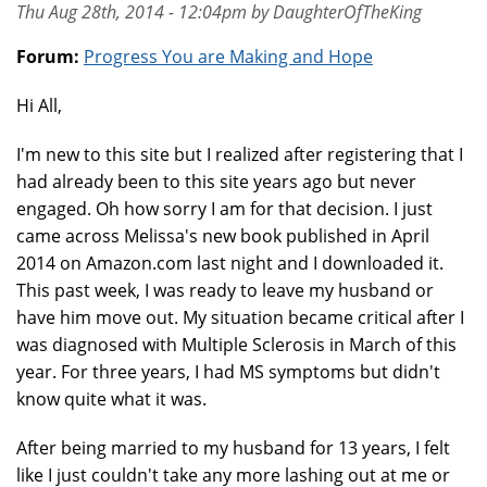
Thu Aug 28th, 2014 - 12:04pm by DaughterOfTheKing
Forum:
Progress You are Making and Hope
Hi All,
I'm new to this site but I realized after registering that I
had already been to this site years ago but never
engaged. Oh how sorry I am for that decision. I just
came across Melissa's new book published in April
2014 on Amazon.com last night and I downloaded it.
This past week, I was ready to leave my husband or
have him move out. My situation became critical after I
was diagnosed with Multiple Sclerosis in March of this
year. For three years, I had MS symptoms but didn't
know quite what it was.
After being married to my husband for 13 years, I felt
like I just couldn't take any more lashing out at me or