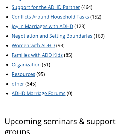
Support for the ADHD Partner
(464)
Conflicts Around Household Tasks
(152)
Joy in Marriages with ADHD
(128)
Negotiation and Setting Boundaries
(169)
Women with ADHD
(93)
Families with ADD Kids
(85)
Organization
(51)
Resources
(95)
other
(345)
ADHD Marriage Forums
(0)
Upcoming seminars & support
groups