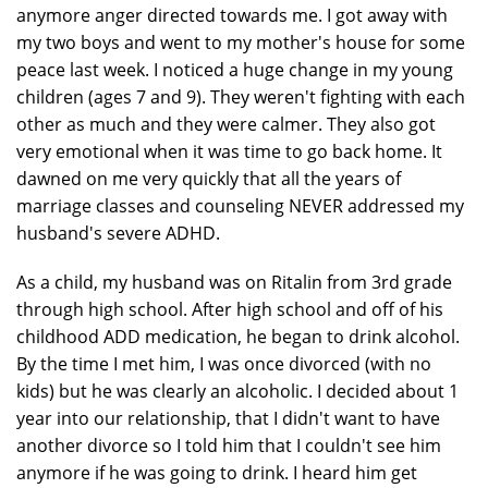
anymore anger directed towards me. I got away with
my two boys and went to my mother's house for some
peace last week. I noticed a huge change in my young
children (ages 7 and 9). They weren't fighting with each
other as much and they were calmer. They also got
very emotional when it was time to go back home. It
dawned on me very quickly that all the years of
marriage classes and counseling NEVER addressed my
husband's severe ADHD.
As a child, my husband was on Ritalin from 3rd grade
through high school. After high school and off of his
childhood ADD medication, he began to drink alcohol.
By the time I met him, I was once divorced (with no
kids) but he was clearly an alcoholic. I decided about 1
year into our relationship, that I didn't want to have
another divorce so I told him that I couldn't see him
anymore if he was going to drink. I heard him get