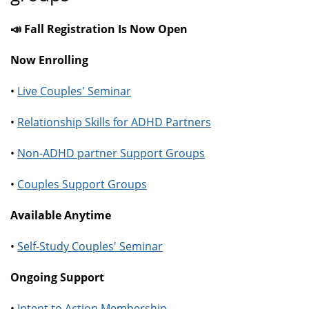
📣 Fall Registration Is Now Open
Now Enrolling
•
Live Couples' Seminar
•
Relationship Skills for ADHD Partners
•
Non-ADHD partner Support Groups
•
Couples Support Groups
Available Anytime
•
Self-Study Couples' Seminar
Ongoing Support
•
Intent to Action Membership