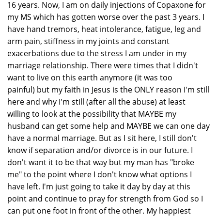
16 years. Now, I am on daily injections of Copaxone for
my MS which has gotten worse over the past 3 years. I
have hand tremors, heat intolerance, fatigue, leg and
arm pain, stiffness in my joints and constant
exacerbations due to the stress I am under in my
marriage relationship. There were times that I didn't
want to live on this earth anymore (it was too
painful) but my faith in Jesus is the ONLY reason I'm still
here and why I'm still (after all the abuse) at least
willing to look at the possibility that MAYBE my
husband can get some help and MAYBE we can one day
have a normal marriage. But as I sit here, I still don't
know if separation and/or divorce is in our future. I
don't want it to be that way but my man has "broke
me" to the point where I don't know what options I
have left. I'm just going to take it day by day at this
point and continue to pray for strength from God so I
can put one foot in front of the other. My happiest