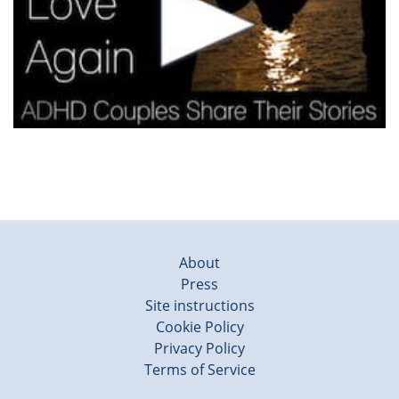
About
Press
Site instructions
Cookie Policy
Privacy Policy
Terms of Service