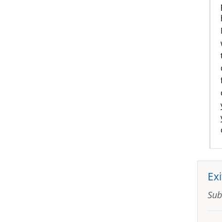
Exi
Sub