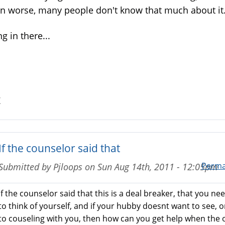
n worse, many people don't know that much about it
g in there...
Z
If the counselor said that
Perma
Submitted by
Pjloops
on
Sun Aug 14th, 2011 - 12:05pm
If the counselor said that this is a deal breaker, that you ne
to think of yourself, and if your hubby doesnt want to see, o
to couseling with you, then how can you get help when the 