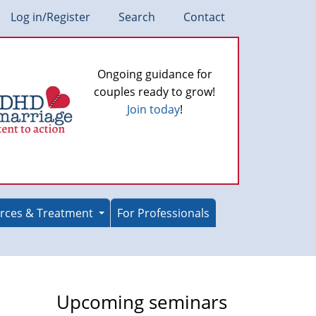
Log in/Register
Search
Contact
Ongoing guidance for
couples ready to grow!
Join today
!
rces & Treatment
For Professionals
Upcoming seminars