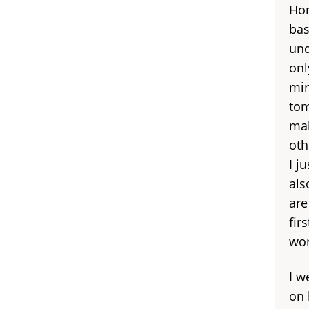
Hon
bas
und
onl
mir
tom
mak
oth
I j
als
are
fir
wor
I w
on 