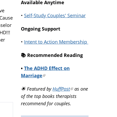
Available Anytime
ave
•
Self-Study Couples' Seminar
 Cause
nselor
Ongoing Support
DHD!!!
her
•
Intent to Action Membership
📚️ Recommended Reading
•
The ADHD Effect on
Marriage
(link
is
🌟 Featured by
HuffPost
(link
as one
external)
of the top books therapists
is
recommend for couples.
external)