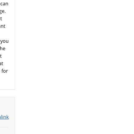
 can
ge.
t
ant
 you
the
t
at
 for
link
m