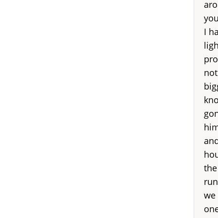
aro
you
I h
lig
pro
not
big
kno
gon
him
and
hou
the
run
we 
one