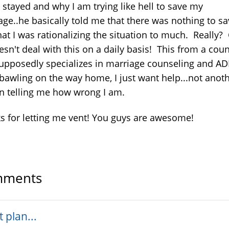
 stayed and why I am trying like hell to save my
age..he basically told me that there was nothing to s
hat I was rationalizing the situation to much. Really?
esn't deal with this on a daily basis! This from a cou
supposedly specializes in marriage counseling and A
 bawling on the way home, I just want help...not anot
n telling me how wrong I am.
s for letting me vent! You guys are awesome!
ments
t plan...