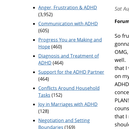
Anger, Frustration & ADHD
Sat Au
(3,952)
Foru
Communication with ADHD
(605)
So fru
Progress You are Making and
gonna
Hope
(460)
OMG, 
Diagnosis and Treatment of
well.
ADHD
(464)
that 
Support for the ADHD Partner
on my
(464)
ADHD.
Conflicts Around Household
conce
Tasks
(152)
PLAN!
Joy in Marriages with ADHD
couns
(128)
that I
Negotiation and Setting
shoul
Boundaries
(169)