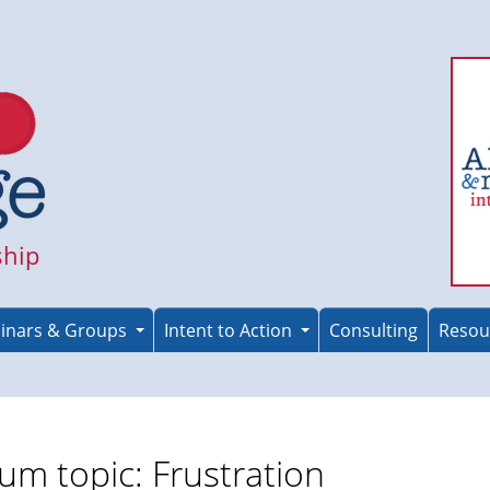
ship
inars & Groups
Intent to Action
Consulting
Resou
um topic: Frustration