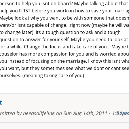
person to help you isnt on board? Maybe talking about that
help you FIRST before you work on how to save your marria
Maybe look at why you want to be with someone that doesn
want/or isnt capable of change...right now (maybe he will w
to change later). Its a tough question to ask and a tough
question to answer for your self. Maybe you need to look at
for a while. Change the focus and take care of you... Maybe 
couselor has more compassion for you and is worried abou
you instead of focusing on the marriage. I know this isnt wh
you want, but they sometimes see what we dont or cant see
ourselves. (meaning taking care of you)
t
Perma
mitted by
needsalifeline
on
Sun Aug 14th, 2011 - 1:41p