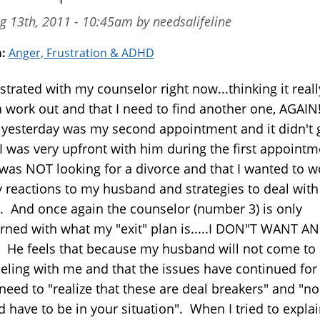
g 13th, 2011 - 10:45am by needsalifeline
m:
Anger, Frustration & ADHD
strated with my counselor right now...thinking it really
 work out and that I need to find another one, AGAIN!
yesterday was my second appointment and it didn't 
 I was very upfront with him during the first appointm
I was NOT looking for a divorce and that I wanted to w
 reactions to my husband and strategies to deal with
 And once again the counselor (number 3) is only
rned with what my "exit" plan is.....I DON"T WANT AN
 He feels that because my husband will not come to
eling with me and that the issues have continued for
 need to "realize that these are deal breakers" and "n
d have to be in your situation". When I tried to expla