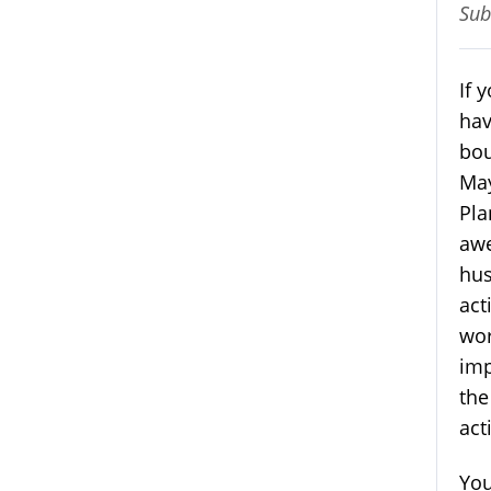
Sub
If 
hav
bou
May
Pla
awe
hus
act
wor
imp
the
act
You