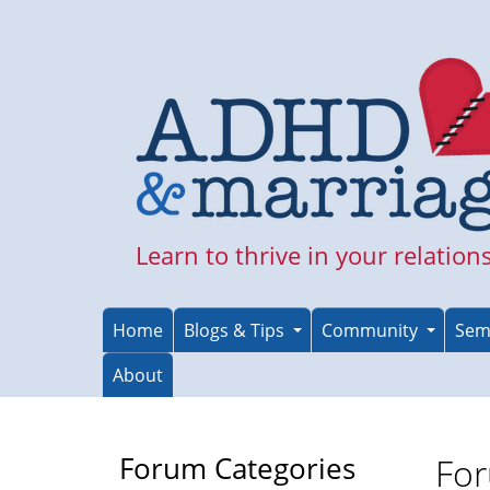
Skip
to
main
content
Learn to thrive in your relation
Home
Blogs & Tips
Community
Sem
About
Forum Categories
For