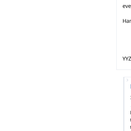
eve
Han
YY