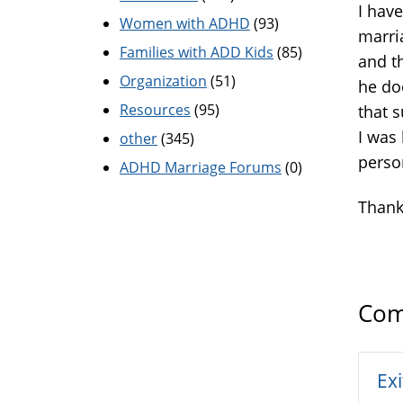
I have
Women with ADHD
(93)
marri
Families with ADD Kids
(85)
and t
Organization
(51)
he do
Resources
(95)
that 
I was
other
(345)
perso
ADHD Marriage Forums
(0)
Thank
Com
Exi