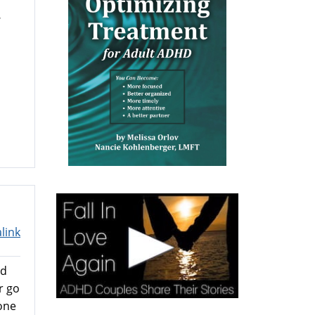
.
link
ed
r go
one