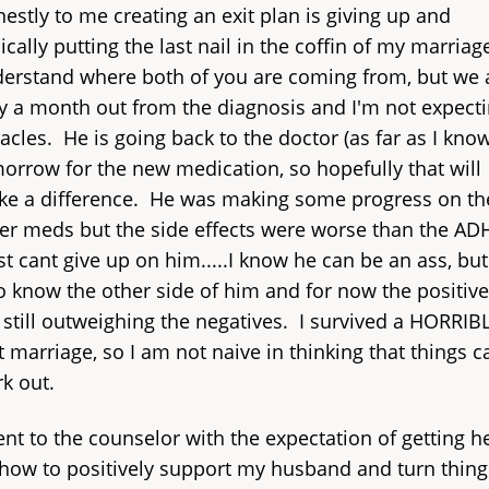
estly to me creating an exit plan is giving up and
ically putting the last nail in the coffin of my marriag
erstand where both of you are coming from, but we 
y a month out from the diagnosis and I'm not expect
acles. He is going back to the doctor (as far as I know
orrow for the new medication, so hopefully that will
e a difference. He was making some progress on th
er meds but the side effects were worse than the A
ust cant give up on him.....I know he can be an ass, but
o know the other side of him and for now the positiv
 still outweighing the negatives. I survived a HORRIB
st marriage, so I am not naive in thinking that things c
k out.
ent to the counselor with the expectation of getting h
how to positively support my husband and turn thing