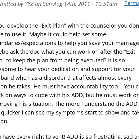
Perma
mitted by
YYZ
on
Sun Aug 14th, 2011 - 10:51am
you develop the "Exit Plan" with the counselor you don
e to use it. Maybe it could help set some
ndaries/expectations to help you save your marriage
be ask the doc what you can work on after the "Exit
n" to keep the plan from being executed? It is so
some to hear your dedication and support for your
band who has a disorder that affects almost every
ion he takes. He must have accountability too... You 
k on ways to cope with his ADD, but he must work o
roving his situation. The more I understand the ADD,
 quicker I can see my symptoms start to show and ta
ion.
 have every right to vent! ADD is so frustrating, sad 