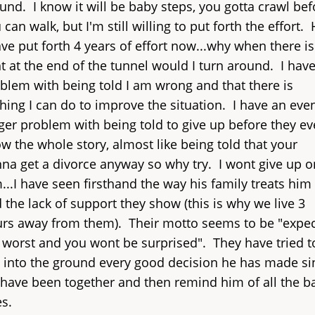
und. I know it will be baby steps, you gotta crawl bef
 can walk, but I'm still willing to put forth the effort. 
ave put forth 4 years of effort now...why when there is
ht at the end of the tunnel would I turn around. I have
blem with being told I am wrong and that there is
hing I can do to improve the situation. I have an eve
ger problem with being told to give up before they e
w the whole story, almost like being told that your
na get a divorce anyway so why try. I wont give up o
...I have seen firsthand the way his family treats him
 the lack of support they show (this is why we live 3
rs away from them). Their motto seems to be "expec
 worst and you wont be surprised". They have tried t
 into the ground every good decision he has made si
have been together and then remind him of all the b
s.