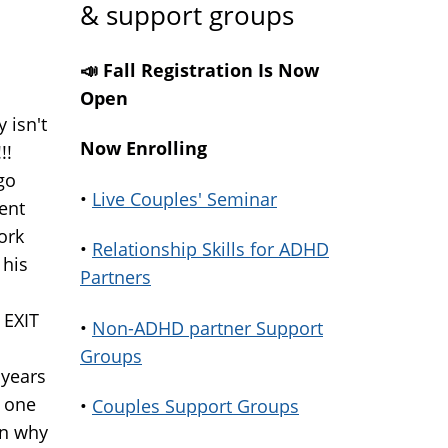
& support groups
📣 Fall Registration Is Now
Open
 isn't
Now Enrolling
!!
go
•
Live Couples' Seminar
ent
ork
•
Relationship Skills for ADHD
 his
Partners
 EXIT
•
Non-ADHD partner Support
Groups
 years
o one
•
Couples Support Groups
in why