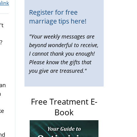
link
Register for free
marriage tips here!
't
"Your weekly messages are
?
beyond wonderful to receive,
I cannot thank you enough!
Please know the gifts that
you give are treasured."
can
n
Free Treatment E-
Book
ke
and