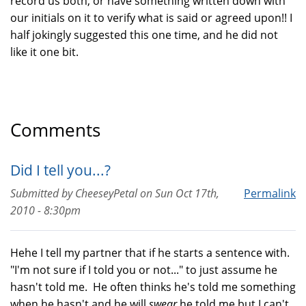
record us both, or have something written down with
our initials on it to verify what is said or agreed upon!! I
half jokingly suggested this one time, and he did not
like it one bit.
Comments
Did I tell you...?
Submitted by
CheeseyPetal
on
Sun Oct 17th,
Permalink
2010 - 8:30pm
Hehe I tell my partner that if he starts a sentence with.
"I'm not sure if I told you or not..." to just assume he
hasn't told me. He often thinks he's told me something
when he hasn't and he will
swear
he told me but I can't