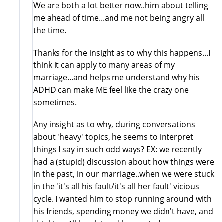
We are both a lot better now..him about telling
me ahead of time...and me not being angry all
the time.
Thanks for the insight as to why this happens...I
think it can apply to many areas of my
marriage...and helps me understand why his
ADHD can make ME feel like the crazy one
sometimes.
Any insight as to why, during conversations
about 'heavy' topics, he seems to interpret
things I say in such odd ways? EX: we recently
had a (stupid) discussion about how things were
in the past, in our marriage..when we were stuck
in the 'it's all his fault/it's all her fault' vicious
cycle. I wanted him to stop running around with
his friends, spending money we didn't have, and