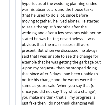
hyperfocus of the wedding planning ended,
was his absence around the house tasks
(that he used to do a lot, since before
moving together, he lived alone). He started
to see a therapist 8 months after the
wedding and after a few sessions with her he
stated he was better; nevertheless, it was
obvious that the main issues still were
present. But when we discussed, he always
said that I was unable to see the change for
example that he was getting the garbage out
-upon my request-, then he stopped doing
that since after 5 days I had been unable to
notice his change and the words were the
same as yours said "when you say that (or
since you did not say "hey what a change")
you make me think that all my progress is
just fake then I do not think changing will