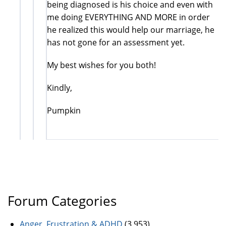
being diagnosed is his choice and even with
me doing EVERYTHING AND MORE in order
he realized this would help our marriage, he
has not gone for an assessment yet.
My best wishes for you both!
Kindly,
Pumpkin
Forum Categories
Anger, Frustration & ADHD
(3,953)