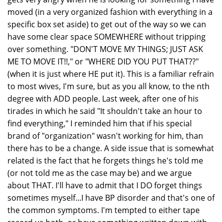
moved (in a very organized fashion with everything in a
specific box set aside) to get out of the way so we can
have some clear space SOMEWHERE without tripping
over something. "DON'T MOVE MY THINGS; JUST ASK
ME TO MOVE IT!!," or "WHERE DID YOU PUT THAT??"
(when it is just where HE put it). This is a familiar refrain
to most wives, I'm sure, but as you all know, to the nth
degree with ADD people. Last week, after one of his
tirades in which he said "It shouldn't take an hour to
find everything," I reminded him that if his special
brand of "organization" wasn't working for him, than
there has to be a change. A side issue that is somewhat
related is the fact that he forgets things he's told me
(or not told me as the case may be) and we argue
about THAT. I'll have to admit that I DO forget things
sometimes myself...I have BP disorder and that's one of
the common symptoms. I'm tempted to either tape