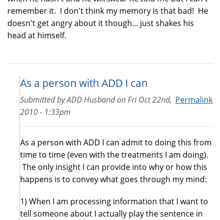
remember it. I don't think my memory is that bad! He
doesn't get angry about it though... just shakes his
head at himself.
As a person with ADD I can
Submitted by
ADD Husband
on
Fri Oct 22nd,
Permalink
2010 - 1:33pm
As a person with ADD I can admit to doing this from
time to time (even with the treatments I am doing).
The only insight I can provide into why or how this
happens is to convey what goes through my mind:
1) When I am processing information that I want to
tell someone about I actually play the sentence in