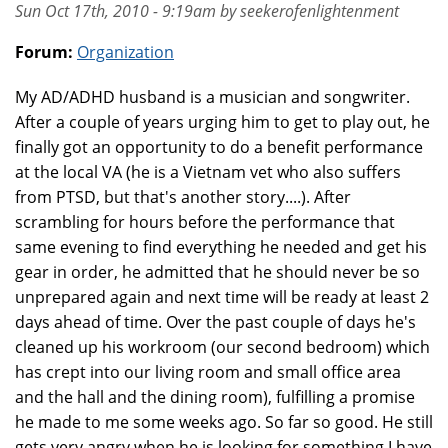
Sun Oct 17th, 2010 - 9:19am by seekerofenlightenment
Forum:
Organization
My AD/ADHD husband is a musician and songwriter.
After a couple of years urging him to get to play out, he
finally got an opportunity to do a benefit performance
at the local VA (he is a Vietnam vet who also suffers
from PTSD, but that's another story....). After
scrambling for hours before the performance that
same evening to find everything he needed and get his
gear in order, he admitted that he should never be so
unprepared again and next time will be ready at least 2
days ahead of time. Over the past couple of days he's
cleaned up his workroom (our second bedroom) which
has crept into our living room and small office area
and the hall and the dining room), fulfilling a promise
he made to me some weeks ago. So far so good. He still
gets very angry when he is looking for something I have