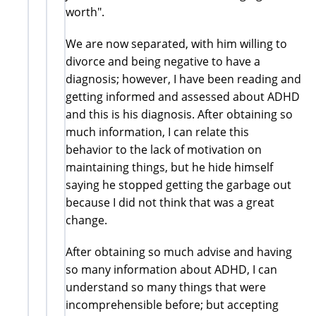
worth".
We are now separated, with him willing to
divorce and being negative to have a
diagnosis; however, I have been reading and
getting informed and assessed about ADHD
and this is his diagnosis. After obtaining so
much information, I can relate this
behavior to the lack of motivation on
maintaining things, but he hide himself
saying he stopped getting the garbage out
because I did not think that was a great
change.
After obtaining so much advise and having
so many information about ADHD, I can
understand so many things that were
incomprehensible before; but accepting