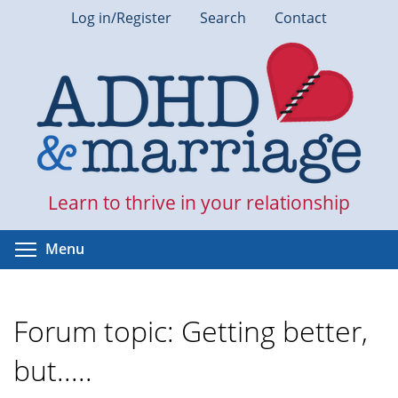
Skip
Log in/Register
Search
Contact
to
main
content
Learn to thrive in your relationship
Toggle menu visibility
Menu
Forum topic: Getting better,
but.....