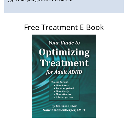
Free Treatment E-Book