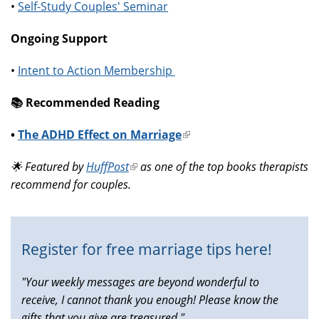
•
Self-Study Couples' Seminar
Ongoing Support
•
Intent to Action Membership
📚️ Recommended Reading
•
The ADHD Effect on Marriage
(link
is
🌟 Featured by
HuffPost
(link
as one of the top books therapists
external)
recommend for couples.
is
external)
Register for free marriage tips here!
"Your weekly messages are beyond wonderful to
receive, I cannot thank you enough! Please know the
gifts that you give are treasured."