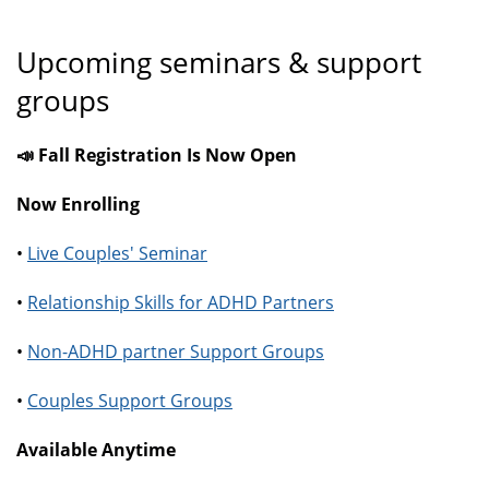
Upcoming seminars & support
groups
📣 Fall Registration Is Now Open
Now Enrolling
•
Live Couples' Seminar
•
Relationship Skills for ADHD Partners
•
Non-ADHD partner Support Groups
•
Couples Support Groups
Available Anytime