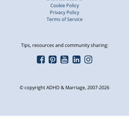
Cookie Policy
Privacy Policy
Terms of Service
Tips, resources and community sharing:
© copyright ADHD & Marriage, 2007-2026