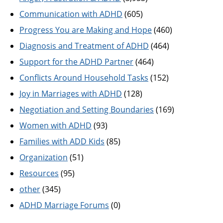
Communication with ADHD
(605)
Progress You are Making and Hope
(460)
Diagnosis and Treatment of ADHD
(464)
Support for the ADHD Partner
(464)
Conflicts Around Household Tasks
(152)
Joy in Marriages with ADHD
(128)
Negotiation and Setting Boundaries
(169)
Women with ADHD
(93)
Families with ADD Kids
(85)
Organization
(51)
Resources
(95)
other
(345)
ADHD Marriage Forums
(0)