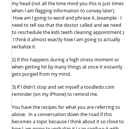
my head (not all the time mind you this is just times
when I am flagging information to convey later).
How am I going to word and phrase it, (example - I
need to tell xxx that the doctor called and we need
to reschedule the kids teeth cleaning appointment.)
I think it almost exactly how I am going to actually
verbalize it.
2) If this happens during a high stress moment or
when getting hit by many things at once it instantly
gets purged from my mind.
3) If I didn't stop and set myself a toodledo.com
reminder (on my iPhone) to remind me.
You have the recipes for what you are referring to
above. In a conversation down the road if this
becomes a topic because I think about it so close to
how I am going to verbalize it I can confuse it with