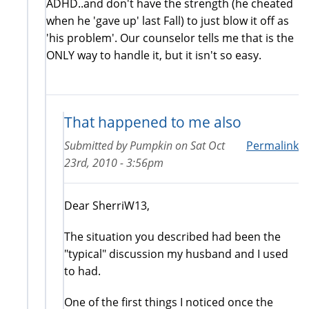
ADHD..and don't have the strength (he cheated
when he 'gave up' last Fall) to just blow it off as
'his problem'. Our counselor tells me that is the
ONLY way to handle it, but it isn't so easy.
That happened to me also
Submitted by
Pumpkin
on
Sat Oct
Permalink
23rd, 2010 - 3:56pm
Dear SherriW13,
The situation you described had been the
"typical" discussion my husband and I used
to had.
One of the first things I noticed once the