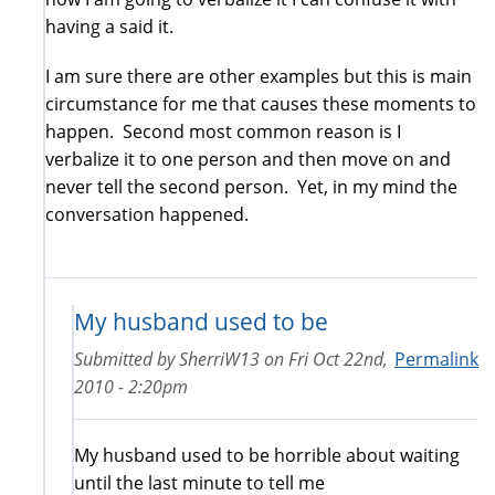
having a said it.
I am sure there are other examples but this is main
circumstance for me that causes these moments to
happen. Second most common reason is I
verbalize it to one person and then move on and
never tell the second person. Yet, in my mind the
conversation happened.
My husband used to be
Submitted by
SherriW13
on
Fri Oct 22nd,
Permalink
2010 - 2:20pm
My husband used to be horrible about waiting
until the last minute to tell me