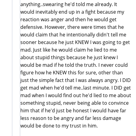
anything..swearing he'd told me already. It
would inevitably end up in a fight because my
reaction was anger and then he would get
defensive. However, there were times that he
would claim that he intentionally didn't tell me
sooner because he just KNEW I was going to get
mad. Just like he would claim he lied to me
about stupid things because he just knew I
would be mad if he told the truth. I never could
figure how he KNEW this for sure, other than
just the simple fact that I was always angry. I DID
get mad when he'd tell me..last minute. I DID get
mad when I would find out he'd lied to me about
something stupid, never being able to convince
him that if he'd just be honest I would have far
less reason to be angry and far less damage
would be done to my trust in him.