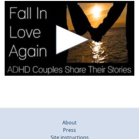
About
Press
Site instructions