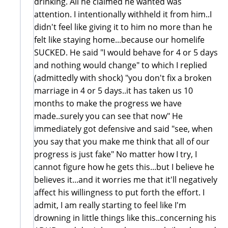
drinking. All he claimed he wanted was
attention. I intentionally withheld it from him..I
didn't feel like giving it to him no more than he
felt like staying home...because our homelife
SUCKED. He said "I would behave for 4 or 5 days
and nothing would change" to which I replied
(admittedly with shock) "you don't fix a broken
marriage in 4 or 5 days..it has taken us 10
months to make the progress we have
made..surely you can see that now" He
immediately got defensive and said "see, when
you say that you make me think that all of our
progress is just fake" No matter how I try, I
cannot figure how he gets this...but I believe he
believes it...and it worries me that it'll negatively
affect his willingness to put forth the effort. I
admit, I am really starting to feel like I'm
drowning in little things like this..concerning his