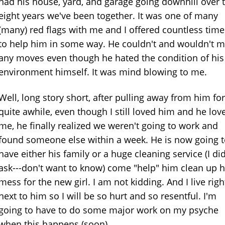
had his house, yard, and garage going downhill over 
eight years we've been together. It was one of many
(many) red flags with me and I offered countless time
to help him in some way. He couldn't and wouldn't 
any moves even though he hated the condition of his
environment himself. It was mind blowing to me.
Well, long story short, after pulling away from him for
quite awhile, even though I still loved him and he lov
me, he finally realized we weren't going to work and
found someone else within a week. He is now going 
have either his family or a huge cleaning service (I did
ask---don't want to know) come "help" him clean up h
mess for the new girl. I am not kidding. And I live righ
next to him so I will be so hurt and so resentful. I'm
going to have to do some major work on my psyche
when this happens (soon).