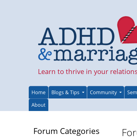
Skip
to
main
content
Learn to thrive in your relation
Home
Blogs & Tips
Community
Sem
About
Forum Categories
For