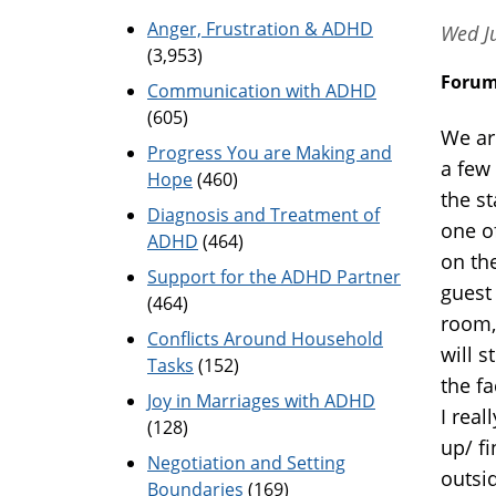
Anger, Frustration & ADHD
Wed J
(3,953)
Foru
Communication with ADHD
(605)
We ar
Progress You are Making and
a few
Hope
(460)
the s
Diagnosis and Treatment of
one o
ADHD
(464)
on th
Support for the ADHD Partner
guest 
(464)
room, 
Conflicts Around Household
will s
Tasks
(152)
the f
Joy in Marriages with ADHD
I real
(128)
up/ fi
Negotiation and Setting
outsi
Boundaries
(169)