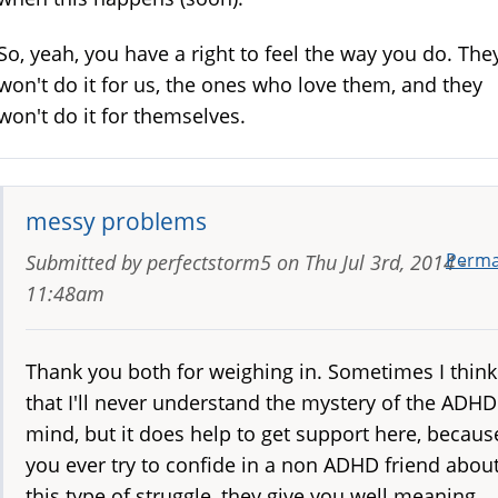
So, yeah, you have a right to feel the way you do. The
won't do it for us, the ones who love them, and they
won't do it for themselves.
messy problems
Perma
Submitted by
perfectstorm5
on
Thu Jul 3rd, 2014 -
11:48am
Thank you both for weighing in. Sometimes I think
that I'll never understand the mystery of the ADHD
mind, but it does help to get support here, because
you ever try to confide in a non ADHD friend abou
this type of struggle, they give you well meaning,