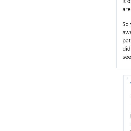
it 
are
So 
awe
pat
did
see