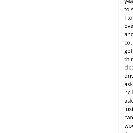
yea
to 
I t
ove
and
cou
got
thi
cle
dri
ask
he 
ask
jus
cam
woo