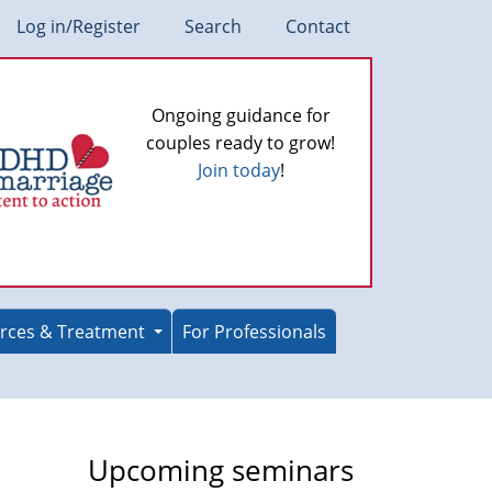
Log in/Register
Search
Contact
Ongoing guidance for
couples ready to grow!
Join today
!
rces & Treatment
For Professionals
Upcoming seminars