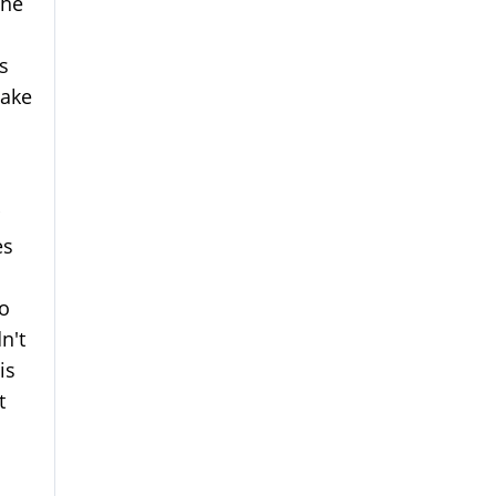
the
s
make
es
to
n't
is
t