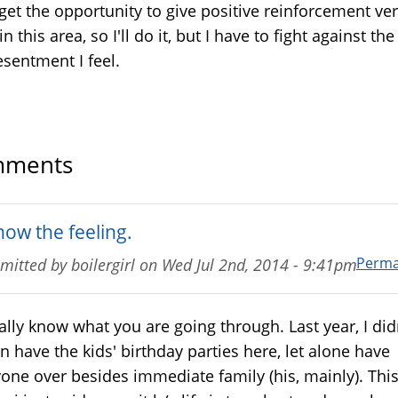
get the opportunity to give positive reinforcement ve
in this area, so I'll do it, but I have to fight against the
esentment I feel.
ments
now the feeling.
Perma
mitted by
boilergirl
on
Wed Jul 2nd, 2014 - 9:41pm
eally know what you are going through. Last year, I did
n have the kids' birthday parties here, let alone have
one over besides immediate family (his, mainly). Thi