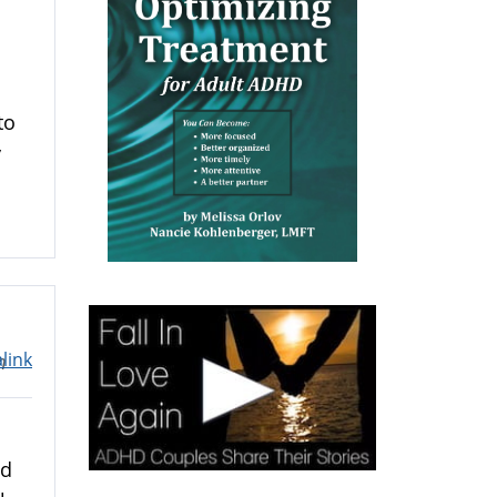
u
to
y
link
m
nd