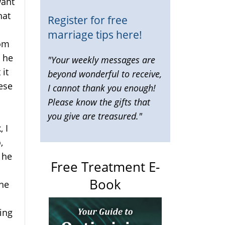
want
hat
Register for free
marriage tips here!
oom
 he
"Your weekly messages are
 it
beyond wonderful to receive,
hese
I cannot thank you enough!
Please know the gifts that
you give are treasured."
 I
,
 he
Free Treatment E-
I
Book
 he
ving