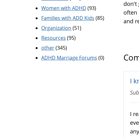
don't 
Women with ADHD
(93)
often 
Families with ADD Kids
(85)
and r
Organization
(51)
Resources
(95)
other
(345)
Com
ADHD Marriage Forums
(0)
I k
Sub
I r
eve
any