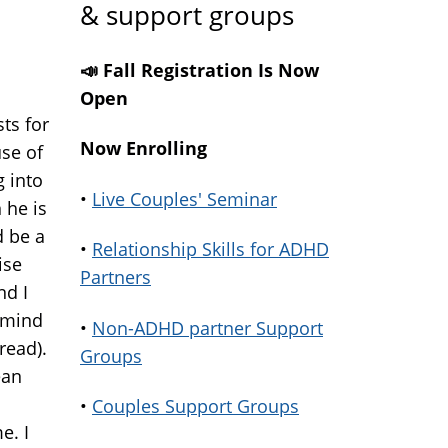
& support groups
📣 Fall Registration Is Now
Open
ts for
Now Enrolling
use of
 into
•
Live Couples' Seminar
 he is
 be a
•
Relationship Skills for ADHD
ise
Partners
nd I
r mind
•
Non-ADHD partner Support
read).
Groups
ean
•
Couples Support Groups
e. I