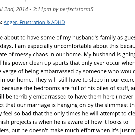
ul 2nd, 2014 - 3:11pm by perfectstorm5
m:
Anger, Frustration & ADHD
e about to have some of my husband's family as gues
 days. I am especially uncomfortable about this beca
tate of messy chaos in our home. My husband is going
f his power clean up spurts that only ever occur when
e verge of being embarrassed by someone who would
in our home. They will still have to sleep in our exerc
because the bedrooms are full of his piles of stuff, a
till be terribly embarrassed to have them here ( neve
act that our marriage is hanging on by the slimmest th
ly feel so bad that the only times he will attempt to cl
nish projects is when he is aware of how it looks to
ders, but he doesn't make much effort when it's just m