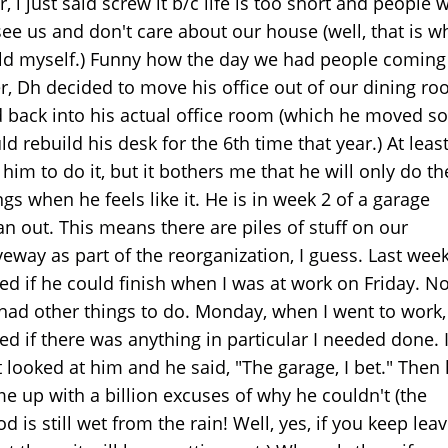
r, i just said screw it b/c life is too short and people 
see us and don't care about our house (well, that is w
old myself.) Funny how the day we had people coming
r, Dh decided to move his office out of our dining r
 back into his actual office room (which he moved so
ld rebuild his desk for the 6th time that year.) At least
 him to do it, but it bothers me that he will only do t
ngs when he feels like it. He is in week 2 of a garage
an out. This means there are piles of stuff on our
veway as part of the reorganization, I guess. Last week,
ed if he could finish when I was at work on Friday. No
had other things to do. Monday, when I went to work,
ed if there was anything in particular I needed done. 
t looked at him and he said, "The garage, I bet." Then
e up with a billion excuses of why he couldn't (the
d is still wet from the rain! Well, yes, if you keep lea