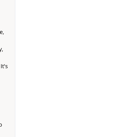
e,
y,
It's
o