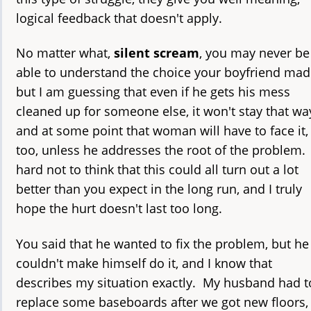
logical feedback that doesn't apply.
No matter what,
silent scream
, you may never be
able to understand the choice your boyfriend mad
but I am guessing that even if he gets his mess
cleaned up for someone else, it won't stay that wa
and at some point that woman will have to face it,
too, unless he addresses the root of the problem. 
hard not to think that this could all turn out a lot
better than you expect in the long run, and I truly
hope the hurt doesn't last too long.
You said that he wanted to fix the problem, but he
couldn't make himself do it, and I know that
describes my situation exactly. My husband had t
replace some baseboards after we got new floors,