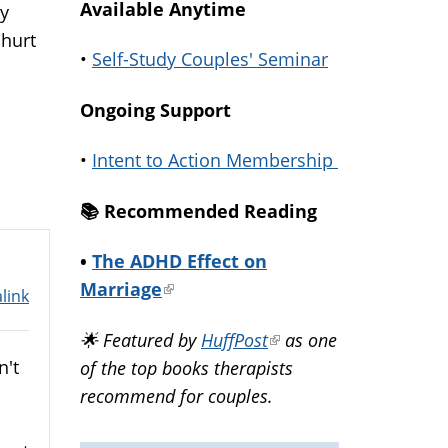
Available Anytime
ry
 hurt
•
Self-Study Couples' Seminar
Ongoing Support
•
Intent to Action Membership
📚️ Recommended Reading
•
The ADHD Effect on
Marriage
(link
link
is
🌟 Featured by
HuffPost
(link
as one
external)
n't
of the top books therapists
is
recommend for couples.
external)
s