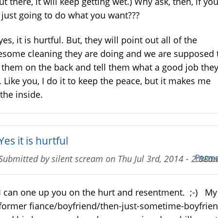
out there, it will keep getting wet.) Why ask, then, if yo
 just going to do what you want???
yes, it is hurtful. But, they will point out all of the
some cleaning they are doing and we are supposed 
 them on the back and tell them what a good job the
. Like you, I do it to keep the peace, but it makes me
the inside.
Yes it is hurtful
Perma
Submitted by
silent scream
on
Thu Jul 3rd, 2014 - 2:08a
I can one up you on the hurt and resentment. ;-) My
former fiance/boyfriend/then-just-sometime-boyfrie