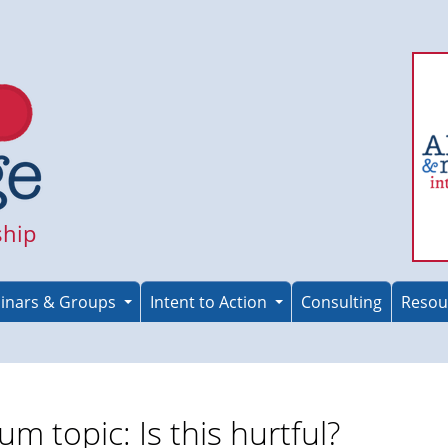
ship
inars & Groups
Intent to Action
Consulting
Resou
um topic: Is this hurtful?