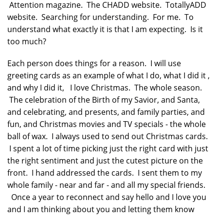
Attention magazine. The CHADD website. TotallyADD
website. Searching for understanding. For me. To
understand what exactly it is that I am expecting. Is it
too much?
Each person does things for a reason. I will use
greeting cards as an example of what I do, what I did it ,
and why I did it, I love Christmas. The whole season.
The celebration of the Birth of my Savior, and Santa,
and celebrating, and presents, and family parties, and
fun, and Christmas movies and TV specials - the whole
ball of wax. I always used to send out Christmas cards.
I spent a lot of time picking just the right card with just
the right sentiment and just the cutest picture on the
front. I hand addressed the cards. I sent them to my
whole family - near and far - and all my special friends.
Once a year to reconnect and say hello and I love you
and I am thinking about you and letting them know