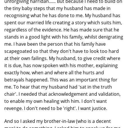
unforgiving harridan...... But because I need to build on
the tiny baby steps that my husband has made in
recognising what he has done to me. My husband has
spent our married life creating a story which suits him,
regardless of the evidence. He has made sure that he
stands in a good light with his family, whilst denigrating
me. I have been the person that his family have
scapegoated so that they don't have to look too hard
at their own failings. My husband, to give credit where
it is due, has now spoken with his mother, explaining
exactly how, when and where all the hurts and
betrayals happened. This was an important thing for
me. To hear that my husband had 'sat in the truth
chair'. I needed that acknowledgement and validation,
to enable my own healing with him. I don't want
revenge. I don't need to be 'right'. I want justice.
And so I asked my brother-in-law (who is a decent