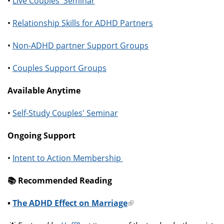
•
Live Couples' Seminar
•
Relationship Skills for ADHD Partners
•
Non-ADHD partner Support Groups
•
Couples Support Groups
Available Anytime
•
Self-Study Couples' Seminar
Ongoing Support
•
Intent to Action Membership
📚️ Recommended Reading
•
The ADHD Effect on Marriage
(link
is