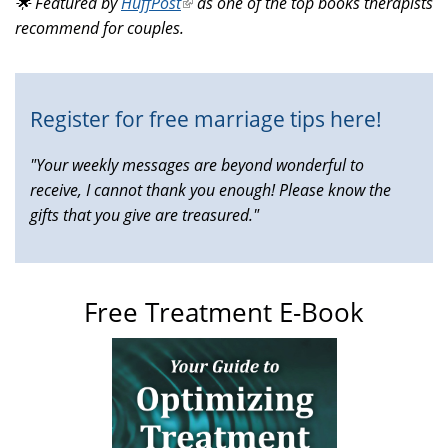
🌟 Featured by
HuffPost
(link
as one of the top books therapists
external)
recommend for couples.
is
external)
Register for free marriage tips here!
"Your weekly messages are beyond wonderful to
receive, I cannot thank you enough! Please know the
gifts that you give are treasured."
Free Treatment E-Book