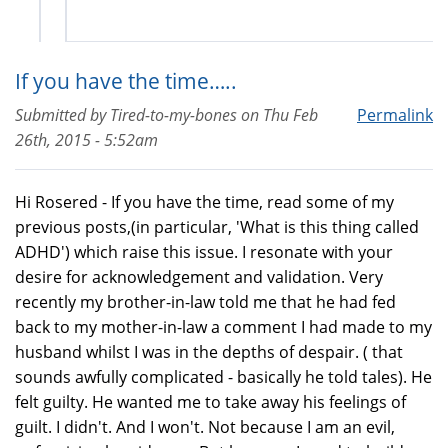
If you have the time…..
Submitted by
Tired-to-my-bones
on
Thu Feb
Permalink
26th, 2015 - 5:52am
Hi Rosered - If you have the time, read some of my
previous posts,(in particular, 'What is this thing called
ADHD') which raise this issue. I resonate with your
desire for acknowledgement and validation. Very
recently my brother-in-law told me that he had fed
back to my mother-in-law a comment I had made to my
husband whilst I was in the depths of despair. ( that
sounds awfully complicated - basically he told tales). He
felt guilty. He wanted me to take away his feelings of
guilt. I didn't. And I won't. Not because I am an evil,