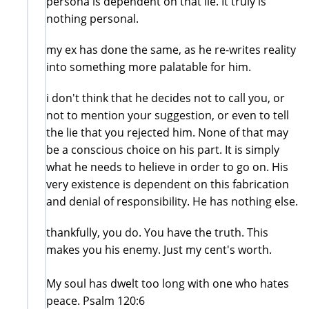
persona is dependent on that lie. It truly is
nothing personal.
my ex has done the same, as he re-writes reality
into something more palatable for him.
i don't think that he decides not to call you, or
not to mention your suggestion, or even to tell
the lie that you rejected him. None of that may
be a conscious choice on his part. It is simply
what he needs to helieve in order to go on. His
very existence is dependent on this fabrication
and denial of responsibility. He has nothing else.
thankfully, you do. You have the truth. This
makes you his enemy. Just my cent's worth.
My soul has dwelt too long with one who hates
peace. Psalm 120:6