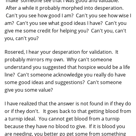
'make' someone see that I was good and valuable.
After a while it probably morphed into desperation.
Can't you see how good I am? Can't you see how wise I
am? Can't you see what good ideas I have? Can't you
give me some credit for helping you? Can't you, can't
you, can't you?
Rosered, I hear your desperation for validation. It
probably mirrors my own. Why can't someone
understand you suggested that hospice would be a life
line? Can't someone acknowledge you really do have
some good ideas and suggestions? Can't someone
give you some value?
I have realized that the answer is not found in if they do
or if they don't. It goes back to that getting blood from
a turnip ideal. You cannot get blood from a turnip
because they have no blood to give. If it is blood you
are needing, you better go get some from something