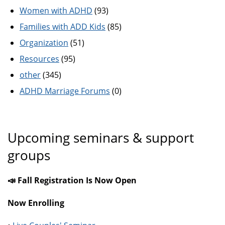
Women with ADHD
(93)
Families with ADD Kids
(85)
Organization
(51)
Resources
(95)
other
(345)
ADHD Marriage Forums
(0)
Upcoming seminars & support
groups
📣 Fall Registration Is Now Open
Now Enrolling