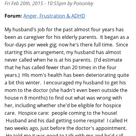
Fri Feb 20th, 2015 - 10:55pm by PoisonIvy
Forum:
Anger, Frustration & ADHD
My husband's job for the past almost four years has
been as caregiver for his elderly parents. It began as a
four-days per week gig; now he's there full time. Since
starting this arrangement, my husband has almost
never called when he is at his parents. (I'd estimate
that he has called fewer than 20 times in the four
years.) HIs mom's health has been deteriorating quite
a bit this winter. I encouraged my husband to get his
mom to the doctor (she hadn't even been outside the
house n 8 months) to find out what was wrong with
her, including whether she'd be eligible for hospice
care. Hospice care: people coming to the house!
Husband and his dad getting some respite! I called H
two weeks ago, just before the doctor's appointment.
He told me it was good to talk with me and he'd call