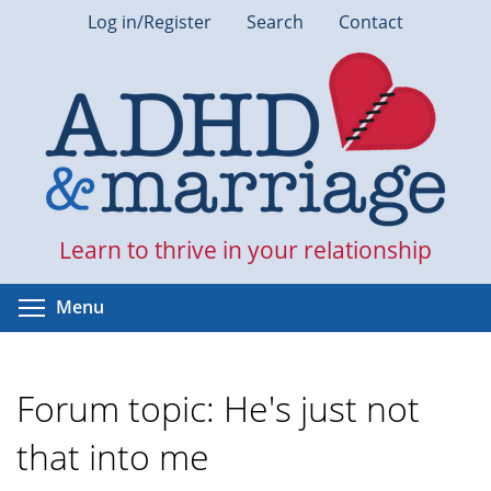
Skip
Log in/Register
Search
Contact
to
main
content
Learn to thrive in your relationship
Toggle menu visibility
Menu
Forum topic: He's just not
that into me