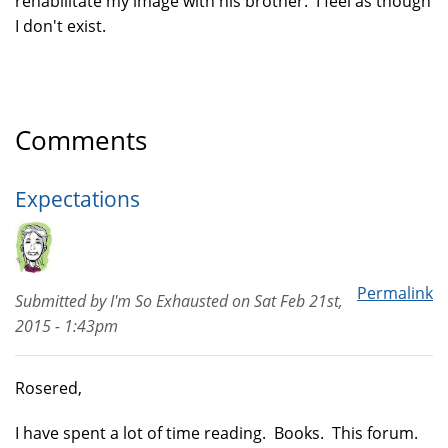
rehabilitate my image with his brother. I feel as though
I don't exist.
Comments
Expectations
Permalink
Submitted by
I'm So Exhausted
on
Sat Feb 21st,
2015 - 1:43pm
Rosered,
I have spent a lot of time reading. Books. This forum.