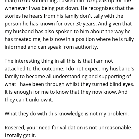
man) to do something. I asked him to speak up for me
whenever I was being put down. He recognises that the
stories he hears from his family don't tally with the
person he has known for over 30 years. And given that
my husband has also spoken to him about the way he
has treated me, he is now in a position where he is fully
informed and can speak from authority.
The interesting thing in all this, is that I am not
attached to the outcome. I do not expect my husband's
family to become all understanding and supporting of
what I have been through whilst they turned blind eyes.
It is enough for me to know that they now know. And
they can't unknow it.
What they do with this knowledge is not my problem.
Rosered, your need for validation is not unreasonable.
I totally get it.