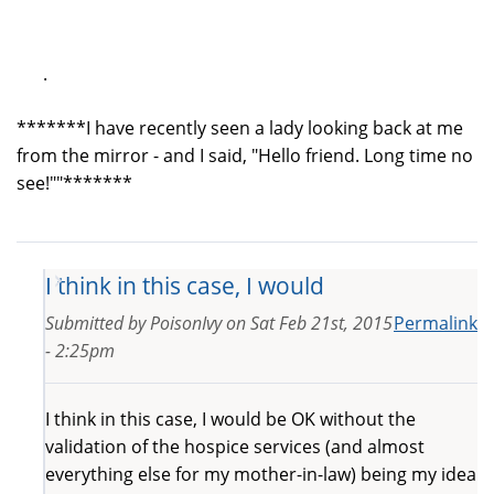
.
*******I have recently seen a lady looking back at me
from the mirror - and I said, "Hello friend. Long time no
see!""*******
I think in this case, I would
Submitted by
PoisonIvy
on
Sat Feb 21st, 2015
Permalink
- 2:25pm
I think in this case, I would be OK without the
validation of the hospice services (and almost
everything else for my mother-in-law) being my idea