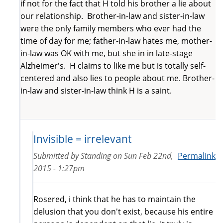
if not for the fact that H told his brother a lie about
our relationship. Brother-in-law and sister-in-law
were the only family members who ever had the
time of day for me; father-in-law hates me, mother-
in-law was OK with me, but she in in late-stage
Alzheimer's. H claims to like me but is totally self-
centered and also lies to people about me. Brother-
in-law and sister-in-law think H is a saint.
Invisible = irrelevant
Submitted by
Standing
on
Sun Feb 22nd,
Permalink
2015 - 1:27pm
Rosered, i think that he has to maintain the
delusion that you don't exist, because his entire