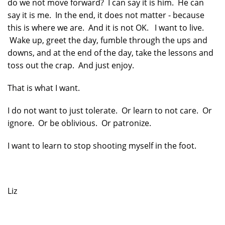
do we not move forward? I can say it is him. He can
say it is me. In the end, it does not matter - because
this is where we are. And it is not OK. I want to live.
Wake up, greet the day, fumble through the ups and
downs, and at the end of the day, take the lessons and
toss out the crap. And just enjoy.
That is what I want.
I do not want to just tolerate. Or learn to not care. Or
ignore. Or be oblivious. Or patronize.
I want to learn to stop shooting myself in the foot.
Liz