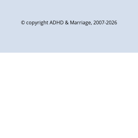
© copyright ADHD & Marriage, 2007-2026