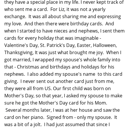
they have a special place in my life. I never kept track of
who sent me a card. For Liz, it was not a yearly
exchange. It was all about sharing me and expressing
my love. And then there were birthday cards. And
when I started to have nieces and nephews, I sent them
cards for every holiday that was imaginable -
Valentine's Day, St. Patrick's Day, Easter, Halloween,
Thanksgiving, It was just what brought me joy. When I
got married, I wrapped my spouse's whole family into
that - Christmas and birthdays and holidays for his
nephews. I also added my spouse's name to this card
giving. I never sent out another card just from me,
they were all from US. Our first child was born on
Mother's Day, so that year, I asked my spouse to make
sure he got the Mother's Day card for his Mom.
Several months later, I was at her house and saw the
card on her piano. Signed from - only my spouse. It
was a bit of a jolt. I had just assumed that since I