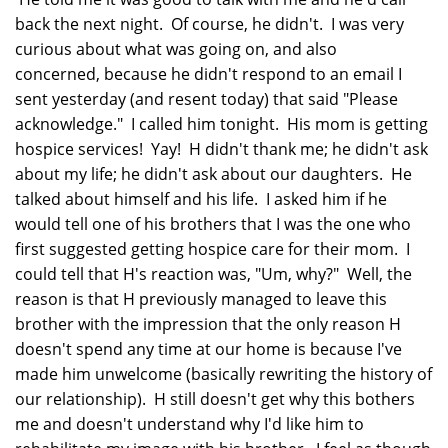
back the next night. Of course, he didn't. I was very
curious about what was going on, and also
concerned, because he didn't respond to an email I
sent yesterday (and resent today) that said "Please
acknowledge." I called him tonight. His mom is getting
hospice services! Yay! H didn't thank me; he didn't ask
about my life; he didn't ask about our daughters. He
talked about himself and his life. I asked him if he
would tell one of his brothers that I was the one who
first suggested getting hospice care for their mom. I
could tell that H's reaction was, "Um, why?" Well, the
reason is that H previously managed to leave this
brother with the impression that the only reason H
doesn't spend any time at our home is because I've
made him unwelcome (basically rewriting the history of
our relationship). H still doesn't get why this bothers
me and doesn't understand why I'd like him to