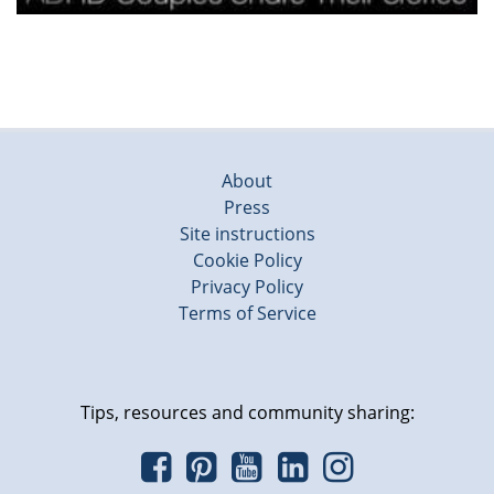
About
Press
Site instructions
Cookie Policy
Privacy Policy
Terms of Service
Tips, resources and community sharing: