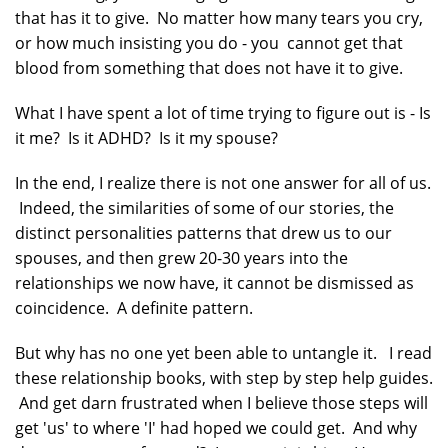
that has it to give. No matter how many tears you cry,
or how much insisting you do - you cannot get that
blood from something that does not have it to give.
What I have spent a lot of time trying to figure out is - Is
it me? Is it ADHD? Is it my spouse?
In the end, I realize there is not one answer for all of us.
Indeed, the similarities of some of our stories, the
distinct personalities patterns that drew us to our
spouses, and then grew 20-30 years into the
relationships we now have, it cannot be dismissed as
coincidence. A definite pattern.
But why has no one yet been able to untangle it. I read
these relationship books, with step by step help guides.
And get darn frustrated when I believe those steps will
get 'us' to where 'I' had hoped we could get. And why