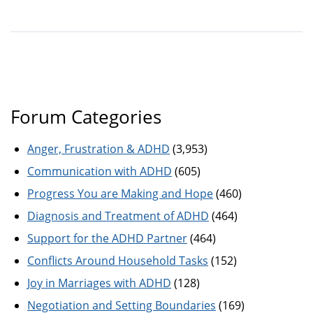
Forum Categories
Anger, Frustration & ADHD
(3,953)
Communication with ADHD
(605)
Progress You are Making and Hope
(460)
Diagnosis and Treatment of ADHD
(464)
Support for the ADHD Partner
(464)
Conflicts Around Household Tasks
(152)
Joy in Marriages with ADHD
(128)
Negotiation and Setting Boundaries
(169)