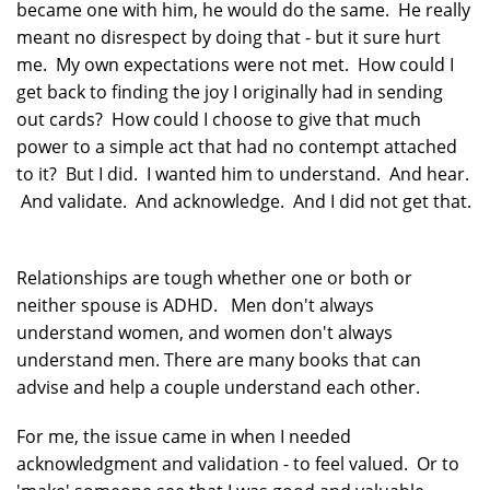
became one with him, he would do the same. He really
meant no disrespect by doing that - but it sure hurt
me. My own expectations were not met. How could I
get back to finding the joy I originally had in sending
out cards? How could I choose to give that much
power to a simple act that had no contempt attached
to it? But I did. I wanted him to understand. And hear.
And validate. And acknowledge. And I did not get that.
Relationships are tough whether one or both or
neither spouse is ADHD. Men don't always
understand women, and women don't always
understand men. There are many books that can
advise and help a couple understand each other.
For me, the issue came in when I needed
acknowledgment and validation - to feel valued. Or to