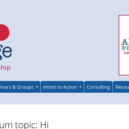
ship
inars & Groups
Intent to Action
Consulting
Resou
um topic: Hi