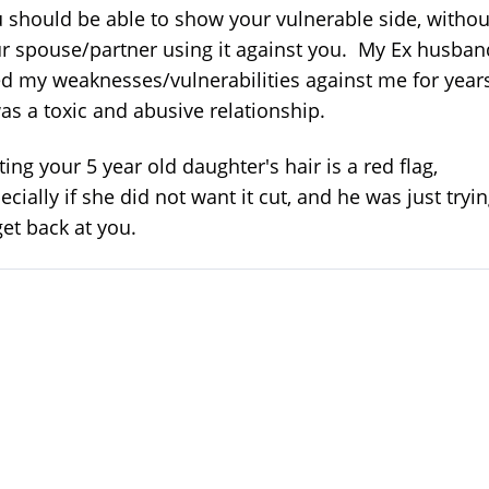
 should be able to show your vulnerable side, withou
r spouse/partner using it against you. My Ex husban
d my weaknesses/vulnerabilities against me for year
was a toxic and abusive relationship.
ting your 5 year old daughter's hair is a red flag,
ecially if she did not want it cut, and he was just tryi
get back at you.