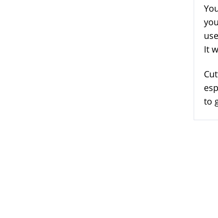
You
you
use
It 
Cut
esp
to 