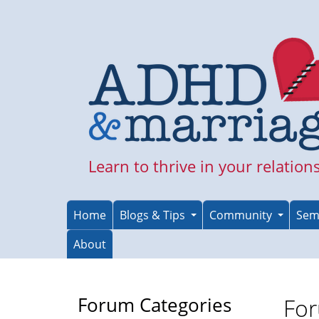
Skip
to
main
content
Learn to thrive in your relation
Home
Blogs & Tips
Community
Sem
About
Forum Categories
For