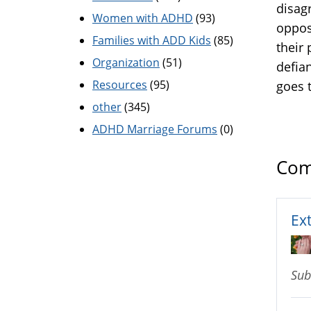
disagr
Women with ADHD
(93)
oppos
Families with ADD Kids
(85)
their 
Organization
(51)
defia
Resources
(95)
goes 
other
(345)
ADHD Marriage Forums
(0)
Com
Ex
Sub