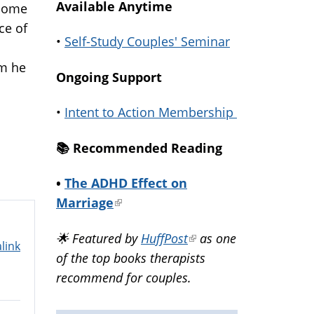
Available Anytime
 some
ce of
•
Self-Study Couples' Seminar
im he
Ongoing Support
•
Intent to Action Membership
📚️ Recommended Reading
•
The ADHD Effect on
Marriage
(link
is
🌟 Featured by
HuffPost
(link
as one
external)
link
of the top books therapists
is
recommend for couples.
external)