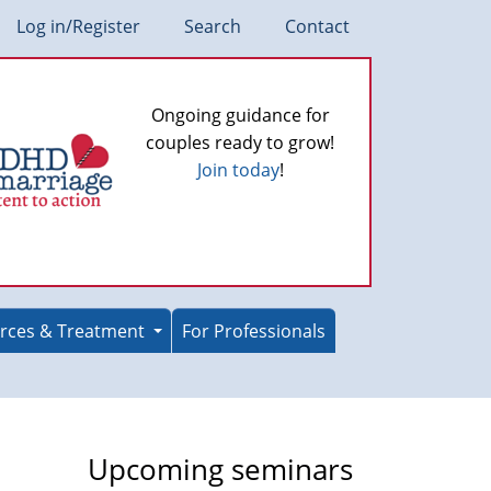
Log in/Register
Search
Contact
Ongoing guidance for
couples ready to grow!
Join today
!
rces & Treatment
For Professionals
Upcoming seminars