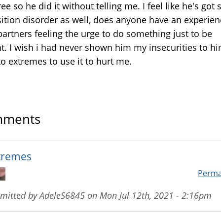
ee so he did it without telling me. I feel like he's got
ition disorder as well, does anyone have an experien
partners feeling the urge to do something just to be
nt. I wish i had never shown him my insecurities to h
to extremes to use it to hurt me.
ments
tremes
Perma
mitted by
AdeleS6845
on
Mon Jul 12th, 2021 - 2:16pm