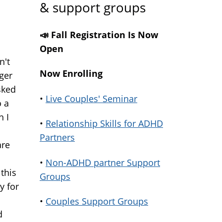
& support groups
📣 Fall Registration Is Now
Open
n't
Now Enrolling
ger
sked
•
Live Couples' Seminar
o a
h I
•
Relationship Skills for ADHD
Partners
are
•
Non-ADHD partner Support
 this
Groups
y for
•
Couples Support Groups
d