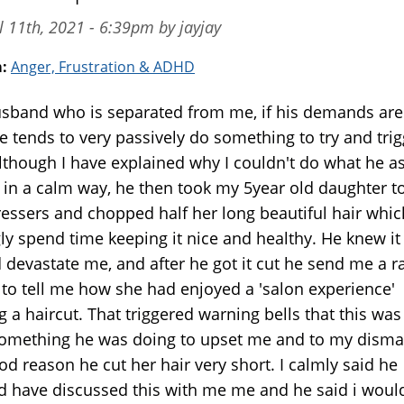
l 11th, 2021 - 6:39pm by jayjay
m:
Anger, Frustration & ADHD
sband who is separated from me, if his demands are
e tends to very passively do something to try and trig
lthough I have explained why I couldn't do what he a
 in a calm way, he then took my 5year old daughter t
ressers and chopped half her long beautiful hair whic
gly spend time keeping it nice and healthy. He knew it
 devastate me, and after he got it cut he send me a r
 to tell me how she had enjoyed a 'salon experience'
g a haircut. That triggered warning bells that this was
omething he was doing to upset me and to my disma
d reason he cut her hair very short. I calmly said he
d have discussed this with me me and he said i woul