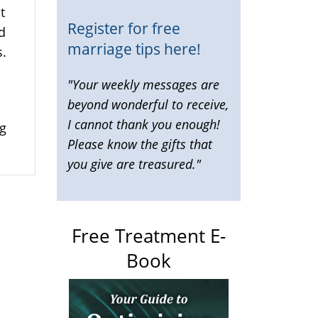
t
Register for free
d
marriage tips here!
s.
"Your weekly messages are
beyond wonderful to receive,
I cannot thank you enough!
ng
Please know the gifts that
you give are treasured."
Free Treatment E-
Book