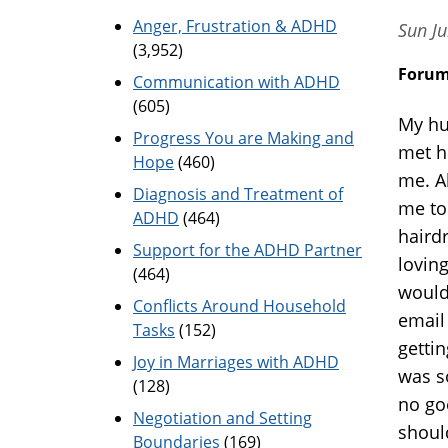
Anger, Frustration & ADHD
Sun Ju
(3,952)
Foru
Communication with ADHD
(605)
My hu
Progress You are Making and
met h
Hope
(460)
me. A
Diagnosis and Treatment of
me to
ADHD
(464)
haird
Support for the ADHD Partner
lovin
(464)
would
Conflicts Around Household
email
Tasks
(152)
gettin
Joy in Marriages with ADHD
was s
(128)
no goo
Negotiation and Setting
shoul
Boundaries
(169)