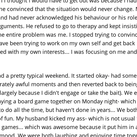
n I thought I would have to get out was because I had
e convinced that the situation would never change.
nd had never acknowledged his behaviour or his role
rguments. He refused to go to therapy and kept insist
the entire problem was me. I stopped trying to convin
ave been trying to work on my own self and get back
ved with my own interests... I was focusing on me and
d a pretty typical weekend. It started okay- had some
ately awful moments and then reverted back to bein
largely because I didn't engage or take the bait). We
aying a board game together on Monday night- which
o do all the time, but haven't done in years... We bo
 of fun. My husband kicked my ass- which is not usual 
 games... which was awesome because it put him in 
 mood. We were both laughing and enjoying time toge