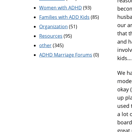
reaso
Women with ADHD
(93)
becom
husba
Families with ADD Kids
(85)
our a
Organization
(51)
that 
Resources
(95)
and h
other
(345)
invol
ADHD Marriage Forums
(0)
kids...
We ha
moder
okay (
up pl
used t
a lot
board
great