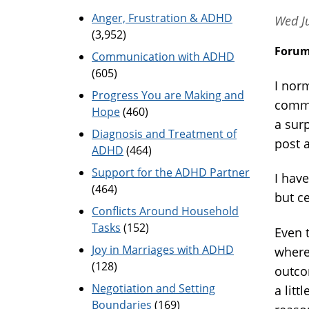
Anger, Frustration & ADHD
Wed Ju
(3,952)
Foru
Communication with ADHD
(605)
I nor
Progress You are Making and
commi
Hope
(460)
a sur
Diagnosis and Treatment of
post 
ADHD
(464)
Support for the ADHD Partner
I hav
(464)
but ce
Conflicts Around Household
Tasks
(152)
Even 
Joy in Marriages with ADHD
where
(128)
outco
Negotiation and Setting
a lit
Boundaries
(169)