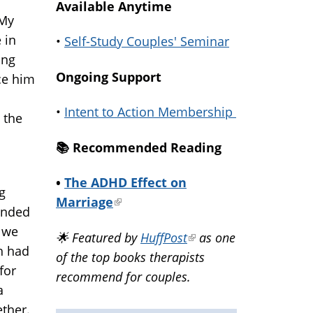
Available Anytime
 My
 in
•
Self-Study Couples' Seminar
ing
Ongoing Support
ce him
•
Intent to Action Membership
 the
📚️ Recommended Reading
•
The ADHD Effect on
g
Marriage
(link
 ended
is
 we
🌟 Featured by
HuffPost
(link
as one
external)
th had
of the top books therapists
is
for
recommend for couples.
external)
a
ther.