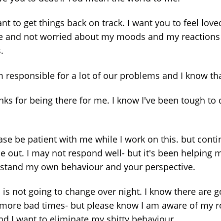
ant to get things back on track. I want you to feel lov
e and not worried about my moods and my reactions
.
m responsible for a lot of our problems and I know tha
nks for being there for me. I know I've been tough to 
ase be patient with me while I work on this. but conti
me out. I may not respond well- but it's been helping 
stand my own behaviour and your perspective.
s is not going to change over night. I know there are 
 more bad times- but please know I am aware of my ro
nd I want to eliminate my shitty behaviour.