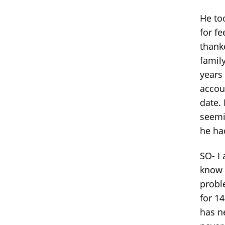
He to
for f
thank
famil
years
accoun
date. 
seemi
he had
SO- I 
know t
probl
for 1
has n