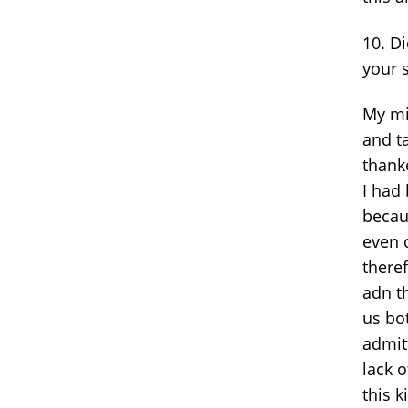
10. D
your 
My mi
and t
thank
I had 
becau
even 
there
adn t
us bo
admitt
lack 
this 