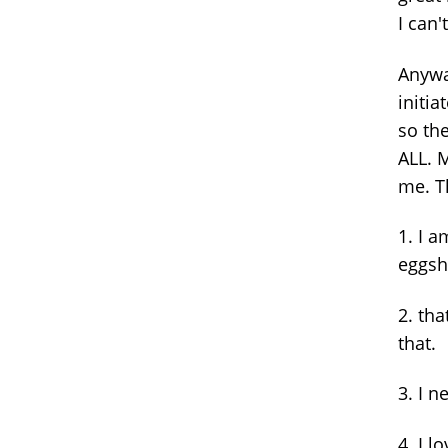
I can'
Anywa
initia
so th
ALL. 
me. T
1. I a
eggshe
2. th
that.
3. I n
4. I 