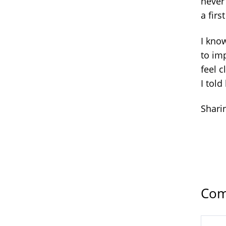
never 
a firs
I kno
to imp
feel c
I told
Sharin
Com