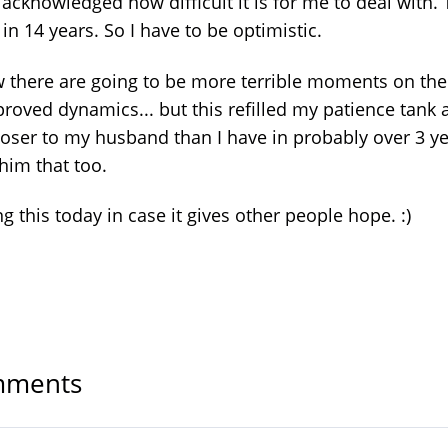
acknowledged how difficult it is for me to deal with. 
t in 14 years. So I have to be optimistic.
w there are going to be more terrible moments on the
roved dynamics... but this refilled my patience tank 
loser to my husband than I have in probably over 3 ye
 him that too.
g this today in case it gives other people hope. :)
ments