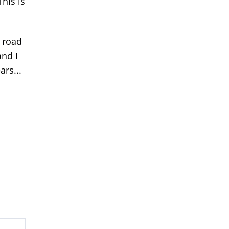
This is
 road
and I
ars...