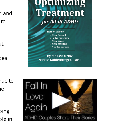
ed and
 to
t.
deal
nue to
me
going
le in