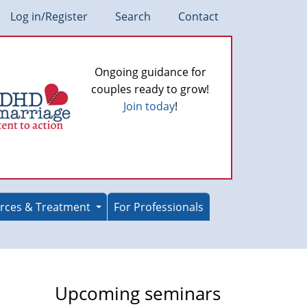
Log in/Register
Search
Contact
Ongoing guidance for
couples ready to grow!
Join today
!
rces & Treatment
For Professionals
Upcoming seminars