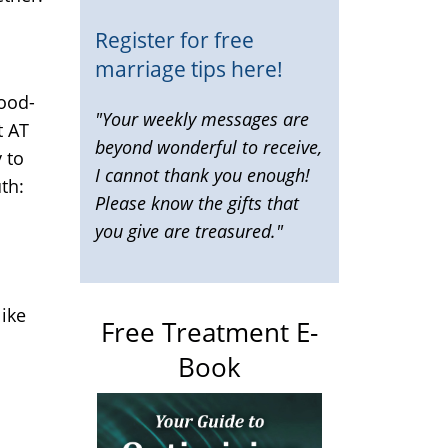
Register for free
marriage tips here!
good-
"Your weekly messages are
t AT
beyond wonderful to receive,
 to
I cannot thank you enough!
th:
Please know the gifts that
you give are treasured."
like
Free Treatment E-
Book