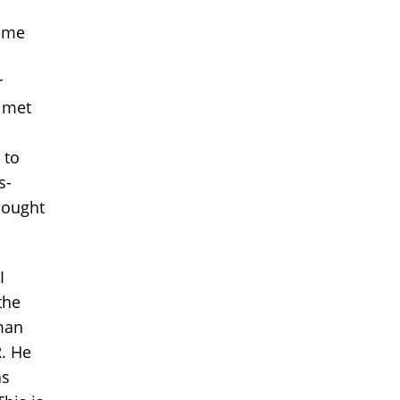
g me
r
I met
 to
s-
hought
I
the
man
R. He
as