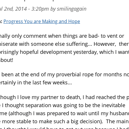
l 2nd, 2014 - 3:20pm by smilingagain
m:
Progress You are Making and Hope
mally only comment when things are bad- to vent or
serate with someone else suffering... However, the
prisingly hopeful development yesterday, which I want
about!
e been at the end of my proverbial rope for months n
rtainly in the last few weeks...
though I love my partner to death, I had reached the 
 I thought separation was going to be the inevitable
me (although I was prepared to wait until my husba
tle more stable to make such a big decision). The main