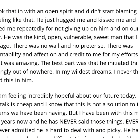
ok that in with an open spirit and didn't start blamin
eeling like that. He just hugged me and kissed me and
ed me repeatedly for not giving up on him and on ou
y. He was the kind, open, vulnerable, sweet man that 
 ago. There was no wall and no pretense. There was
tability and affection and credit to me for my efforts
It was amazing. The best part was that he initiated thi
ngly out of nowhere. In my wildest dreams, I never t
 this in him.
am feeling incredibly hopeful about our future today. 
alk is cheap and I know that this is not a solution to 
ems we have been having. But I have been with this 
4 years now and he has NEVER said those things. EVE
ever admitted he is hard to deal with and picky. He h