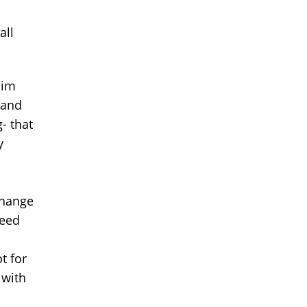
all
him
 and
- that
y
change
need
t for
 with