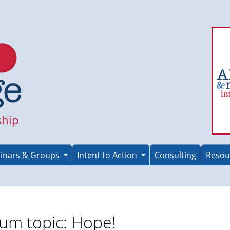
ship
inars & Groups
Intent to Action
Consulting
Resou
um topic: Hope!