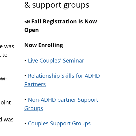
& support groups
📣 Fall Registration Is Now
Open
Now Enrolling
re was
 to
•
Live Couples' Seminar
•
Relationship Skills for ADHD
ow-
Partners
•
Non-ADHD partner Support
point
Groups
nd was
•
Couples Support Groups