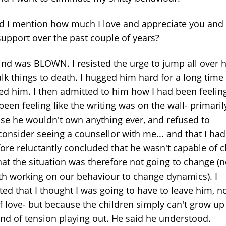
id I mention how much I love and appreciate you and 
support over the past couple of years?
nd was BLOWN. I resisted the urge to jump all over 
alk things to death. I hugged him hard for a long time
ed him. I then admitted to him how I had been feeling
been feeling like the writing was on the wall- primaril
se he wouldn't own anything ever, and refused to
consider seeing a counsellor with me... and that I had
fore reluctantly concluded that he wasn't capable of 
hat the situation was therefore not going to change (
th working on our behaviour to change dynamics). I
ed that I thought I was going to have to leave him, no
of love- but because the children simply can't grow up
kind of tension playing out. He said he understood.