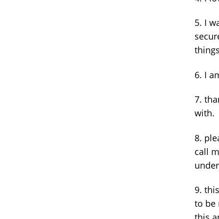
5. I w
secur
things
6. I a
7. tha
with.
8. ple
call 
under
9. thi
to be
this a