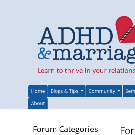
Skip
to
main
content
Learn to thrive in your relation
Home
Blogs & Tips
Community
Sem
About
Forum Categories
For