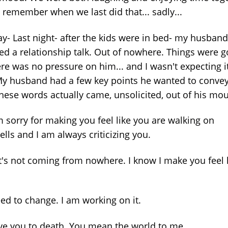
t remember when we last did that... sadly...
y- Last night- after the kids were in bed- my husband
ted a relationship talk. Out of nowhere. Things were 
ere was no pressure on him... and I wasn't expecting i
My husband had a few key points he wanted to convey
hese words actually came, unsolicited, out of his mou
m sorry for making you feel like you are walking on
lls and I am always criticizing you.
at's not coming from nowhere. I know I make you feel 
eed to change. I am working on it.
love you to death. You mean the world to me.