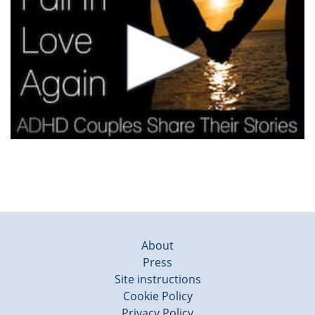
About
Press
Site instructions
Cookie Policy
Privacy Policy