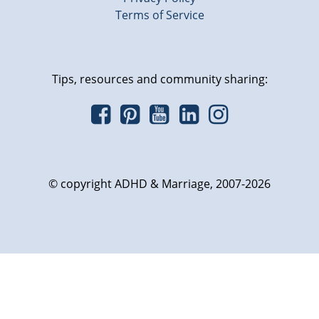
Terms of Service
Tips, resources and community sharing:
© copyright ADHD & Marriage, 2007-2026