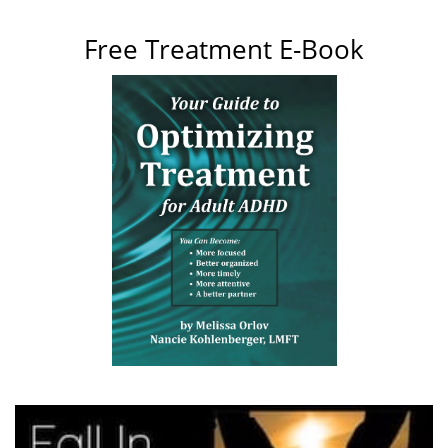
Free Treatment E-Book