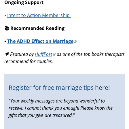
Ongoing Support
•
Intent to Action Membership
📚️ Recommended Reading
•
The ADHD Effect on Marriage
(link
is
🌟 Featured by
HuffPost
(link
as one of the top books therapists
external)
recommend for couples.
is
external)
Register for free marriage tips here!
"Your weekly messages are beyond wonderful to
receive, I cannot thank you enough! Please know the
gifts that you give are treasured."