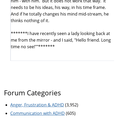
him - with him. But it does not work that way. It
needs to be his ideas, his way, in his time frame.
And if he totally changes his mind mid-stream, he
thinks nothing of it.
*******I have recently seen a lady looking back at
me from the mirror - and I said, "Hello friend. Long
time no see!""*******
Forum Categories
Anger, Frustration & ADHD
(3,952)
Communication with ADHD
(605)