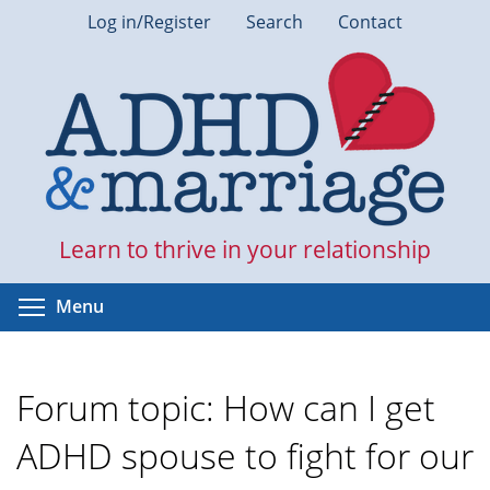
Skip
Log in/Register
Search
Contact
to
main
content
Learn to thrive in your relationship
Toggle menu visibility
Menu
Forum topic: How can I get
ADHD spouse to fight for our