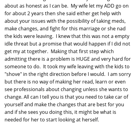
about as honest as I can be. My wife let my ADD go on
for about 2 years then she said either get help with
about your issues with the possibility of taking meds,
make changes, and fight for this marriage or she nad
the kids were leaving. I knew that this was not a empty
idle threat but a promise that would happen if I did not
get my at together. Making that first step which
admitting there is a problem is HUGE and very hard for
someone to do. It took my wife leaving with the kids to
"shove" in the right direction before I would. I am sorry
but there is no way of making her read, learn or even
see professionals about changing unless she wants to
change. All can I tell you is that you need to take car of
yourself and make the changes that are best for you
and if she sees you doing this, it might be what is
needed for her to start looking at herself.