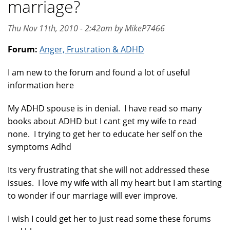
marriage?
Thu Nov 11th, 2010 - 2:42am by MikeP7466
Forum:
Anger, Frustration & ADHD
I am new to the forum and found a lot of useful
information here
My ADHD spouse is in denial. I have read so many
books about ADHD but I cant get my wife to read
none. I trying to get her to educate her self on the
symptoms Adhd
Its very frustrating that she will not addressed these
issues. I love my wife with all my heart but I am starting
to wonder if our marriage will ever improve.
I wish I could get her to just read some these forums