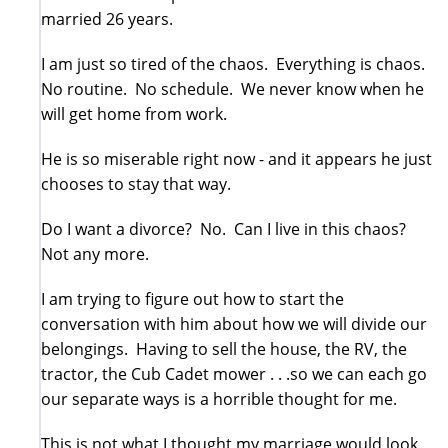
married 26 years.
I am just so tired of the chaos. Everything is chaos.
No routine. No schedule. We never know when he
will get home from work.
He is so miserable right now - and it appears he just
chooses to stay that way.
Do I want a divorce? No. Can I live in this chaos?
Not any more.
I am trying to figure out how to start the
conversation with him about how we will divide our
belongings. Having to sell the house, the RV, the
tractor, the Cub Cadet mower . . .so we can each go
our separate ways is a horrible thought for me.
This is not what I thought my marriage would look