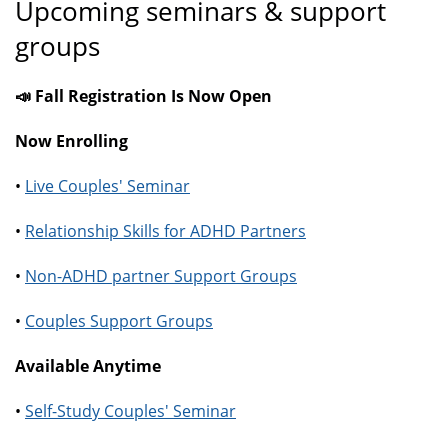
Upcoming seminars & support
groups
📣 Fall Registration Is Now Open
Now Enrolling
•
Live Couples' Seminar
•
Relationship Skills for ADHD Partners
•
Non-ADHD partner Support Groups
•
Couples Support Groups
Available Anytime
•
Self-Study Couples' Seminar