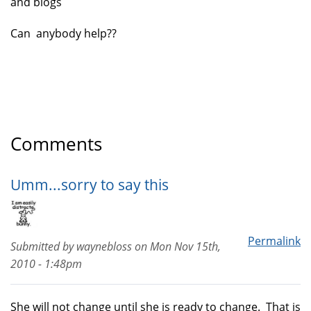
and blogs
Can anybody help??
Comments
Umm...sorry to say this
Permalink
Submitted by
waynebloss
on
Mon Nov 15th,
2010 - 1:48pm
She will not change until she is ready to change. That is