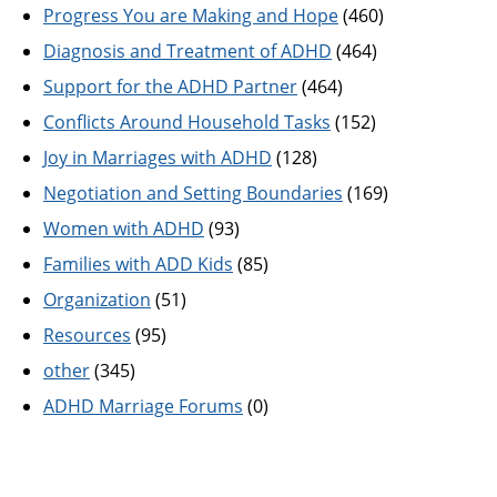
Progress You are Making and Hope
(460)
Diagnosis and Treatment of ADHD
(464)
Support for the ADHD Partner
(464)
Conflicts Around Household Tasks
(152)
Joy in Marriages with ADHD
(128)
Negotiation and Setting Boundaries
(169)
Women with ADHD
(93)
Families with ADD Kids
(85)
Organization
(51)
Resources
(95)
other
(345)
ADHD Marriage Forums
(0)