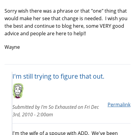
Sorry wish there was a phrase or that "one" thing that
would make her see that change is needed. I wish you
the best and continue to blog here, some VERY good
advice and people are here to help!!
Wayne
I'm still trying to figure that out.
Permalink
Submitted by
I'm So Exhausted
on
Fri Dec
3rd, 2010 - 2:00am
I'm the wife of a spouse with ADD. We've been