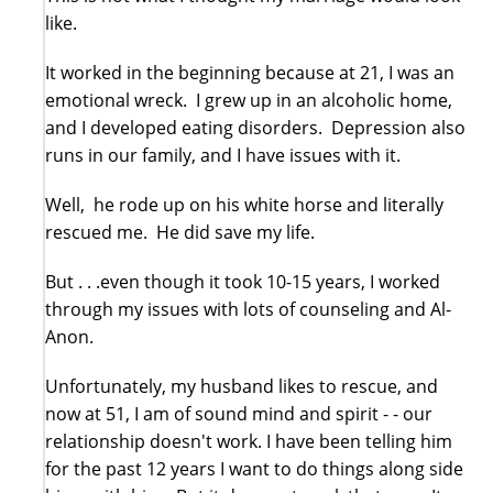
like.
It worked in the beginning because at 21, I was an
emotional wreck. I grew up in an alcoholic home,
and I developed eating disorders. Depression also
runs in our family, and I have issues with it.
Well, he rode up on his white horse and literally
rescued me. He did save my life.
But . . .even though it took 10-15 years, I worked
through my issues with lots of counseling and Al-
Anon.
Unfortunately, my husband likes to rescue, and
now at 51, I am of sound mind and spirit - - our
relationship doesn't work. I have been telling him
for the past 12 years I want to do things along side