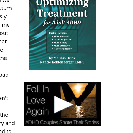
..turn
sly
or me
bout
hat
he
the
 bad
en't
 the
try and
ed to