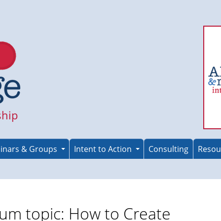
ship
inars & Groups
Intent to Action
Consulting
Resou
um topic: How to Create