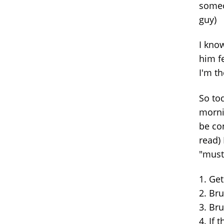
someo
guy)
I kno
him fe
I'm t
So to
morni
be con
read) 
"must
1. Ge
2. Br
3. Bru
4. If 