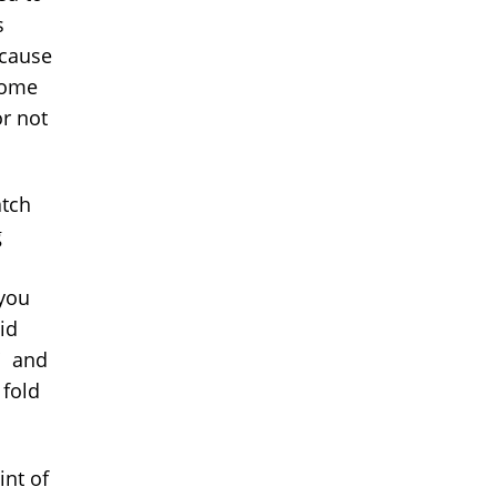
s
ecause
home
or not
atch
g
you
id
?" and
 fold
int of