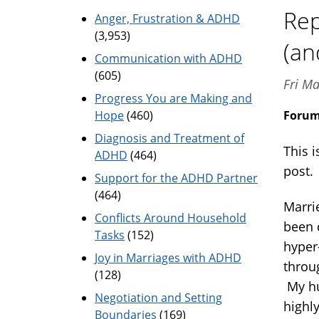
Rep
Anger, Frustration & ADHD
(3,953)
(an
Communication with ADHD
(605)
Fri M
Progress You are Making and
Hope
(460)
Foru
Diagnosis and Treatment of
This i
ADHD
(464)
post
Support for the ADHD Partner
(464)
Marri
Conflicts Around Household
been 
Tasks
(152)
hyper
Joy in Marriages with ADHD
throug
(128)
My hu
Negotiation and Setting
highl
Boundaries
(169)