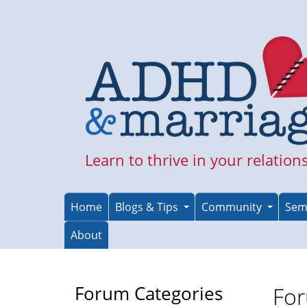
Skip
to
main
content
Learn to thrive in your relation
Home
Blogs & Tips
Community
Sem
About
Forum Categories
For