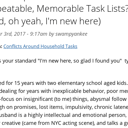
eatable, Memorable Task Lists
d, oh yeah, I'm new here)
ar 3rd, 2017 - 9:17am by swampyankee
m:
Conflicts Around Household Tasks
s your standard "I'm new here, so glad I found you" t
.
ed for 15 years with two elementary school aged kids.
dealing for years with inexplicable behavior, poor m
-focus on insignificant (to me) things, abysmal follow
h on promises, lost items, impulsivity, chronic laten
sband is a highly intellectual and emotional person,
y creative (came from NYC acting scene), and talks a 