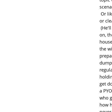
scena
Or li
or cl
(He'l
on, th
house
the wi
prepar
dump,
regul
holdi
get do
a PYO 
who g
how h
never