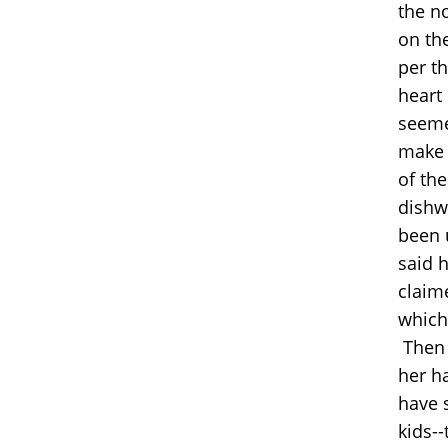
the n
on th
per t
heart
seemed
make 
of th
dishw
been 
said 
claim
which
Then 
her ha
have 
kids--