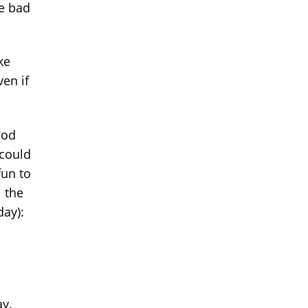
he bad
ke
ven if
ood
 could
fun to
l the
day):
ay.