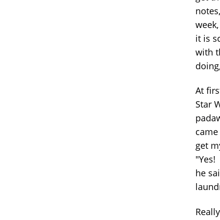
notes,
week, 
it is
with t
doing,
At fir
Star 
padaw
came 
get m
"Yes! 
he sai
laund
Reall