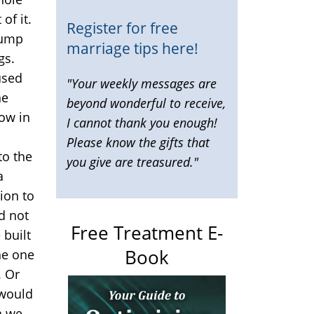
of it.
Register for free
dump
marriage tips here!
gs.
used
"Your weekly messages are
he
beyond wonderful to receive,
low in
I cannot thank you enough!
Please know the gifts that
to the
you give are treasured."
a
ion to
d not
Free Treatment E-
 built
Book
the one
. Or
 would
n we