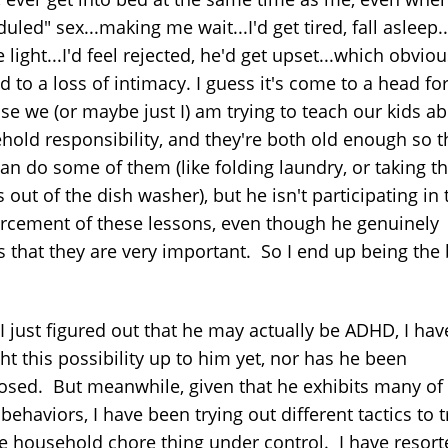
uled" sex...making me wait...I'd get tired, fall asleep.
e light...I'd feel rejected, he'd get upset...which obviou
d to a loss of intimacy. I guess it's come to a head f
se we (or maybe just I) am trying to teach our kids a
hold responsibility, and they're both old enough so t
an do some of them (like folding laundry, or taking t
 out of the dish washer), but he isn't participating in 
orcement of these lessons, even though he genuinely
s that they are very important. So I end up being the
I just figured out that he may actually be ADHD, I hav
t this possibility up to him yet, nor has he been
osed. But meanwhile, given that he exhibits many of
ehaviors, I have been trying out different tactics to 
he household chore thing under control. I have resort