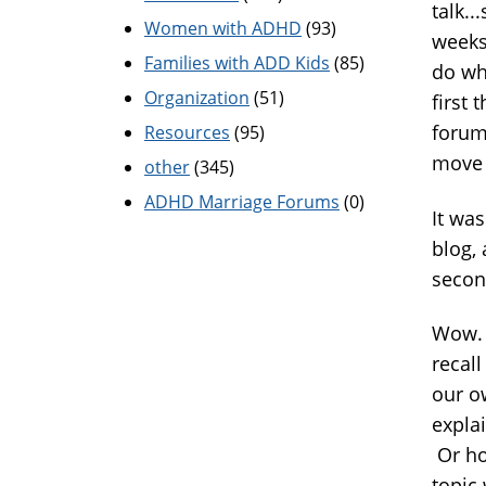
talk..
Women with ADHD
(93)
weeks
Families with ADD Kids
(85)
do wha
Organization
(51)
first 
forum.
Resources
(95)
move 
other
(345)
ADHD Marriage Forums
(0)
It was
blog,
secon
Wow. 
recal
our ow
expla
Or ho
topic 