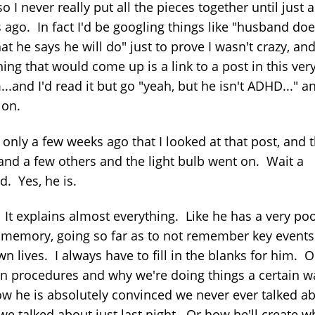
.so I never really put all the pieces together until just 
 ago. In fact I'd be googling things like "husband doe
t he says he will do" just to prove I wasn't crazy, an
thing that would come up is a link to a post in this ver
..and I'd read it but go "yeah, but he isn't ADHD..." a
on.
 only a few weeks ago that I looked at that post, and t
 and a few others and the light bulb went on. Wait a
d. Yes, he is.
It explains almost everything. Like he has a very po
l memory, going so far as to not remember key events
n lives. I always have to fill in the blanks for him. O
in procedures and why we're doing things a certain w
w he is absolutely convinced we never ever talked a
we talked about just last night. Or how he'll create w