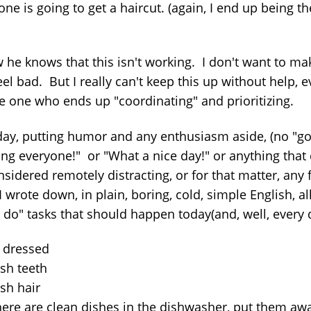
ne is going to get a haircut. (again, I end up being t
w he knows that this isn't working. I don't want to ma
el bad. But I really can't keep this up without help, e
he one who ends up "coordinating" and prioritizing.
day, putting humor and any enthusiasm aside, (no "g
ng everyone!" or "What a nice day!" or anything that
sidered remotely distracting, or for that matter, any 
I wrote down, in plain, boring, cold, simple English, al
 do" tasks that should happen today(and, well, every 
t dressed
ush teeth
sh hair
there are clean dishes in the dishwasher, put them aw