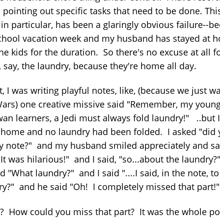
 pointing out specific tasks that need to be done. Thi
in particular, has been a glaringly obvious failure--b
 school vacation week and my husband has stayed at 
he kids for the duration. So there's no excuse at all f
 say, the laundry, because they're home all day.
st, I was writing playful notes, like, (because we just w
Wars) one creative missive said "Remember, my youn
an learners, a Jedi must always fold laundry!" ..but I
home and no laundry had been folded. I asked "did 
y note?" and my husband smiled appreciately and sa
It was hilarious!" and I said, "so...about the laundry
d "What laundry?" and I said "....I said, in the note, to
ry?" and he said "Oh! I completely missed that part!"
y? How could you miss that part? It was the whole po