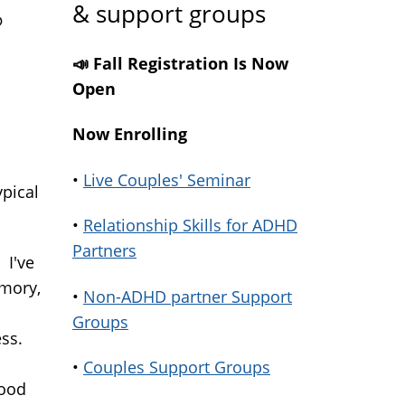
& support groups
?
📣 Fall Registration Is Now
Open
Now Enrolling
•
Live Couples' Seminar
ypical
•
Relationship Skills for ADHD
Partners
 I've
emory,
•
Non-ADHD partner Support
Groups
ess.
•
Couples Support Groups
good