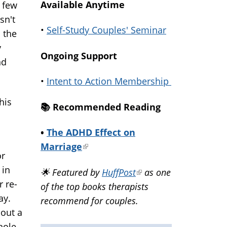
Available Anytime
a few
sn't
•
Self-Study Couples' Seminar
d the
y
Ongoing Support
nd
•
Intent to Action Membership
his
📚️ Recommended Reading
•
The ADHD Effect on
Marriage
(link
or
is
 in
🌟 Featured by
HuffPost
(link
as one
external)
r re-
of the top books therapists
is
ay.
recommend for couples.
external)
bout a
hole