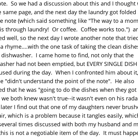
ote. So we had a discussion about this and I thought
e same page, and the next day the laundry got folded
he note (which said something like "The way to a mom
 is through laundry! Or coffee. Coffee works too.") an
 well, so the next day I wrote another note that trie
a rhyme....with the one task of taking the clean dishe
e dishwasher. I came home to find, not only that the
asher had not been emptied, but EVERY SINGLE DISH
used during the day. When I confronted him about it
he "didn't understand the point of the note". He also
ed that he was "going to do the dishes when they got 
 we both knew wasn't true--it wasn't even on his rada
later I find out that one of my daughters never brus
ir, which is a problem because it tangles easily, whic
several times discussed with both my husband and 
this is not a negotiable item of the day. It must happ