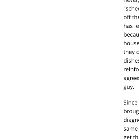
"sched
off th
has le
becau
house
they c
dishes
reinf
agree
guy.
Since 
brough
diagn
same b
get t