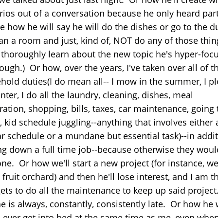
rios out of a conversation because he only heard part 
ke how he will say he will do the dishes or go to the 
ean a room and just, kind of, NOT do any of those thin
l thoroughly learn about the new topic he's hyper-foc
ough.) Or how, over the years, I've taken over all of t
hold duties(I do mean all-- I mow in the summer, I p
nter, I do all the laundry, cleaning, dishes, meal
ation, shopping, bills, taxes, car maintenance, going 
 kid schedule juggling--anything that involves either 
ar schedule or a mundane but essential task)--in addit
ng down a full time job--because otherwise they woul
ne. Or how we'll start a new project (for instance, we
fruit orchard) and then he'll lose interest, and I am 
ets to do all the maintenance to keep up said project
e is always, constantly, consistently late. Or how he
, ever get into bed at the same time as me, even whe