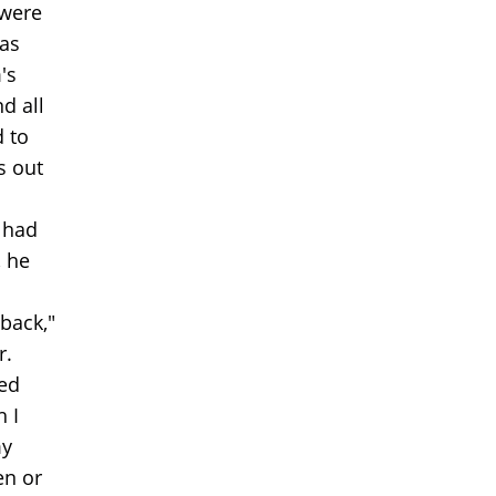
 were
 as
's
d all
d to
s out
 had
, he
back,"
r.
hed
h I
my
en or