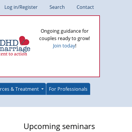
Log in/Register
Search
Contact
Ongoing guidance for
couples ready to grow!
Join today
!
rces & Treatment
For Professionals
Upcoming seminars