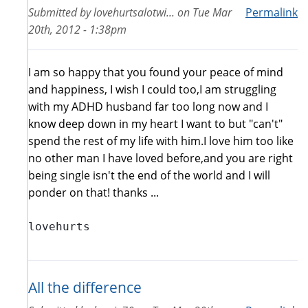
Submitted by
lovehurtsalotwi...
on
Tue Mar
Permalink
20th, 2012 - 1:38pm
I am so happy that you found your peace of mind
and happiness, I wish I could too,I am struggling
with my ADHD husband far too long now and I
know deep down in my heart I want to but "can't"
spend the rest of my life with him.I love him too like
no other man I have loved before,and you are right
being single isn't the end of the world and I will
ponder on that! thanks ...
lovehurts
All the difference