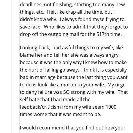
deadlines, not finishing, starting too many new
things, etc. I felt like crap all the time, but I
didn't know why. I always found myself lying to
save face. Who likes to admit that they forgot to
drop off the outgoing mail for the 517th time.
Looking back, I did awful things to my wife, like
blame her and tell her she was always angry,
because it was the only way I knew how to make
the hurt of failing go away. I think it is especially
bad in marriage because the last thing you want
to do is look like a moron to your wife. My urge
to deny failure was SO strong with my wife. That
self-hate that I had made all the
feedback/criticism from my wife seem 1000
times worse that it was meant to be.
I would recommend that you find out how your