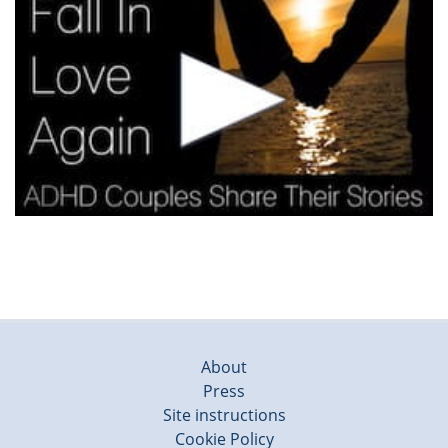
About
Press
Site instructions
Cookie Policy