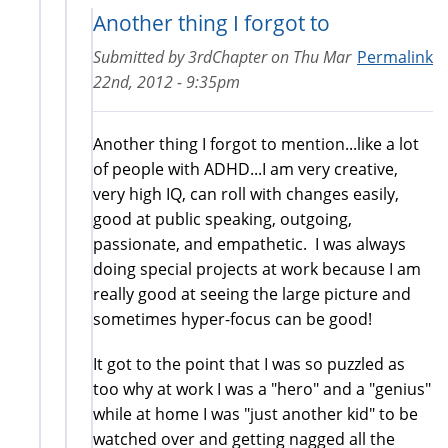
Another thing I forgot to
Submitted by
3rdChapter
on
Thu Mar
Permalink
22nd, 2012 - 9:35pm
Another thing I forgot to mention...like a lot
of people with ADHD...I am very creative,
very high IQ, can roll with changes easily,
good at public speaking, outgoing,
passionate, and empathetic. I was always
doing special projects at work because I am
really good at seeing the large picture and
sometimes hyper-focus can be good!
It got to the point that I was so puzzled as
too why at work I was a "hero" and a "genius"
while at home I was "just another kid" to be
watched over and getting nagged all the