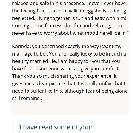
relaxed and safe in his presence. I never, ever have
the feeling that I have to walk on eggshells or being
neglected. Living together is fun and easy with him!
Coming home from work is fun and relaxing, I am
never have to worry about what mood he will be in."
Karinda, you described exactly the way I want my
marriage to be.. You are really lucky to be in such a
healthy married life. I am happy for you that you
have found someone who can give you comfort..
Thank you so much sharing your experience. It
gives me a clear picture that it is really unfair that I
need to suffer like this, although fear of being alone
still remains..
I have read some of your