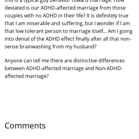
this is a typical guy behavior toward marriage. How
deviated is our ADHD-affected marriage from those
couples with no ADHD in their life? It is definitely true
that I am miserable and suffering, but I wonder if I am
that low tolerant person to marriage itself... Am I going
into denial of the ADHD effect finally after all that non-
sense brainwashing from my husband?
Anyone can tell me there are distinctive differences
between ADHD-affected marriage and Non-ADHD-
affected marriage?
Comments