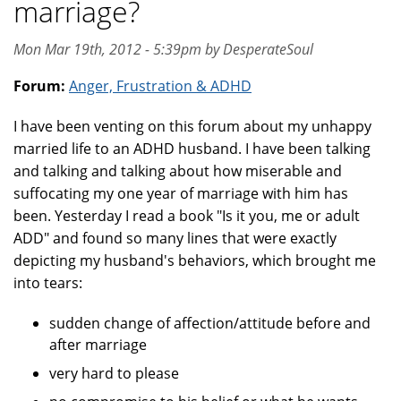
marriage?
Mon Mar 19th, 2012 - 5:39pm by DesperateSoul
Forum:
Anger, Frustration & ADHD
I have been venting on this forum about my unhappy
married life to an ADHD husband. I have been talking
and talking and talking about how miserable and
suffocating my one year of marriage with him has
been. Yesterday I read a book "Is it you, me or adult
ADD" and found so many lines that were exactly
depicting my husband's behaviors, which brought me
into tears:
sudden change of affection/attitude before and
after marriage
very hard to please