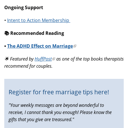
Ongoing Support
•
Intent to Action Membership
📚️ Recommended Reading
•
The ADHD Effect on Marriage
(link
is
🌟 Featured by
HuffPost
(link
as one of the top books therapists
external)
recommend for couples.
is
external)
Register for free marriage tips here!
"Your weekly messages are beyond wonderful to
receive, I cannot thank you enough! Please know the
gifts that you give are treasured."