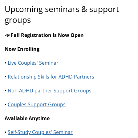
Upcoming seminars & support
groups
📣 Fall Registration Is Now Open
Now Enrolling
•
Live Couples' Seminar
•
Relationship Skills for ADHD Partners
•
Non-ADHD partner Support Groups
•
Couples Support Groups
Available Anytime
•
Self-Study Couples' Seminar