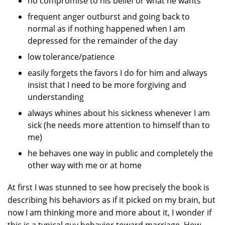
no compromise to his belief or what he wants
frequent anger outburst and going back to
normal as if nothing happened when I am
depressed for the remainder of the day
low tolerance/patience
easily forgets the favors I do for him and always
insist that I need to be more forgiving and
understanding
always whines about his sickness whenever I am
sick (he needs more attention to himself than to
me)
he behaves one way in public and completely the
other way with me or at home
At first I was stunned to see how precisely the book is
describing his behaviors as if it picked on my brain, but
now I am thinking more and more about it, I wonder if