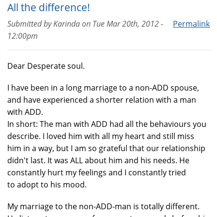
All the difference!
Submitted by
Karinda
on
Tue Mar 20th, 2012 -
Permalink
12:00pm
Dear Desperate soul.
I have been in a long marriage to a non-ADD spouse,
and have experienced a shorter relation with a man
with ADD.
In short: The man with ADD had all the behaviours you
describe. I loved him with all my heart and still miss
him in a way, but I am so grateful that our relationship
didn't last. It was ALL about him and his needs. He
constantly hurt my feelings and I constantly tried
to adopt to his mood.
My marriage to the non-ADD-man is totally different.