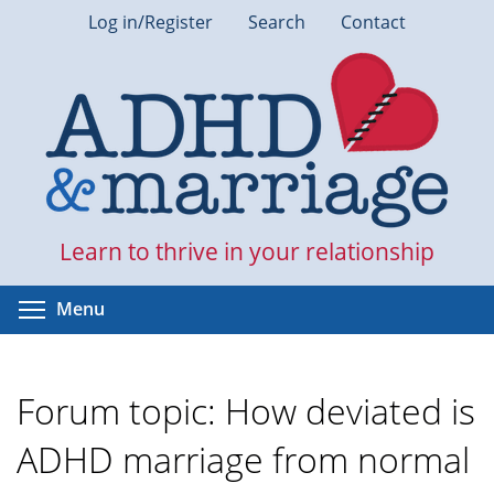
Skip
Log in/Register
Search
Contact
to
main
content
Learn to thrive in your relationship
Toggle menu visibility
Menu
Forum topic: How deviated is
ADHD marriage from normal