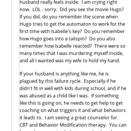
husband really feels inside. I am crying right
now. LOL - sorry. Did you see the movie Hugo?
If you did, do you remember the scene when
Hugo tries to get the automaton to work for the
first time with Isabelle's key? Do you remember
how Hugo goes into a tailspin? Do you also
remember how Isabelle reacted? There were so
many times that I was murdering myself inside,
and all I wanted was my wife to hold my hand.
If your husband is anything like me, he is
plagued by this failure cycle. Especially if he
didn't fit in well with kids during school, and if he
was abused as a child like I was. If something
like this is going on, he needs to get help to get
coaching on what triggers it and what behaviors
it leads to. I am seeing a great counselor for
CBT and Behavior Modification therapy. You can