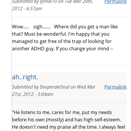
Submitted by
lynnie70
on
Tue Mar 20th,
Permalink
2012 - 6:57pm
Wow..... sigh....... Where did you get a man like
that? Must be wonderful. I'm happy that you
managed to get free of the trap of looking for
another ADHD guy. If you change your mind --
ah..right.
Submitted by
DesperateSoul
on
Wed Mar
Permalink
21st, 2012 - 3:04am
"He listens to me, cares for me, put my needs
before his own (mostly) and has high self-esteem.
He doesn't need my praise all the time. I always feel