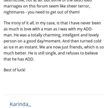
marriages on this forum seem like sheer terror,
nightmares - you need to get out of them!
The irony of it all, in my case, is that I have never been
as much is love with a man as I was with my ADD-
man. He was a totally charming, intellgent and lovely
person on a good day/moment. And then turned cold
as ice in an instant. We are now just friends, which is so
much better. He is still single, and refuses to believe
that he has ADD.
Best of luck!
Karinda,,