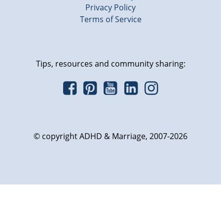
Privacy Policy
Terms of Service
Tips, resources and community sharing:
© copyright ADHD & Marriage, 2007-2026