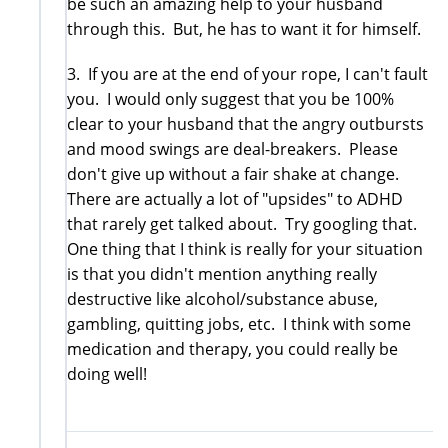
be such an amazing help to your husband
through this. But, he has to want it for himself.
3. If you are at the end of your rope, I can't fault
you. I would only suggest that you be 100%
clear to your husband that the angry outbursts
and mood swings are deal-breakers. Please
don't give up without a fair shake at change.
There are actually a lot of "upsides" to ADHD
that rarely get talked about. Try googling that.
One thing that I think is really for your situation
is that you didn't mention anything really
destructive like alcohol/substance abuse,
gambling, quitting jobs, etc. I think with some
medication and therapy, you could really be
doing well!