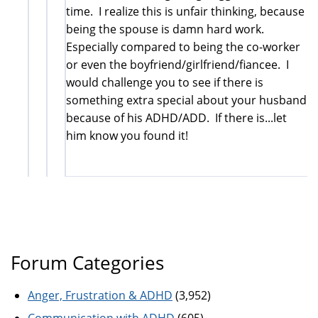
time. I realize this is unfair thinking, because
being the spouse is damn hard work.
Especially compared to being the co-worker
or even the boyfriend/girlfriend/fiancee. I
would challenge you to see if there is
something extra special about your husband
because of his ADHD/ADD. If there is...let
him know you found it!
Forum Categories
Anger, Frustration & ADHD
(3,952)
Communication with ADHD
(605)