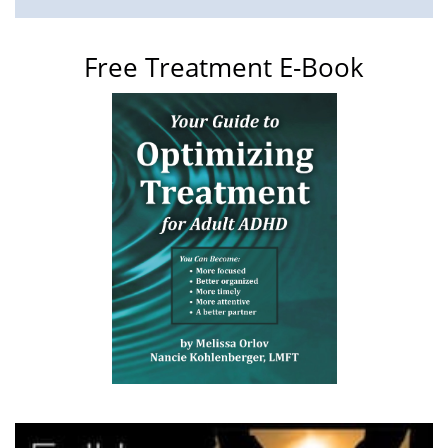
Free Treatment E-Book