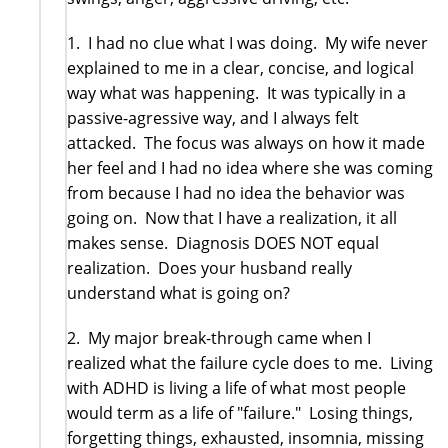
1. I had no clue what I was doing. My wife never
explained to me in a clear, concise, and logical
way what was happening. It was typically in a
passive-agressive way, and I always felt
attacked. The focus was always on how it made
her feel and I had no idea where she was coming
from because I had no idea the behavior was
going on. Now that I have a realization, it all
makes sense. Diagnosis DOES NOT equal
realization. Does your husband really
understand what is going on?
2. My major break-through came when I
realized what the failure cycle does to me. Living
with ADHD is living a life of what most people
would term as a life of "failure." Losing things,
forgetting things, exhausted, insomnia, missing