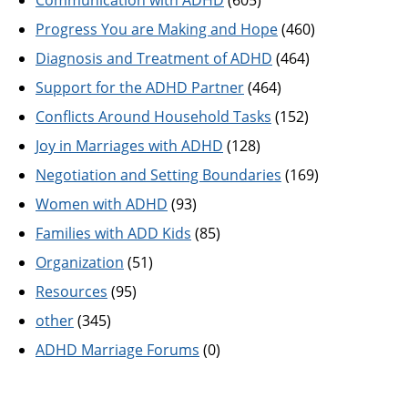
Progress You are Making and Hope
(460)
Diagnosis and Treatment of ADHD
(464)
Support for the ADHD Partner
(464)
Conflicts Around Household Tasks
(152)
Joy in Marriages with ADHD
(128)
Negotiation and Setting Boundaries
(169)
Women with ADHD
(93)
Families with ADD Kids
(85)
Organization
(51)
Resources
(95)
other
(345)
ADHD Marriage Forums
(0)