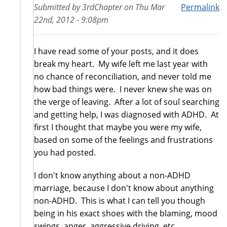
Submitted by
3rdChapter
on
Thu Mar
Permalink
22nd, 2012 - 9:08pm
I have read some of your posts, and it does
break my heart. My wife left me last year with
no chance of reconciliation, and never told me
how bad things were. I never knew she was on
the verge of leaving. After a lot of soul searching
and getting help, I was diagnosed with ADHD. At
first I thought that maybe you were my wife,
based on some of the feelings and frustrations
you had posted.
I don't know anything about a non-ADHD
marriage, because I don't know about anything
non-ADHD. This is what I can tell you though
being in his exact shoes with the blaming, mood
swings, anger, aggressive driving, etc.