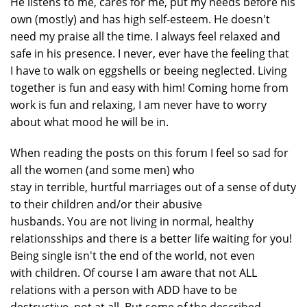
He listens to me, cares for me, put my needs before his
own (mostly) and has high self-esteem. He doesn't
need my praise all the time. I always feel relaxed and
safe in his presence. I never, ever have the feeling that
I have to walk on eggshells or beeing neglected. Living
together is fun and easy with him! Coming home from
work is fun and relaxing, I am never have to worry
about what mood he will be in.
When reading the posts on this forum I feel so sad for
all the women (and some men) who
stay in terrible, hurtful marriages out of a sense of duty
to their children and/or their abusive
husbands. You are not living in normal, healthy
relationsships and there is a better life waiting for you!
Being single isn't the end of the world, not even
with children. Of course I am aware that not ALL
relations with a person with ADD have to be
destructive, not at all. But some of the described