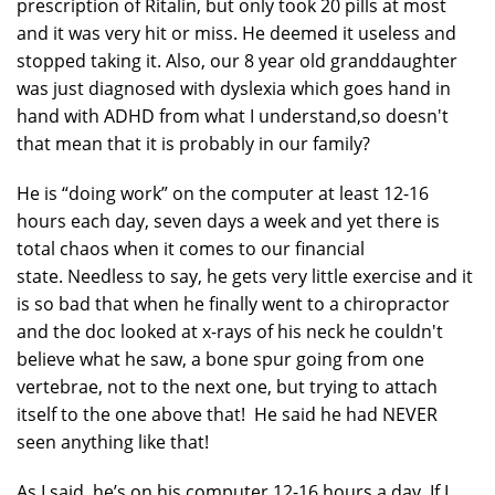
prescription of Ritalin, but only took 20 pills at most
and it was very hit or miss. He deemed it useless and
stopped taking it. Also, our 8 year old granddaughter
was just diagnosed with dyslexia which goes hand in
hand with ADHD from what I understand,so doesn't
that mean that it is probably in our family?
He is “doing work” on the computer at least 12-16
hours each day, seven days a week and yet there is
total chaos when it comes to our financial
state. Needless to say, he gets very little exercise and it
is so bad that when he finally went to a chiropractor
and the doc looked at x-rays of his neck he couldn't
believe what he saw, a bone spur going from one
vertebrae, not to the next one, but trying to attach
itself to the one above that! He said he had NEVER
seen anything like that!
As I said, he’s on his computer 12-16 hours a day. If I