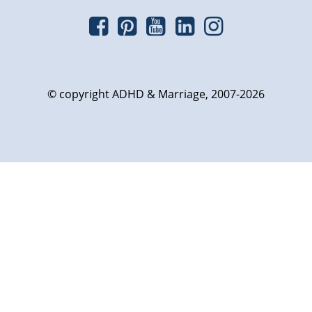
© copyright ADHD & Marriage, 2007-2026