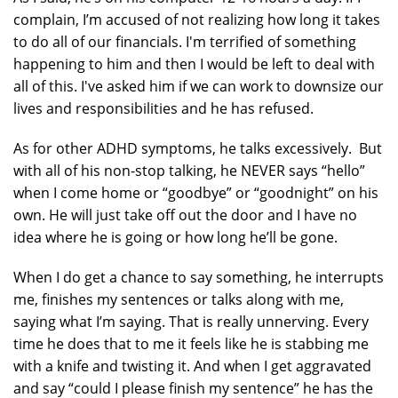
complain, I’m accused of not realizing how long it takes
to do all of our financials. I'm terrified of something
happening to him and then I would be left to deal with
all of this. I've asked him if we can work to downsize our
lives and responsibilities and he has refused.
As for other ADHD symptoms, he talks excessively. But
with all of his non-stop talking, he NEVER says “hello”
when I come home or “goodbye” or “goodnight” on his
own. He will just take off out the door and I have no
idea where he is going or how long he’ll be gone.
When I do get a chance to say something, he interrupts
me, finishes my sentences or talks along with me,
saying what I’m saying. That is really unnerving. Every
time he does that to me it feels like he is stabbing me
with a knife and twisting it. And when I get aggravated
and say “could I please finish my sentence” he has the