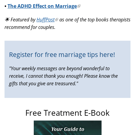
•
The ADHD Effect on Marriage
(link
is
🌟 Featured by
HuffPost
(link
as one of the top books therapists
external)
recommend for couples.
is
external)
Register for free marriage tips here!
"Your weekly messages are beyond wonderful to
receive, I cannot thank you enough! Please know the
gifts that you give are treasured."
Free Treatment E-Book