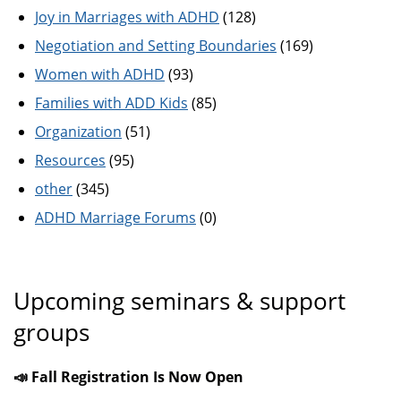
Joy in Marriages with ADHD
(128)
Negotiation and Setting Boundaries
(169)
Women with ADHD
(93)
Families with ADD Kids
(85)
Organization
(51)
Resources
(95)
other
(345)
ADHD Marriage Forums
(0)
Upcoming seminars & support
groups
📣 Fall Registration Is Now Open