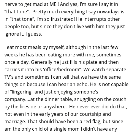
nerve to get mad at ME!! And yes, I’m sure I say it in
“that tone”. Pretty much everything I say nowadays is
in “that tone”, I’m so frustrated! He interrupts other
people too, but since they don’t live with him they just
ignore it, I guess.
I eat most meals by myself, although in the last few
weeks he has been eating more with me, sometimes
once a day. Generally he just fills his plate and then
carries it into his ‘office/bedroom”. We watch separate
TV's and sometimes I can tell that we have the same
things on because I can hear an echo. He is not capable
of "lingering" and just enjoying someone’s
company….at the dinner table, snuggling on the couch
by the fireside or anywhere. He never ever did do that,
not even in the early years of our courtship and
marriage. That should have been a red flag, but since I
am the only child of a single mom I didn’t have any