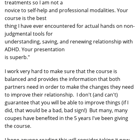
treatments so I am not a
novice to self-help and professional modalities. Your
course is the best
thing I have ever encountered for actual hands on non-
judgmental tools for
understanding, saving, and renewing relationship with
ADHD. Your presentation
is superb."
I work very hard to make sure that the course is
balanced and provides the information that both
partners need in order to make the changes they need
to improve their relationship. I don't (and can't)
guarantee that you will be able to improve things (if I
did, that would be a bad, bad sign!) But many, many
coupes have benefited in the 5 years I've been giving
the course.
I hope anyone reading this will consider taking it now