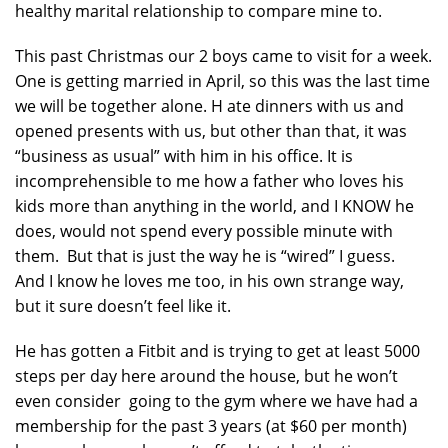
healthy marital relationship to compare mine to.
This past Christmas our 2 boys came to visit for a week.
One is getting married in April, so this was the last time
we will be together alone. H ate dinners with us and
opened presents with us, but other than that, it was
“business as usual” with him in his office. It is
incomprehensible to me how a father who loves his
kids more than anything in the world, and I KNOW he
does, would not spend every possible minute with
them. But that is just the way he is “wired” I guess.
And I know he loves me too, in his own strange way,
but it sure doesn’t feel like it.
He has gotten a Fitbit and is trying to get at least 5000
steps per day here around the house, but he won’t
even consider going to the gym where we have had a
membership for the past 3 years (at $60 per month)