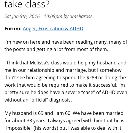
take class?
Sat Jan 9th, 2016 - 10:09pm by ameliarose
Forum:
Anger, Frustration & ADHD
I'm new on here and have been reading many, many of
the posts and getting a lot from most of them.
I think that Melissa’s class would help my husband and
me in our relationship and marriage, but I somehow
don’t see him agreeing to spend the $289 or doing the
work that would be required to make it successful. I’m
pretty sure he does have a severe “case” of ADHD even
without an “official” diagnosis.
My husband is 69 and I am 60. We have been married
for about 38 years. I always agreed with him that he is
"impossible" (his words) but I was able to deal with it