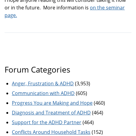
or in the future. More information is
on the seminar
page.
Forum Categories
Anger, Frustration & ADHD
(3,953)
Communication with ADHD
(605)
Progress You are Making and Hope
(460)
Diagnosis and Treatment of ADHD
(464)
Support for the ADHD Partner
(464)
Conflicts Around Household Tasks
(152)