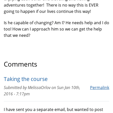
adventures together! There is no way this is EVER
going to happen if our lives continue this way!
Is he capable of changing? Am I? He needs help and I do
too! How can I approach him so we can get the help
that we need?
Comments
Taking the course
Submitted by
MelissaOrlov
on
Sun Jan 10th,
Permalink
2016 - 7:17pm
I have sent you a separate email, but wanted to post