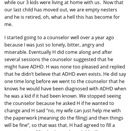
while our 3 kids were living at home with us. Now that
our last child has moved out, we are empty nesters
and he is retired, oh, what a hell this has become for
me.
I started going to a counselor well over a year ago
because I was just so lonely, bitter, angry and
miserable. Eventually H did come along and after
several sessions the counselor suggested that he
might have ADHD. H was none too pleased and replied
that he didn’t believe that ADHD even exists. He did say
one time long before we went to the counselor that he
knows he would have been diagnosed with ADHD when
he was a kid if it had been known. We stopped seeing
the counselor because he asked H if he wanted to
change and H said "no, my wife can just help me with
the paperwork (meaning do the filing) and then things
will be fine”, so that was that. H had agreed to fill a