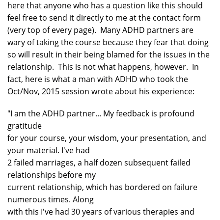
here that anyone who has a question like this should
feel free to send it directly to me at the contact form
(very top of every page). Many ADHD partners are
wary of taking the course because they fear that doing
so will result in their being blamed for the issues in the
relationship. This is not what happens, however. In
fact, here is what a man with ADHD who took the
Oct/Nov, 2015 session wrote about his experience:
"I am the ADHD partner... My feedback is profound
gratitude
for your course, your wisdom, your presentation, and
your material. I've had
2 failed marriages, a half dozen subsequent failed
relationships before my
current relationship, which has bordered on failure
numerous times. Along
with this I've had 30 years of various therapies and