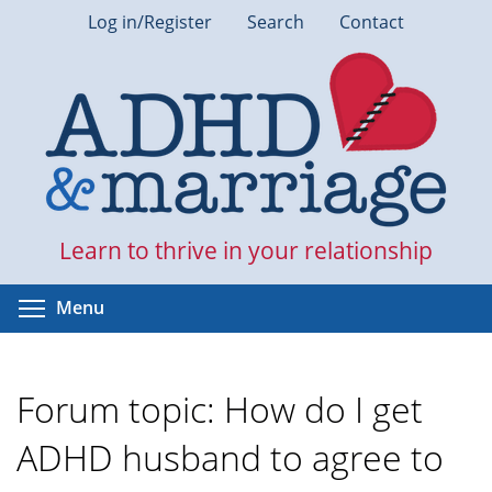
Skip
Log in/Register
Search
Contact
to
main
content
Learn to thrive in your relationship
Toggle menu visibility
Menu
Forum topic: How do I get
ADHD husband to agree to