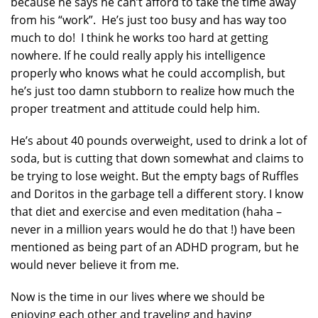
because he says he can’t afford to take the time away
from his “work”. He’s just too busy and has way too
much to do! I think he works too hard at getting
nowhere. If he could really apply his intelligence
properly who knows what he could accomplish, but
he’s just too damn stubborn to realize how much the
proper treatment and attitude could help him.
He’s about 40 pounds overweight, used to drink a lot of
soda, but is cutting that down somewhat and claims to
be trying to lose weight. But the empty bags of Ruffles
and Doritos in the garbage tell a different story. I know
that diet and exercise and even meditation (haha –
never in a million years would he do that !) have been
mentioned as being part of an ADHD program, but he
would never believe it from me.
Now is the time in our lives where we should be
enjoying each other and traveling and having