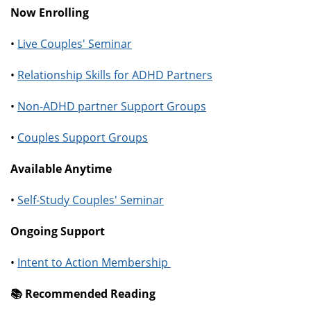
Now Enrolling
•
Live Couples' Seminar
•
Relationship Skills for ADHD Partners
•
Non-ADHD partner Support Groups
•
Couples Support Groups
Available Anytime
•
Self-Study Couples' Seminar
Ongoing Support
•
Intent to Action Membership
📚️ Recommended Reading