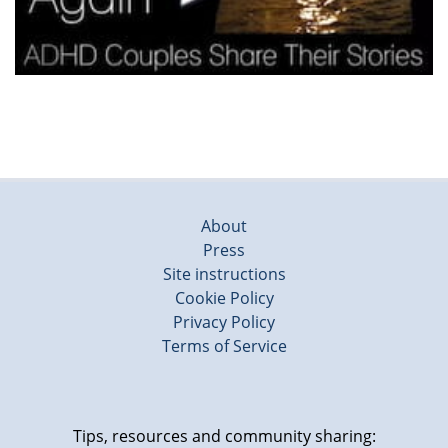
About
Press
Site instructions
Cookie Policy
Privacy Policy
Terms of Service
Tips, resources and community sharing: