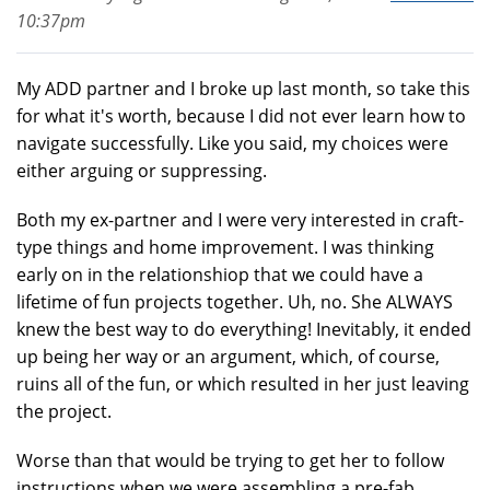
10:37pm
My ADD partner and I broke up last month, so take this
for what it's worth, because I did not ever learn how to
navigate successfully. Like you said, my choices were
either arguing or suppressing.
Both my ex-partner and I were very interested in craft-
type things and home improvement. I was thinking
early on in the relationshiop that we could have a
lifetime of fun projects together. Uh, no. She ALWAYS
knew the best way to do everything! Inevitably, it ended
up being her way or an argument, which, of course,
ruins all of the fun, or which resulted in her just leaving
the project.
Worse than that would be trying to get her to follow
instructions when we were assembling a pre-fab