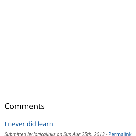
Comments
I never did learn
Submitted by
logicalinks
on
Sun Aug 25th, 2013 -
Permalink