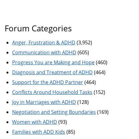
Forum Categories
Anger, Frustration & ADHD
(3,952)
Communication with ADHD
(605)
Progress You are Making and Hope
(460)
Diagnosis and Treatment of ADHD
(464)
Support for the ADHD Partner
(464)
Conflicts Around Household Tasks
(152)
Joy in Marriages with ADHD
(128)
Negotiation and Setting Boundaries
(169)
Women with ADHD
(93)
Families with ADD Kids
(85)