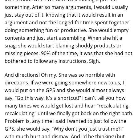
something. After so many arguments, I would usually
just stay out of it, knowing that it would result in an
argument and not the longed-for time spent together
doing something fun or productive. She would empty
contents and just start assembling. When she hit a
snag, she would start blaming shoddy products or
missing pieces. 90% of the time, it was that she had not
bothered to follow any instructions. Sigh.
And directions! Oh my. She was so horrible with
directions. If we were going somewhere new to us, I
would put on the GPS and she would almost always
say, "Go this way. It's a shortcut!" I can't tell you how
many times we would get lost and hear "recalculating,
recalculating" until we finally got back on the right path.
Problem is, any time I said I wanted to just follow the
GPS, she would say, "Why don't you just trust me?!"
with much hurt and dismay. And I'd be thinking (but