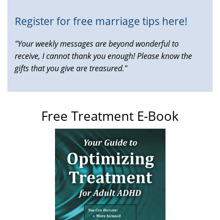
Register for free marriage tips here!
"Your weekly messages are beyond wonderful to
receive, I cannot thank you enough! Please know the
gifts that you give are treasured."
Free Treatment E-Book