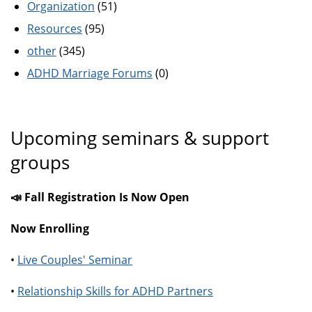
Organization
(51)
Resources
(95)
other
(345)
ADHD Marriage Forums
(0)
Upcoming seminars & support
groups
📣 Fall Registration Is Now Open
Now Enrolling
•
Live Couples' Seminar
•
Relationship Skills for ADHD Partners