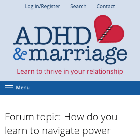
Skip
Log in/Register
Search
Contact
to
main
content
Learn to thrive in your relationship
Toggle menu visibility
Menu
Forum topic: How do you
learn to navigate power