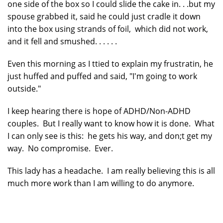
one side of the box so I could slide the cake in. . .but my
spouse grabbed it, said he could just cradle it down
into the box using strands of foil, which did not work,
and it fell and smushed. . . . . .
Even this morning as I ttied to explain my frustratin, he
just huffed and puffed and said, "I'm going to work
outside."
I keep hearing there is hope of ADHD/Non-ADHD
couples. But I really want to know how it is done. What
I can only see is this: he gets his way, and don;t get my
way. No compromise. Ever.
This lady has a headache. I am really believing this is all
much more work than I am willing to do anymore.