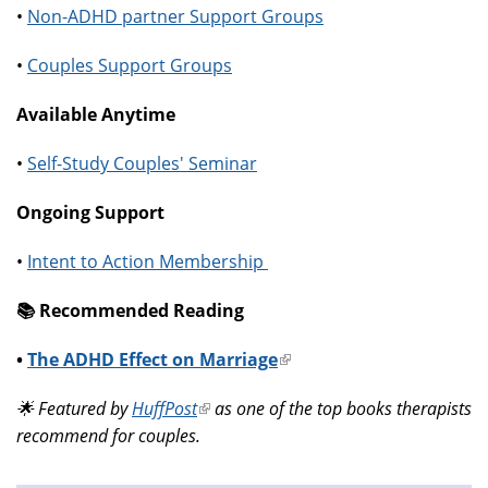
•
Non-ADHD partner Support Groups
•
Couples Support Groups
Available Anytime
•
Self-Study Couples' Seminar
Ongoing Support
•
Intent to Action Membership
📚️ Recommended Reading
•
The ADHD Effect on Marriage
(link
is
🌟 Featured by
HuffPost
(link
as one of the top books therapists
external)
recommend for couples.
is
external)