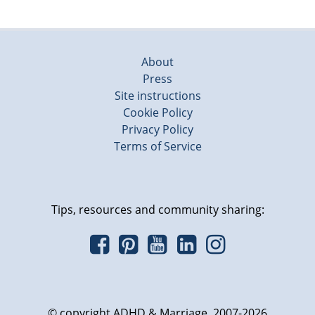
About
Press
Site instructions
Cookie Policy
Privacy Policy
Terms of Service
Tips, resources and community sharing:
© copyright ADHD & Marriage, 2007-2026