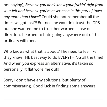
not saying),
Because you don't know your frickin' right from
your left and because you've never been in this part of town
any more than I have!!
Could she not remember all the
times we got lost?! But no, she wouldn't trust the GPS,
but she wanted me to trust her warped sense of
direction. I learned to hate going anywhere out of the
ordinary with her.
Who knows what that is about? The need to feel like
they know THE best way to do EVERYTHING all the time!
And when you express an alternative, it's taken so
personally. It flat wore me out!!
Sorry I don't have any solutions, but plenty of
commiserating. Good luck in finding some answers.