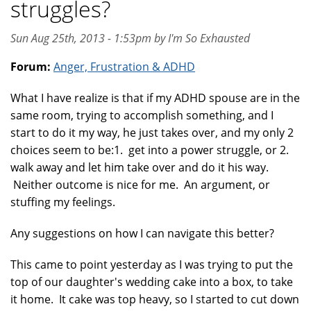
struggles?
Sun Aug 25th, 2013 - 1:53pm by I'm So Exhausted
Forum:
Anger, Frustration & ADHD
What I have realize is that if my ADHD spouse are in the
same room, trying to accomplish something, and I
start to do it my way, he just takes over, and my only 2
choices seem to be:1. get into a power struggle, or 2.
walk away and let him take over and do it his way.
Neither outcome is nice for me. An argument, or
stuffing my feelings.
Any suggestions on how I can navigate this better?
This came to point yesterday as I was trying to put the
top of our daughter's wedding cake into a box, to take
it home. It cake was top heavy, so I started to cut down