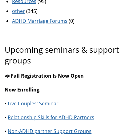
Resources
(95)
other
(345)
ADHD Marriage Forums
(0)
Upcoming seminars & support
groups
📣 Fall Registration Is Now Open
Now Enrolling
•
Live Couples' Seminar
•
Relationship Skills for ADHD Partners
•
Non-ADHD partner Support Groups