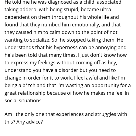
He told me he was diagnosed as a child, associated
taking adderol with being stupid, became ultra
dependent on them throughout his whole life and
found that they numbed him emotionally, and that
they caused him to calm down to the point of not
wanting to socialize. So, he stopped taking them. He
understands that his hyperness can be annoying and
he's been told that many times. I just don't know how
to express my feelings without coming off as hey, I
understand you have a disorder but you need to
change in order for it to work. I feel awful and like I'm
being a b*tch and that I'm wasting an opportunity for a
great relationship because of how he makes me feel in
social situations.
Am I the only one that experiences and struggles with
this? Any advice?