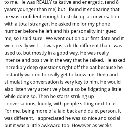
to me. He was REALLY talkative and energetic, (and 8
years younger than me) but I found it endearing that
he was confident enough to strike up a conversation
with a total stranger. He asked me for my phone
number before he left and his personality intrigued
me, so I said sure. We went out on our first date and it
went really well... it was just a little different than I was
used to, but mostly in a good way. He was really
intense and positive in the way that he talked. He asked
incredibly deep questions right off the bat because he
instantly wanted to really get to know me. Deep and
stimulating conversation is very key to him. He would
also listen very attentively but also be fidgeting a little
while doing so. Then he starts striking up
conversations, loudly, with people sitting next to us.
For me, being more of a laid back and quiet person, it
was different. I appreciated he was so nice and social
but it was a little awkward too. However as weeks