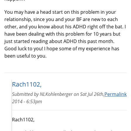
You may have a head start on this problem in your
relationship, since you and your BF are new to each
other, and you know about his ADHD right off the bat. I
have been dealing with this problem for 10 years but
just started reading about ADHD this past month.
Good luck to you! I hope some of my experience has
been useful to you.
Rach1102,
Submitted by
NLKohlenberger
on
Sat Jul 26th,
Permalink
2014 - 6:53pm
Rach1102,