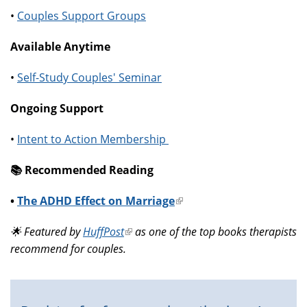
•
Couples Support Groups
Available Anytime
•
Self-Study Couples' Seminar
Ongoing Support
•
Intent to Action Membership
📚️ Recommended Reading
•
The ADHD Effect on Marriage
(link
is
🌟 Featured by
HuffPost
(link
as one of the top books therapists
external)
recommend for couples.
is
external)