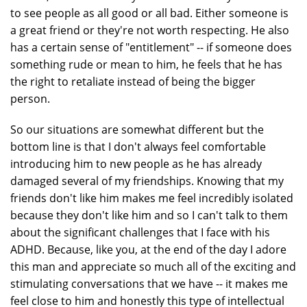
to see people as all good or all bad. Either someone is
a great friend or they're not worth respecting. He also
has a certain sense of "entitlement" -- if someone does
something rude or mean to him, he feels that he has
the right to retaliate instead of being the bigger
person.
So our situations are somewhat different but the
bottom line is that I don't always feel comfortable
introducing him to new people as he has already
damaged several of my friendships. Knowing that my
friends don't like him makes me feel incredibly isolated
because they don't like him and so I can't talk to them
about the significant challenges that I face with his
ADHD. Because, like you, at the end of the day I adore
this man and appreciate so much all of the exciting and
stimulating conversations that we have -- it makes me
feel close to him and honestly this type of intellectual