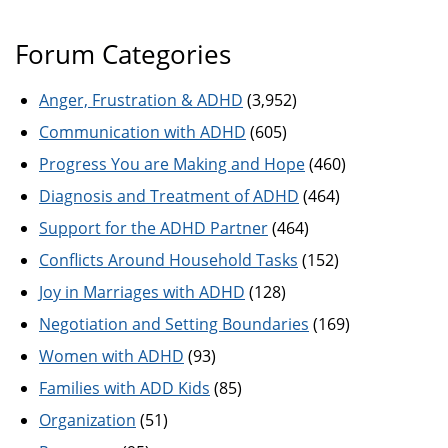
Forum Categories
Anger, Frustration & ADHD
(3,952)
Communication with ADHD
(605)
Progress You are Making and Hope
(460)
Diagnosis and Treatment of ADHD
(464)
Support for the ADHD Partner
(464)
Conflicts Around Household Tasks
(152)
Joy in Marriages with ADHD
(128)
Negotiation and Setting Boundaries
(169)
Women with ADHD
(93)
Families with ADD Kids
(85)
Organization
(51)