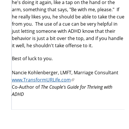
he's doing it again, like a tap on the hand or the
arm, something that says, "Be with me, please." If
he really likes you, he should be able to take the cue
from you. The use of a cue can be very helpful in
just letting someone with ADHD know that their
behavior is just a bit over the top, and if you handle
it well, he shouldn't take offense to it.
Best of luck to you.
Nancie Kohlenberger, LMFT, Marriage Consultant
www.TransformURLife.com
(link
Co-Author of
The Couple's Guide for Thriving with
is
ADHD
external)