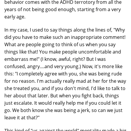
behavior comes with the ADHD terrotory from all the
years of not being good enough, starting from a very
early age.
In my case, I used to say things along the lines of, "Why
did you have to make such an inappropriate comment!
What are people going to think of us when you say
things like that! You make people uncomfortable and
embarrass me!" (I know, awful, right? But I was
confused, angry....and very young.) Now, it's more like
this: "I completely agree with you, she was being rude
for no reason. I'm actually really mad at her for the way
she treated you, and if you don't mind, I'd like to talk to
her about that later. But when you fight back, things
just escalate. It would really help me if you could let it
go. We both know she was being a jerk, so can we just
leave it at that?"
This kind of "us against the world" mentality made a big