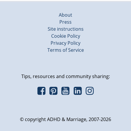
About
Press
Site instructions
Cookie Policy
Privacy Policy
Terms of Service
Tips, resources and community sharing:
© copyright ADHD & Marriage, 2007-2026