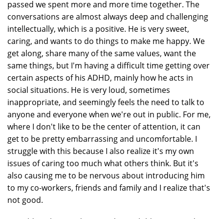
passed we spent more and more time together. The
conversations are almost always deep and challenging
intellectually, which is a positive. He is very sweet,
caring, and wants to do things to make me happy. We
get along, share many of the same values, want the
same things, but I'm having a difficult time getting over
certain aspects of his ADHD, mainly how he acts in
social situations. He is very loud, sometimes
inappropriate, and seemingly feels the need to talk to
anyone and everyone when we're out in public. For me,
where I don't like to be the center of attention, it can
get to be pretty embarrassing and uncomfortable. I
struggle with this because I also realize it's my own
issues of caring too much what others think. But it's
also causing me to be nervous about introducing him
to my co-workers, friends and family and I realize that's
not good.