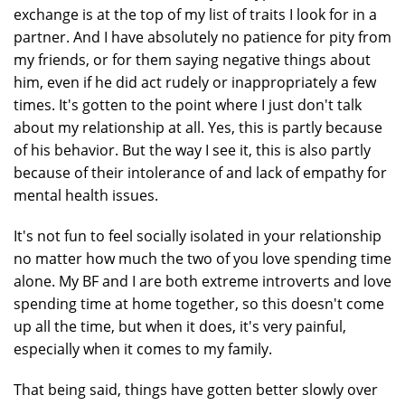
exchange is at the top of my list of traits I look for in a
partner. And I have absolutely no patience for pity from
my friends, or for them saying negative things about
him, even if he did act rudely or inappropriately a few
times. It's gotten to the point where I just don't talk
about my relationship at all. Yes, this is partly because
of his behavior. But the way I see it, this is also partly
because of their intolerance of and lack of empathy for
mental health issues.
It's not fun to feel socially isolated in your relationship
no matter how much the two of you love spending time
alone. My BF and I are both extreme introverts and love
spending time at home together, so this doesn't come
up all the time, but when it does, it's very painful,
especially when it comes to my family.
That being said, things have gotten better slowly over