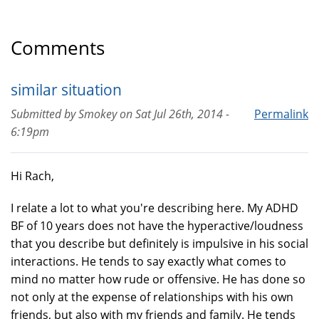
Comments
similar situation
Submitted by
Smokey
on
Sat Jul 26th, 2014 -
Permalink
6:19pm
Hi Rach,
I relate a lot to what you're describing here. My ADHD
BF of 10 years does not have the hyperactive/loudness
that you describe but definitely is impulsive in his social
interactions. He tends to say exactly what comes to
mind no matter how rude or offensive. He has done so
not only at the expense of relationships with his own
friends, but also with my friends and family. He tends