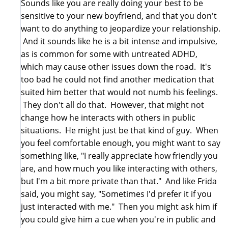
Sounds like you are really doing your best to be
sensitive to your new boyfriend, and that you don't
want to do anything to jeopardize your relationship.
And it sounds like he is a bit intense and impulsive,
as is common for some with untreated ADHD,
which may cause other issues down the road. It's
too bad he could not find another medication that
suited him better that would not numb his feelings.
They don't all do that. However, that might not
change how he interacts with others in public
situations. He might just be that kind of guy. When
you feel comfortable enough, you might want to say
something like, "I really appreciate how friendly you
are, and how much you like interacting with others,
but I'm a bit more private than that." And like Frida
said, you might say, "Sometimes I'd prefer it if you
just interacted with me." Then you might ask him if
you could give him a cue when you're in public and