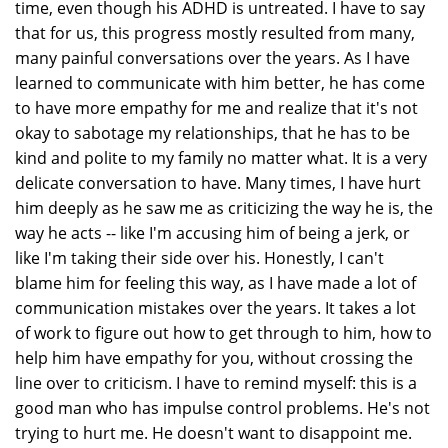
time, even though his ADHD is untreated. I have to say
that for us, this progress mostly resulted from many,
many painful conversations over the years. As I have
learned to communicate with him better, he has come
to have more empathy for me and realize that it's not
okay to sabotage my relationships, that he has to be
kind and polite to my family no matter what. It is a very
delicate conversation to have. Many times, I have hurt
him deeply as he saw me as criticizing the way he is, the
way he acts -- like I'm accusing him of being a jerk, or
like I'm taking their side over his. Honestly, I can't
blame him for feeling this way, as I have made a lot of
communication mistakes over the years. It takes a lot
of work to figure out how to get through to him, how to
help him have empathy for you, without crossing the
line over to criticism. I have to remind myself: this is a
good man who has impulse control problems. He's not
trying to hurt me. He doesn't want to disappoint me.