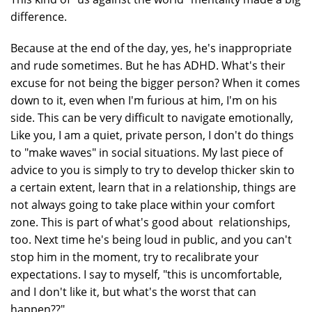
difference.
Because at the end of the day, yes, he's inappropriate
and rude sometimes. But he has ADHD. What's their
excuse for not being the bigger person? When it comes
down to it, even when I'm furious at him, I'm on his
side. This can be very difficult to navigate emotionally,
Like you, I am a quiet, private person, I don't do things
to "make waves" in social situations. My last piece of
advice to you is simply to try to develop thicker skin to
a certain extent, learn that in a relationship, things are
not always going to take place within your comfort
zone. This is part of what's good about relationships,
too. Next time he's being loud in public, and you can't
stop him in the moment, try to recalibrate your
expectations. I say to myself, "this is uncomfortable,
and I don't like it, but what's the worst that can
happen??"