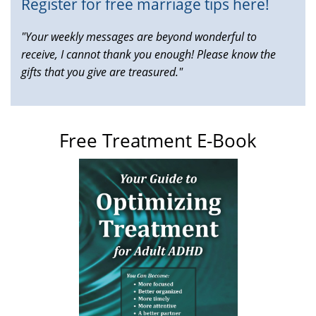
Register for free marriage tips here!
"Your weekly messages are beyond wonderful to
receive, I cannot thank you enough! Please know the
gifts that you give are treasured."
Free Treatment E-Book