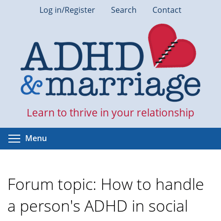
Skip
Log in/Register
Search
Contact
to
main
content
Learn to thrive in your relationship
Toggle menu visibility
Menu
Forum topic: How to handle
a person's ADHD in social