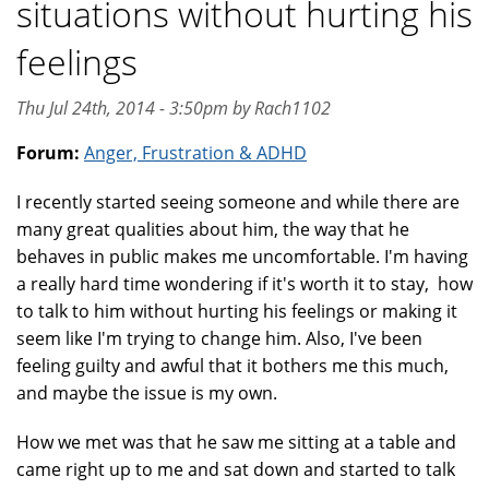
situations without hurting his
feelings
Thu Jul 24th, 2014 - 3:50pm by Rach1102
Forum:
Anger, Frustration & ADHD
I recently started seeing someone and while there are
many great qualities about him, the way that he
behaves in public makes me uncomfortable. I'm having
a really hard time wondering if it's worth it to stay, how
to talk to him without hurting his feelings or making it
seem like I'm trying to change him. Also, I've been
feeling guilty and awful that it bothers me this much,
and maybe the issue is my own.
How we met was that he saw me sitting at a table and
came right up to me and sat down and started to talk