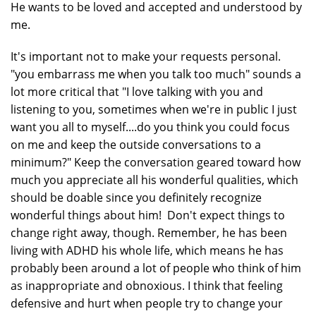
He wants to be loved and accepted and understood by
me.
It's important not to make your requests personal.
"you embarrass me when you talk too much" sounds a
lot more critical that "I love talking with you and
listening to you, sometimes when we're in public I just
want you all to myself....do you think you could focus
on me and keep the outside conversations to a
minimum?" Keep the conversation geared toward how
much you appreciate all his wonderful qualities, which
should be doable since you definitely recognize
wonderful things about him! Don't expect things to
change right away, though. Remember, he has been
living with ADHD his whole life, which means he has
probably been around a lot of people who think of him
as inappropriate and obnoxious. I think that feeling
defensive and hurt when people try to change your