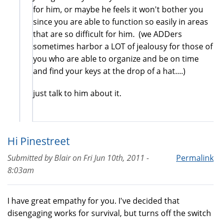
for him, or maybe he feels it won't bother you
since you are able to function so easily in areas
that are so difficult for him. (we ADDers
sometimes harbor a LOT of jealousy for those of
you who are able to organize and be on time
and find your keys at the drop of a hat....)
just talk to him about it.
Hi Pinestreet
Submitted by
Blair
on
Fri Jun 10th, 2011 -
Permalink
8:03am
I have great empathy for you. I've decided that
disengaging works for survival, but turns off the switch