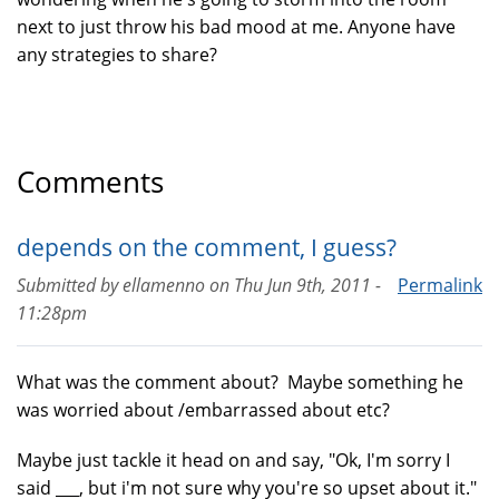
next to just throw his bad mood at me. Anyone have
any strategies to share?
Comments
depends on the comment, I guess?
Submitted by
ellamenno
on
Thu Jun 9th, 2011 -
Permalink
11:28pm
What was the comment about? Maybe something he
was worried about /embarrassed about etc?
Maybe just tackle it head on and say, "Ok, I'm sorry I
said ___, but i'm not sure why you're so upset about it."