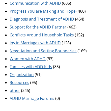
Communication with ADHD
(605)
Progress You are Making and Hope
(460)
Diagnosis and Treatment of ADHD
(464)
Support for the ADHD Partner
(463)
Conflicts Around Household Tasks
(152)
Joy in Marriages with ADHD
(128)
Negotiation and Setting Boundaries
(169)
Women with ADHD
(93)
Families with ADD Kids
(85)
Organization
(51)
Resources
(95)
other
(345)
ADHD Marriage Forums
(0)