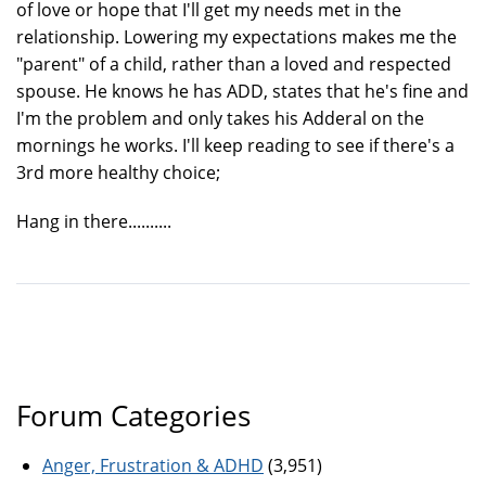
of love or hope that I'll get my needs met in the
relationship. Lowering my expectations makes me the
"parent" of a child, rather than a loved and respected
spouse. He knows he has ADD, states that he's fine and
I'm the problem and only takes his Adderal on the
mornings he works. I'll keep reading to see if there's a
3rd more healthy choice;
Hang in there..........
Forum Categories
Anger, Frustration & ADHD
(3,951)