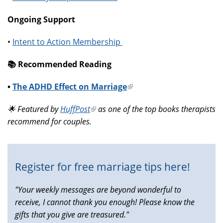
Ongoing Support
•
Intent to Action Membership
📚️ Recommended Reading
•
The ADHD Effect on Marriage
(link
is
🌟 Featured by
HuffPost
(link
as one of the top books therapists
external)
recommend for couples.
is
external)
Register for free marriage tips here!
"Your weekly messages are beyond wonderful to
receive, I cannot thank you enough! Please know the
gifts that you give are treasured."