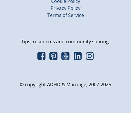
Cookie Policy
Privacy Policy
Terms of Service
Tips, resources and community sharing:
© copyright ADHD & Marriage, 2007-2026