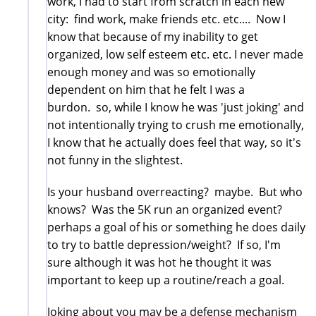
work, I had to start from scratch in each new
city: find work, make friends etc. etc.... Now I
know that because of my inability to get
organized, low self esteem etc. etc. I never made
enough money and was so emotionally
dependent on him that he felt I was a
burdon. so, while I know he was 'just joking' and
not intentionally trying to crush me emotionally,
I know that he actually does feel that way, so it's
not funny in the slightest.
Is your husband overreacting? maybe. But who
knows? Was the 5K run an organized event?
perhaps a goal of his or something he does daily
to try to battle depression/weight? If so, I'm
sure although it was hot he thought it was
important to keep up a routine/reach a goal.
Joking about you may be a defense mechanism