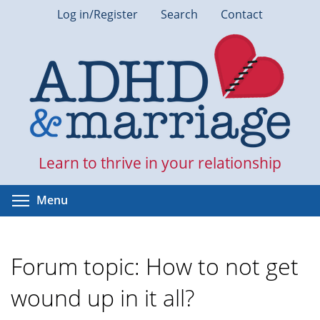
Skip
Log in/Register
Search
Contact
to
main
content
Learn to thrive in your relationship
Toggle menu visibility
Menu
Forum topic: How to not get
wound up in it all?