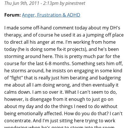
Thu Jun 9th, 2011 - 2:13pm by pinestreet
Forum:
Anger, Frustration & ADHD
I made some off-hand comment today about my DH's
therapy, and of course he used it as a jumping off place
to direct all his anger at me. I'm working from home
today (he is doing some fix-it projects), and he's been
storming around here. This is pretty much par for the
course for the last 6-8 months. Something sets him off,
he storms around, he insists on engaging in some kind
of "fight" that is really just him berating and badgering
me about all I am doing wrong, and then eventually it
calms down. I am so over it. What I can't seem to do,
however, is disengage from it enough to just go on
about my day and do the things I need to do without
being emotionally affected. How do you do that? I can't
concentrate. And I'm just sitting here trying to work
wondering when he's going to storm into the room