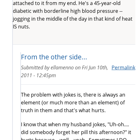
attached to it from my end. He's a 45-year-old
diabetic with borderline high blood pressure --
jogging in the middle of the day in that kind of heat
IS nuts.
From the other side...
Submitted by
ellamenno
on
Fri Jun 10th,
Permalink
2011 - 12:45pm
The problem with jokes is, there is always an
element (or much more than an element) of
truth in them and that's what hurts.
I know that when my husband jokes, "Uh-oh....
did somebody forget her pill this afternoon?" it
hurts because... well... yeah. Sometimes I DO