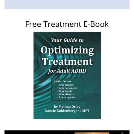
Free Treatment E-Book