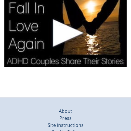
About
Press
Site instructions