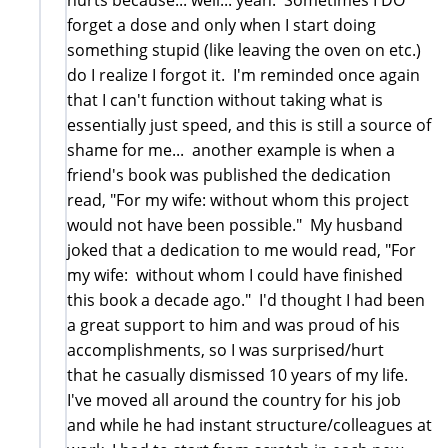
forget a dose and only when I start doing
something stupid (like leaving the oven on etc.)
do I realize I forgot it. I'm reminded once again
that I can't function without taking what is
essentially just speed, and this is still a source of
shame for me... another example is when a
friend's book was published the dedication
read, "For my wife: without whom this project
would not have been possible." My husband
joked that a dedication to me would read, "For
my wife: without whom I could have finished
this book a decade ago." I'd thought I had been
a great support to him and was proud of his
accomplishments, so I was surprised/hurt
that he casually dismissed 10 years of my life.
I've moved all around the country for his job
and while he had instant structure/colleagues at