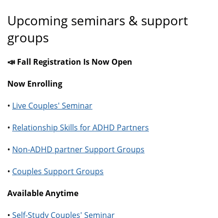
Upcoming seminars & support
groups
📣 Fall Registration Is Now Open
Now Enrolling
•
Live Couples' Seminar
•
Relationship Skills for ADHD Partners
•
Non-ADHD partner Support Groups
•
Couples Support Groups
Available Anytime
•
Self-Study Couples' Seminar