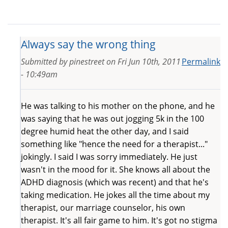
Always say the wrong thing
Submitted by
pinestreet
on
Fri Jun 10th, 2011
Permalink
- 10:49am
He was talking to his mother on the phone, and he
was saying that he was out jogging 5k in the 100
degree humid heat the other day, and I said
something like "hence the need for a therapist..."
jokingly. I said I was sorry immediately. He just
wasn't in the mood for it. She knows all about the
ADHD diagnosis (which was recent) and that he's
taking medication. He jokes all the time about my
therapist, our marriage counselor, his own
therapist. It's all fair game to him. It's got no stigma