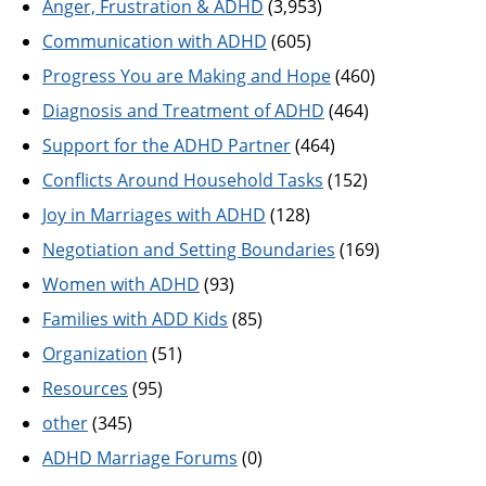
Anger, Frustration & ADHD
(3,953)
Communication with ADHD
(605)
Progress You are Making and Hope
(460)
Diagnosis and Treatment of ADHD
(464)
Support for the ADHD Partner
(464)
Conflicts Around Household Tasks
(152)
Joy in Marriages with ADHD
(128)
Negotiation and Setting Boundaries
(169)
Women with ADHD
(93)
Families with ADD Kids
(85)
Organization
(51)
Resources
(95)
other
(345)
ADHD Marriage Forums
(0)