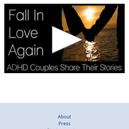
About
Press