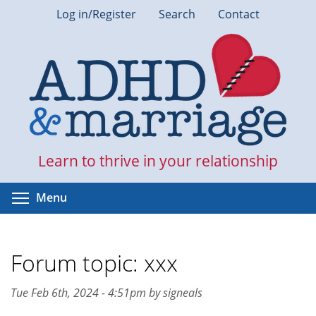
Skip
Log in/Register
Search
Contact
to
main
content
Learn to thrive in your relationship
Toggle menu visibility
Menu
Forum topic: xxx
Tue Feb 6th, 2024 - 4:51pm by signeals