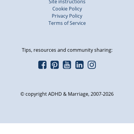
Site instructions
Cookie Policy
Privacy Policy
Terms of Service
Tips, resources and community sharing:
© copyright ADHD & Marriage, 2007-2026