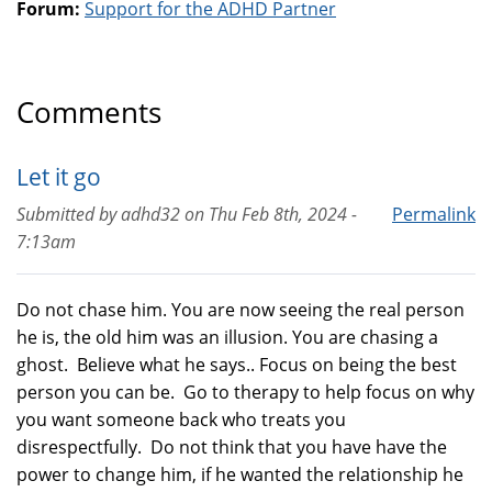
Forum:
Support for the ADHD Partner
Comments
Let it go
Submitted by
adhd32
on
Thu Feb 8th, 2024 -
Permalink
7:13am
Do not chase him. You are now seeing the real person
he is, the old him was an illusion. You are chasing a
ghost. Believe what he says.. Focus on being the best
person you can be. Go to therapy to help focus on why
you want someone back who treats you
disrespectfully. Do not think that you have have the
power to change him, if he wanted the relationship he