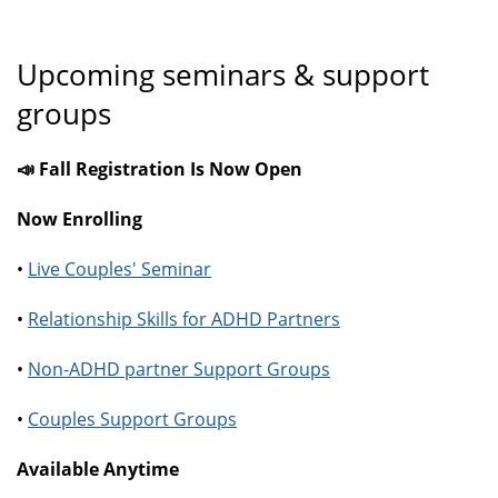
Upcoming seminars & support
groups
📣 Fall Registration Is Now Open
Now Enrolling
•
Live Couples' Seminar
•
Relationship Skills for ADHD Partners
•
Non-ADHD partner Support Groups
•
Couples Support Groups
Available Anytime