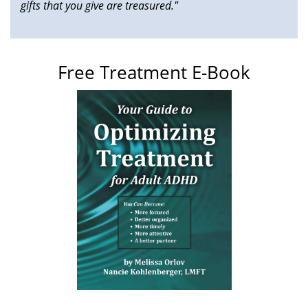
gifts that you give are treasured."
Free Treatment E-Book