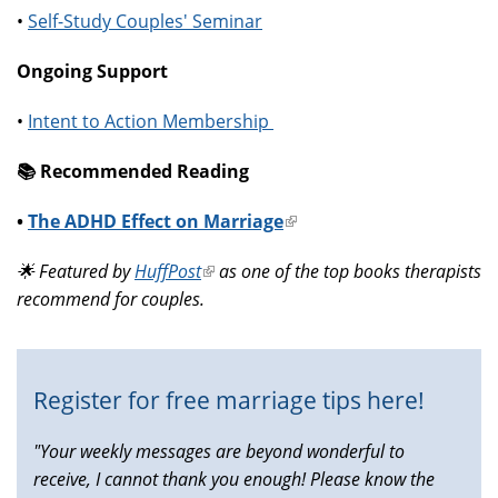
•
Self-Study Couples' Seminar
Ongoing Support
•
Intent to Action Membership
📚️ Recommended Reading
•
The ADHD Effect on Marriage
(link
is
🌟 Featured by
HuffPost
(link
as one of the top books therapists
external)
recommend for couples.
is
external)
Register for free marriage tips here!
"Your weekly messages are beyond wonderful to
receive, I cannot thank you enough! Please know the