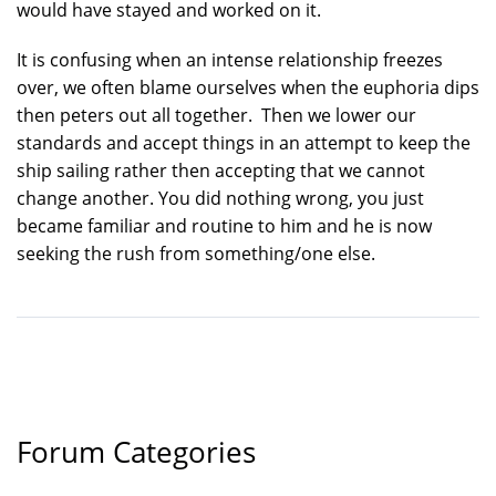
would have stayed and worked on it.
It is confusing when an intense relationship freezes
over, we often blame ourselves when the euphoria dips
then peters out all together. Then we lower our
standards and accept things in an attempt to keep the
ship sailing rather then accepting that we cannot
change another. You did nothing wrong, you just
became familiar and routine to him and he is now
seeking the rush from something/one else.
Forum Categories