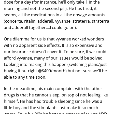
dose for a day (for instance, he'll only take 1 in the
morning and not the second pill). He has tried, it
seems, all the medications in all the dosage amounts
(concerta, ritalin, adderall, vyvanse, straterra, straterra
and adderall together....I could go on).
One dilemma for us is that vyvanse worked wonders
with no apparent side effects. It is so expensive and
our insurance doesn't cover it. To be sure, if we could
afford vyvanse, many of our issues would be solved.
Looking into making this happen (switching plans/just
buying it outright @$400/month) but not sure we'll be
able to any time soon.
In the meantime, his main complaint with the other
drugs is that he cannot sleep, on top of not feeling like
himself. He has had trouble sleeping since he was a
little boy and the stimulants just make it so much