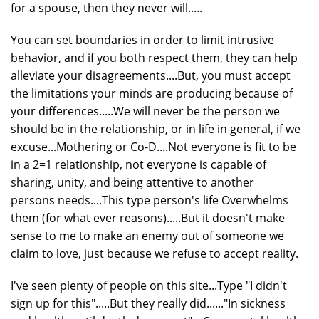
for a spouse, then they never will.....
You can set boundaries in order to limit intrusive
behavior, and if you both respect them, they can help
alleviate your disagreements....But, you must accept
the limitations your minds are producing because of
your differences.....We will never be the person we
should be in the relationship, or in life in general, if we
excuse...Mothering or Co-D....Not everyone is fit to be
in a 2=1 relationship, not everyone is capable of
sharing, unity, and being attentive to another
persons needs....This type person's life Overwhelms
them (for what ever reasons).....But it doesn't make
sense to me to make an enemy out of someone we
claim to love, just because we refuse to accept reality.
I've seen plenty of people on this site...Type "I didn't
sign up for this".....But they really did......"In sickness