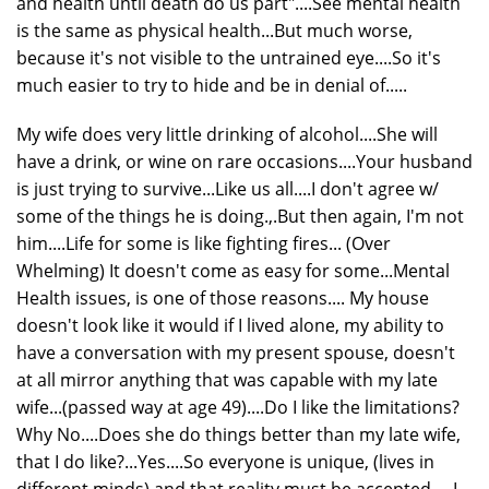
and health until death do us part"....See mental health
is the same as physical health...But much worse,
because it's not visible to the untrained eye....So it's
much easier to try to hide and be in denial of.....
My wife does very little drinking of alcohol....She will
have a drink, or wine on rare occasions....Your husband
is just trying to survive...Like us all....I don't agree w/
some of the things he is doing.,.But then again, I'm not
him....Life for some is like fighting fires... (Over
Whelming) It doesn't come as easy for some...Mental
Health issues, is one of those reasons.... My house
doesn't look like it would if I lived alone, my ability to
have a conversation with my present spouse, doesn't
at all mirror anything that was capable with my late
wife...(passed way at age 49)....Do I like the limitations?
Why No....Does she do things better than my late wife,
that I do like?...Yes....So everyone is unique, (lives in
different minds) and that reality must be accepted.....I