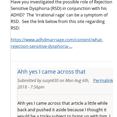
Have you investigated the possible role of Rejection
Sensitive Dysphoria (RSD) in conjunction with his
ADHD? The 'irrational rage' can be a symptom of
RSD. See the link below from this site regarding
RSD:
https://www.adhdmarriage.com/content/what-
rejection-sensitive-dysphoria-...
Ahh yes I came across that
Submitted by
suzyt430
on
Mon Aug 6th,
Permalink
2018 - 7:56pm
Ahh yes I came across that article a little while
back and pushed it aside because I thought it
would be a tricky subject to bring up with him. I