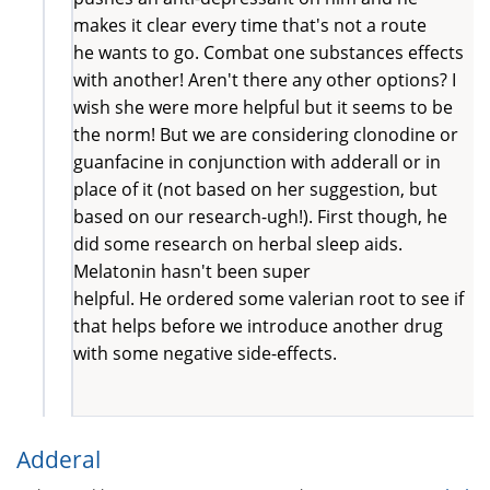
makes it clear every time that's not a route
he wants to go. Combat one substances effects
with another! Aren't there any other options? I
wish she were more helpful but it seems to be
the norm! But we are considering clonodine or
guanfacine in conjunction with adderall or in
place of it (not based on her suggestion, but
based on our research-ugh!). First though, he
did some research on herbal sleep aids.
Melatonin hasn't been super
helpful. He ordered some valerian root to see if
that helps before we introduce another drug
with some negative side-effects.
Adderal