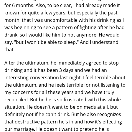
for 6 months. Also, to be clear, I had already made it
known for quite a few years, but especially the past
month, that I was uncomfortable with his drinking as I
was beginning to see a pattern of fighting after he had
drank, so I would like him to not anymore. He would
say, "but I won't be able to sleep." And I understand
that.
After the ultimatum, he immediately agreed to stop
drinking and it has been 3 days and we had an
interesting conversation last night. I feel terrible about
the ultimatum, and he feels terrible for not listening to
my concerns for all these years and we have truly
reconciled. But he he is so frustrated with this whole
situation. He doesn't want to be on meds at all, but
definitely not if he can't drink. But he also recognizes
that destructive pattern he's in and how it's effecting
our marriage. He doesn't want to pretend he is