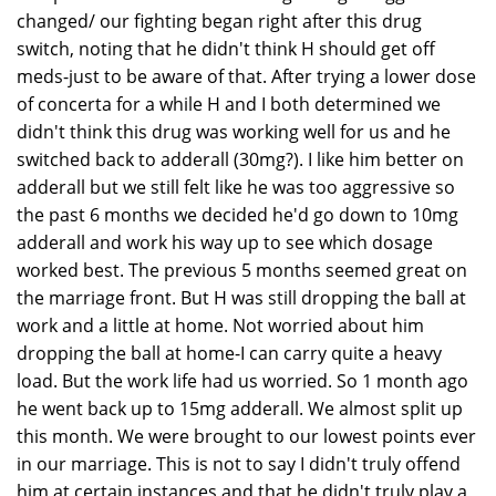
changed/ our fighting began right after this drug
switch, noting that he didn't think H should get off
meds-just to be aware of that. After trying a lower dose
of concerta for a while H and I both determined we
didn't think this drug was working well for us and he
switched back to adderall (30mg?). I like him better on
adderall but we still felt like he was too aggressive so
the past 6 months we decided he'd go down to 10mg
adderall and work his way up to see which dosage
worked best. The previous 5 months seemed great on
the marriage front. But H was still dropping the ball at
work and a little at home. Not worried about him
dropping the ball at home-I can carry quite a heavy
load. But the work life had us worried. So 1 month ago
he went back up to 15mg adderall. We almost split up
this month. We were brought to our lowest points ever
in our marriage. This is not to say I didn't truly offend
him at certain instances and that he didn't truly play a