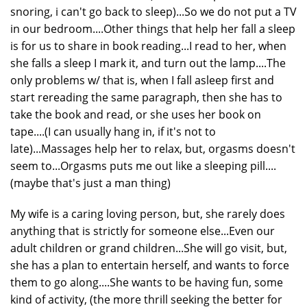
snoring, i can't go back to sleep)...So we do not put a TV
in our bedroom....Other things that help her fall a sleep
is for us to share in book reading...I read to her, when
she falls a sleep I mark it, and turn out the lamp....The
only problems w/ that is, when I fall asleep first and
start rereading the same paragraph, then she has to
take the book and read, or she uses her book on
tape....(I can usually hang in, if it's not to
late)...Massages help her to relax, but, orgasms doesn't
seem to...Orgasms puts me out like a sleeping pill....
(maybe that's just a man thing)
My wife is a caring loving person, but, she rarely does
anything that is strictly for someone else...Even our
adult children or grand children...She will go visit, but,
she has a plan to entertain herself, and wants to force
them to go along....She wants to be having fun, some
kind of activity, (the more thrill seeking the better for