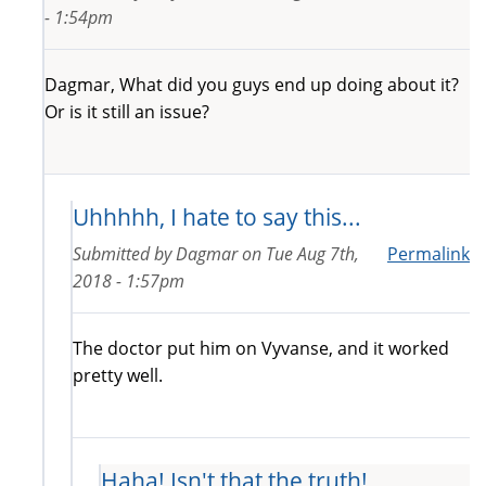
- 1:54pm
Dagmar, What did you guys end up doing about it?
Or is it still an issue?
Uhhhhh, I hate to say this...
Submitted by
Dagmar
on
Tue Aug 7th,
Permalink
2018 - 1:57pm
The doctor put him on Vyvanse, and it worked
pretty well.
Haha! Isn't that the truth!