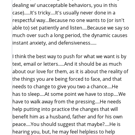
dealing w/ unacceptable behaviors, you in this
case).....It's tricky....It's usually never done in a
respectful way...Because no one wants to (or isn't
able to) set patiently and listen....Because we say so
much over such a long period, the dynamic causes
instant anxiety, and defensiveness.....
I think the best way to push for what we want is by
text, email or letters.....And it should be as much
about our love for them, as it is about the reality of
the things you are being forced to face, and that
needs to change to give you two a chance....He
has to sleep....At some point we have to stop....We
have to walk away from the pressing....He needs
help putting into practice the changes that will
benefit him as a husband, father and for his own
peace....You should suggest that maybe?....He is
hearing you, but, he may feel helpless to help