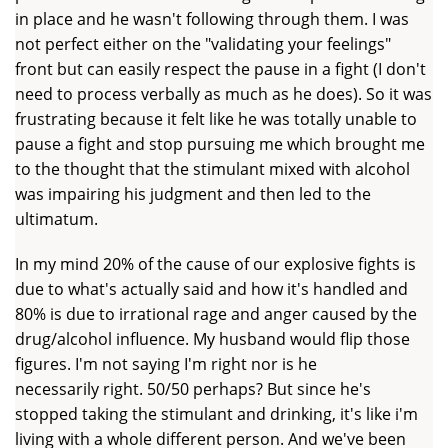
in place and he wasn't following through them. I was
not perfect either on the "validating your feelings"
front but can easily respect the pause in a fight (I don't
need to process verbally as much as he does). So it was
frustrating because it felt like he was totally unable to
pause a fight and stop pursuing me which brought me
to the thought that the stimulant mixed with alcohol
was impairing his judgment and then led to the
ultimatum.
In my mind 20% of the cause of our explosive fights is
due to what's actually said and how it's handled and
80% is due to irrational rage and anger caused by the
drug/alcohol influence. My husband would flip those
figures. I'm not saying I'm right nor is he
necessarily right. 50/50 perhaps? But since he's
stopped taking the stimulant and drinking, it's like i'm
living with a whole different person. And we've been