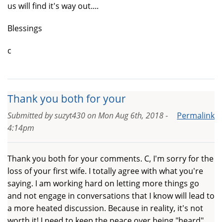
us will find it's way out....
Blessings
c
Thank you both for your
Submitted by
suzyt430
on
Mon Aug 6th, 2018 -
Permalink
4:14pm
Thank you both for your comments. C, I'm sorry for the
loss of your first wife. I totally agree with what you're
saying. I am working hard on letting more things go
and not engage in conversations that I know will lead to
a more heated discussion. Because in reality, it's not
worth it! I need to keep the peace over being "heard"