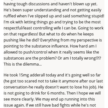
having tough discussions and haven't blown up yet.
He's been super understanding and not getting easily
ruffled when I've slipped up and said something stupid!
I'm ok with letting things go and trying to be the most
respectful/least controlling wife I can be. Going to work
on that regardless! But what to do when he keeps
pushing like he did? Everything from my perspective is
pointing to the substance influence. How hard am I
allowed to push/control when it really seems like the
substances are the problem? Or am I totally wrong!?!?
This is the dilemma...
He took 15mg adderall today and it's going well so far
(he got too scared not to take it anymore after our last
conversation-he really doesn't want to lose his job). He
is not going to drink for 6 months. Then I hope we will
see more clearly. We may end up running into this
issue again. If we still have bad fights while he's not