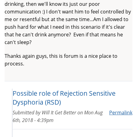
drinking, then we'll know its just our poor
communication :) I don't want him to feel controlled by
me or resentful but at the same time...Am I allowed to
push hard for what I need in this scenario if it's clear
that he can't drink anymore? Even if that means he
can't sleep?
Thanks again guys, this is forum is a nice place to
process.
Possible role of Rejection Sensitive
Dysphoria (RSD)
Submitted by
Will It Get Better
on
Mon Aug
Permalink
6th, 2018 - 4:39pm