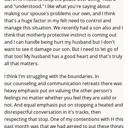
and "understood." I like what you're saying about
making our spouse's problems our own, and I think
that's a huge factor in my felt need to control and
manage this situation. We recently had a son also and I
think that motherly protective instinct is coming out
and I can handle being hurt my husband but I don't
want to see it damage our son. But I need to let go of
that too! My husband has a good heart and that's truly
all that matters.
I think I'm struggling with the boundaries. In
our counseling and communication retreats there was
heavy emphasis put on valuing the other person's
feelings no matter whether you feel they are valid or
not. And equal emphasis put on stopping a heated and
disrespectful conversation in it's tracks, then
respecting that stop. One of my contentions with H this
past month was that we had agreed to put these things