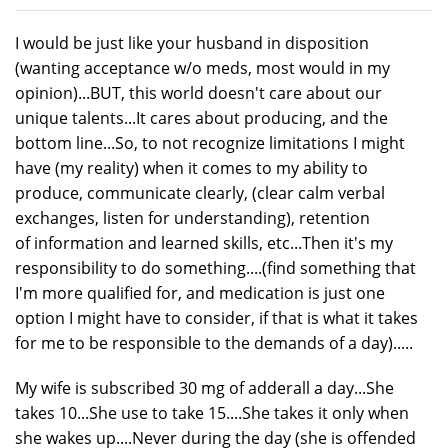
I would be just like your husband in disposition
(wanting acceptance w/o meds, most would in my
opinion)...BUT, this world doesn't care about our
unique talents...It cares about producing, and the
bottom line...So, to not recognize limitations I might
have (my reality) when it comes to my ability to
produce, communicate clearly, (clear calm verbal
exchanges, listen for understanding), retention
of information and learned skills, etc...Then it's my
responsibility to do something....(find something that
I'm more qualified for, and medication is just one
option I might have to consider, if that is what it takes
for me to be responsible to the demands of a day).....
My wife is subscribed 30 mg of adderall a day...She
takes 10...She use to take 15....She takes it only when
she wakes up....Never during the day (she is offended