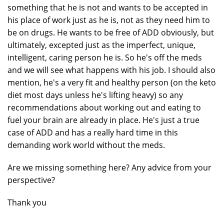
something that he is not and wants to be accepted in
his place of work just as he is, not as they need him to
be on drugs. He wants to be free of ADD obviously, but
ultimately, excepted just as the imperfect, unique,
intelligent, caring person he is. So he's off the meds
and we will see what happens with his job. I should also
mention, he's a very fit and healthy person (on the keto
diet most days unless he's lifting heavy) so any
recommendations about working out and eating to
fuel your brain are already in place. He's just a true
case of ADD and has a really hard time in this
demanding work world without the meds.
Are we missing something here? Any advice from your
perspective?
Thank you