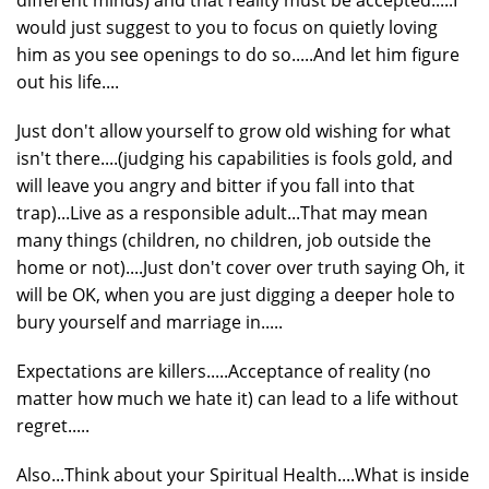
would just suggest to you to focus on quietly loving
him as you see openings to do so.....And let him figure
out his life....
Just don't allow yourself to grow old wishing for what
isn't there....(judging his capabilities is fools gold, and
will leave you angry and bitter if you fall into that
trap)...Live as a responsible adult...That may mean
many things (children, no children, job outside the
home or not)....Just don't cover over truth saying Oh, it
will be OK, when you are just digging a deeper hole to
bury yourself and marriage in.....
Expectations are killers.....Acceptance of reality (no
matter how much we hate it) can lead to a life without
regret.....
Also...Think about your Spiritual Health....What is inside