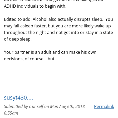
ADHD individuals to begin with.
Edited to add: Alcohol also actually disrupts sleep. You
may fall asleep faster, but you are more likely wake up
throughout the night and not get into or stay in a state
of deep sleep.
Your partner is an adult and can make his own
decisions, of course... but...
susyt430....
Submitted by
c ur self
on
Mon Aug 6th, 2018 -
Permalink
6:55am