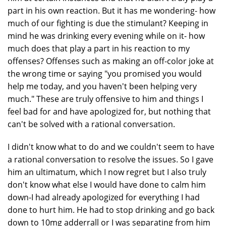
part in his own reaction. But it has me wondering- how
much of our fighting is due the stimulant? Keeping in
mind he was drinking every evening while on it- how
much does that play a part in his reaction to my
offenses? Offenses such as making an off-color joke at
the wrong time or saying "you promised you would
help me today, and you haven't been helping very
much." These are truly offensive to him and things I
feel bad for and have apologized for, but nothing that
can't be solved with a rational conversation.
I didn't know what to do and we couldn't seem to have
a rational conversation to resolve the issues. So I gave
him an ultimatum, which I now regret but I also truly
don't know what else I would have done to calm him
down-I had already apologized for everything I had
done to hurt him. He had to stop drinking and go back
down to 10mg adderrall or I was separating from him