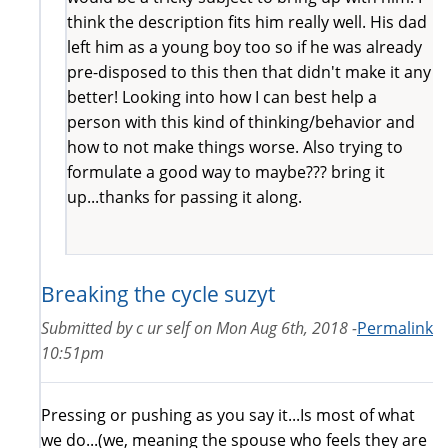
think the description fits him really well. His dad
left him as a young boy too so if he was already
pre-disposed to this then that didn't make it any
better! Looking into how I can best help a
person with this kind of thinking/behavior and
how to not make things worse. Also trying to
formulate a good way to maybe??? bring it
up...thanks for passing it along.
Breaking the cycle suzyt
Submitted by
c ur self
on
Mon Aug 6th, 2018 -
Permalink
10:51pm
Pressing or pushing as you say it...Is most of what
we do...(we, meaning the spouse who feels they are