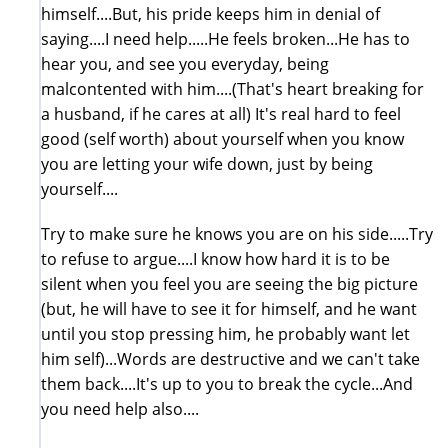
himself....But, his pride keeps him in denial of
saying....I need help.....He feels broken...He has to
hear you, and see you everyday, being
malcontented with him....(That's heart breaking for
a husband, if he cares at all) It's real hard to feel
good (self worth) about yourself when you know
you are letting your wife down, just by being
yourself....
Try to make sure he knows you are on his side.....Try
to refuse to argue....I know how hard it is to be
silent when you feel you are seeing the big picture
(but, he will have to see it for himself, and he want
until you stop pressing him, he probably want let
him self)...Words are destructive and we can't take
them back....It's up to you to break the cycle...And
you need help also....