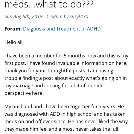
meds...what to do???
Sun Aug 5th, 2018 - 1:58pm by suzyt430
Forum:
Diagnosis and Treatment of ADHD
Hello all,
I have been a member for 5 months now and this is my
first post. I have found invaluable information on here,
thank you for your thoughtful posts. I am having
trouble finding a post about exactly what's going on in
my marriage and looking for a bit of outside
perspective here:
My husband and I have been together for 7 years. He
was diagnosed with ADD in high school and has taken
meds on and off ever since. He has never liked the way
they made him feel and almost never takes the full