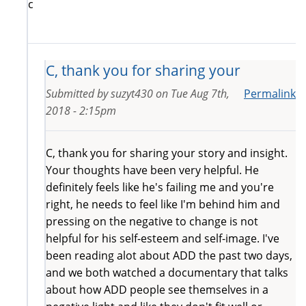
c
C, thank you for sharing your
Submitted by
suzyt430
on
Tue Aug 7th,
Permalink
2018 - 2:15pm
C, thank you for sharing your story and insight.
Your thoughts have been very helpful. He
definitely feels like he's failing me and you're
right, he needs to feel like I'm behind him and
pressing on the negative to change is not
helpful for his self-esteem and self-image. I've
been reading alot about ADD the past two days,
and we both watched a documentary that talks
about how ADD people see themselves in a