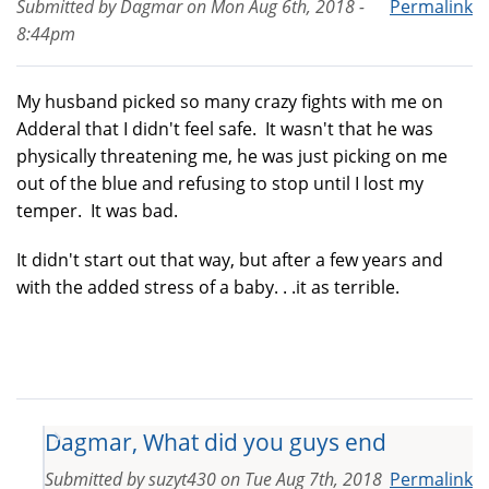
Submitted by
Dagmar
on
Mon Aug 6th, 2018 -
Permalink
8:44pm
My husband picked so many crazy fights with me on
Adderal that I didn't feel safe. It wasn't that he was
physically threatening me, he was just picking on me
out of the blue and refusing to stop until I lost my
temper. It was bad.
It didn't start out that way, but after a few years and
with the added stress of a baby. . .it as terrible.
Dagmar, What did you guys end
Submitted by
suzyt430
on
Tue Aug 7th, 2018
Permalink