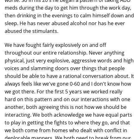
worse. So in his 20's he began a pattern of taking ADD
meds during the day to get him through the work day,
then drinking in the evenings to calm himself down and
sleep. He has never abused alcohol nor has he ever
abused the stimulants.
We have fought fairly explosively on and off
throughout our entire relationship. Never anything
physical, just very explosive, aggressive words and high
voices and slamming doors over things that people
should be able to have a rational conversation about. It
always feels like we've gone 0-60 and I don't know how
we got there. For the first 5 years we worked really
hard on this pattern and on our interactions with one
another, both agreeing this is not how we should be
interacting. We both acknowledge we have equal parts
to play in getting the fights to where they go, and that
we both come from homes who dealt with conflict in
deplorable manners. We both need to break from our