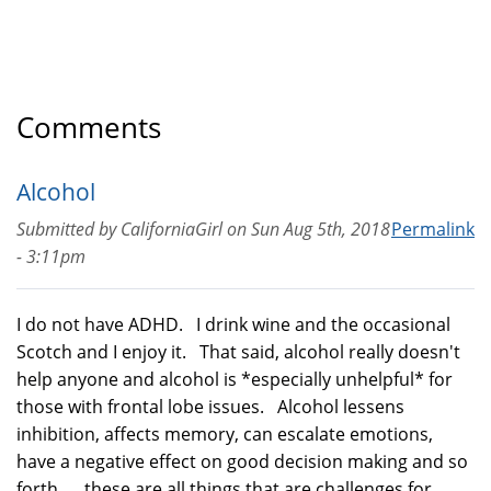
Comments
Alcohol
Submitted by
CaliforniaGirl
on
Sun Aug 5th, 2018
Permalink
- 3:11pm
I do not have ADHD. I drink wine and the occasional
Scotch and I enjoy it. That said, alcohol really doesn't
help anyone and alcohol is *especially unhelpful* for
those with frontal lobe issues. Alcohol lessens
inhibition, affects memory, can escalate emotions,
have a negative effect on good decision making and so
forth... these are all things that are challenges for