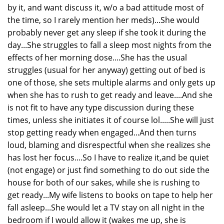
by it, and want discuss it, w/o a bad attitude most of
the time, so I rarely mention her meds)...She would
probably never get any sleep if she took it during the
day...She struggles to fall a sleep most nights from the
effects of her morning dose....She has the usual
struggles (usual for her anyway) getting out of bed is
one of those, she sets multiple alarms and only gets up
when she has to rush to get ready and leave....And she
is not fit to have any type discussion during these
times, unless she initiates it of course lol.....She will just
stop getting ready when engaged...And then turns
loud, blaming and disrespectful when she realizes she
has lost her focus....So I have to realize it,and be quiet
(not engage) or just find something to do out side the
house for both of our sakes, while she is rushing to
get ready...My wife listens to books on tape to help her
fall asleep...She would let a TV stay on all night in the
bedroom if I would allow it (wakes me up, she is