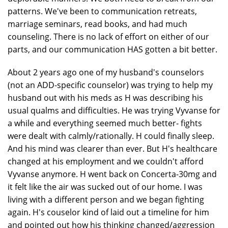
patterns. We've been to communication retreats,
marriage seminars, read books, and had much
counseling. There is no lack of effort on either of our
parts, and our communication HAS gotten a bit better.
About 2 years ago one of my husband's counselors
(not an ADD-specific counselor) was trying to help my
husband out with his meds as H was describing his
usual qualms and difficulties. He was trying Vyvanse for
a while and everything seemed much better- fights
were dealt with calmly/rationally. H could finally sleep.
And his mind was clearer than ever. But H's healthcare
changed at his employment and we couldn't afford
Vyvanse anymore. H went back on Concerta-30mg and
it felt like the air was sucked out of our home. I was
living with a different person and we began fighting
again. H's couselor kind of laid out a timeline for him
and pointed out how his thinking changed/aggression