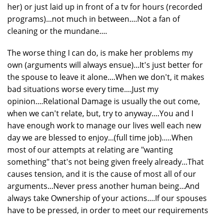
her) or just laid up in front of a tv for hours (recorded
programs)...not much in between....Not a fan of
cleaning or the mundane....
The worse thing I can do, is make her problems my
own (arguments will always ensue)...It's just better for
the spouse to leave it alone....When we don't, it makes
bad situations worse every time....Just my
opinion....Relational Damage is usually the out come,
when we can't relate, but, try to anyway....You and I
have enough work to manage our lives well each new
day we are blessed to enjoy...(full time job).....When
most of our attempts at relating are "wanting
something" that's not being given freely already...That
causes tension, and it is the cause of most all of our
arguments...Never press another human being...And
always take Ownership of your actions....If our spouses
have to be pressed, in order to meet our requirements