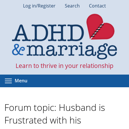
Skip
Log in/Register
Search
Contact
to
main
content
Learn to thrive in your relationship
Toggle menu visibility
Menu
Forum topic: Husband is
Frustrated with his