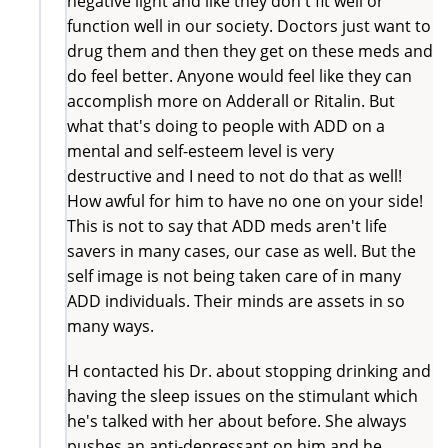
negative light and like they don't fit well or
function well in our society. Doctors just want to
drug them and then they get on these meds and
do feel better. Anyone would feel like they can
accomplish more on Adderall or Ritalin. But
what that's doing to people with ADD on a
mental and self-esteem level is very
destructive and I need to not do that as well!
How awful for him to have no one on your side!
This is not to say that ADD meds aren't life
savers in many cases, our case as well. But the
self image is not being taken care of in many
ADD individuals. Their minds are assets in so
many ways.
H contacted his Dr. about stopping drinking and
having the sleep issues on the stimulant which
he's talked with her about before. She always
pushes an anti-depressant on him and he