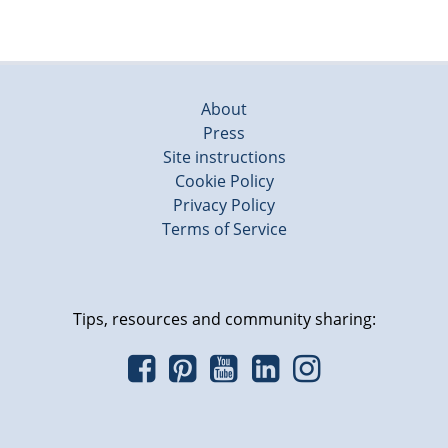
About
Press
Site instructions
Cookie Policy
Privacy Policy
Terms of Service
Tips, resources and community sharing: