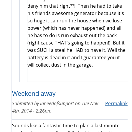
deny him that right??!! Then he had to take
his friends awesome generator because it's
so huge it can run the house when we lose
power (which has never happened) and all
he has to do is run exhaust out the back
(right cause THAT's going to happen!). But it
was SUCH a steal he HAD to have it. Well the
battery is dead in it and I guarantee you it
will collect dust in the garage.
Weekend away
Submitted by
inneedofsupport
on
Tue Nov
Permalink
4th, 2014 - 2:26pm
Sounds like a fantastic time to plan a last minute