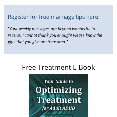
Register for free marriage tips here!
"Your weekly messages are beyond wonderful to
receive, I cannot thank you enough! Please know the
gifts that you give are treasured."
Free Treatment E-Book