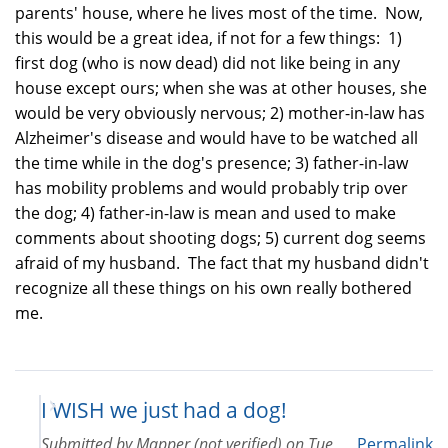
parents' house, where he lives most of the time. Now,
this would be a great idea, if not for a few things: 1)
first dog (who is now dead) did not like being in any
house except ours; when she was at other houses, she
would be very obviously nervous; 2) mother-in-law has
Alzheimer's disease and would have to be watched all
the time while in the dog's presence; 3) father-in-law
has mobility problems and would probably trip over
the dog; 4) father-in-law is mean and used to make
comments about shooting dogs; 5) current dog seems
afraid of my husband. The fact that my husband didn't
recognize all these things on his own really bothered
me.
I WISH we just had a dog!
Submitted by
Mapper (not verified)
on
Tue
Permalink