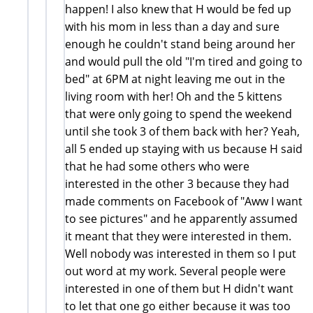
happen! I also knew that H would be fed up
with his mom in less than a day and sure
enough he couldn't stand being around her
and would pull the old "I'm tired and going to
bed" at 6PM at night leaving me out in the
living room with her! Oh and the 5 kittens
that were only going to spend the weekend
until she took 3 of them back with her? Yeah,
all 5 ended up staying with us because H said
that he had some others who were
interested in the other 3 because they had
made comments on Facebook of "Aww I want
to see pictures" and he apparently assumed
it meant that they were interested in them.
Well nobody was interested in them so I put
out word at my work. Several people were
interested in one of them but H didn't want
to let that one go either because it was too