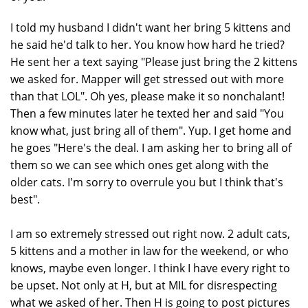
I told my husband I didn't want her bring 5 kittens and
he said he'd talk to her. You know how hard he tried?
He sent her a text saying "Please just bring the 2 kittens
we asked for. Mapper will get stressed out with more
than that LOL". Oh yes, please make it so nonchalant!
Then a few minutes later he texted her and said "You
know what, just bring all of them". Yup. I get home and
he goes "Here's the deal. I am asking her to bring all of
them so we can see which ones get along with the
older cats. I'm sorry to overrule you but I think that's
best".
I am so extremely stressed out right now. 2 adult cats,
5 kittens and a mother in law for the weekend, or who
knows, maybe even longer. I think I have every right to
be upset. Not only at H, but at MIL for disrespecting
what we asked of her. Then H is going to post pictures