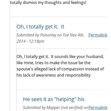
totally dismiss my thoughts and feelings!
Oh, I totally get it. It
Submitted by
PoisonIvy
on
Tue Nov 4th,
Permalink
2014 - 12:18pm
Oh, I totally get it. It sounds like your husband,
like mine, tries to make the issue be the
spouse's alleged lack of compassion instead of
his lack of awareness and responsibility.
He sees it as "helping" his
Submitted by
Mapper (not verified)
on
Permalink