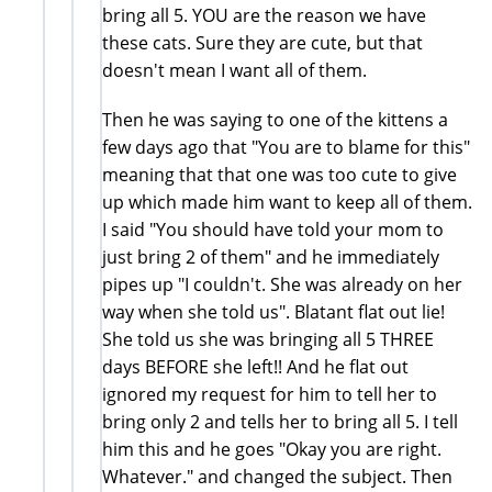
bring all 5. YOU are the reason we have
these cats. Sure they are cute, but that
doesn't mean I want all of them.
Then he was saying to one of the kittens a
few days ago that "You are to blame for this"
meaning that that one was too cute to give
up which made him want to keep all of them.
I said "You should have told your mom to
just bring 2 of them" and he immediately
pipes up "I couldn't. She was already on her
way when she told us". Blatant flat out lie!
She told us she was bringing all 5 THREE
days BEFORE she left!! And he flat out
ignored my request for him to tell her to
bring only 2 and tells her to bring all 5. I tell
him this and he goes "Okay you are right.
Whatever." and changed the subject. Then