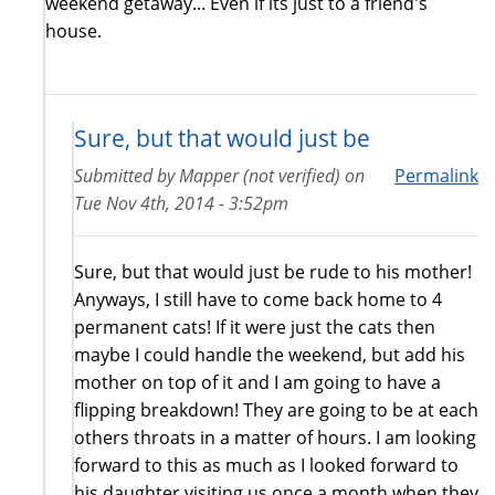
weekend getaway... Even if its just to a friend's
house.
Sure, but that would just be
Submitted by
Mapper (not verified)
on
Permalink
Tue Nov 4th, 2014 - 3:52pm
Sure, but that would just be rude to his mother!
Anyways, I still have to come back home to 4
permanent cats! If it were just the cats then
maybe I could handle the weekend, but add his
mother on top of it and I am going to have a
flipping breakdown! They are going to be at each
others throats in a matter of hours. I am looking
forward to this as much as I looked forward to
his daughter visiting us once a month when they