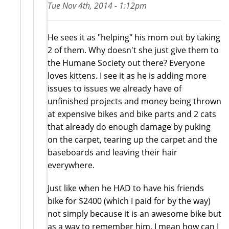
Tue Nov 4th, 2014 - 1:12pm
He sees it as "helping" his mom out by taking
2 of them. Why doesn't she just give them to
the Humane Society out there? Everyone
loves kittens. I see it as he is adding more
issues to issues we already have of
unfinished projects and money being thrown
at expensive bikes and bike parts and 2 cats
that already do enough damage by puking
on the carpet, tearing up the carpet and the
baseboards and leaving their hair
everywhere.
Just like when he HAD to have his friends
bike for $2400 (which I paid for by the way)
not simply because it is an awesome bike but
as a way to remember him. I mean how can I