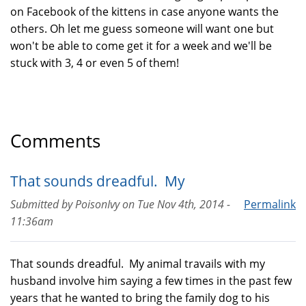
on Facebook of the kittens in case anyone wants the
others. Oh let me guess someone will want one but
won't be able to come get it for a week and we'll be
stuck with 3, 4 or even 5 of them!
Comments
That sounds dreadful. My
Submitted by
PoisonIvy
on
Tue Nov 4th, 2014 -
Permalink
11:36am
That sounds dreadful. My animal travails with my
husband involve him saying a few times in the past few
years that he wanted to bring the family dog to his