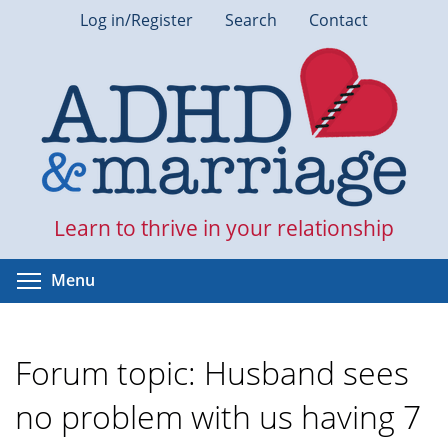
Skip
Log in/Register
Search
Contact
to
main
content
Learn to thrive in your relationship
Toggle menu visibility
Menu
Forum topic: Husband sees
no problem with us having 7