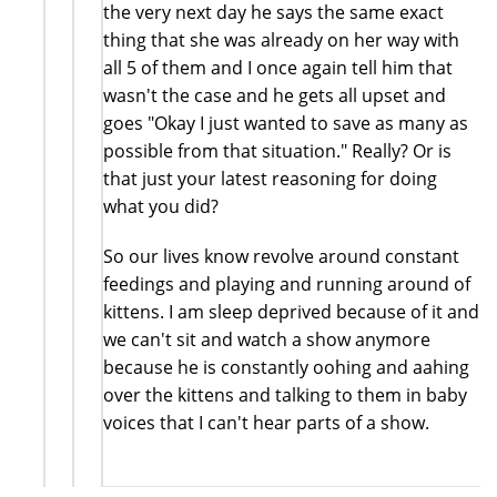
the very next day he says the same exact
thing that she was already on her way with
all 5 of them and I once again tell him that
wasn't the case and he gets all upset and
goes "Okay I just wanted to save as many as
possible from that situation." Really? Or is
that just your latest reasoning for doing
what you did?
So our lives know revolve around constant
feedings and playing and running around of
kittens. I am sleep deprived because of it and
we can't sit and watch a show anymore
because he is constantly oohing and aahing
over the kittens and talking to them in baby
voices that I can't hear parts of a show.