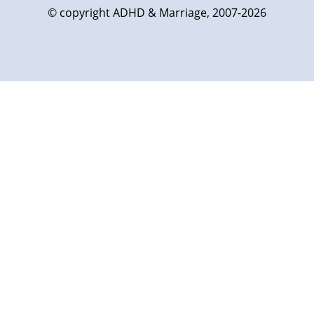
© copyright ADHD & Marriage, 2007-2026