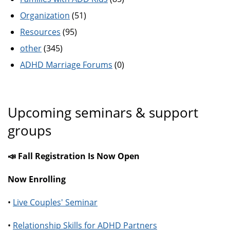
Organization
(51)
Resources
(95)
other
(345)
ADHD Marriage Forums
(0)
Upcoming seminars & support
groups
📣 Fall Registration Is Now Open
Now Enrolling
•
Live Couples' Seminar
•
Relationship Skills for ADHD Partners