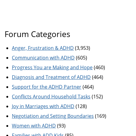
Forum Categories
Anger, Frustration & ADHD
(3,953)
Communication with ADHD
(605)
Progress You are Making and Hope
(460)
Diagnosis and Treatment of ADHD
(464)
Support for the ADHD Partner
(464)
Conflicts Around Household Tasks
(152)
Joy in Marriages with ADHD
(128)
Negotiation and Setting Boundaries
(169)
Women with ADHD
(93)
Families with ADD Kids
(85)