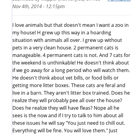
Nov 4th, 2014 - 12:15pm
I love animals but that doesn't mean I want a zoo in
my house! H grew up this way in a hoarding
situation with animals all over. I grew up without
pets in a very clean house. 2 permanent cats is
manageable. 4 permanent cats is not. And 7 cats for
the weekend is unthinkable! He doesn't think about
if we go away for a long period who will watch them.
He doesn't think about vet bills, or food bills or
getting more litter boxes. These cats are feral and
live in a barn. They aren't litter box trained. Does he
realize they will probably pee all over the house?
Does he realize they will have fleas? Nope all he
sees is the now and if I try to talk to him about all
these issues he will say "You just need to chill out.
Everything will be fine. You will love them." Just