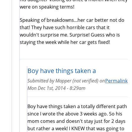
were on speaking terms!
Speaking of breakdowns...her car better not do
that! They have such horrible cars that it
wouldn't surprise me. Surprise! Guess who is
staying the week while her car gets fixed!
Boy have things taken a
Submitted by
Mapper (not verified)
on
Permalink
Mon Dec 1st, 2014 - 8:29am
Boy have things taken a totally different path
since I wrote the above 3 weeks ago. So his
mom comes and doesn't stay just for 2 days
but rather a week! I KNEW that was going to