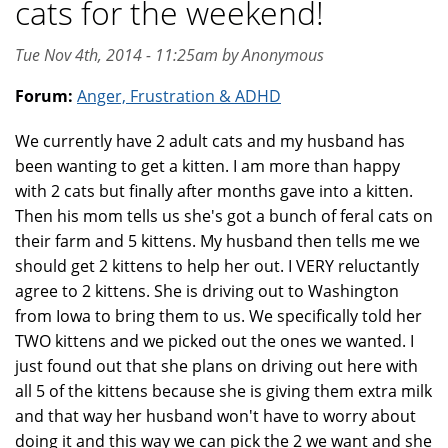
cats for the weekend!
Tue Nov 4th, 2014 - 11:25am by Anonymous
Forum:
Anger, Frustration & ADHD
We currently have 2 adult cats and my husband has
been wanting to get a kitten. I am more than happy
with 2 cats but finally after months gave into a kitten.
Then his mom tells us she's got a bunch of feral cats on
their farm and 5 kittens. My husband then tells me we
should get 2 kittens to help her out. I VERY reluctantly
agree to 2 kittens. She is driving out to Washington
from Iowa to bring them to us. We specifically told her
TWO kittens and we picked out the ones we wanted. I
just found out that she plans on driving out here with
all 5 of the kittens because she is giving them extra milk
and that way her husband won't have to worry about
doing it and this way we can pick the 2 we want and she