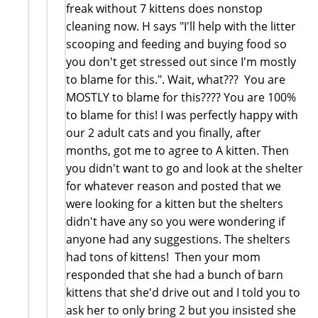
freak without 7 kittens does nonstop
cleaning now. H says "I'll help with the litter
scooping and feeding and buying food so
you don't get stressed out since I'm mostly
to blame for this.". Wait, what??? You are
MOSTLY to blame for this???? You are 100%
to blame for this! I was perfectly happy with
our 2 adult cats and you finally, after
months, got me to agree to A kitten. Then
you didn't want to go and look at the shelter
for whatever reason and posted that we
were looking for a kitten but the shelters
didn't have any so you were wondering if
anyone had any suggestions. The shelters
had tons of kittens! Then your mom
responded that she had a bunch of barn
kittens that she'd drive out and I told you to
ask her to only bring 2 but you insisted she