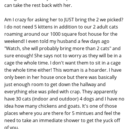
can take the rest back with her.
Am I crazy for asking her to JUST bring the 2 we picked?
I do not need 5 kittens in addition to our 2 adult cats
roaming around our 1000 square foot house for the
weekend! I even told my husband a few days ago
"Watch, she will probably bring more than 2 cats" and
sure enough! She says not to worry as they will be in a
cage the whole time. I don't want them to sit in a cage
the whole time either! This woman is a hoarder. I have
only been in her house once but there was basically
just enough room to get down the hallway and
everything else was piled with crap. They apparently
have 30 cats (indoor and outdoor) 4 dogs and I have no
idea how many chickens and goats. It's one of those
places where you are there for 5 mintues and feel the
need to take an immediate shower to get the yuck off
of you.