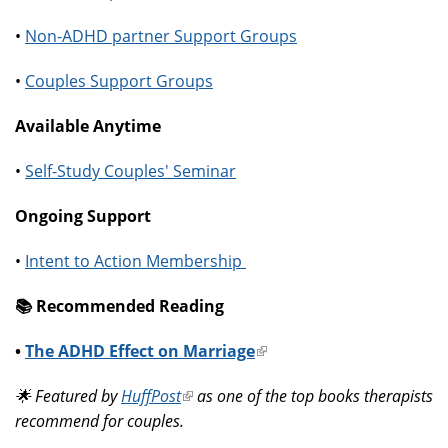
•
Non-ADHD partner Support Groups
•
Couples Support Groups
Available Anytime
•
Self-Study Couples' Seminar
Ongoing Support
•
Intent to Action Membership
📚️ Recommended Reading
•
The ADHD Effect on Marriage
(link
is
🌟 Featured by
HuffPost
(link
as one of the top books therapists
external)
recommend for couples.
is
external)