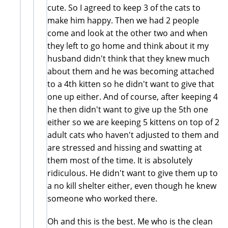
cute. So I agreed to keep 3 of the cats to
make him happy. Then we had 2 people
come and look at the other two and when
they left to go home and think about it my
husband didn't think that they knew much
about them and he was becoming attached
to a 4th kitten so he didn't want to give that
one up either. And of course, after keeping 4
he then didn't want to give up the 5th one
either so we are keeping 5 kittens on top of 2
adult cats who haven't adjusted to them and
are stressed and hissing and swatting at
them most of the time. It is absolutely
ridiculous. He didn't want to give them up to
a no kill shelter either, even though he knew
someone who worked there.
Oh and this is the best. Me who is the clean