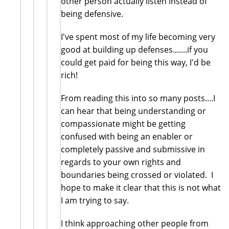
other person actually listen instead of
being defensive.
I've spent most of my life becoming very
good at building up defenses.......if you
could get paid for being this way, I'd be
rich!
From reading this into so many posts....I
can hear that being understanding or
compassionate might be getting
confused with being an enabler or
completely passive and submissive in
regards to your own rights and
boundaries being crossed or violated. I
hope to make it clear that this is not what
I am trying to say.
I think approaching other people from