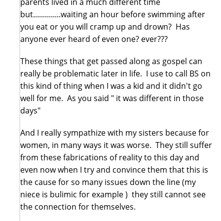
parents lived in a much different time
but..............waiting an hour before swimming after
you eat or you will cramp up and drown? Has
anyone ever heard of even one? ever???
These things that get passed along as gospel can
really be problematic later in life. I use to call BS on
this kind of thing when I was a kid and it didn't go
well for me. As you said " it was different in those
days"
And I really sympathize with my sisters because for
women, in many ways it was worse. They still suffer
from these fabrications of reality to this day and
even now when I try and convince them that this is
the cause for so many issues down the line (my
niece is bulimic for example ) they still cannot see
the connection for themselves.