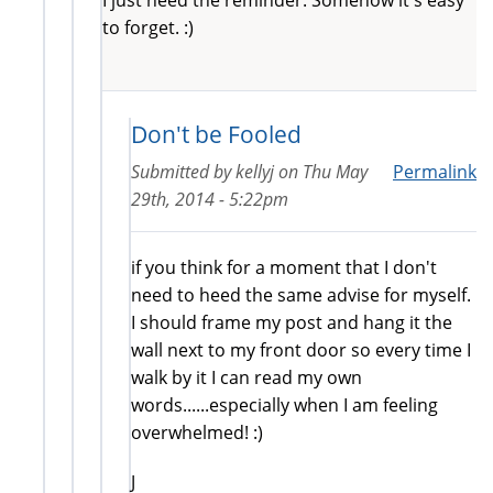
to forget. :)
Don't be Fooled
Submitted by
kellyj
on
Thu May
Permalink
29th, 2014 - 5:22pm
if you think for a moment that I don't
need to heed the same advise for myself.
I should frame my post and hang it the
wall next to my front door so every time I
walk by it I can read my own
words......especially when I am feeling
overwhelmed! :)
J