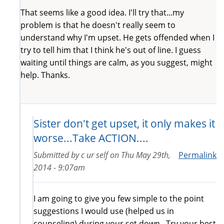
That seems like a good idea. I'll try that...my
problem is that he doesn't really seem to
understand why I'm upset. He gets offended when I
try to tell him that I think he's out of line. I guess
waiting until things are calm, as you suggest, might
help. Thanks.
Sister don't get upset, it only makes it
worse...Take ACTION....
Submitted by
c ur self
on
Thu May 29th,
Permalink
2014 - 9:07am
I am going to give you few simple to the point
suggestions I would use (helped us in
counseling) during your set down...Try your best