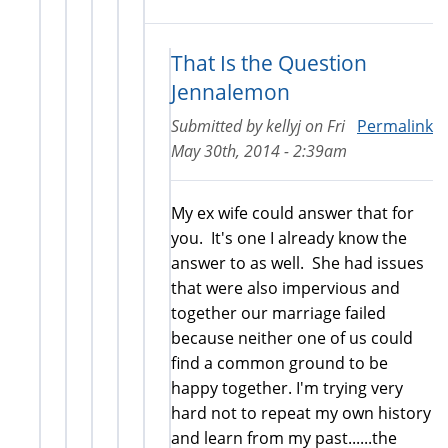
That Is the Question
Jennalemon
Submitted by
kellyj
on
Fri
Permalink
May 30th, 2014 - 2:39am
My ex wife could answer that for
you. It's one I already know the
answer to as well. She had issues
that were also impervious and
together our marriage failed
because neither one of us could
find a common ground to be
happy together. I'm trying very
hard not to repeat my own history
and learn from my past......the