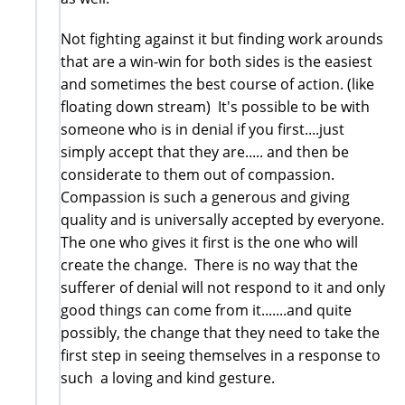
Not fighting against it but finding work arounds
that are a win-win for both sides is the easiest
and sometimes the best course of action. (like
floating down stream) It's possible to be with
someone who is in denial if you first....just
simply accept that they are..... and then be
considerate to them out of compassion.
Compassion is such a generous and giving
quality and is universally accepted by everyone.
The one who gives it first is the one who will
create the change. There is no way that the
sufferer of denial will not respond to it and only
good things can come from it.......and quite
possibly, the change that they need to take the
first step in seeing themselves in a response to
such a loving and kind gesture.