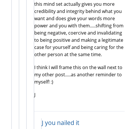
this mind set actually gives you more
credibility and integrity behind what you
want and does give your words more
power and you with them.....shifting from
being negative, coercive and invalidating
to being positive and making a legitimate
case for yourself and being caring for the
other person at the same time.
I think I will frame this on the wall next to
my other post.....as another reminder to
myself! :)
J
J you nailed it