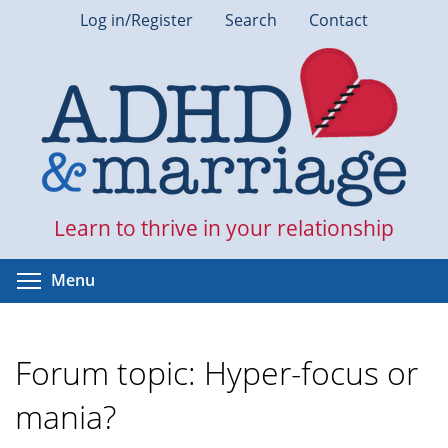
Skip
Log in/Register
Search
Contact
to
main
content
Learn to thrive in your relationship
Toggle menu visibility
Menu
Forum topic: Hyper-focus or
mania?