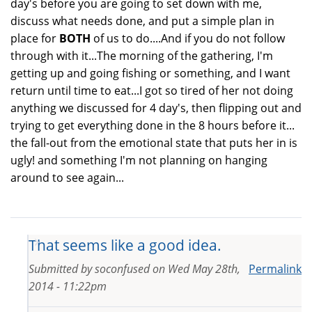
day's before you are going to set down with me,
discuss what needs done, and put a simple plan in
place for
BOTH
of us to do....And if you do not follow
through with it...The morning of the gathering, I'm
getting up and going fishing or something, and I want
return until time to eat...I got so tired of her not doing
anything we discussed for 4 day's, then flipping out and
trying to get everything done in the 8 hours before it...
the fall-out from the emotional state that puts her in is
ugly! and something I'm not planning on hanging
around to see again...
That seems like a good idea.
Submitted by
soconfused
on
Wed May 28th,
Permalink
2014 - 11:22pm