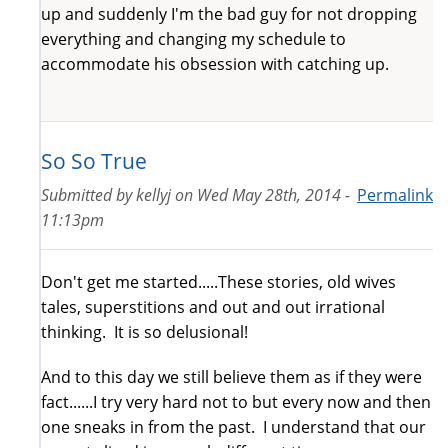
up and suddenly I'm the bad guy for not dropping
everything and changing my schedule to
accommodate his obsession with catching up.
So So True
Submitted by
kellyj
on
Wed May 28th, 2014 -
Permalink
11:13pm
Don't get me started.....These stories, old wives
tales, superstitions and out and out irrational
thinking. It is so delusional!
And to this day we still believe them as if they were
fact......I try very hard not to but every now and then
one sneaks in from the past. I understand that our