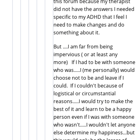
this forum because my therapist
did not have the answers I needed
specific to my ADHD that I feel I
need to make changes and do
something about it.
But ....I am far from being
impervious ( or at least any
more) If I had to be with someone
who was.....I (me personally) would
choose not to be and leave if I
could. If I couldn't because of
logistical or circumstantial
reasons.....I would try to make the
best of it and learn to be a happy
person even if I was with someone
who wasn't.....I wouldn't let anyone
else determine my happiness...but