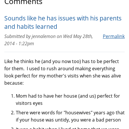
Comments
Sounds like he has issues with his parents
and habits learned
Submitted by
jennalemon
on
Wed May 28th,
Permalink
2014 - 1:22pm
Like he thinks he (and you now too) has to be perfect
for them. I used to rush around making everything
look perfect for my mother's visits when she was alive
because:
Mom had to have her house (and us) perfect for
visitors eyes
There were words for "housewives" years ago that
if your house was untidy, you were a bad person