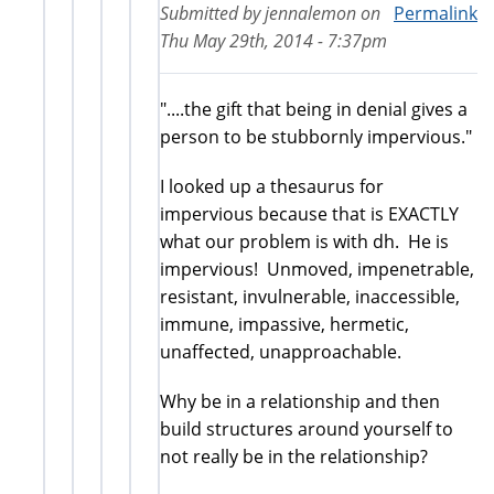
Submitted by
jennalemon
on
Permalink
Thu May 29th, 2014 - 7:37pm
"....the gift that being in denial gives a
person to be stubbornly impervious."
I looked up a thesaurus for
impervious because that is EXACTLY
what our problem is with dh. He is
impervious! Unmoved, impenetrable,
resistant, invulnerable, inaccessible,
immune, impassive, hermetic,
unaffected, unapproachable.
Why be in a relationship and then
build structures around yourself to
not really be in the relationship?