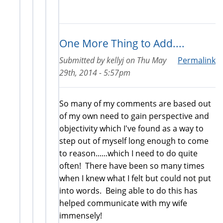
One More Thing to Add....
Submitted by
kellyj
on
Thu May
Permalink
29th, 2014 - 5:57pm
So many of my comments are based out
of my own need to gain perspective and
objectivity which I've found as a way to
step out of myself long enough to come
to reason......which I need to do quite
often! There have been so many times
when I knew what I felt but could not put
into words. Being able to do this has
helped communicate with my wife
immensely!