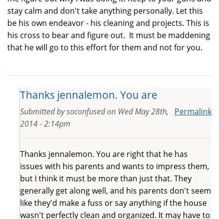
stay calm and don't take anything personally. Let this
be his own endeavor - his cleaning and projects. This is
his cross to bear and figure out. It must be maddening
that he will go to this effort for them and not for you.
Thanks jennalemon. You are
Submitted by
soconfused
on
Wed May 28th,
Permalink
2014 - 2:14pm
Thanks jennalemon. You are right that he has
issues with his parents and wants to impress them,
but I think it must be more than just that. They
generally get along well, and his parents don't seem
like they'd make a fuss or say anything if the house
wasn't perfectly clean and organized. It may have to