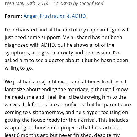
Wed May 28th, 2014 - 12:38pm by soconfused
Forum:
Anger, Frustration & ADHD
I'm exhausted and at the end of my rope and I guess I
just need some support. My husband has not been
diagnosed with ADHD, but he shows a lot of the
symptoms, along with anxiety and depression. I've
asked him to see a doctor about it but he hasn't been
willing to go.
We just had a major blow-up and at times like these I
fantasize about ending the marriage, although I know
he needs me and I feel like I'd be throwing him to the
wolves if I left. This latest conflict is that his parents are
coming to visit tomorrow, and he's hyper-focusing on
getting the house ready for their arrival. This includes
wrapping up household projects that he started at
least 6 months ago but never finished, despite my