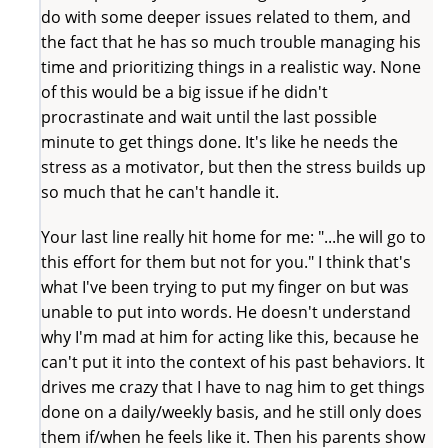
do with some deeper issues related to them, and
the fact that he has so much trouble managing his
time and prioritizing things in a realistic way. None
of this would be a big issue if he didn't
procrastinate and wait until the last possible
minute to get things done. It's like he needs the
stress as a motivator, but then the stress builds up
so much that he can't handle it.
Your last line really hit home for me: "...he will go to
this effort for them but not for you." I think that's
what I've been trying to put my finger on but was
unable to put into words. He doesn't understand
why I'm mad at him for acting like this, because he
can't put it into the context of his past behaviors. It
drives me crazy that I have to nag him to get things
done on a daily/weekly basis, and he still only does
them if/when he feels like it. Then his parents show