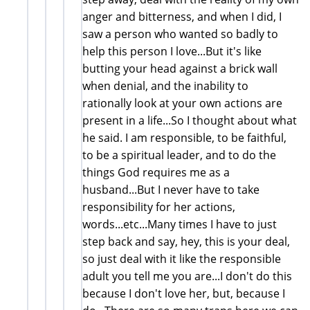
anger and bitterness, and when I did, I
saw a person who wanted so badly to
help this person I love...But it's like
butting your head against a brick wall
when denial, and the inability to
rationally look at your own actions are
present in a life...So I thought about what
he said. I am responsible, to be faithful,
to be a spiritual leader, and to do the
things God requires me as a
husband...But I never have to take
responsibility for her actions,
words...etc...Many times I have to just
step back and say, hey, this is your deal,
so just deal with it like the responsible
adult you tell me you are...I don't do this
because I don't love her, but, because I