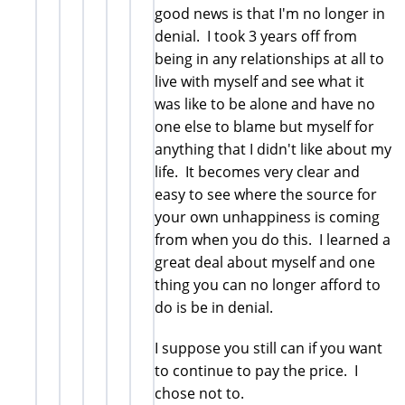
good news is that I'm no longer in
denial. I took 3 years off from
being in any relationships at all to
live with myself and see what it
was like to be alone and have no
one else to blame but myself for
anything that I didn't like about my
life. It becomes very clear and
easy to see where the source for
your own unhappiness is coming
from when you do this. I learned a
great deal about myself and one
thing you can no longer afford to
do is be in denial.
I suppose you still can if you want
to continue to pay the price. I
chose not to.