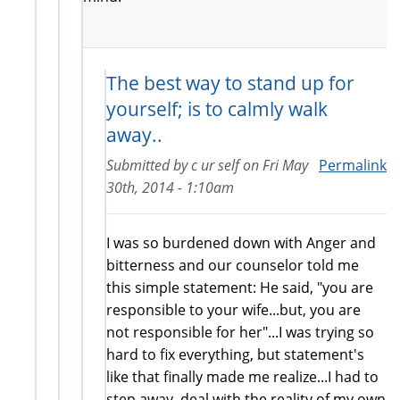
The best way to stand up for
yourself; is to calmly walk
away..
Submitted by
c ur self
on
Fri May
Permalink
30th, 2014 - 1:10am
I was so burdened down with Anger and
bitterness and our counselor told me
this simple statement: He said, "you are
responsible to your wife...but, you are
not responsible for her"...I was trying so
hard to fix everything, but statement's
like that finally made me realize...I had to
step away, deal with the reality of my own