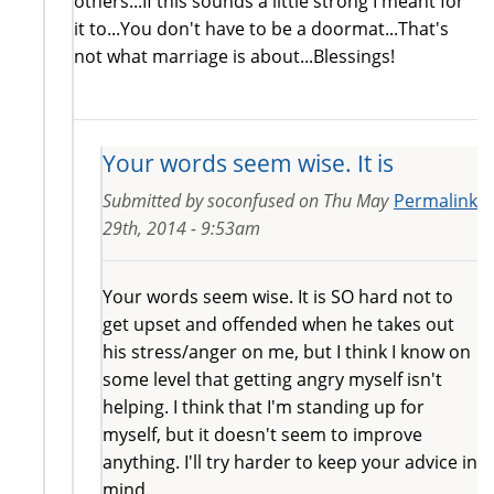
others...If this sounds a little strong I meant for
it to...You don't have to be a doormat...That's
not what marriage is about...Blessings!
Your words seem wise. It is
Submitted by
soconfused
on
Thu May
Permalink
29th, 2014 - 9:53am
Your words seem wise. It is SO hard not to
get upset and offended when he takes out
his stress/anger on me, but I think I know on
some level that getting angry myself isn't
helping. I think that I'm standing up for
myself, but it doesn't seem to improve
anything. I'll try harder to keep your advice in
mind.