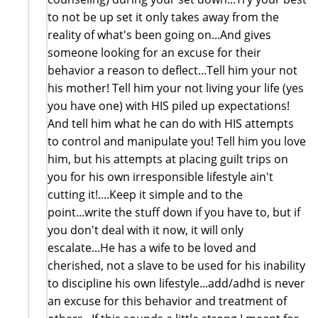
to not be up set it only takes away from the
reality of what's been going on...And gives
someone looking for an excuse for their
behavior a reason to deflect...Tell him your not
his mother! Tell him your not living your life (yes
you have one) with HIS piled up expectations!
And tell him what he can do with HIS attempts
to control and manipulate you! Tell him you love
him, but his attempts at placing guilt trips on
you for his own irresponsible lifestyle ain't
cutting it!....Keep it simple and to the
point...write the stuff down if you have to, but if
you don't deal with it now, it will only
escalate...He has a wife to be loved and
cherished, not a slave to be used for his inability
to discipline his own lifestyle...add/adhd is never
an excuse for this behavior and treatment of