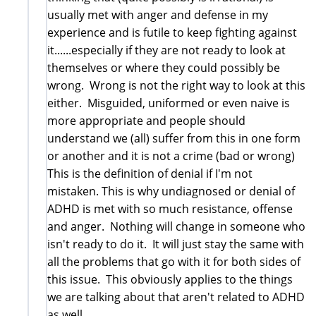
usually met with anger and defense in my
experience and is futile to keep fighting against
it......especially if they are not ready to look at
themselves or where they could possibly be
wrong. Wrong is not the right way to look at this
either. Misguided, uniformed or even naive is
more appropriate and people should
understand we (all) suffer from this in one form
or another and it is not a crime (bad or wrong)
This is the definition of denial if I'm not
mistaken. This is why undiagnosed or denial of
ADHD is met with so much resistance, offense
and anger. Nothing will change in someone who
isn't ready to do it. It will just stay the same with
all the problems that go with it for both sides of
this issue. This obviously applies to the things
we are talking about that aren't related to ADHD
as well.