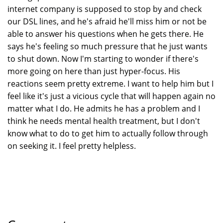
internet company is supposed to stop by and check
our DSL lines, and he's afraid he'll miss him or not be
able to answer his questions when he gets there. He
says he's feeling so much pressure that he just wants
to shut down. Now I'm starting to wonder if there's
more going on here than just hyper-focus. His
reactions seem pretty extreme. I want to help him but I
feel like it's just a vicious cycle that will happen again no
matter what I do. He admits he has a problem and I
think he needs mental health treatment, but I don't
know what to do to get him to actually follow through
on seeking it. I feel pretty helpless.