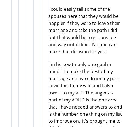
I could easily tell some of the
spouses here that they would be
happier if they were to leave their
marriage and take the path I did
but that would be irresponsible
and way out of line. No one can
make that decision for you.
I'm here with only one goal in
mind. To make the best of my
marriage and learn from my past.
I owe this to my wife and I also
owe it to myself. The anger as
part of my ADHD is the one area
that I have needed answers to and
is the number one thing on my list
to improve on. it's brought me to