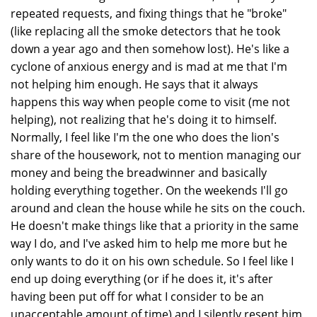
repeated requests, and fixing things that he "broke"
(like replacing all the smoke detectors that he took
down a year ago and then somehow lost). He's like a
cyclone of anxious energy and is mad at me that I'm
not helping him enough. He says that it always
happens this way when people come to visit (me not
helping), not realizing that he's doing it to himself.
Normally, I feel like I'm the one who does the lion's
share of the housework, not to mention managing our
money and being the breadwinner and basically
holding everything together. On the weekends I'll go
around and clean the house while he sits on the couch.
He doesn't make things like that a priority in the same
way I do, and I've asked him to help me more but he
only wants to do it on his own schedule. So I feel like I
end up doing everything (or if he does it, it's after
having been put off for what I consider to be an
unacceptable amount of time) and I silently resent him