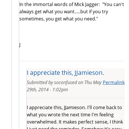
In the immortal words of Mick Jagger: "You can't
always get what you want.....but if you try
sometimes, you get what you need."
J
I appreciate this, JJamieson.
Submitted by
soconfused
on
Thu May
Permalink
29th, 2014 - 1:02pm
I appreciate this, JJamieson. I'll come back to
what you wrote the next time I'm feeling
overwhelmed. It makes perfect sense, I think
I just need the reminder. Somehow it's easy