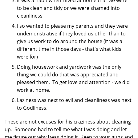
It was a habit when I lived at home that we were
to be clean and tidy or we were shamed into
cleanliness
I so wanted to please my parents and they were
undemonstrative if they loved us other than to
give us work to do around the house (it was a
different time in those days - that's what kids
were for)
Doing housework and yardwork was the only
thing we could do that was appreciated and
pleased them. To get love and attention - we did
work at home.
Laziness was next to evil and cleanliness was next
to Godliness.
These are not excuses for his craziness about cleaning
up. Someone had to tell me what I was doing and let
me figure out why I was doing it. Keep to your guns and