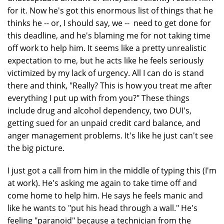
for it. Now he's got this enormous list of things that he
thinks he -- or, I should say, we -- need to get done for
this deadline, and he's blaming me for not taking time
off work to help him. It seems like a pretty unrealistic
expectation to me, but he acts like he feels seriously
victimized by my lack of urgency. All I can do is stand
there and think, "Really? This is how you treat me after
everything I put up with from you?" These things
include drug and alcohol dependency, two DUI's,
getting sued for an unpaid credit card balance, and
anger management problems. It's like he just can't see
the big picture.
I just got a call from him in the middle of typing this (I'm
at work). He's asking me again to take time off and
come home to help him. He says he feels manic and
like he wants to "put his head through a wall." He's
feeling "paranoid" because a technician from the