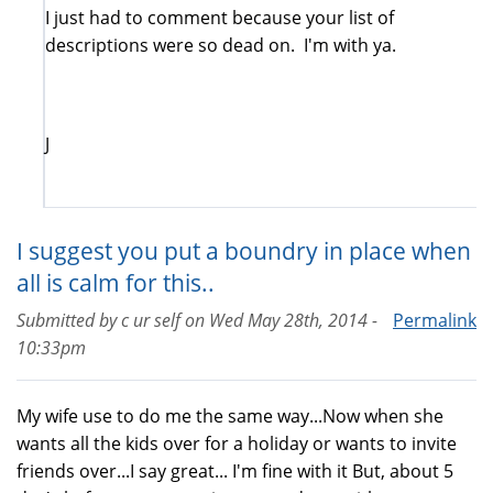
I just had to comment because your list of
descriptions were so dead on. I'm with ya.
J
I suggest you put a boundry in place when
all is calm for this..
Submitted by
c ur self
on
Wed May 28th, 2014 -
Permalink
10:33pm
My wife use to do me the same way...Now when she
wants all the kids over for a holiday or wants to invite
friends over...I say great... I'm fine with it But, about 5