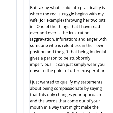
But taking what I said into practicality is
where the real struggle begins with my
wife (for example) throwing her two bits
in. One of the things that I have read
over and over is the frustration
(aggravation, infuriation) and anger with
someone who is relentless in their own
position and the gift that being in denial
gives a person to be stubbornly
impervious. It can just simply wear you
down to the point of utter exasperation!!
I just wanted to qualify my statements
about being compassionate by saying
that this only changes your approach
and the words that come out of your
mouth in a way that might make the