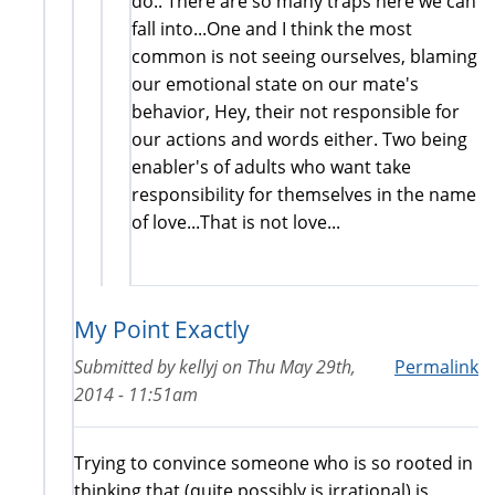
do.. There are so many traps here we can
fall into...One and I think the most
common is not seeing ourselves, blaming
our emotional state on our mate's
behavior, Hey, their not responsible for
our actions and words either. Two being
enabler's of adults who want take
responsibility for themselves in the name
of love...That is not love...
My Point Exactly
Submitted by
kellyj
on
Thu May 29th,
Permalink
2014 - 11:51am
Trying to convince someone who is so rooted in
thinking that (quite possibly is irrational) is