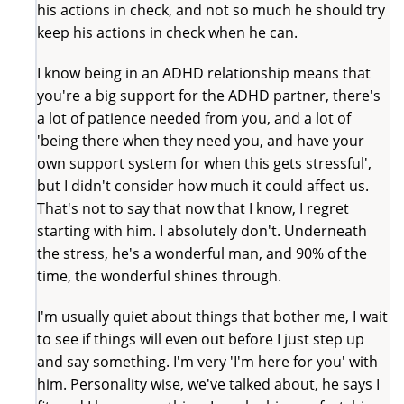
his actions in check, and not so much he should try
keep his actions in check when he can.
I know being in an ADHD relationship means that
you're a big support for the ADHD partner, there's
a lot of patience needed from you, and a lot of
'being there when they need you, and have your
own support system for when this gets stressful',
but I didn't consider how much it could affect us.
That's not to say that now that I know, I regret
starting with him. I absolutely don't. Underneath
the stress, he's a wonderful man, and 90% of the
time, the wonderful shines through.
I'm usually quiet about things that bother me, I wait
to see if things will even out before I just step up
and say something. I'm very 'I'm here for you' with
him. Personality wise, we've talked about, he says I