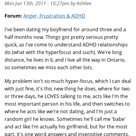
Mon Jun 13th, 2011 - 10:27pm by Ashliee
Forum:
Anger, Frustration & ADHD
I've been dating my boyfriend for around three and a
half months now. Things got pretty serious pretty
quick, as I've come to understand ADHD relationships
do (what with the hyperfocus and such). We're long
distance, he lives in IL and I live all the way in Ontario,
so sometimes we miss each other lots.
My problem isn't so much hyper-focus, which I can deal
with just fine, it's this new thing he does, where for two
or three days, he LOVES talking to me, acts like I'm the
most important person in his life, and then switches to
where he acts like we're not dating, and I'm just a
random girl he knows. Sometimes he'll call me 'babe'
and act like I'm actually his girlfriend, but for the most
part, it's one word answers and insensitive comments.