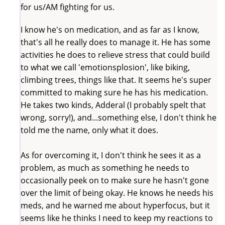
for us/AM fighting for us.
I know he's on medication, and as far as I know,
that's all he really does to manage it. He has some
activities he does to relieve stress that could build
to what we call 'emotionsplosion', like biking,
climbing trees, things like that. It seems he's super
committed to making sure he has his medication.
He takes two kinds, Adderal (I probably spelt that
wrong, sorry!), and...something else, I don't think he
told me the name, only what it does.
As for overcoming it, I don't think he sees it as a
problem, as much as something he needs to
occasionally peek on to make sure he hasn't gone
over the limit of being okay. He knows he needs his
meds, and he warned me about hyperfocus, but it
seems like he thinks I need to keep my reactions to