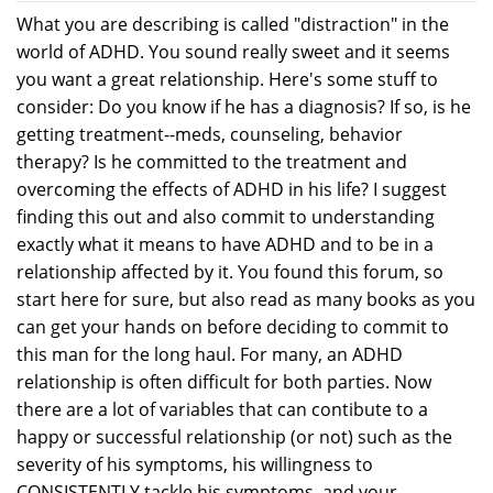
What you are describing is called "distraction" in the
world of ADHD. You sound really sweet and it seems
you want a great relationship. Here's some stuff to
consider: Do you know if he has a diagnosis? If so, is he
getting treatment--meds, counseling, behavior
therapy? Is he committed to the treatment and
overcoming the effects of ADHD in his life? I suggest
finding this out and also commit to understanding
exactly what it means to have ADHD and to be in a
relationship affected by it. You found this forum, so
start here for sure, but also read as many books as you
can get your hands on before deciding to commit to
this man for the long haul. For many, an ADHD
relationship is often difficult for both parties. Now
there are a lot of variables that can contibute to a
happy or successful relationship (or not) such as the
severity of his symptoms, his willingness to
CONSISTENTLY tackle his symptoms, and your