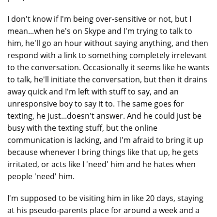
I don't know if I'm being over-sensitive or not, but I
mean...when he's on Skype and I'm trying to talk to
him, he'll go an hour without saying anything, and then
respond with a link to something completely irrelevant
to the conversation. Occasionally it seems like he wants
to talk, he'll initiate the conversation, but then it drains
away quick and I'm left with stuff to say, and an
unresponsive boy to say it to. The same goes for
texting, he just...doesn't answer. And he could just be
busy with the texting stuff, but the online
communication is lacking, and I'm afraid to bring it up
because whenever I bring things like that up, he gets
irritated, or acts like I 'need' him and he hates when
people 'need' him.
I'm supposed to be visiting him in like 20 days, staying
at his pseudo-parents place for around a week and a