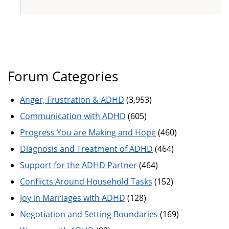
Forum Categories
Anger, Frustration & ADHD
(3,953)
Communication with ADHD
(605)
Progress You are Making and Hope
(460)
Diagnosis and Treatment of ADHD
(464)
Support for the ADHD Partner
(464)
Conflicts Around Household Tasks
(152)
Joy in Marriages with ADHD
(128)
Negotiation and Setting Boundaries
(169)