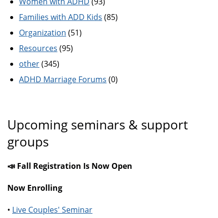
Women with ADHD
(93)
Families with ADD Kids
(85)
Organization
(51)
Resources
(95)
other
(345)
ADHD Marriage Forums
(0)
Upcoming seminars & support
groups
📣 Fall Registration Is Now Open
Now Enrolling
•
Live Couples' Seminar