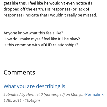
gets like this, I feel like he wouldn't even notice if I
dropped off the earth. His responses (or lack of
responses) indicate that I wouldn't really be missed.
Anyone know what this feels like?
How do I make myself feel like it'll be okay?
Is this common with ADHD relationships?
Comments
What you are describing is
Submitted by
Hermie40 (not verified)
on
Mon Jun
Permalink
13th, 2011 - 10:48pm