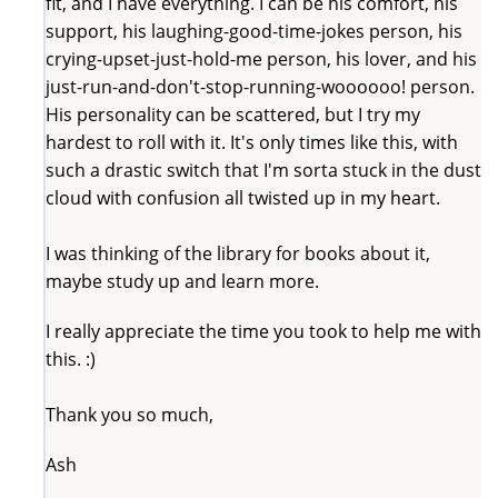
fit, and I have everything. I can be his comfort, his
support, his laughing-good-time-jokes person, his
crying-upset-just-hold-me person, his lover, and his
just-run-and-don't-stop-running-woooooo! person.
His personality can be scattered, but I try my
hardest to roll with it. It's only times like this, with
such a drastic switch that I'm sorta stuck in the dust
cloud with confusion all twisted up in my heart.
I was thinking of the library for books about it,
maybe study up and learn more.
I really appreciate the time you took to help me with
this. :)
Thank you so much,
Ash