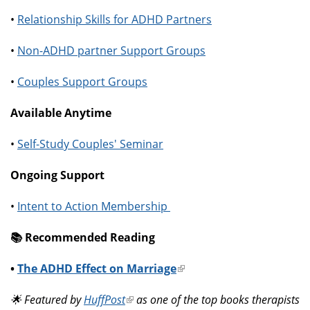
•
Relationship Skills for ADHD Partners
•
Non-ADHD partner Support Groups
•
Couples Support Groups
Available Anytime
•
Self-Study Couples' Seminar
Ongoing Support
•
Intent to Action Membership
📚️ Recommended Reading
•
The ADHD Effect on Marriage
(link
is
🌟 Featured by
HuffPost
(link
as one of the top books therapists
external)