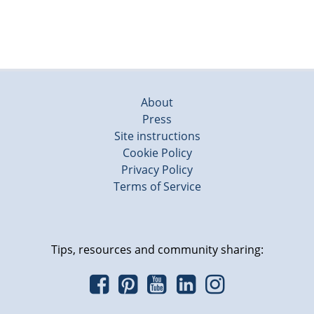
About
Press
Site instructions
Cookie Policy
Privacy Policy
Terms of Service
Tips, resources and community sharing: