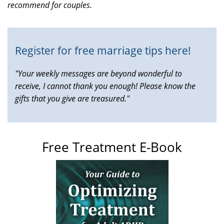
recommend for couples.
is
external)
Register for free marriage tips here!
"Your weekly messages are beyond wonderful to
receive, I cannot thank you enough! Please know the
gifts that you give are treasured."
Free Treatment E-Book