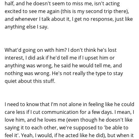
half, and he doesn't seem to miss me, isn't acting
excited to see me again (this is my second trip there),
and whenever I talk about it, I get no response, just like
anything else I say.
What'd going on with him? I don't think he's lost
interest, I did ask if he'd tell me if I upset him or
anything was wrong, he said he would tell me, and
nothing was wrong. He's not really the type to stay
quiet about this stuff.
I need to know that I'm not alone in feeling like he could
care less if I cut communication for a few days. I mean, I
love him, and he loves me (even though he doesn't like
saying it to each other, we're supposed to 'be able to
feel it'. Yeah, I would, if he acted like he did), but when it