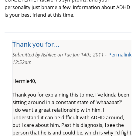
personality just bname a few. Information about ADHD
is your best friend at this time.
Thank you for...
Submitted by
Ashliee
on
Tue Jun 14th, 2011 -
Permalink
12:52am
Hermie40,
Thank you for explaining this to me, I've kinda been
sitting around in a constant state of 'whaaaaat?'
I do want a great relationship with him, I
understand it can be difficult with ADHD around,
but I care about him. Past his diagnosis, I see the
person that he is and could be, which is why I'd fight