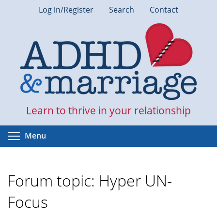
Skip
Log in/Register
Search
Contact
to
main
content
Learn to thrive in your relationship
Toggle menu visibility
Menu
Forum topic: Hyper UN-
Focus