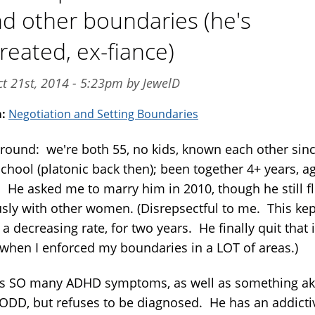
nd other boundaries (he's
reated, ex-fiance)
t 21st, 2014 - 5:23pm by JewelD
m:
Negotiation and Setting Boundaries
round: we're both 55, no kids, known each other sin
school (platonic back then); been together 4+ years, a
. He asked me to marry him in 2010, though he still fl
usly with other women. (Disrepsectful to me. This kep
 a decreasing rate, for two years. He finally quit that 
 when I enforced my boundaries in a LOT of areas.)
s SO many ADHD symptoms, as well as something ak
 ODD, but refuses to be diagnosed. He has an addicti