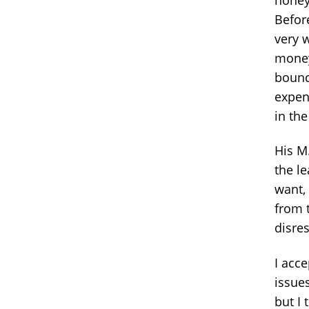
Before
very w
money
bounc
expen
in the
His M.
the le
want,
from 
disre
I acc
issues
but I 