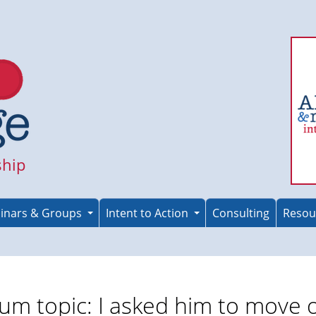
ship
inars & Groups
Intent to Action
Consulting
Resou
um topic: I asked him to move 