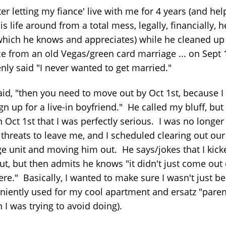
ter letting my fiance' live with me for 4 years (and he
is life around from a total mess, legally, financially, h
 which he knows and appreciates) while he cleaned up
ce from an old Vegas/green card marriage ... on Sept 
nly said "I never wanted to get married."
aid, "then you need to move out by Oct 1st, because I
gn up for a live-in boyfriend." He called my bluff, bu
 Oct 1st that I was perfectly serious. I was no longer
 threats to leave me, and I scheduled clearing out our
ge unit and moving him out. He says/jokes that I kick
ut, but then admits he knows "it didn't just come out 
re." Basically, I wanted to make sure I wasn't just be
niently used for my cool apartment and ersatz "paren
 I was trying to avoid doing).