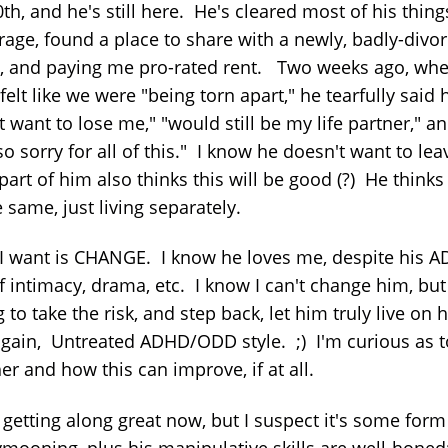
th, and he's still here. He's cleared most of his thing
orage, found a place to share with a newly, badly-divo
d, and paying me pro-rated rent. Two weeks ago, whe
 felt like we were "being torn apart," he tearfully said 
t want to lose me," "would still be my life partner," a
o sorry for all of this." I know he doesn't want to lea
part of him also thinks this will be good (?) He thinks 
 same, just living separately.
I want is CHANGE. I know he loves me, despite his A
f intimacy, drama, etc. I know I can't change him, but
g to take the risk, and step back, let him truly live on h
gain, Untreated ADHD/ODD style. ;) I'm curious as t
r and how this can improve, if at all.
 getting along great now, but I suspect it's some form
mooning, plus his manipulative skills are well-honed