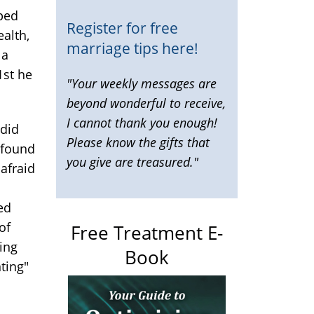
lped
Register for free
ealth,
marriage tips here!
 a
1st he
"Your weekly messages are
beyond wonderful to receive,
I cannot thank you enough!
 did
Please know the gifts that
t found
you give are treasured."
 afraid
ed
of
Free Treatment E-
ing
Book
ting"