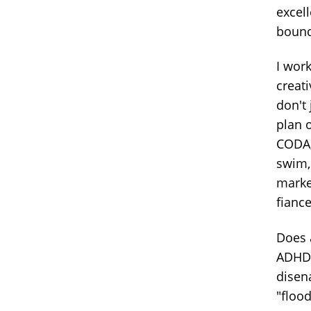
excel
bound
I work
creati
don't 
plan 
CODA,
swim, 
marke
fiance
Does 
ADHD 
disen
"flood