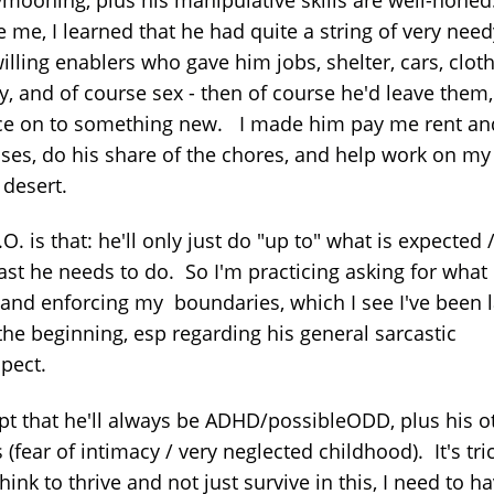
 me, I learned that he had quite a string of very need
illing enablers who gave him jobs, shelter, cars, cloth
, and of course sex - then of course he'd leave them
e on to something new. I made him pay me rent an
ses, do his share of the chores, and help work on my
 desert.
O. is that: he'll only just do "up to" what is expected /
ast he needs to do. So I'm practicing asking for what 
 and enforcing my boundaries, which I see I've been l
the beginning, esp regarding his general sarcastic
spect.
ept that he'll always be ADHD/possibleODD, plus his o
 (fear of intimacy / very neglected childhood). It's tri
think to thrive and not just survive in this, I need to h