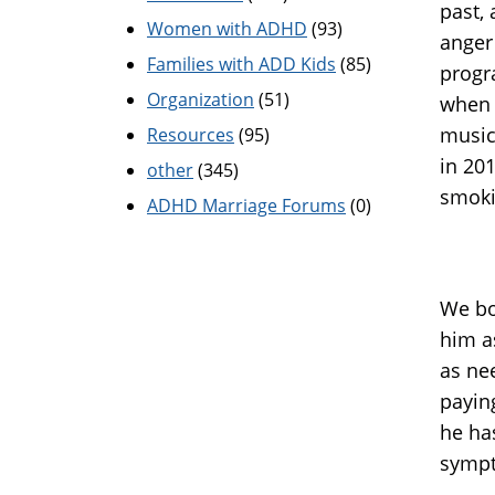
past,
Women with ADHD
(93)
anger
Families with ADD Kids
(85)
progr
Organization
(51)
when o
music
Resources
(95)
in 201
other
(345)
smoki
ADHD Marriage Forums
(0)
We bo
him a
as ne
paying
he ha
sympt