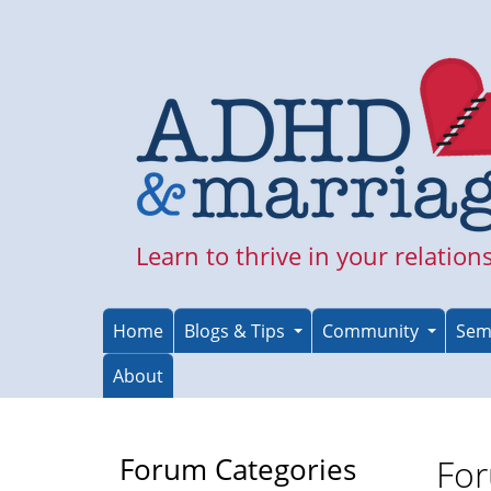
Skip
to
main
content
Learn to thrive in your relation
Home
Blogs & Tips
Community
Sem
About
Forum Categories
For