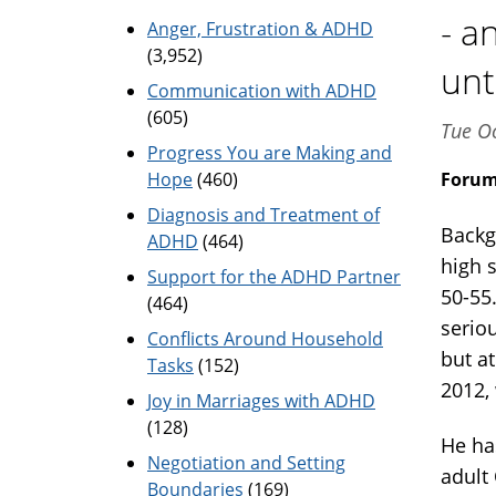
- a
Anger, Frustration & ADHD
(3,952)
unt
Communication with ADHD
(605)
Tue Oc
Progress You are Making and
Hope
(460)
Foru
Diagnosis and Treatment of
Backg
ADHD
(464)
high 
Support for the ADHD Partner
50-55
(464)
serio
Conflicts Around Household
but at
Tasks
(152)
2012,
Joy in Marriages with ADHD
(128)
He ha
Negotiation and Setting
adult
Boundaries
(169)