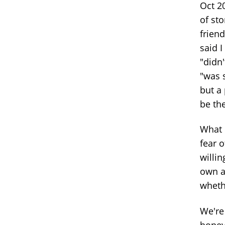
Oct 20
of st
frien
said I
"didn'
"was s
but a 
be the
What 
fear o
willin
own a
whethe
We're
honey