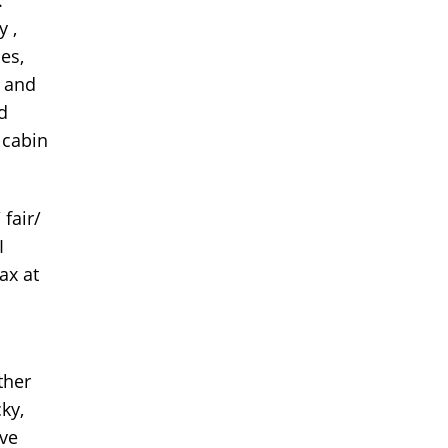
y ,
es,
, and
d
 cabin
 fair/
I
ax at
ther
cky,
ave