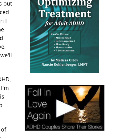
s out
rced
n I
he
nd
ve,
we'll
DHD,
 I'm
is
o
 of
: