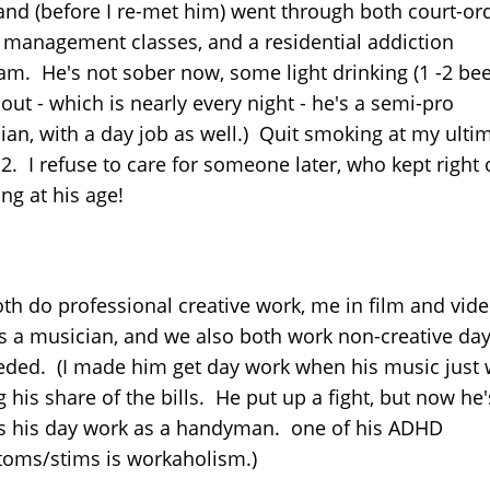
 and (before I re-met him) went through both court-or
 management classes, and a residential addiction
am. He's not sober now, some light drinking (1 -2 be
ut - which is nearly every night - he's a semi-pro
ian, with a day job as well.) Quit smoking at my ult
2. I refuse to care for someone later, who kept right
ng at his age!
th do professional creative work, me in film and vide
s a musician, and we also both work non-creative day
eded. (I made him get day work when his music just 
 his share of the bills. He put up a fight, but now he'
s his day work as a handyman. one of his ADHD
oms/stims is workaholism.)