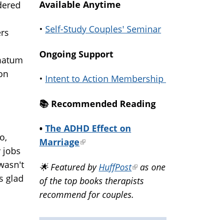
Available Anytime
dered
•
Self-Study Couples' Seminar
ers
Ongoing Support
imatum
 on
•
Intent to Action Membership
📚️ Recommended Reading
•
The ADHD Effect on
o,
Marriage
(link
 jobs
is
wasn't
🌟 Featured by
HuffPost
(link
as one
external)
s glad
of the top books therapists
is
recommend for couples.
external)