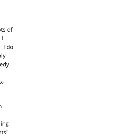
ts of
 I
) I do
ly
redy
x-
h
ding
sts!