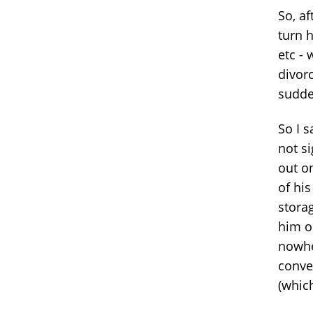
So, af
turn h
etc -
divor
sudde
So I s
not si
out on
of his
stora
him o
nowhe
conve
(which