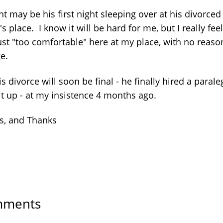
t may be his first night sleeping over at his divorced
's place. I know it will be hard for me, but I really fee
ust "too comfortable" here at my place, with no reaso
ge.
is divorce will soon be final - he finally hired a parale
it up - at my insistence 4 months ago.
s, and Thanks
ments