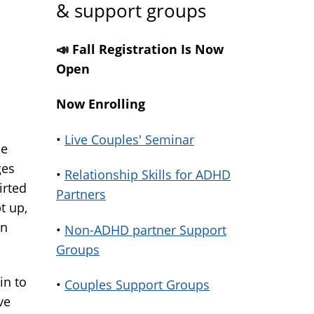
& support groups
📣 Fall Registration Is Now
Open
Now Enrolling
•
Live Couples' Seminar
ce
ges
•
Relationship Skills for ADHD
irted
Partners
t up,
in
•
Non-ADHD partner Support
Groups
in to
•
Couples Support Groups
ve