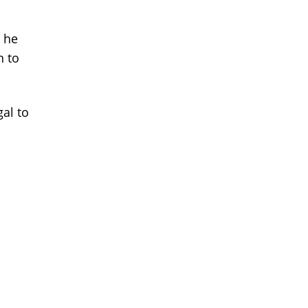
l he
n to
gal to