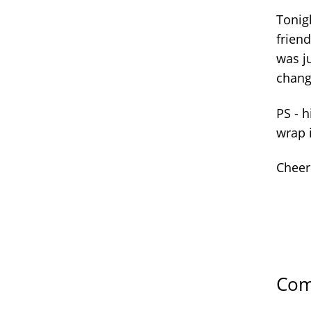
Tonigh
friend
was j
chan
PS - h
wrap 
Cheer
Com