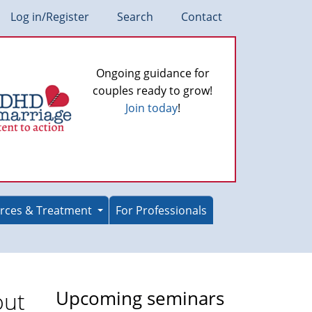
Log in/Register
Search
Contact
Ongoing guidance for
couples ready to grow!
Join today
!
rces & Treatment
For Professionals
out
Upcoming seminars