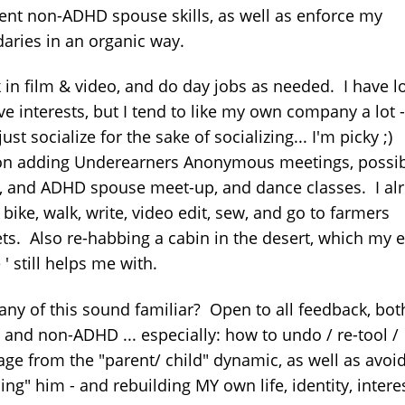
lent non-ADHD spouse skills, as well as enforce my
aries in an organic way.
 in film & video, and do day jobs as needed. I have lo
ve interests, but I tend to like my own company a lot -
just socialize for the sake of socializing... I'm picky ;
on adding Underearners Anonymous meetings, possib
 and ADHD spouse meet-up, and dance classes. I al
bike, walk, write, video edit, sew, and go to farmers
ts. Also re-habbing a cabin in the desert, which my e
 ' still helps me with.
any of this sound familiar? Open to all feedback, bot
and non-ADHD ... especially: how to undo / re-tool /
age from the "parent/ child" dynamic, as well as avoi
ing" him - and rebuilding MY own life, identity, intere