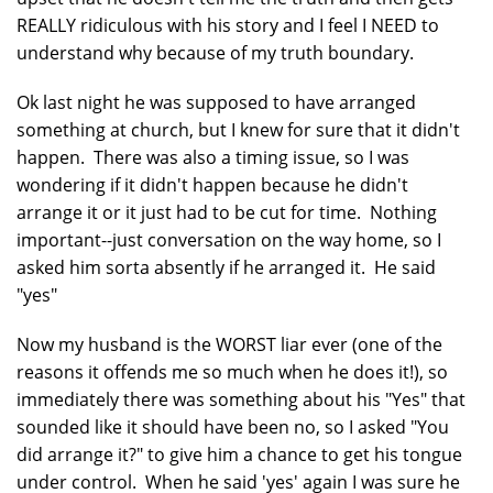
REALLY ridiculous with his story and I feel I NEED to
understand why because of my truth boundary.
Ok last night he was supposed to have arranged
something at church, but I knew for sure that it didn't
happen. There was also a timing issue, so I was
wondering if it didn't happen because he didn't
arrange it or it just had to be cut for time. Nothing
important--just conversation on the way home, so I
asked him sorta absently if he arranged it. He said
"yes"
Now my husband is the WORST liar ever (one of the
reasons it offends me so much when he does it!), so
immediately there was something about his "Yes" that
sounded like it should have been no, so I asked "You
did arrange it?" to give him a chance to get his tongue
under control. When he said 'yes' again I was sure he