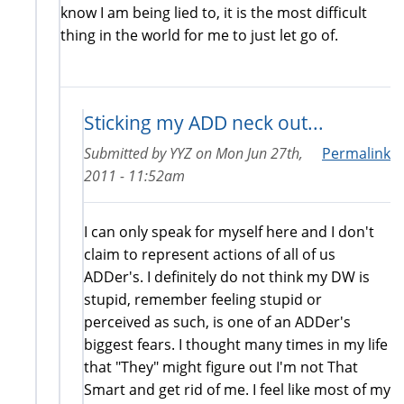
know I am being lied to, it is the most difficult
thing in the world for me to just let go of.
Sticking my ADD neck out...
Submitted by
YYZ
on
Mon Jun 27th,
Permalink
2011 - 11:52am
I can only speak for myself here and I don't
claim to represent actions of all of us
ADDer's. I definitely do not think my DW is
stupid, remember feeling stupid or
perceived as such, is one of an ADDer's
biggest fears. I thought many times in my life
that "They" might figure out I'm not That
Smart and get rid of me. I feel like most of my