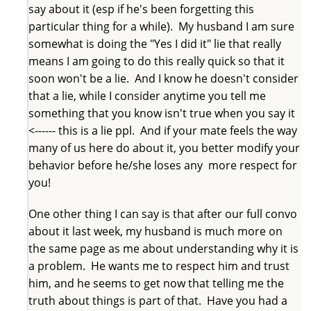
say about it (esp if he's been forgetting this
particular thing for a while). My husband I am sure
somewhat is doing the "Yes I did it" lie that really
means I am going to do this really quick so that it
soon won't be a lie. And I know he doesn't consider
that a lie, while I consider anytime you tell me
something that you know isn't true when you say it
<------ this is a lie ppl. And if your mate feels the way
many of us here do about it, you better modify your
behavior before he/she loses any more respect for
you!
One other thing I can say is that after our full convo
about it last week, my husband is much more on
the same page as me about understanding why it is
a problem. He wants me to respect him and trust
him, and he seems to get now that telling me the
truth about things is part of that. Have you had a