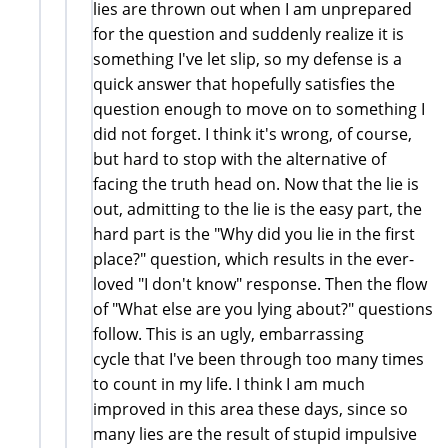
lies are thrown out when I am unprepared
for the question and suddenly realize it is
something I've let slip, so my defense is a
quick answer that hopefully satisfies the
question enough to move on to something I
did not forget. I think it's wrong, of course,
but hard to stop with the alternative of
facing the truth head on. Now that the lie is
out, admitting to the lie is the easy part, the
hard part is the "Why did you lie in the first
place?" question, which results in the ever-
loved "I don't know" response. Then the flow
of "What else are you lying about?" questions
follow. This is an ugly, embarrassing
cycle that I've been through too many times
to count in my life. I think I am much
improved in this area these days, since so
many lies are the result of stupid impulsive