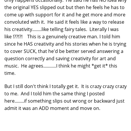
only happens occasionally. He said he has NO idea why
the original YES slipped out but then he feels he has to
come up with support for it and he get more and more
convoluted with it. He said it feels like a way to release
his creativity........like telling fairy tales. Literally I was
like !??!?! This is a genuinely creative man. I told him
since he HAS creativity and his stories when he is trying
to cover SUCK, that he'd be better served answering a
question correctly and saving creativity for art and
music. He agrees...........I think he might *get it* this
time.
But I still don't think I totally get it. It is crazy crazy crazy
to me. And I told him the same thing I posted
here........if something slips out wrong or backward just
admit it was an ADD moment and move on.