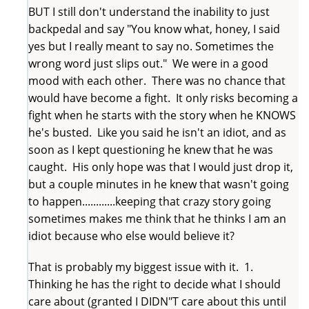
BUT I still don't understand the inability to just
backpedal and say "You know what, honey, I said
yes but I really meant to say no. Sometimes the
wrong word just slips out." We were in a good
mood with each other. There was no chance that
would have become a fight. It only risks becoming a
fight when he starts with the story when he KNOWS
he's busted. Like you said he isn't an idiot, and as
soon as I kept questioning he knew that he was
caught. His only hope was that I would just drop it,
but a couple minutes in he knew that wasn't going
to happen............keeping that crazy story going
sometimes makes me think that he thinks I am an
idiot because who else would believe it?
That is probably my biggest issue with it. 1.
Thinking he has the right to decide what I should
care about (granted I DIDN"T care about this until