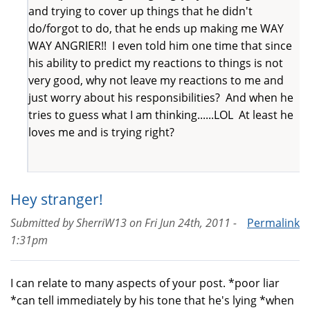
and trying to cover up things that he didn't
do/forgot to do, that he ends up making me WAY
WAY ANGRIER!! I even told him one time that since
his ability to predict my reactions to things is not
very good, why not leave my reactions to me and
just worry about his responsibilities? And when he
tries to guess what I am thinking......LOL At least he
loves me and is trying right?
Hey stranger!
Submitted by
SherriW13
on
Fri Jun 24th, 2011 -
Permalink
1:31pm
I can relate to many aspects of your post. *poor liar
*can tell immediately by his tone that he's lying *when