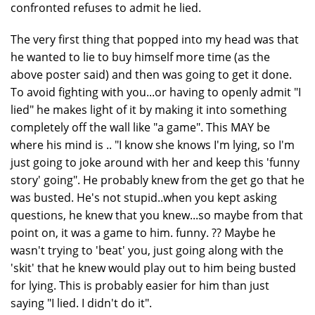
confronted refuses to admit he lied.
The very first thing that popped into my head was that
he wanted to lie to buy himself more time (as the
above poster said) and then was going to get it done.
To avoid fighting with you...or having to openly admit "I
lied" he makes light of it by making it into something
completely off the wall like "a game". This MAY be
where his mind is .. "I know she knows I'm lying, so I'm
just going to joke around with her and keep this 'funny
story' going". He probably knew from the get go that he
was busted. He's not stupid..when you kept asking
questions, he knew that you knew...so maybe from that
point on, it was a game to him. funny. ?? Maybe he
wasn't trying to 'beat' you, just going along with the
'skit' that he knew would play out to him being busted
for lying. This is probably easier for him than just
saying "I lied. I didn't do it".