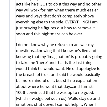
acts like he's GOT to do it this way and no other
way will work for him when there much easier
ways and ways that don't completely shove
everything else to the side. EVERYTHING! I am
just praying he figures out how to remove it
soon and this nightmare can be over.
I do not know why he refuses to answer my
questions...knowing that I know he's lied and
knowing that my 'imagination' is probably going
to take me 'there' and that is the last thing I
would think he would want. He did apologize for
the breach of trust and said he would basically
be more mindful of it, but still no explanation
about where he went that day...and I am stil
100% convinced that he was up to no good.
(which = wedge between us). Walls stay up and
emotions shut down. I cannot help it. When I