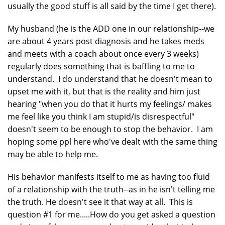
usually the good stuff is all said by the time I get there).
My husband (he is the ADD one in our relationship--we
are about 4 years post diagnosis and he takes meds
and meets with a coach about once every 3 weeks)
regularly does something that is baffling to me to
understand. I do understand that he doesn't mean to
upset me with it, but that is the reality and him just
hearing "when you do that it hurts my feelings/ makes
me feel like you think I am stupid/is disrespectful"
doesn't seem to be enough to stop the behavior. I am
hoping some ppl here who've dealt with the same thing
may be able to help me.
His behavior manifests itself to me as having too fluid
of a relationship with the truth--as in he isn't telling me
the truth. He doesn't see it that way at all. This is
question #1 for me.....How do you get asked a question