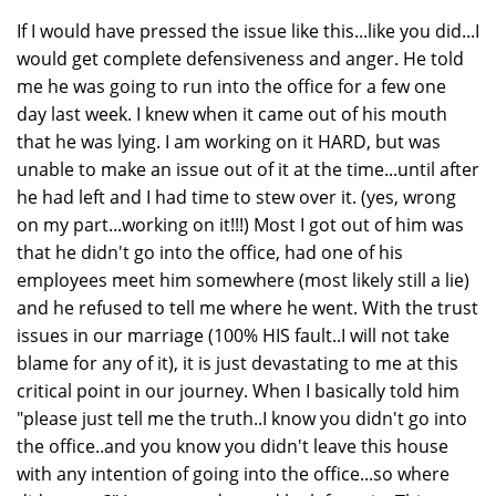
If I would have pressed the issue like this...like you did...I
would get complete defensiveness and anger. He told
me he was going to run into the office for a few one
day last week. I knew when it came out of his mouth
that he was lying. I am working on it HARD, but was
unable to make an issue out of it at the time...until after
he had left and I had time to stew over it. (yes, wrong
on my part...working on it!!!) Most I got out of him was
that he didn't go into the office, had one of his
employees meet him somewhere (most likely still a lie)
and he refused to tell me where he went. With the trust
issues in our marriage (100% HIS fault..I will not take
blame for any of it), it is just devastating to me at this
critical point in our journey. When I basically told him
"please just tell me the truth..I know you didn't go into
the office..and you know you didn't leave this house
with any intention of going into the office...so where