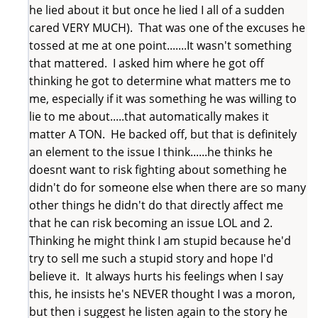
he lied about it but once he lied I all of a sudden
cared VERY MUCH). That was one of the excuses he
tossed at me at one point.......It wasn't something
that mattered. I asked him where he got off
thinking he got to determine what matters me to
me, especially if it was something he was willing to
lie to me about.....that automatically makes it
matter A TON. He backed off, but that is definitely
an element to the issue I think......he thinks he
doesnt want to risk fighting about something he
didn't do for someone else when there are so many
other things he didn't do that directly affect me
that he can risk becoming an issue LOL and 2.
Thinking he might think I am stupid because he'd
try to sell me such a stupid story and hope I'd
believe it. It always hurts his feelings when I say
this, he insists he's NEVER thought I was a moron,
but then i suggest he listen again to the story he