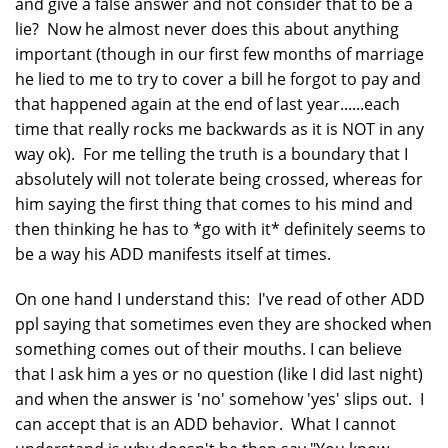
and give a false answer and not consider that to be a
lie? Now he almost never does this about anything
important (though in our first few months of marriage
he lied to me to try to cover a bill he forgot to pay and
that happened again at the end of last year......each
time that really rocks me backwards as it is NOT in any
way ok). For me telling the truth is a boundary that I
absolutely will not tolerate being crossed, whereas for
him saying the first thing that comes to his mind and
then thinking he has to *go with it* definitely seems to
be a way his ADD manifests itself at times.
On one hand I understand this: I've read of other ADD
ppl saying that sometimes even they are shocked when
something comes out of their mouths. I can believe
that I ask him a yes or no question (like I did last night)
and when the answer is 'no' somehow 'yes' slips out. I
can accept that is an ADD behavior. What I cannot