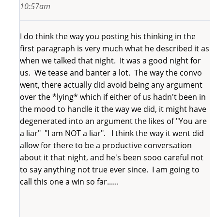
10:57am
I do think the way you posting his thinking in the
first paragraph is very much what he described it as
when we talked that night. It was a good night for
us. We tease and banter a lot. The way the convo
went, there actually did avoid being any argument
over the *lying* which if either of us hadn't been in
the mood to handle it the way we did, it might have
degenerated into an argument the likes of "You are
a liar" "I am NOT a liar". I think the way it went did
allow for there to be a productive conversation
about it that night, and he's been sooo careful not
to say anything not true ever since. I am going to
call this one a win so far......