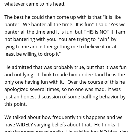
whatever came to his head.
The best he could then come up with is that "It is like
banter. We banter all the time. It is fun" I said "Yes we
banter all the time and it is fun, but THIS is NOT it. I am
not bantering with you. You are trying to *win* by
lying to me and either getting me to believe it or at
least be willing to drop it"
He admitted that was probably true, but that it was fun
and not lying. I think I made him understand he is the
only one having fun with it. Over the course of this he
apologized several times, so no one was mad. It was
just an honest discussion of some baffling behavior by
this point.
We talked about how frequently this happens and we
have WIDELY varying beliefs about that. He thinks it