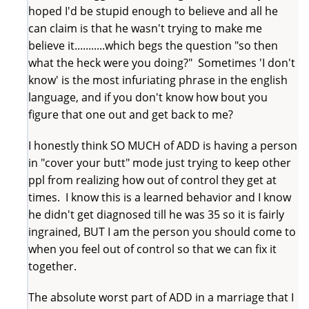
hoped I'd be stupid enough to believe and all he
can claim is that he wasn't trying to make me
believe it...........which begs the question "so then
what the heck were you doing?" Sometimes 'I don't
know' is the most infuriating phrase in the english
language, and if you don't know how bout you
figure that one out and get back to me?
I honestly think SO MUCH of ADD is having a person
in "cover your butt" mode just trying to keep other
ppl from realizing how out of control they get at
times. I know this is a learned behavior and I know
he didn't get diagnosed till he was 35 so it is fairly
ingrained, BUT I am the person you should come to
when you feel out of control so that we can fix it
together.
The absolute worst part of ADD in a marriage that I