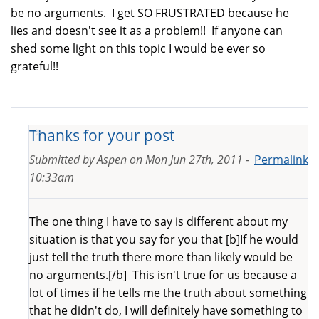
be no arguments. I get SO FRUSTRATED because he
lies and doesn't see it as a problem!! If anyone can
shed some light on this topic I would be ever so
grateful!!
Thanks for your post
Submitted by
Aspen
on
Mon Jun 27th, 2011 -
Permalink
10:33am
The one thing I have to say is different about my
situation is that you say for you that [b]If he would
just tell the truth there more than likely would be
no arguments.[/b] This isn't true for us because a
lot of times if he tells me the truth about something
that he didn't do, I will definitely have something to