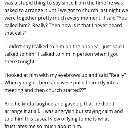
was a stupid thing to say since from the time he was
asked to arrange it until we got to church last night we
were together pretty much every moment. I said "You
called him? Really? Then how is it that I never heard
that call?"
"I didn't say I talked to him on the phone/ I just said I
talked to him. I talked to him in person when I got
there tonight"
I looked at him with my eyebrows up and said "Really?
When you got there and were pulled directly into a
meeting and then church started??"
And he kinda laughed and gave up that he didn't
arrange it at all. I was angryish but staying calm and
told him this casual view of lying to me is what
frustrates me so much about him.