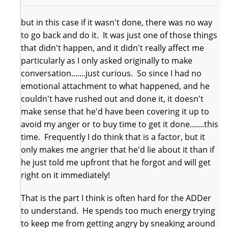
but in this case if it wasn't done, there was no way
to go back and do it. It was just one of those things
that didn't happen, and it didn't really affect me
particularly as I only asked originally to make
conversation.......just curious. So since I had no
emotional attachment to what happened, and he
couldn't have rushed out and done it, it doesn't
make sense that he'd have been covering it up to
avoid my anger or to buy time to get it done.......this
time. Frequently I do think that is a factor, but it
only makes me angrier that he'd lie about it than if
he just told me upfront that he forgot and will get
right on it immediately!
That is the part I think is often hard for the ADDer
to understand. He spends too much energy trying
to keep me from getting angry by sneaking around