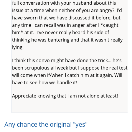
full conversation with your husband about this
issue at a time when neither of you are angry? I'd
have sworn that we have discussed it before, but
any time I can recall was in anger after I *caught
him* at it. I've never really heard his side of
thinking he was bantering and that it wasn't really
lying.
I think this convo might have done the trick....he's
been scrupulous all week but I suppose the real test
will come when if/when I catch him at it again. Will
have to see how we handle it!
Appreciate knowing that I am not alone at least!
Any chance the original "yes"