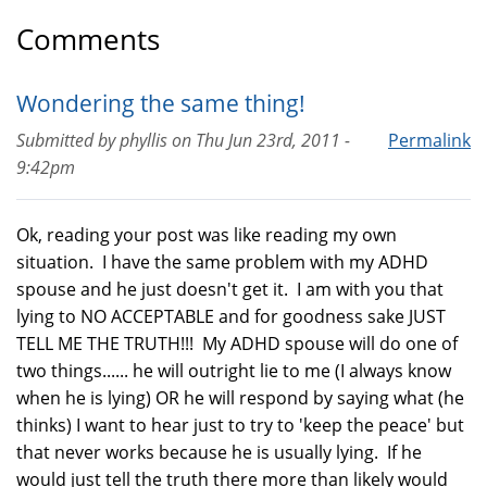
Comments
Wondering the same thing!
Submitted by
phyllis
on
Thu Jun 23rd, 2011 -
Permalink
9:42pm
Ok, reading your post was like reading my own
situation. I have the same problem with my ADHD
spouse and he just doesn't get it. I am with you that
lying to NO ACCEPTABLE and for goodness sake JUST
TELL ME THE TRUTH!!! My ADHD spouse will do one of
two things...... he will outright lie to me (I always know
when he is lying) OR he will respond by saying what (he
thinks) I want to hear just to try to 'keep the peace' but
that never works because he is usually lying. If he
would just tell the truth there more than likely would