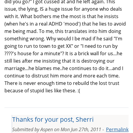
did you go?" I got cussed at and he left again. This
issue, the lying, IS a huge issue for anyone who deals
with it. What bothers me the most is that he insists
(when he's in a real ADHD 'mood') that he lies to avoid
me being mad. To me, this translates into him doing
something wrong. Why would I be mad if he said "I'm
going to run to town to get XX" or "I need to run by
????'s house for a minute"? It is a brick wall for us...he
still lies after me insisting that it is destroying our
marriage...he blames me..he continues to do it...and I
continue to distrust him more and more each time.
There is never enough time to rebuild the lost trust
because of stupid lies like these. :(
Thanks for your post, Sherri
Submitted by
Aspen
on
Mon Jun 27th, 2011 -
Permalink