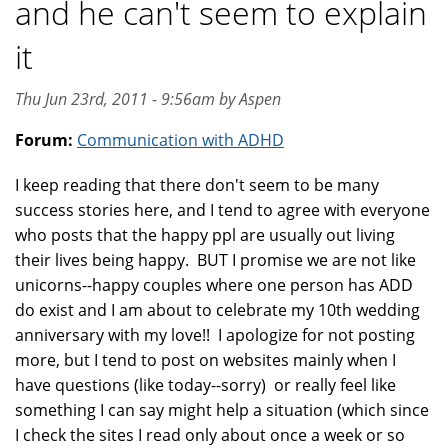
and he can't seem to explain
it
Thu Jun 23rd, 2011 - 9:56am by Aspen
Forum:
Communication with ADHD
I keep reading that there don't seem to be many
success stories here, and I tend to agree with everyone
who posts that the happy ppl are usually out living
their lives being happy. BUT I promise we are not like
unicorns--happy couples where one person has ADD
do exist and I am about to celebrate my 10th wedding
anniversary with my love!! I apologize for not posting
more, but I tend to post on websites mainly when I
have questions (like today--sorry) or really feel like
something I can say might help a situation (which since
I check the sites I read only about once a week or so