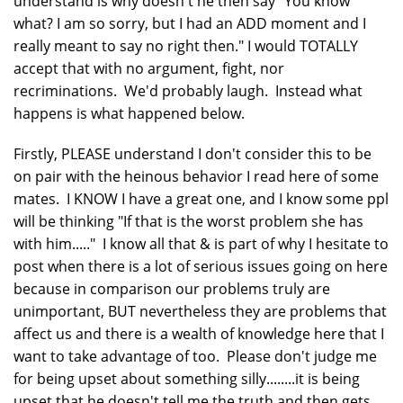
understand is why doesn't he then say "You know
what? I am so sorry, but I had an ADD moment and I
really meant to say no right then." I would TOTALLY
accept that with no argument, fight, nor
recriminations. We'd probably laugh. Instead what
happens is what happened below.
Firstly, PLEASE understand I don't consider this to be
on pair with the heinous behavior I read here of some
mates. I KNOW I have a great one, and I know some ppl
will be thinking "If that is the worst problem she has
with him....." I know all that & is part of why I hesitate to
post when there is a lot of serious issues going on here
because in comparison our problems truly are
unimportant, BUT nevertheless they are problems that
affect us and there is a wealth of knowledge here that I
want to take advantage of too. Please don't judge me
for being upset about something silly........it is being
upset that he doesn't tell me the truth and then gets