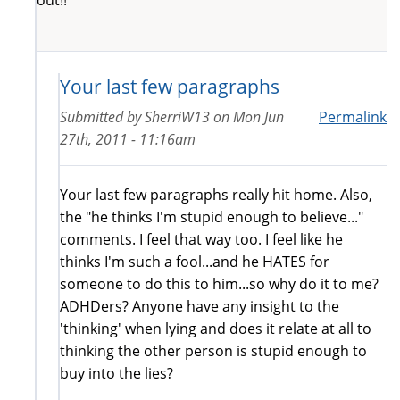
Your last few paragraphs
Submitted by
SherriW13
on
Mon Jun
Permalink
27th, 2011 - 11:16am
Your last few paragraphs really hit home. Also,
the "he thinks I'm stupid enough to believe..."
comments. I feel that way too. I feel like he
thinks I'm such a fool...and he HATES for
someone to do this to him...so why do it to me?
ADHDers? Anyone have any insight to the
'thinking' when lying and does it relate at all to
thinking the other person is stupid enough to
buy into the lies?