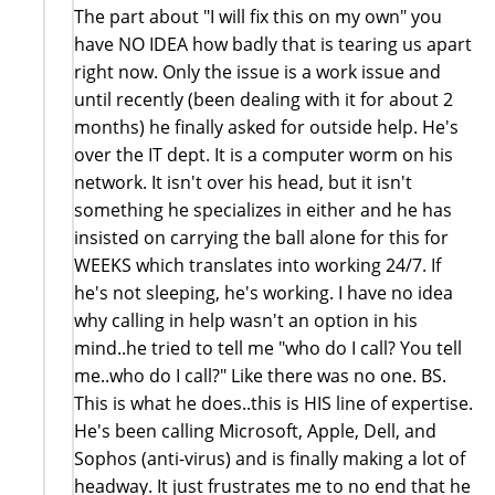
The part about "I will fix this on my own" you
have NO IDEA how badly that is tearing us apart
right now. Only the issue is a work issue and
until recently (been dealing with it for about 2
months) he finally asked for outside help. He's
over the IT dept. It is a computer worm on his
network. It isn't over his head, but it isn't
something he specializes in either and he has
insisted on carrying the ball alone for this for
WEEKS which translates into working 24/7. If
he's not sleeping, he's working. I have no idea
why calling in help wasn't an option in his
mind..he tried to tell me "who do I call? You tell
me..who do I call?" Like there was no one. BS.
This is what he does..this is HIS line of expertise.
He's been calling Microsoft, Apple, Dell, and
Sophos (anti-virus) and is finally making a lot of
headway. It just frustrates me to no end that he