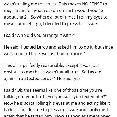
wasn't telling me the truth. This makes NO SENSE to
me, I mean for what reason on earth would you lie
about that?!! So where a lot of times I roll my eyes to
myself and let it go, I decided to press the issue.
I said "Who did you arrange it with?"
He said "I texted Leroy and asked him to do it, but since
we ran out of time, we just had to cancel"
This all is perfectly reasonable, except it was just
obvious to me that it wasn't at all true. So I asked
again, "You texted Leroy?" He said "yes"
I said "Ok, this seems like one of those time you're
talking out your butt. Are you sure you texted him?"
Now he is sorta rolling his eyes at me and acting like it
is ridiculous for me to press the issue and confirmed
again that he texted him. Now as soon as I mentioned