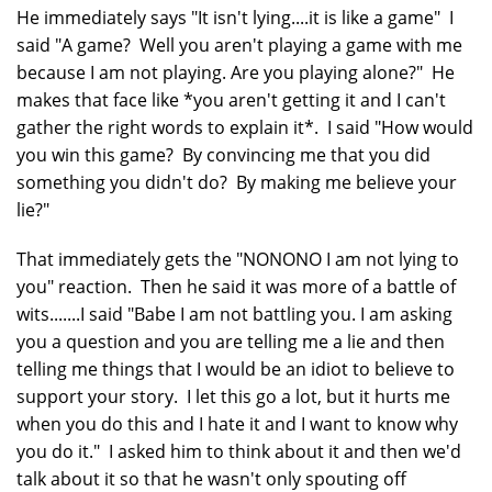
He immediately says "It isn't lying....it is like a game" I
said "A game? Well you aren't playing a game with me
because I am not playing. Are you playing alone?" He
makes that face like *you aren't getting it and I can't
gather the right words to explain it*. I said "How would
you win this game? By convincing me that you did
something you didn't do? By making me believe your
lie?"
That immediately gets the "NONONO I am not lying to
you" reaction. Then he said it was more of a battle of
wits.......I said "Babe I am not battling you. I am asking
you a question and you are telling me a lie and then
telling me things that I would be an idiot to believe to
support your story. I let this go a lot, but it hurts me
when you do this and I hate it and I want to know why
you do it." I asked him to think about it and then we'd
talk about it so that he wasn't only spouting off