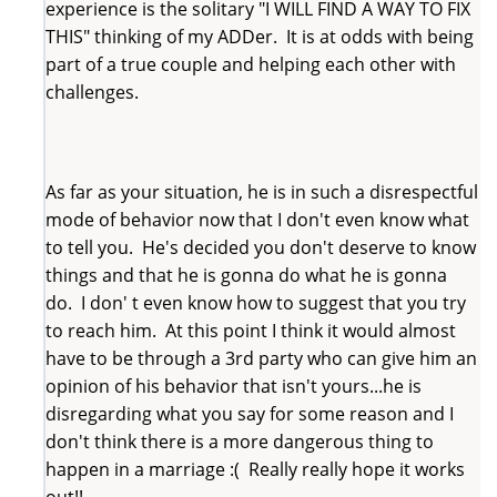
experience is the solitary "I WILL FIND A WAY TO FIX
THIS" thinking of my ADDer. It is at odds with being
part of a true couple and helping each other with
challenges.
As far as your situation, he is in such a disrespectful
mode of behavior now that I don't even know what
to tell you. He's decided you don't deserve to know
things and that he is gonna do what he is gonna
do. I don' t even know how to suggest that you try
to reach him. At this point I think it would almost
have to be through a 3rd party who can give him an
opinion of his behavior that isn't yours...he is
disregarding what you say for some reason and I
don't think there is a more dangerous thing to
happen in a marriage :( Really really hope it works
out!!