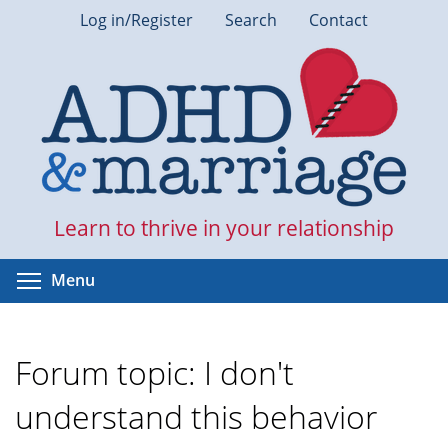
Skip
Log in/Register
Search
Contact
to
main
content
Learn to thrive in your relationship
Toggle menu visibility
Menu
Forum topic: I don't
understand this behavior