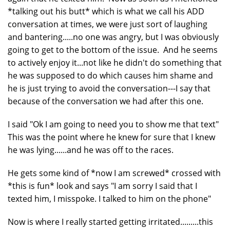
*talking out his butt* which is what we call his ADD
conversation at times, we were just sort of laughing
and bantering.....no one was angry, but I was obviously
going to get to the bottom of the issue. And he seems
to actively enjoy it...not like he didn't do something that
he was supposed to do which causes him shame and
he is just trying to avoid the conversation---I say that
because of the conversation we had after this one.
I said "Ok I am going to need you to show me that text"
This was the point where he knew for sure that I knew
he was lying......and he was off to the races.
He gets some kind of *now I am screwed* crossed with
*this is fun* look and says "I am sorry I said that I
texted him, I misspoke. I talked to him on the phone"
Now is where I really started getting irritated.........this