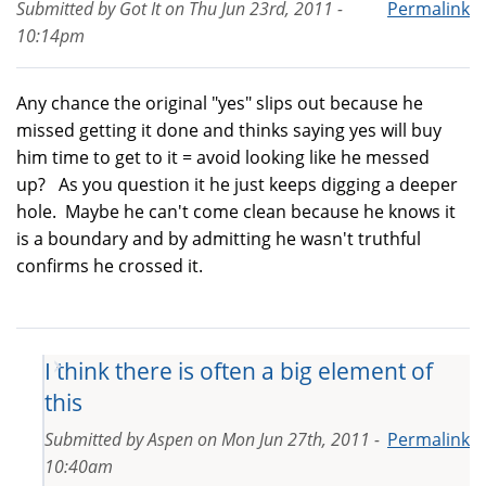
Submitted by
Got It
on
Thu Jun 23rd, 2011 -
Permalink
10:14pm
Any chance the original "yes" slips out because he
missed getting it done and thinks saying yes will buy
him time to get to it = avoid looking like he messed
up? As you question it he just keeps digging a deeper
hole. Maybe he can't come clean because he knows it
is a boundary and by admitting he wasn't truthful
confirms he crossed it.
I think there is often a big element of
this
Submitted by
Aspen
on
Mon Jun 27th, 2011 -
Permalink
10:40am