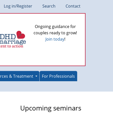
Log in/Register
Search
Contact
Ongoing guidance for
couples ready to grow!
Join today
!
rces & Treatment
For Professionals
Upcoming seminars