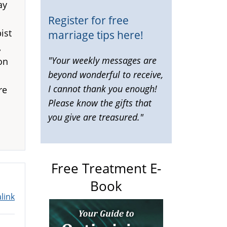
ay
Register for free
ist
marriage tips here!
,
"Your weekly messages are
on
beyond wonderful to receive,
I cannot thank you enough!
re
Please know the gifts that
you give are treasured."
Free Treatment E-
Book
link