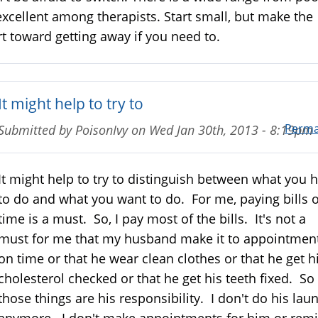
excellent among therapists. Start small, but make the
rt toward getting away if you need to.
It might help to try to
Perma
Submitted by
PoisonIvy
on
Wed Jan 30th, 2013 - 8:19pm
It might help to try to distinguish between what you 
to do and what you want to do. For me, paying bills 
time is a must. So, I pay most of the bills. It's not a
must for me that my husband make it to appointmen
on time or that he wear clean clothes or that he get h
cholesterol checked or that he get his teeth fixed. So
those things are his responsibility. I don't do his lau