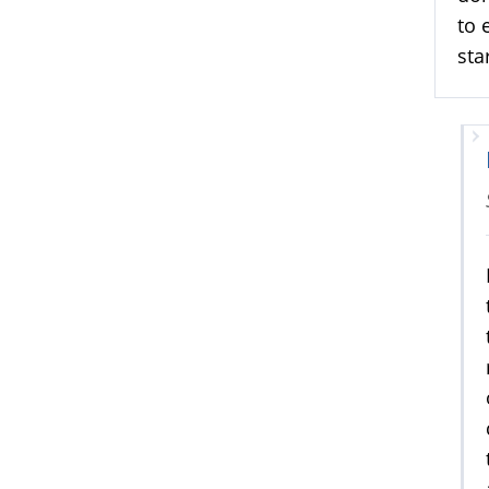
to 
sta