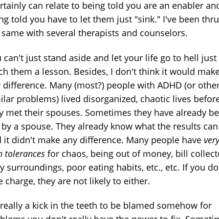
ertainly can relate to being told you are an enabler an
ng told you have to let them just "sink." I've been thru
 same with several therapists and counselors.
 can't just stand aside and let your life go to hell just
ch them a lesson. Besides, I don't think it would mak
 difference. Many (most?) people with ADHD (or othe
ilar problems) lived disorganized, chaotic lives befor
y met their spouses. Sometimes they have already b
t by a spouse. They already know what the results can
 it didn't make any difference. Many people have
ver
h tolerances
for chaos, being out of money, bill collect
ty surroundings, poor eating habits, etc., etc. If you do
e charge, they are not likely to either.
s really a kick in the teeth to be blamed somehow for