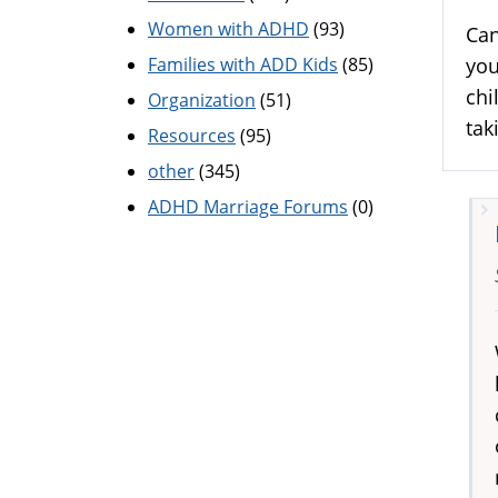
Women with ADHD
(93)
Can
Families with ADD Kids
(85)
you
chi
Organization
(51)
tak
Resources
(95)
other
(345)
ADHD Marriage Forums
(0)