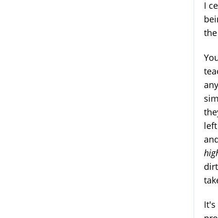
I c
bei
the
You
tea
any
sim
the
lef
and
hig
dir
tak
It'