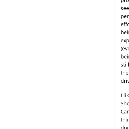
pro
see
per
eff
bei
exp
(ev
bei
sti
the
dri
I l
She
Can
thi
don