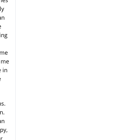
mes
ly
an
e
ing
; me
s me
 in
e
ns.
n.
an
py,
r