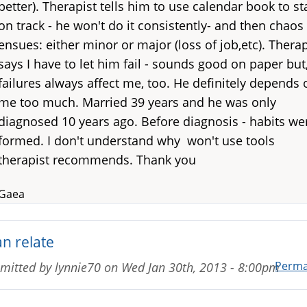
better). Therapist tells him to use calendar book to st
on track - he won't do it consistently- and then chaos
ensues: either minor or major (loss of job,etc). Therap
says I have to let him fail - sounds good on paper but
failures always affect me, too. He definitely depends 
me too much. Married 39 years and he was only
diagnosed 10 years ago. Before diagnosis - habits we
formed. I don't understand why won't use tools
therapist recommends. Thank you
Gaea
an relate
Perma
mitted by
lynnie70
on
Wed Jan 30th, 2013 - 8:00pm