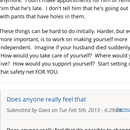
anymore. I don't make appointments for him or rem
him that he's late. I don't tell him that he's going out
with pants that have holes in them.
These things can be hard to do initially. Harder, but 
more important, is to work on making yourself more
independent. Imagine if your husband died suddenly
How would you take care of yourself? Where would 
live? How would you support yourself? Start setting 
that safety net FOR YOU.
Does anyone really feel that
Perma
Submitted by
Gaea
on
Tue Feb 5th, 2013 - 6:29am