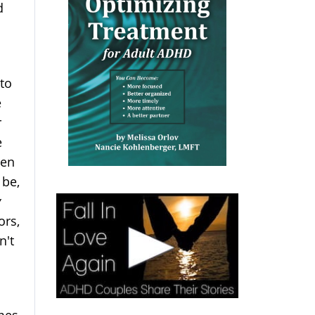
d
 to
e
r
e
een
 be,
y
ors,
n't