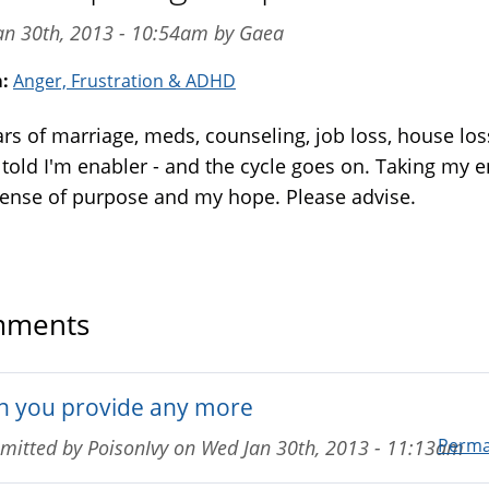
an 30th, 2013 - 10:54am by Gaea
m:
Anger, Frustration & ADHD
ars of marriage, meds, counseling, job loss, house los
 told I'm enabler - and the cycle goes on. Taking my 
sense of purpose and my hope. Please advise.
ments
n you provide any more
Perma
mitted by
PoisonIvy
on
Wed Jan 30th, 2013 - 11:13am