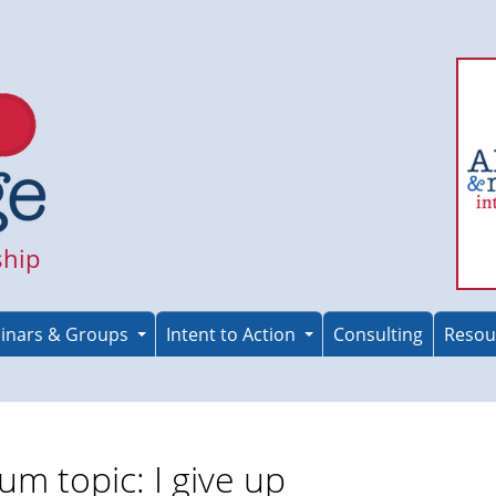
ship
inars & Groups
Intent to Action
Consulting
Resou
um topic: I give up