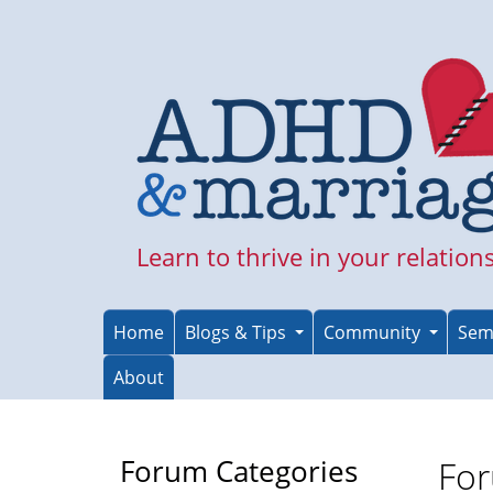
Skip
to
main
content
Learn to thrive in your relation
Home
Blogs & Tips
Community
Sem
About
Forum Categories
For