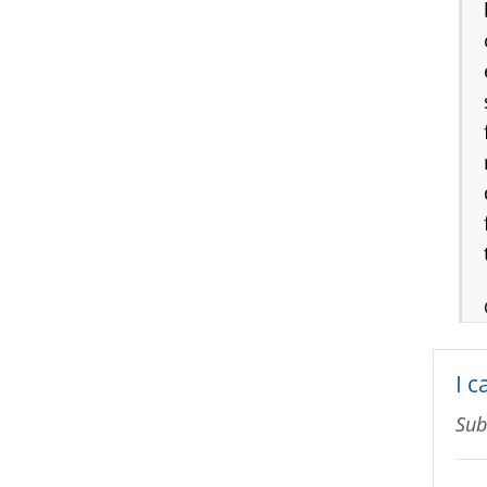
I c
Sub