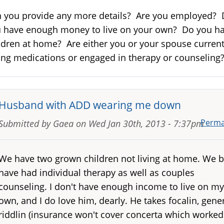
 you provide any more details? Are you employed?
 have enough money to live on your own? Do you h
ldren at home? Are either you or your spouse current
ing medications or engaged in therapy or counselin
Husband with ADD wearing me down
Perma
Submitted by
Gaea
on
Wed Jan 30th, 2013 - 7:37pm
We have two grown children not living at home. We 
have had individual therapy as well as couples
counseling. I don't have enough income to live on my
own, and I do love him, dearly. He takes focalin, gene
riddlin (insurance won't cover concerta which worked