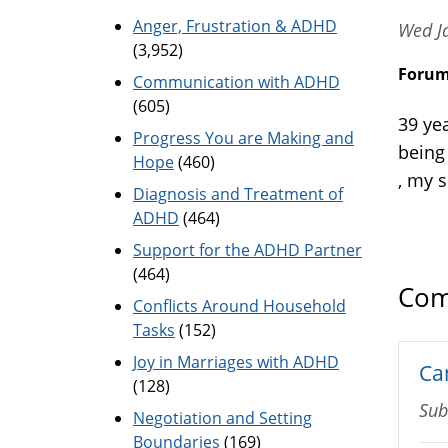
Anger, Frustration & ADHD
Wed J
(3,952)
Foru
Communication with ADHD
(605)
39 ye
Progress You are Making and
being
Hope
(460)
, my 
Diagnosis and Treatment of
ADHD
(464)
Support for the ADHD Partner
(464)
Com
Conflicts Around Household
Tasks
(152)
Joy in Marriages with ADHD
Ca
(128)
Sub
Negotiation and Setting
Boundaries
(169)