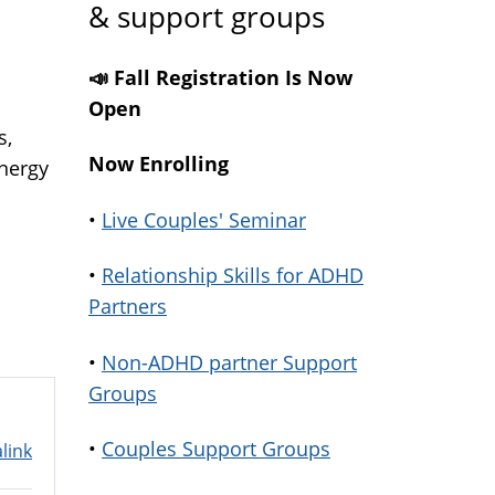
& support groups
📣 Fall Registration Is Now
Open
s,
Now Enrolling
energy
•
Live Couples' Seminar
•
Relationship Skills for ADHD
Partners
•
Non-ADHD partner Support
Groups
•
Couples Support Groups
link