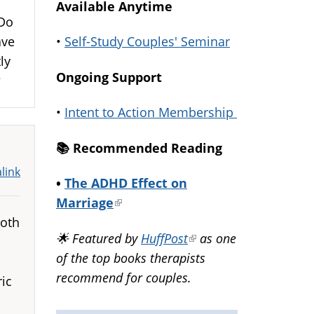
Available Anytime
 Do
•
Self-Study Couples' Seminar
ave
ly
Ongoing Support
g?
•
Intent to Action Membership
📚️ Recommended Reading
link
•
The ADHD Effect on
Marriage
(link
both
is
🌟 Featured by
HuffPost
(link
as one
external)
of the top books therapists
is
recommend for couples.
external)
ric