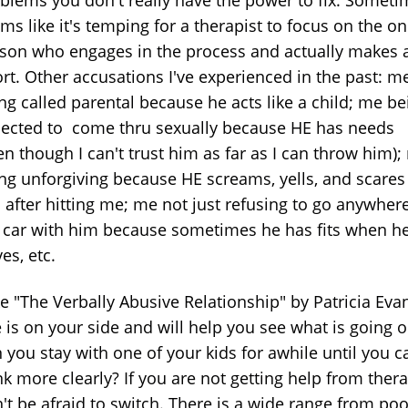
blems you don't really have the power to fix. Someti
ms like it's temping for a therapist to focus on the on
son who engages in the process and actually makes 
ort. Other accusations I've experienced in the past: m
ng called parental because he acts like a child; me be
ected to come thru sexually because HE has needs
en though I can't trust him as far as I can throw him)
ng unforgiving because HE screams, yells, and scare
ll after hitting me; me not just refusing to go anywhere
 car with him because sometimes he has fits when h
ves, etc.
ike "The Verbally Abusive Relationship" by Patricia Eva
 is on your side and will help you see what is going o
 you stay with one of your kids for awhile until you c
nk more clearly? If you are not getting help from thera
't be afraid to switch. There is a wide range from poo