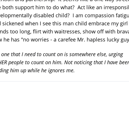
both support him to do what? Act like an irresponsi
elopmentally disabled child? I am compassion fatig
 sickened when I see this man child embrace my girl
ends too long, flirt with waitresses, show off with bra
 he has "no worries - a carefee Mr. hapless lucky guy
 one that I need to count on is somewhere else, urging
ER people to count on him. Not noticing that I have bee
ding him up while he ignores me.