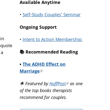
Available Anytime
h
•
Self-Study Couples' Seminar
Ongoing Support
 in
•
Intent to Action Membership
a quote
📚️ Recommended Reading
 a
•
The ADHD Effect on
Marriage
(link
is
🌟 Featured by
HuffPost
(link
as one
external)
of the top books therapists
is
recommend for couples.
external)