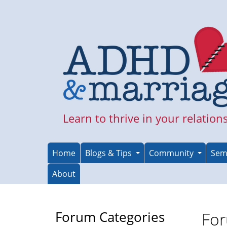
Skip
to
main
content
Learn to thrive in your relation
Home
Blogs & Tips
Community
Sem
About
Forum Categories
For