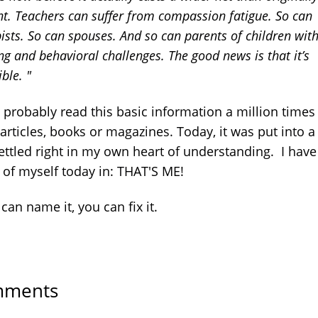
t. Teachers can suffer from compassion fatigue. So can
ists. So can spouses. And so can parents of children wit
ng and behavioral challenges. The good news is that it’s
ible. "
 probably read this basic information a million times
articles, books or magazines. Today, it was put into 
settled right in my own heart of understanding. I have
 of myself today in: THAT'S ME!
 can name it, you can fix it.
ments