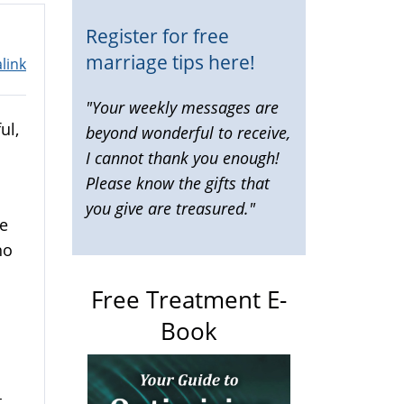
Register for free
marriage tips here!
link
"Your weekly messages are
ul,
beyond wonderful to receive,
I cannot thank you enough!
Please know the gifts that
you give are treasured."
re
no
Free Treatment E-
Book
.