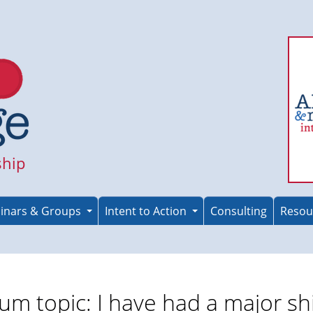
ship
inars & Groups
Intent to Action
Consulting
Resou
um topic: I have had a major shi