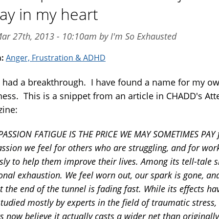
ay in my heart
ar 27th, 2013 - 10:10am by I'm So Exhausted
m:
Anger, Frustration & ADHD
e had a breakthrough. I have found a name for my o
ness. This is a snippet from an article in CHADD's Att
ine:
ASSION FATIGUE IS THE PRICE WE MAY SOMETIMES PAY f
sion we feel for others who are struggling, and for wor
ssly to help them improve their lives. Among its tell-tale s
nal exhaustion. We feel worn out, our spark is gone, an
at the end of the tunnel is fading fast. While its effects ha
tudied mostly by experts in the field of traumatic stress
s now believe it actually casts a wider net than originally