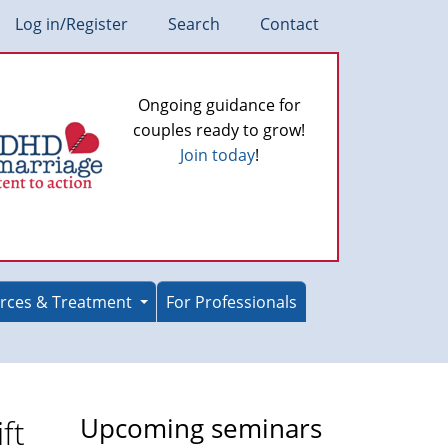
Log in/Register
Search
Contact
Ongoing guidance for
couples ready to grow!
Join today
!
rces & Treatment
For Professionals
ft
Upcoming seminars