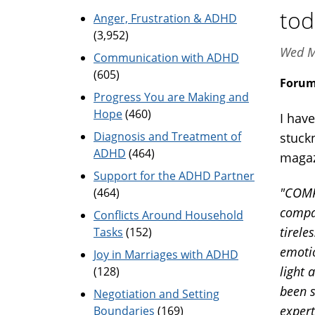
tod
Anger, Frustration & ADHD
(3,952)
Wed M
Communication with ADHD
(605)
Foru
Progress You are Making and
Hope
(460)
I hav
Diagnosis and Treatment of
stuck
ADHD
(464)
magaz
Support for the ADHD Partner
"COMP
(464)
compas
Conflicts Around Household
tirele
Tasks
(152)
emotio
Joy in Marriages with ADHD
light 
(128)
been s
Negotiation and Setting
expert
Boundaries
(169)