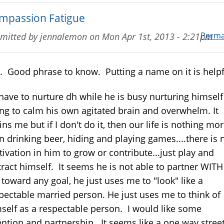
mpassion Fatigue
Perma
mitted by
jennalemon
on
Mon Apr 1st, 2013 - 2:21pm
. Good phrase to know. Putting a name on it is helpf
I have to nurture dh while he is busy nurturing himself
ing to calm his own agitated brain and overwhelm. It
ins me but if I don't do it, then our life is nothing mo
n drinking beer, hiding and playing games....there is 
ivation in him to grow or contribute...just play and
tract himself. It seems he is not able to partner WITH
toward any goal, he just uses me to "look" like a
pectable married person. He just uses me to think of
self as a respectable person. I would like some
ention and partnership. It seems like a one way street