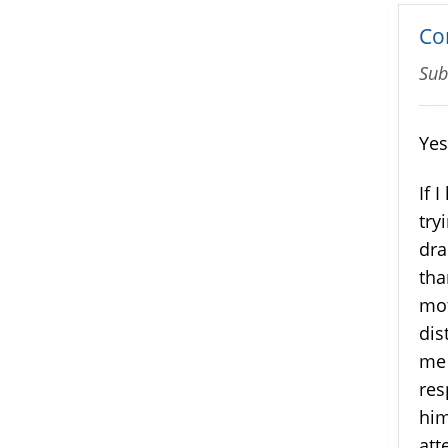
Co
Sub
Yes
If 
try
dra
tha
mot
dis
me 
res
him
att