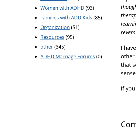
though
Women with ADHD
(93)
therap
Families with ADD Kids
(85)
learni
Organization
(51)
revers
Resources
(95)
other
(345)
I have
other 
ADHD Marriage Forums
(0)
that 
sense
If you
Com