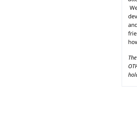
We 
dev
and
fri
how
The
OTH
hol