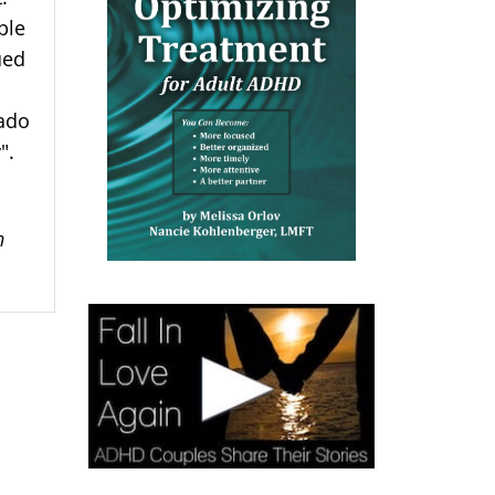
ble
ued
vado
".
n