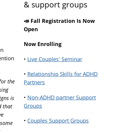
& support groups
📣 Fall Registration Is Now
Open
Now Enrolling
wn
ention
•
Live Couples' Seminar
•
Relationship Skills for ADHD
or the
Partners
king
•
Non-ADHD partner Support
igns is
Groups
d that
ve
•
Couples Support Groups
, some