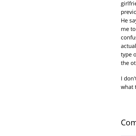
girlf
previ
He sa
me to 
confu
actua
type o
the ot
I don'
what 
Com