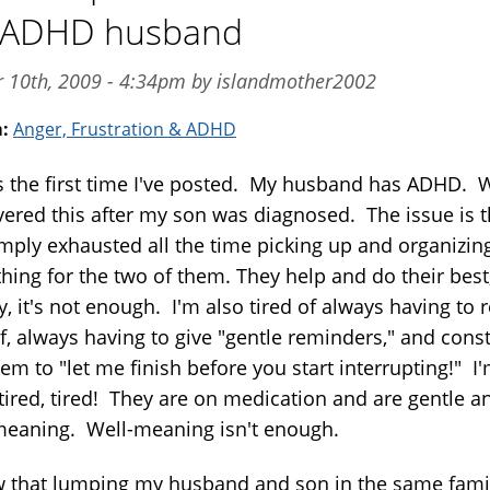
r ADHD husband
pr 10th, 2009 - 4:34pm by islandmother2002
m:
Anger, Frustration & ADHD
is the first time I've posted. My husband has ADHD. 
vered this after my son was diagnosed. The issue is t
mply exhausted all the time picking up and organizin
thing for the two of them. They help and do their best
y, it's not enough. I'm also tired of always having to 
f, always having to give "gentle reminders," and const
em to "let me finish before you start interrupting!" I
 tired, tired! They are on medication and are gentle a
meaning. Well-meaning isn't enough.
w that lumping my husband and son in the same famil