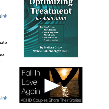
link
9 -
mate
use
ll
link
-