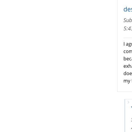
de
Sub
5:
I ag
com
beca
exh
does
my f