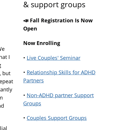
& support groups
📣 Fall Registration Is Now
Open
Now Enrolling
We
hat I
•
Live Couples' Seminar
g
•
Relationship Skills for ADHD
, but
Partners
repeat
antly
•
Non-ADHD partner Support
'm
Groups
nd
•
Couples Support Groups
ial