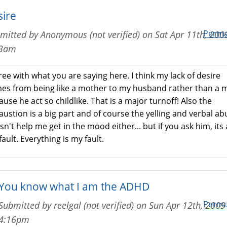
sire
Perma
mitted by
Anonymous (not verified)
on
Sat Apr 11th, 200
43am
ree with what you are saying here. I think my lack of desire
es from being like a mother to my husband rather than a 
use he act so childlike. That is a major turnoff! Also the
austion is a big part and of course the yelling and verbal ab
n't help me get in the mood either... but if you ask him, its a
ault. Everything is my fault.
You know what I am the ADHD
Perma
Submitted by
reelgal (not verified)
on
Sun Apr 12th, 2009 
4:16pm