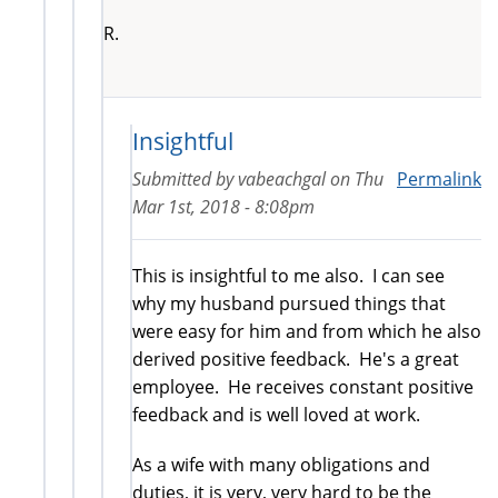
R.
Insightful
Submitted by
vabeachgal
on
Thu
Permalink
Mar 1st, 2018 - 8:08pm
This is insightful to me also. I can see
why my husband pursued things that
were easy for him and from which he also
derived positive feedback. He's a great
employee. He receives constant positive
feedback and is well loved at work.
As a wife with many obligations and
duties, it is very, very hard to be the