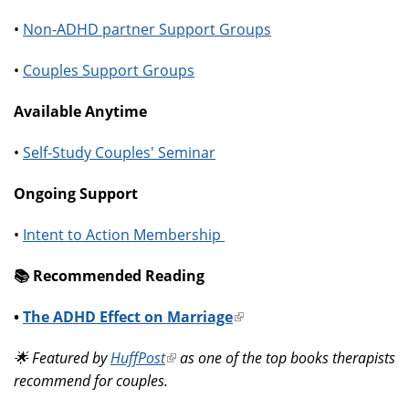
•
Non-ADHD partner Support Groups
•
Couples Support Groups
Available Anytime
•
Self-Study Couples' Seminar
Ongoing Support
•
Intent to Action Membership
📚️ Recommended Reading
•
The ADHD Effect on Marriage
(link
is
🌟 Featured by
HuffPost
(link
as one of the top books therapists
external)
recommend for couples.
is
external)