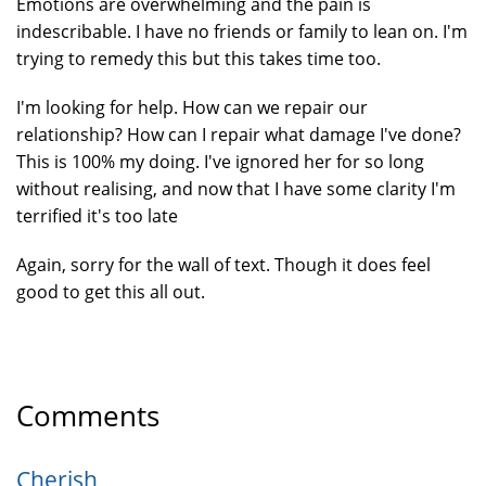
Emotions are overwhelming and the pain is
indescribable. I have no friends or family to lean on. I'm
trying to remedy this but this takes time too.
I'm looking for help. How can we repair our
relationship? How can I repair what damage I've done?
This is 100% my doing. I've ignored her for so long
without realising, and now that I have some clarity I'm
terrified it's too late
Again, sorry for the wall of text. Though it does feel
good to get this all out.
Comments
Cherish