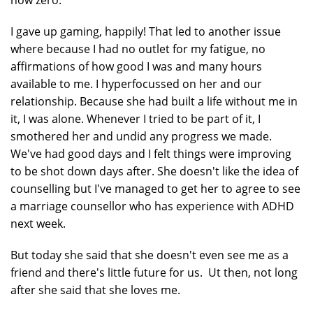
now zero.
I gave up gaming, happily! That led to another issue
where because I had no outlet for my fatigue, no
affirmations of how good I was and many hours
available to me. I hyperfocussed on her and our
relationship. Because she had built a life without me in
it, I was alone. Whenever I tried to be part of it, I
smothered her and undid any progress we made.
We've had good days and I felt things were improving
to be shot down days after. She doesn't like the idea of
counselling but I've managed to get her to agree to see
a marriage counsellor who has experience with ADHD
next week.
But today she said that she doesn't even see me as a
friend and there's little future for us. Ut then, not long
after she said that she loves me.