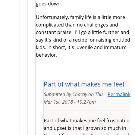
goes down.
Unfortunately, family life is a little more
complicated than no challenges and
constant praise. I'll go a little further and
say it's kind of a recipe for raising entitled
kids. In short, it's juvenile and immature
behavior.
Part of what makes me feel
Submitted by
Chardy
on
Thu
Permalink
Mar 1st, 2018 - 10:27pm
Part of what makes me feel frustrated
and upset is that I grown so much in