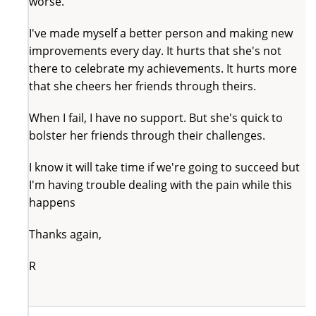
worse.
I've made myself a better person and making new
improvements every day. It hurts that she's not
there to celebrate my achievements. It hurts more
that she cheers her friends through theirs.
When I fail, I have no support. But she's quick to
bolster her friends through their challenges.
I know it will take time if we're going to succeed but
I'm having trouble dealing with the pain while this
happens
Thanks again,
R