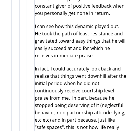
constant giver of positive feedback when
you personally get none in return.
I can see how this dynamic played out.
He took the path of least resistance and
gravitated toward easy things that he will
easily succeed at and for which he
receives immediate praise.
In fact, I could accurately look back and
realize that things went downhill after the
initial period when he did not
continuously receive courtship level
praise from me. In part, because he
stopped being deserving of it (neglectful
behavior, non partnership attitude, lying,
etc etc) and in part because, just like
"safe spaces", this is not how life really