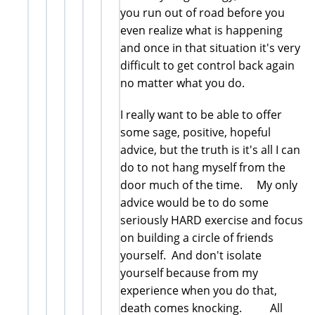
you run out of road before you
even realize what is happening
and once in that situation it's very
difficult to get control back again
no matter what you do.
I really want to be able to offer
some sage, positive, hopeful
advice, but the truth is it's all I can
do to not hang myself from the
door much of the time. My only
advice would be to do some
seriously HARD exercise and focus
on building a circle of friends
yourself. And don't isolate
yourself because from my
experience when you do that,
death comes knocking. All