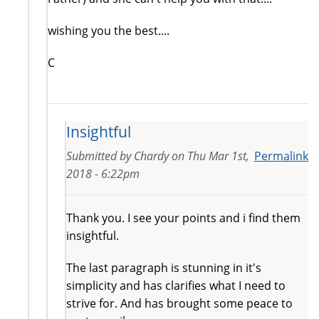
wishing you the best....
C
Insightful
Submitted by
Chardy
on
Thu Mar 1st,
Permalink
2018 - 6:22pm
Thank you. I see your points and i find them
insightful.
The last paragraph is stunning in it's
simplicity and has clarifies what I need to
strive for. And has brought some peace to