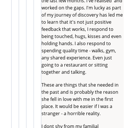
the last few months. I've realised and
worked on the gaps. I'm lucky as part
of my journey of discovery has led me
to learn that it's not just positive
feedback that works, I respond to
being touched, hugs, kisses and even
holding hands. I also respond to
spending quality time - walks, gym,
any shared experience. Even just
going to a restaurant or sitting
together and talking.
These are things that she needed in
the past and is probably the reason
she fell in love with me in the first
place. It would be easier if I was a
stranger - a horrible reality.
I dont shy from my familial