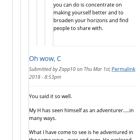
you can do is concentrate on
making yourself better and to
broaden your horizons and find
people to share with.
Oh wow, C
Submitted by
Zapp10
on
Thu Mar 1st,
Permalink
2018 - 8:53pm
You said it so well.
My H has seen himself as an adventurer.....in
many ways.
What I have come to see is he adventured in
the same ways...over and over. He explored