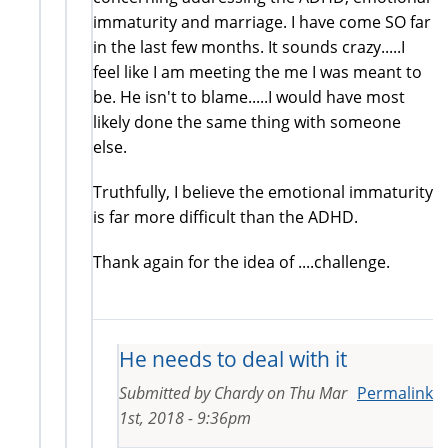
immaturity and marriage. I have come SO far
in the last few months. It sounds crazy.....I
feel like I am meeting the me I was meant to
be. He isn't to blame.....I would have most
likely done the same thing with someone
else.
Truthfully, I believe the emotional immaturity
is far more difficult than the ADHD.
Thank again for the idea of ....challenge.
He needs to deal with it
Submitted by
Chardy
on
Thu Mar
Permalink
1st, 2018 - 9:36pm