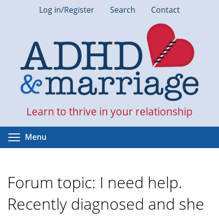
Skip
Log in/Register
Search
Contact
to
main
content
Learn to thrive in your relationship
Toggle menu visibility
Menu
Forum topic: I need help.
Recently diagnosed and she