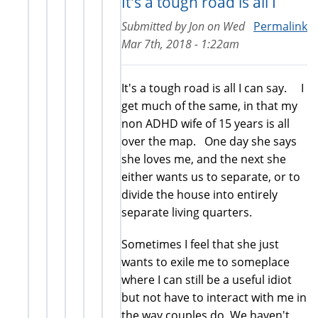
It's a tough road is all I
Submitted by
Jon
on
Wed
Permalink
Mar 7th, 2018 - 1:22am
It's a tough road is all I can say. I
get much of the same, in that my
non ADHD wife of 15 years is all
over the map. One day she says
she loves me, and the next she
either wants us to separate, or to
divide the house into entirely
separate living quarters.
Sometimes I feel that she just
wants to exile me to someplace
where I can still be a useful idiot
but not have to interact with me in
the way couples do. We haven't