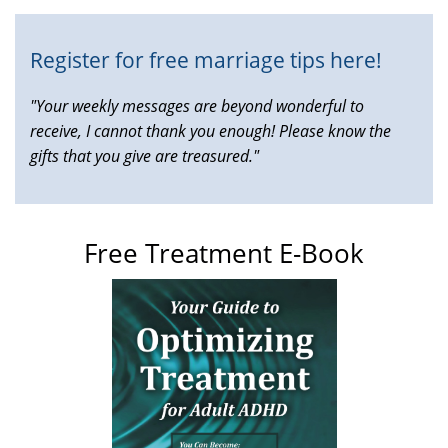
Register for free marriage tips here!
"Your weekly messages are beyond wonderful to
receive, I cannot thank you enough! Please know the
gifts that you give are treasured."
Free Treatment E-Book