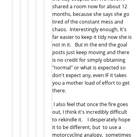
shared a room now for about 12
months, because she says she go
tired of the constant mess and
chaos. Interestingly enough, It's
far easier to keep it tidy now she is
not in it. But in the end the goal
posts just keep moving and there
is no credit for simply obtaining
"normal" or what is expected so
don't expect any, even IF it takes
you a mother load of effort to get
there.
I also feel that once the fire goes
out, I think it's incredibly difficult
to rekindle it. I desperately hope
it to be different, but to use a
motorcycling analogy, sometimes