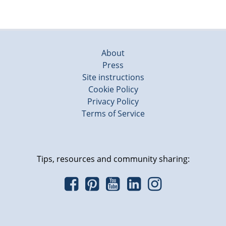
About
Press
Site instructions
Cookie Policy
Privacy Policy
Terms of Service
Tips, resources and community sharing: