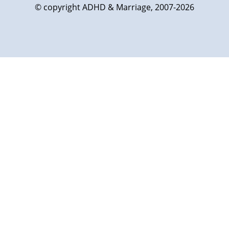
© copyright ADHD & Marriage, 2007-2026