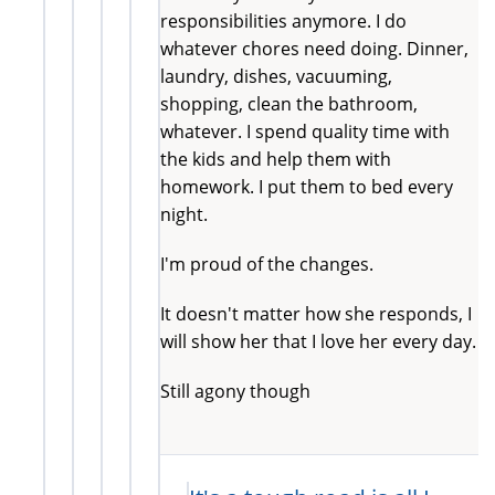
responsibilities anymore. I do
whatever chores need doing. Dinner,
laundry, dishes, vacuuming,
shopping, clean the bathroom,
whatever. I spend quality time with
the kids and help them with
homework. I put them to bed every
night.
I'm proud of the changes.
It doesn't matter how she responds, I
will show her that I love her every day.
Still agony though