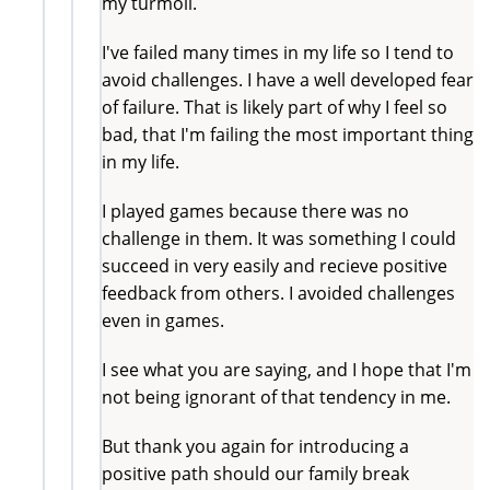
my turmoil.
I've failed many times in my life so I tend to
avoid challenges. I have a well developed fear
of failure. That is likely part of why I feel so
bad, that I'm failing the most important thing
in my life.
I played games because there was no
challenge in them. It was something I could
succeed in very easily and recieve positive
feedback from others. I avoided challenges
even in games.
I see what you are saying, and I hope that I'm
not being ignorant of that tendency in me.
But thank you again for introducing a
positive path should our family break