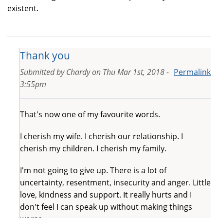
existent.
Thank you
Submitted by
Chardy
on
Thu Mar 1st, 2018 -
Permalink
3:55pm
That's now one of my favourite words.
I cherish my wife. I cherish our relationship. I
cherish my children. I cherish my family.
I'm not going to give up. There is a lot of
uncertainty, resentment, insecurity and anger. Little
love, kindness and support. It really hurts and I
don't feel I can speak up without making things