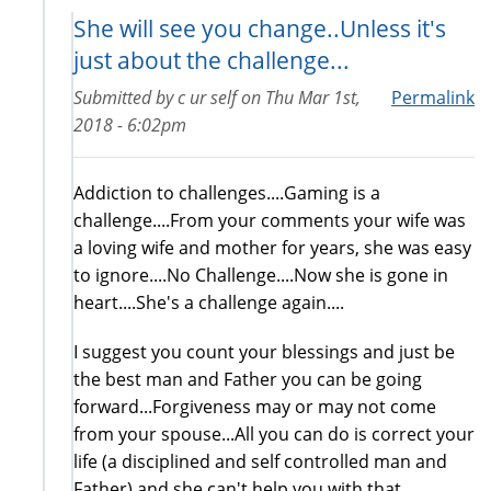
She will see you change..Unless it's
just about the challenge...
Submitted by
c ur self
on
Thu Mar 1st,
Permalink
2018 - 6:02pm
Addiction to challenges....Gaming is a
challenge....From your comments your wife was
a loving wife and mother for years, she was easy
to ignore....No Challenge....Now she is gone in
heart....She's a challenge again....
I suggest you count your blessings and just be
the best man and Father you can be going
forward...Forgiveness may or may not come
from your spouse...All you can do is correct your
life (a disciplined and self controlled man and
Father) and she can't help you with that....