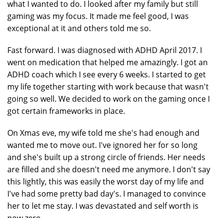
what I wanted to do. I looked after my family but still
gaming was my focus. It made me feel good, I was
exceptional at it and others told me so.
Fast forward. I was diagnosed with ADHD April 2017. I
went on medication that helped me amazingly. I got an
ADHD coach which I see every 6 weeks. I started to get
my life together starting with work because that wasn't
going so well. We decided to work on the gaming once I
got certain frameworks in place.
On Xmas eve, my wife told me she's had enough and
wanted me to move out. I've ignored her for so long
and she's built up a strong circle of friends. Her needs
are filled and she doesn't need me anymore. I don't say
this lightly, this was easily the worst day of my life and
I've had some pretty bad day's. I managed to convince
her to let me stay. I was devastated and self worth is