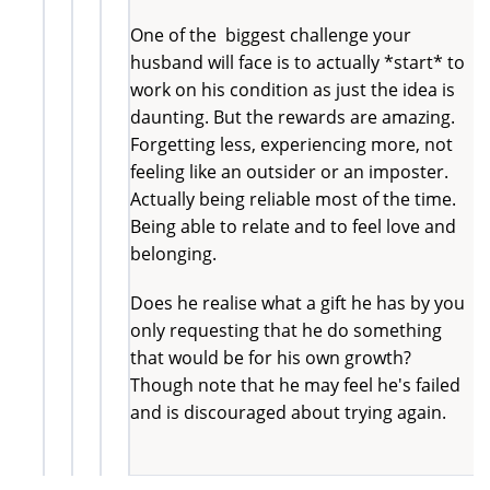
One of the biggest challenge your
husband will face is to actually *start* to
work on his condition as just the idea is
daunting. But the rewards are amazing.
Forgetting less, experiencing more, not
feeling like an outsider or an imposter.
Actually being reliable most of the time.
Being able to relate and to feel love and
belonging.
Does he realise what a gift he has by you
only requesting that he do something
that would be for his own growth?
Though note that he may feel he's failed
and is discouraged about trying again.