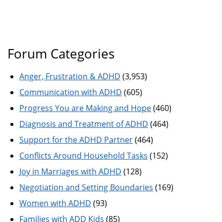
Forum Categories
Anger, Frustration & ADHD
(3,953)
Communication with ADHD
(605)
Progress You are Making and Hope
(460)
Diagnosis and Treatment of ADHD
(464)
Support for the ADHD Partner
(464)
Conflicts Around Household Tasks
(152)
Joy in Marriages with ADHD
(128)
Negotiation and Setting Boundaries
(169)
Women with ADHD
(93)
Families with ADD Kids
(85)