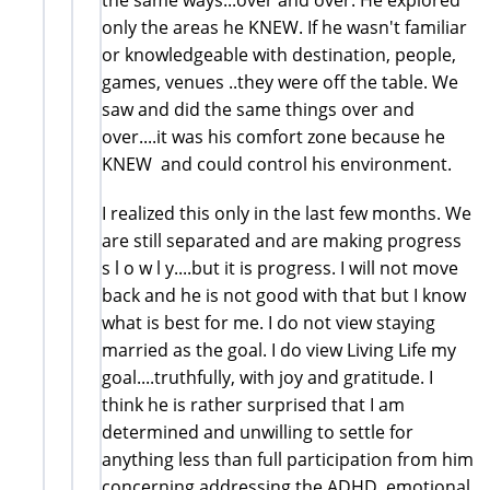
only the areas he KNEW. If he wasn't familiar
or knowledgeable with destination, people,
games, venues ..they were off the table. We
saw and did the same things over and
over....it was his comfort zone because he
KNEW and could control his environment.
I realized this only in the last few months. We
are still separated and are making progress
s l o w l y....but it is progress. I will not move
back and he is not good with that but I know
what is best for me. I do not view staying
married as the goal. I do view Living Life my
goal....truthfully, with joy and gratitude. I
think he is rather surprised that I am
determined and unwilling to settle for
anything less than full participation from him
concerning addressing the ADHD, emotional