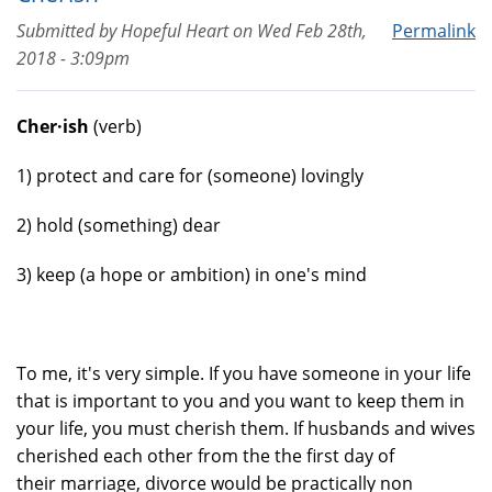
Submitted by
Hopeful Heart
on
Wed Feb 28th,
Permalink
2018 - 3:09pm
Cher·ish
(verb)
1) protect and care for (someone) lovingly
2) hold (something) dear
3) keep (a hope or ambition) in one's mind
To me, it's very simple. If you have someone in your life
that is important to you and you want to keep them in
your life, you must cherish them. If husbands and wives
cherished each other from the the first day of
their marriage, divorce would be practically non