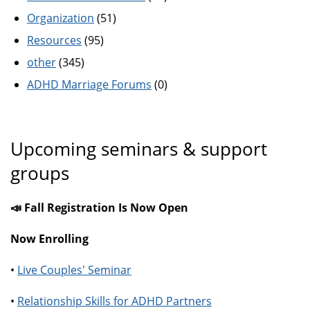
Organization
(51)
Resources
(95)
other
(345)
ADHD Marriage Forums
(0)
Upcoming seminars & support
groups
📣 Fall Registration Is Now Open
Now Enrolling
•
Live Couples' Seminar
•
Relationship Skills for ADHD Partners