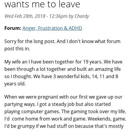
wants me to leave
Wed Feb 28th, 2018 - 12:36pm by Chardy
Forum:
Anger, Frustration & ADHD
Sorry for the long post. And I don't know what forum
post this in.
My wife an I have been together for 19 years. We have
been through a lot together and built an amazing life
so I thought. We have 3 wonderful kids, 14, 11 and 8
years old.
When we were pregnant with our first we gave up our
partying ways. I got a steady job but also started
playing computer games. The gaming took over my life.
I'd come home from work and game. Weekends, game.
I'd be grumpy if we had stuff on because that's mostly