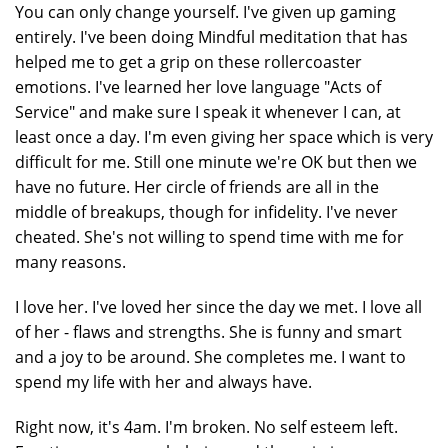
You can only change yourself. I've given up gaming
entirely. I've been doing Mindful meditation that has
helped me to get a grip on these rollercoaster
emotions. I've learned her love language "Acts of
Service" and make sure I speak it whenever I can, at
least once a day. I'm even giving her space which is very
difficult for me. Still one minute we're OK but then we
have no future. Her circle of friends are all in the
middle of breakups, though for infidelity. I've never
cheated. She's not willing to spend time with me for
many reasons.
I love her. I've loved her since the day we met. I love all
of her - flaws and strengths. She is funny and smart
and a joy to be around. She completes me. I want to
spend my life with her and always have.
Right now, it's 4am. I'm broken. No self esteem left.