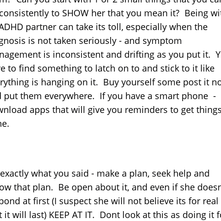
consistently to SHOW her that you mean it? Being wi
ADHD partner can take its toll, especially when the
gnosis is not taken seriously - and symptom
agement is inconsistent and drifting as you put it. 
e to find something to latch on to and stick to it like
rything is hanging on it. Buy yourself some post it n
 put them everywhere. If you have a smart phone -
nload apps that will give you reminders to get thing
e.
exactly what you said - make a plan, seek help and
low that plan. Be open about it, and even if she does
pond at first (I suspect she will not believe its for real
t it will last) KEEP AT IT. Dont look at this as doing it f