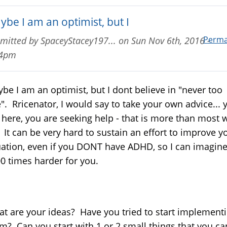
ybe I am an optimist, but I
Perma
mitted by
SpaceyStacey197...
on
Sun Nov 6th, 2016 -
14pm
be I am an optimist, but I dont believe in "never too
e". Rricenator, I would say to take your own advice... 
 here, you are seeking help - that is more than most w
 It can be very hard to sustain an effort to improve y
uation, even if you DONT have ADHD, so I can imagine
0 times harder for you.
t are your ideas? Have you tried to start implement
m? Can you start with 1 or 2 small things that you ca