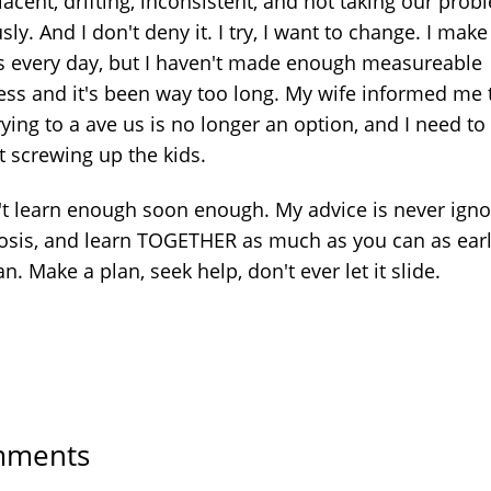
acent, drifting, inconsistent, and not taking our prob
sly. And I don't deny it. I try, I want to change. I make
ts every day, but I haven't made enough measureable
ess and it's been way too long. My wife informed me
rying to a ave us is no longer an option, and I need to
t screwing up the kids.
n't learn enough soon enough. My advice is never igno
osis, and learn TOGETHER as much as you can as earl
n. Make a plan, seek help, don't ever let it slide.
ments