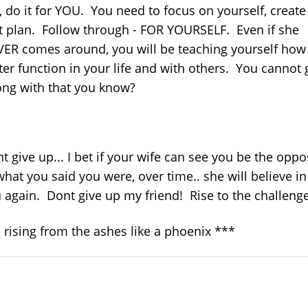
, do it for YOU. You need to focus on yourself, create
t plan. Follow through - FOR YOURSELF. Even if she
ER comes around, you will be teaching yourself how
ter function in your life and with others. You cannot 
ng with that you know?
t give up... I bet if your wife can see you be the oppo
what you said you were, over time.. she will believe in
 again. Dont give up my friend! Rise to the challenge!
 rising from the ashes like a phoenix ***