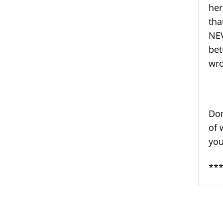
her
tha
NEV
bet
wro
Don
of 
you
***