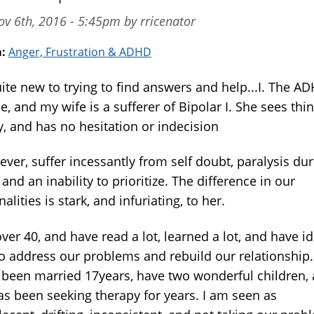
v 6th, 2016 - 5:45pm by rricenator
m:
Anger, Frustration & ADHD
uite new to trying to find answers and help...I. The A
, and my wife is a sufferer of Bipolar I. She sees thi
y, and has no hesitation or indecision
ever, suffer incessantly from self doubt, paralysis du
, and an inability to prioritize. The difference in our
alities is stark, and infuriating, to her.
ver 40, and have read a lot, learned a lot, and have i
o address our problems and rebuild our relationship.
 been married 17years, have two wonderful children,
as been seeking therapy for years. I am seen as