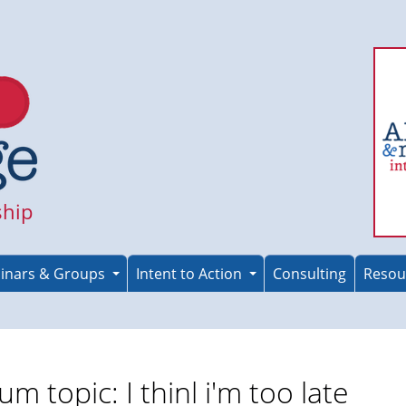
ship
inars & Groups
Intent to Action
Consulting
Resou
um topic: I thinl i'm too late