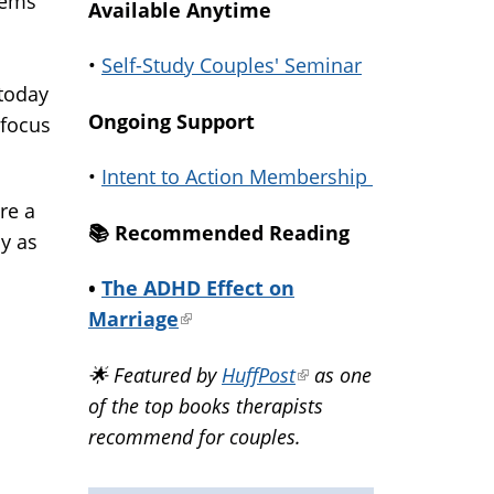
lems
Available Anytime
•
Self-Study Couples' Seminar
 today
Ongoing Support
 focus
•
Intent to Action Membership
re a
📚️ Recommended Reading
y as
•
The ADHD Effect on
Marriage
(link
is
🌟 Featured by
HuffPost
(link
as one
external)
of the top books therapists
is
recommend for couples.
external)