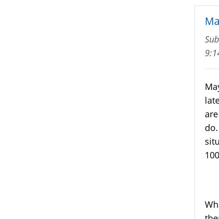
Ma
Sub
9:
May
lat
are
do.
sit
100
Wha
the