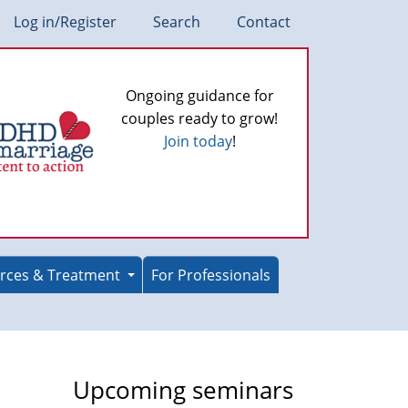
Log in/Register
Search
Contact
Ongoing guidance for
couples ready to grow!
Join today
!
rces & Treatment
For Professionals
Upcoming seminars