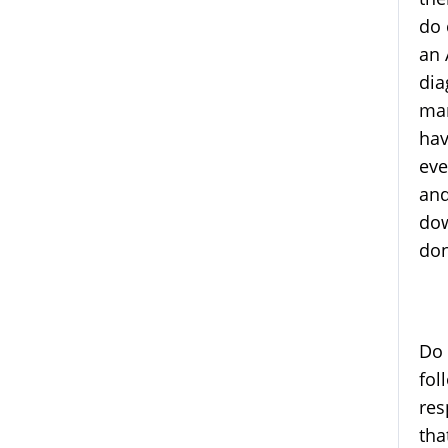
do 
an 
dia
man
hav
eve
and
dow
don
Do 
fol
res
tha