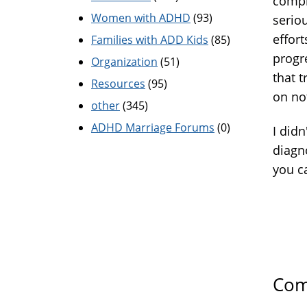
compl
Women with ADHD
(93)
seriou
effor
Families with ADD Kids
(85)
progr
Organization
(51)
that t
Resources
(95)
on no
other
(345)
ADHD Marriage Forums
(0)
I did
diagn
you ca
Com