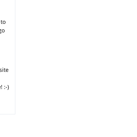
 to
go
site
 :-)