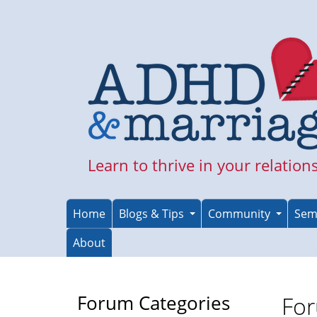
Skip
to
main
content
Learn to thrive in your relation
Home
Blogs & Tips
Community
Sem
About
Forum Categories
For