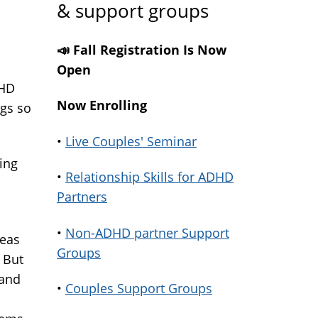
& support groups
📣 Fall Registration Is Now
Open
DHD
Now Enrolling
ngs so
•
Live Couples' Seminar
ring
•
Relationship Skills for ADHD
Partners
•
Non-ADHD partner Support
deas
Groups
 But
 and
•
Couples Support Groups