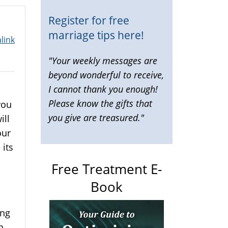
Register for free
marriage tips here!
link
"Your weekly messages are
beyond wonderful to receive,
I cannot thank you enough!
Please know the gifts that
you
you give are treasured."
ill
our
 its
Free Treatment E-
Book
ing
n