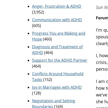
Anger, Frustration & ADHD
Sun No
(3,952)
Foru
Communication with ADHD
(605)
I'm q
Progress You are Making and
spouse
Hope
(460)
clearl
Diagnosis and Treatment of
ADHD
(464)
I, how
Support for the ADHD Partner
crisis
(464)
person
Conflicts Around Household
Tasks
(152)
I am o
Joy in Marriages with ADHD
how t
(128)
we've
Negotiation and Setting
she h
Boundaries
(169)