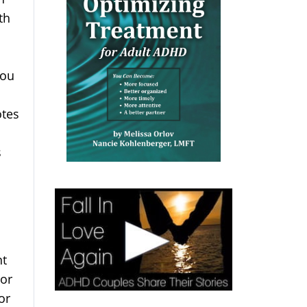
th
You
otes
s
nt
 or
or