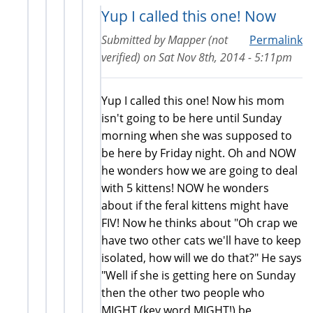
Yup I called this one! Now
Submitted by
Mapper (not
Permalink
verified)
on
Sat Nov 8th, 2014 - 5:11pm
Yup I called this one! Now his mom
isn't going to be here until Sunday
morning when she was supposed to
be here by Friday night. Oh and NOW
he wonders how we are going to deal
with 5 kittens! NOW he wonders
about if the feral kittens might have
FIV! Now he thinks about "Oh crap we
have two other cats we'll have to keep
isolated, how will we do that?" He says
"Well if she is getting here on Sunday
then the other two people who
MIGHT (key word MIGHT!) be