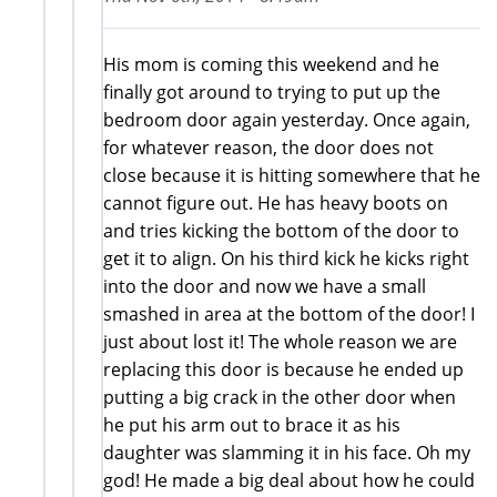
His mom is coming this weekend and he
finally got around to trying to put up the
bedroom door again yesterday. Once again,
for whatever reason, the door does not
close because it is hitting somewhere that he
cannot figure out. He has heavy boots on
and tries kicking the bottom of the door to
get it to align. On his third kick he kicks right
into the door and now we have a small
smashed in area at the bottom of the door! I
just about lost it! The whole reason we are
replacing this door is because he ended up
putting a big crack in the other door when
he put his arm out to brace it as his
daughter was slamming it in his face. Oh my
god! He made a big deal about how he could