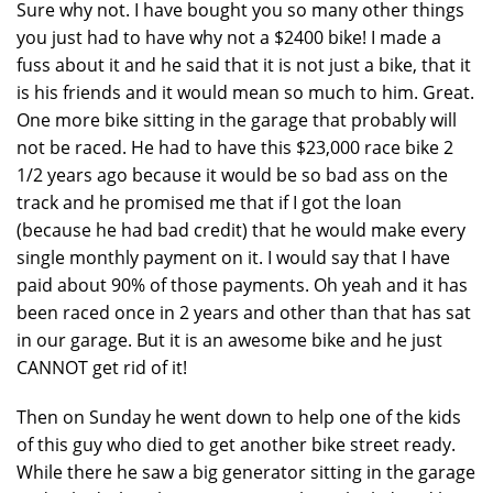
Sure why not. I have bought you so many other things
you just had to have why not a $2400 bike! I made a
fuss about it and he said that it is not just a bike, that it
is his friends and it would mean so much to him. Great.
One more bike sitting in the garage that probably will
not be raced. He had to have this $23,000 race bike 2
1/2 years ago because it would be so bad ass on the
track and he promised me that if I got the loan
(because he had bad credit) that he would make every
single monthly payment on it. I would say that I have
paid about 90% of those payments. Oh yeah and it has
been raced once in 2 years and other than that has sat
in our garage. But it is an awesome bike and he just
CANNOT get rid of it!
Then on Sunday he went down to help one of the kids
of this guy who died to get another bike street ready.
While there he saw a big generator sitting in the garage