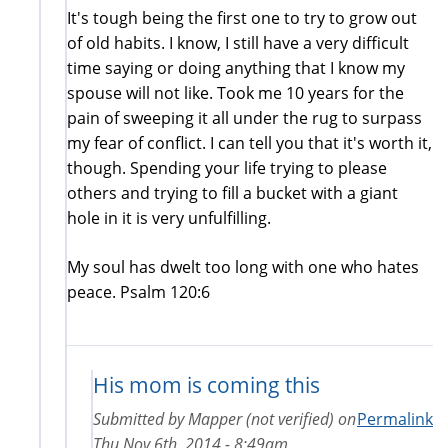
It's tough being the first one to try to grow out
of old habits. I know, I still have a very difficult
time saying or doing anything that I know my
spouse will not like. Took me 10 years for the
pain of sweeping it all under the rug to surpass
my fear of conflict. I can tell you that it's worth it,
though. Spending your life trying to please
others and trying to fill a bucket with a giant
hole in it is very unfulfilling.
My soul has dwelt too long with one who hates
peace. Psalm 120:6
His mom is coming this
Submitted by
Mapper (not verified)
on
Permalink
Thu Nov 6th, 2014 - 8:49am