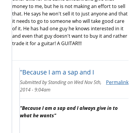
money to me, but he is not making an effort to sell
that. He says he won't sell it to just anyone and that
it needs to go to someone who will take good care
of it. He has had one guy he knows interested in it
and even that guy doesn't want to buy it and rather
trade it for a guitar! A GUITAR!!!
"Because I am a sap and I
Submitted by
Standing
on
Wed Nov 5th,
Permalink
2014 - 9:04am
"Because I am a sap and I always give in to
what he wants"