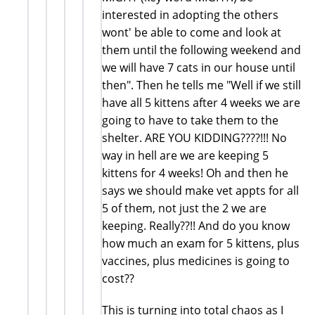
interested in adopting the others
wont' be able to come and look at
them until the following weekend and
we will have 7 cats in our house until
then". Then he tells me "Well if we still
have all 5 kittens after 4 weeks we are
going to have to take them to the
shelter. ARE YOU KIDDING????!!! No
way in hell are we are keeping 5
kittens for 4 weeks! Oh and then he
says we should make vet appts for all
5 of them, not just the 2 we are
keeping. Really??!! And do you know
how much an exam for 5 kittens, plus
vaccines, plus medicines is going to
cost??
This is turning into total chaos as I