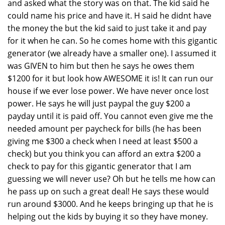
and asked what the story was on that. The kid said he
could name his price and have it. H said he didnt have
the money the but the kid said to just take it and pay
for it when he can. So he comes home with this gigantic
generator (we already have a smaller one). I assumed it
was GIVEN to him but then he says he owes them
$1200 for it but look how AWESOME it is! It can run our
house if we ever lose power. We have never once lost
power. He says he will just paypal the guy $200 a
payday until it is paid off. You cannot even give me the
needed amount per paycheck for bills (he has been
giving me $300 a check when I need at least $500 a
check) but you think you can afford an extra $200 a
check to pay for this gigantic generator that I am
guessing we will never use? Oh but he tells me how can
he pass up on such a great deal! He says these would
run around $3000. And he keeps bringing up that he is
helping out the kids by buying it so they have money.