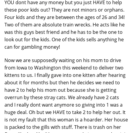
YOU dont have any money but you just HAVE to help
these poor kids out? They are not minors or orphans.
Four kids and they are between the ages of 26 and 34!
Two of them are absolute train wrecks. He acts like he
was this guys best friend and he has to be the one to
look out for the kids. One of the kids sells anything he
can for gambling money!
Now we are supposedly waiting on his mom to drive
from Iowa to Washington this weekend to deliver two
kittens to us. I finally gave into one kitten after hearing
about it for months but then he decides we need to
have 2 to help his mom out because she is getting
overrun by these stray cats. We already have 2 cats
and I really dont want anymore so giving into 1 was a
huge deal. Oh but we HAVE to take 2 to help her out. It
is not my fault that this woman is a hoarder. Her house
is packed to the gills with stuff. There is trash on her