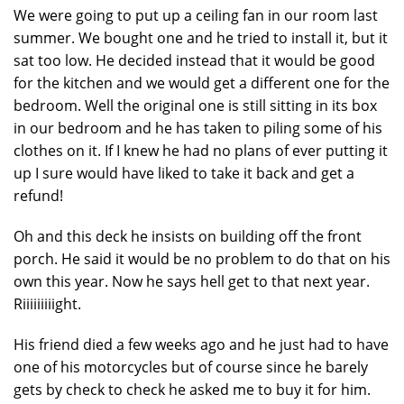
We were going to put up a ceiling fan in our room last
summer. We bought one and he tried to install it, but it
sat too low. He decided instead that it would be good
for the kitchen and we would get a different one for the
bedroom. Well the original one is still sitting in its box
in our bedroom and he has taken to piling some of his
clothes on it. If I knew he had no plans of ever putting it
up I sure would have liked to take it back and get a
refund!
Oh and this deck he insists on building off the front
porch. He said it would be no problem to do that on his
own this year. Now he says hell get to that next year.
Riiiiiiiiight.
His friend died a few weeks ago and he just had to have
one of his motorcycles but of course since he barely
gets by check to check he asked me to buy it for him.