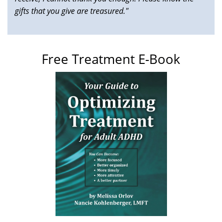
gifts that you give are treasured."
Free Treatment E-Book