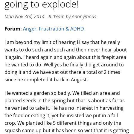
going to explode!
Mon Nov 3rd, 2014 - 8:09am by Anonymous
Forum:
Anger, Frustration & ADHD
I am beyond my limit of hearing H say that he really
wants to do such and such and then never hear about
it again. I heard again and again about this firepit area
he wanted to do. Well yes he finally did get around to
doing it and we have sat out there a total of 2 times
since he completed it back in August.
He wanted a garden so badly. We tilled an area and
planted seeds in the spring but that is about as far as
he wanted to take it. He has no interest in harvesting
the food or eating it, yet he insisted we put in a fall
crop. We planted like 5 different things and only the
squash came up but it has been so wet that it is getting