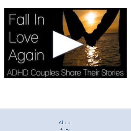
About
Press