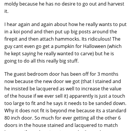
moldy because he has no desire to go out and harvest
it.
I hear again and again about how he really wants to put
in a koi pond and then put up big posts around the
firepit and then attach hammocks. Its ridiculous! The
guy cant even go get a pumpkin for Halloween (which
he kept saying he really wanted to carve) but he is
going to do all this really big stuff.
The guest bedroom door has been off for 3 months
now because the new door we got (that I stained and
he insisted be lacquered as well to increase the value
of the house if we ever sell it) apparently is just a touch
too large to fit and he says it needs to be sanded down.
Why it does not fit is beyond me because its a standard
80 inch door. So much for ever getting all the other 6
doors in the house stained and lacquered to match