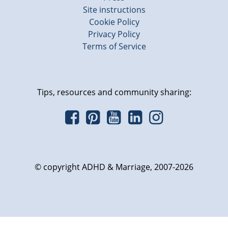
Site instructions
Cookie Policy
Privacy Policy
Terms of Service
Tips, resources and community sharing:
© copyright ADHD & Marriage, 2007-2026