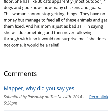
floor. She has like 30 cats apparently (most outdoor) 4
dogs and god knows how many chickens and goats.
This woman cannot stop getting things. They have no
money but manage to feed all of these animals and get
them fixed. And his mom is just as bad as H in saying
she will do something and then never following
through with it so it would not surprise me if she does
not come. It would be a relief!
Comments
Mapper, why did you say yes
Submitted by
PoisonIvy
on
Tue Nov 4th, 2014 -
Permalink
5:28pm