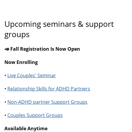
Upcoming seminars & support
groups
📣 Fall Registration Is Now Open
Now Enrolling
•
Live Couples' Seminar
•
Relationship Skills for ADHD Partners
•
Non-ADHD partner Support Groups
•
Couples Support Groups
Available Anytime