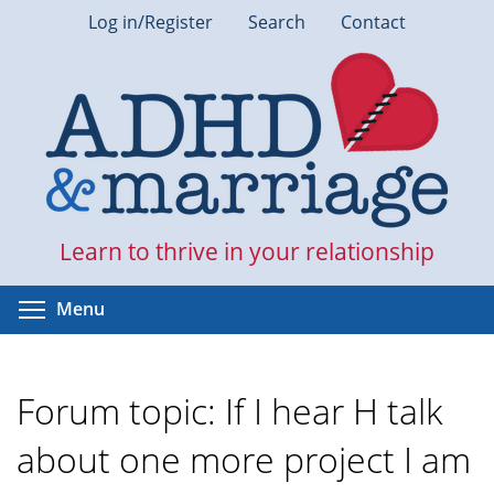
Skip
Log in/Register
Search
Contact
to
main
content
Learn to thrive in your relationship
Toggle menu visibility
Menu
Forum topic: If I hear H talk
about one more project I am