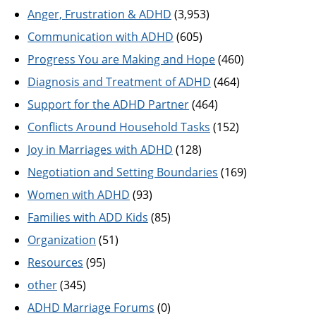
Anger, Frustration & ADHD
(3,953)
Communication with ADHD
(605)
Progress You are Making and Hope
(460)
Diagnosis and Treatment of ADHD
(464)
Support for the ADHD Partner
(464)
Conflicts Around Household Tasks
(152)
Joy in Marriages with ADHD
(128)
Negotiation and Setting Boundaries
(169)
Women with ADHD
(93)
Families with ADD Kids
(85)
Organization
(51)
Resources
(95)
other
(345)
ADHD Marriage Forums
(0)