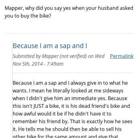
Mapper, why did you say yes when your husband asked
you to buy the bike?
Because I am a sap and I
Submitted by
Mapper (not verified)
on
Wed
Permalink
Nov 5th, 2014 - 7:49am
Because I am a sap and I always give in to what he
wants. I mean he literally looked at me sideways
when I didn't give him an immediate yes. Because
this isn't JUST a bike, it is his dead friend's bike and
how awful would it be if he didn't have it to
remember his friend by. That is exactly how he sees
it. He tells me he should then be able to sell his
other bike for the same amount and give that