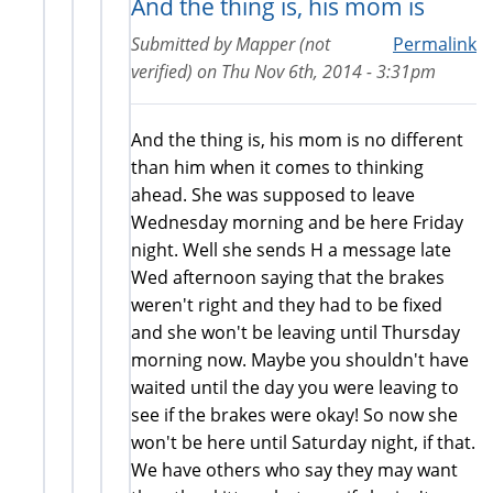
And the thing is, his mom is
Submitted by
Mapper (not
Permalink
verified)
on
Thu Nov 6th, 2014 - 3:31pm
And the thing is, his mom is no different
than him when it comes to thinking
ahead. She was supposed to leave
Wednesday morning and be here Friday
night. Well she sends H a message late
Wed afternoon saying that the brakes
weren't right and they had to be fixed
and she won't be leaving until Thursday
morning now. Maybe you shouldn't have
waited until the day you were leaving to
see if the brakes were okay! So now she
won't be here until Saturday night, if that.
We have others who say they may want