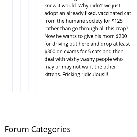
knew it would. Why didn't we just
adopt an already fixed, vaccinated cat
from the humane society for $125
rather than go through all this crap?
Now he wants to give his mom $200
for driving out here and drop at least
$300 on exams for 5 cats and then
deal with wishy washy people who
may or may not want the other
kittens. Fricking ridiculous!!!
Forum Categories