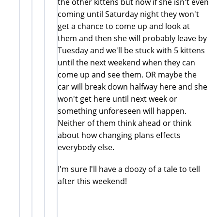
the other kittens but now if she isn't even
coming until Saturday night they won't
get a chance to come up and look at
them and then she will probably leave by
Tuesday and we'll be stuck with 5 kittens
until the next weekend when they can
come up and see them. OR maybe the
car will break down halfway here and she
won't get here until next week or
something unforeseen will happen.
Neither of them think ahead or think
about how changing plans effects
everybody else.
I'm sure I'll have a doozy of a tale to tell
after this weekend!