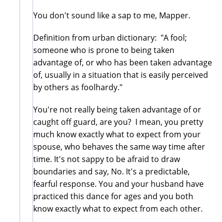
You don't sound like a sap to me, Mapper.
Definition from urban dictionary: "A fool;
someone who is prone to being taken
advantage of, or who has been taken advantage
of, usually in a situation that is easily perceived
by others as foolhardy."
You're not really being taken advantage of or
caught off guard, are you? I mean, you pretty
much know exactly what to expect from your
spouse, who behaves the same way time after
time. It's not sappy to be afraid to draw
boundaries and say, No. It's a predictable,
fearful response. You and your husband have
practiced this dance for ages and you both
know exactly what to expect from each other.