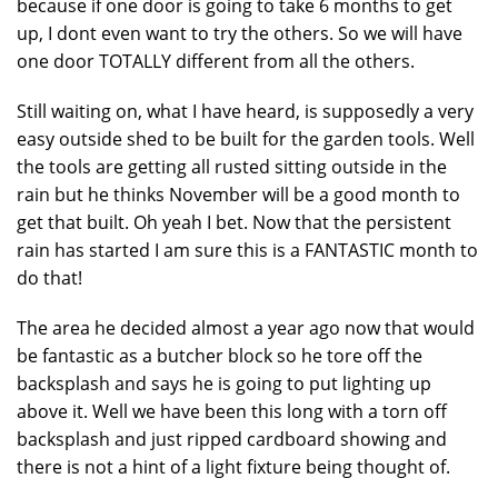
because if one door is going to take 6 months to get
up, I dont even want to try the others. So we will have
one door TOTALLY different from all the others.
Still waiting on, what I have heard, is supposedly a very
easy outside shed to be built for the garden tools. Well
the tools are getting all rusted sitting outside in the
rain but he thinks November will be a good month to
get that built. Oh yeah I bet. Now that the persistent
rain has started I am sure this is a FANTASTIC month to
do that!
The area he decided almost a year ago now that would
be fantastic as a butcher block so he tore off the
backsplash and says he is going to put lighting up
above it. Well we have been this long with a torn off
backsplash and just ripped cardboard showing and
there is not a hint of a light fixture being thought of.