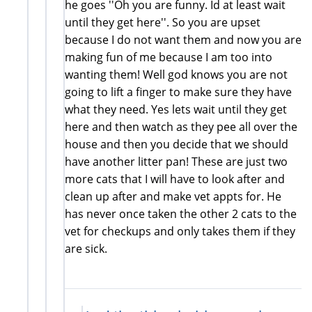
he goes ''Oh you are funny. Id at least wait
until they get here''. So you are upset
because I do not want them and now you are
making fun of me because I am too into
wanting them! Well god knows you are not
going to lift a finger to make sure they have
what they need. Yes lets wait until they get
here and then watch as they pee all over the
house and then you decide that we should
have another litter pan! These are just two
more cats that I will have to look after and
clean up after and make vet appts for. He
has never once taken the other 2 cats to the
vet for checkups and only takes them if they
are sick.