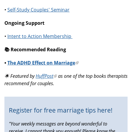
•
Self-Study Couples' Seminar
Ongoing Support
•
Intent to Action Membership
📚️ Recommended Reading
•
The ADHD Effect on Marriage
(link
is
🌟 Featured by
HuffPost
(link
as one of the top books therapists
external)
recommend for couples.
is
external)
Register for free marriage tips here!
"Your weekly messages are beyond wonderful to
receive, I cannot thank you enough! Please know the