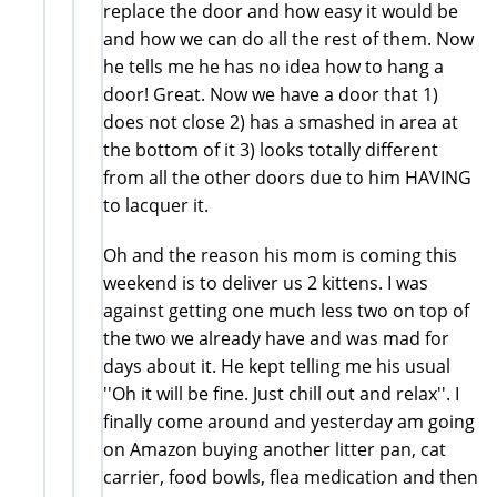
replace the door and how easy it would be
and how we can do all the rest of them. Now
he tells me he has no idea how to hang a
door! Great. Now we have a door that 1)
does not close 2) has a smashed in area at
the bottom of it 3) looks totally different
from all the other doors due to him HAVING
to lacquer it.
Oh and the reason his mom is coming this
weekend is to deliver us 2 kittens. I was
against getting one much less two on top of
the two we already have and was mad for
days about it. He kept telling me his usual
''Oh it will be fine. Just chill out and relax''. I
finally come around and yesterday am going
on Amazon buying another litter pan, cat
carrier, food bowls, flea medication and then