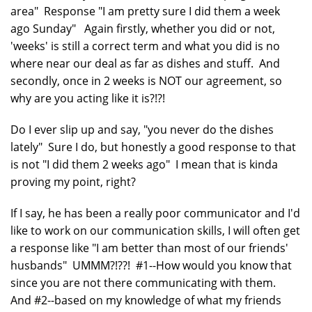
area" Response "I am pretty sure I did them a week
ago Sunday" Again firstly, whether you did or not,
'weeks' is still a correct term and what you did is no
where near our deal as far as dishes and stuff. And
secondly, once in 2 weeks is NOT our agreement, so
why are you acting like it is?!?!
Do I ever slip up and say, "you never do the dishes
lately" Sure I do, but honestly a good response to that
is not "I did them 2 weeks ago" I mean that is kinda
proving my point, right?
If I say, he has been a really poor communicator and I'd
like to work on our communication skills, I will often get
a response like "I am better than most of our friends'
husbands" UMMM?!??! #1--How would you know that
since you are not there communicating with them.
And #2--based on my knowledge of what my friends