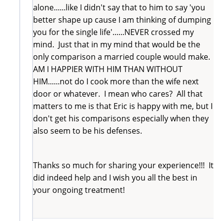
alone......like I didn't say that to him to say 'you
better shape up cause I am thinking of dumping
you for the single life'......NEVER crossed my
mind. Just that in my mind that would be the
only comparison a married couple would make.
AM I HAPPIER WITH HIM THAN WITHOUT
HIM......not do I cook more than the wife next
door or whatever. I mean who cares? All that
matters to me is that Eric is happy with me, but I
don't get his comparisons especially when they
also seem to be his defenses.
Thanks so much for sharing your experience!!! It
did indeed help and I wish you all the best in
your ongoing treatment!