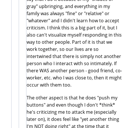
gray" upbringing, and everything in my
family was always "fine" or "relative" or
"whatever" and I didn't learn how to accept
criticism. I think this is a big part of it, but I
also can't visualize myself responding in this
way to other people. Part of it is that we
work together, so our lives are so
intertwined that there is simply not another
person who I interact with so intimately. If
there WAS another person - good friend, co-
worker, etc. who I was close to, then it might
occur with them too.
The other aspect is that he does "push my
buttons" and even though I don't *think*
he's criticizing me to attack me (especially
later on), it does feel like "yet another thing
I'm NOT doing right" at the time that it