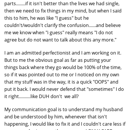
parts........if it isn't better than the lives we had single,
then we need to fix things in my mind, but when I said
this to him, he was like "I guess" but he
couldn't/wouldn't clarify the confusion......and believe
me we know when "i guess" really means "I do not
agree but do not want to talk about this any more."
I am an admitted perfectionist and I am working on it.
But to me the obvious goal as far as putting your
things back where they go would be 100% of the time,
so if it was pointed out to me or I noticed on my own
that my stuff was in the way, it is a quick "OOPS" and
put it back. I would never defend that "sometimes" I do
it right..........like DUH don't we all?
My communication goal is to understand my husband
and be understood by him, whenever that isn't
happening, I would like to fix it and I couldn't care less if