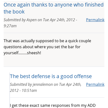
Once again thanks to anyone who finished
the book
Submitted by
Aspen
on
Tue Apr 24th, 2012 -
Permalink
9:27am
That was actually supposed to be a quick couple
questions about where you set the bar for
yourself.........sheesh!
The best defense is a good offense
Submitted by
jennalemon
on
Tue Apr 24th,
Permalink
2012 - 10:51am
I get these exact same responses from my ADD