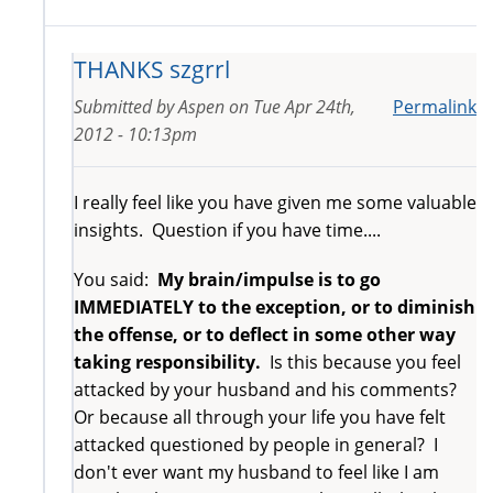
THANKS szgrrl
Submitted by
Aspen
on
Tue Apr 24th,
Permalink
2012 - 10:13pm
I really feel like you have given me some valuable
insights. Question if you have time....
You said:
My brain/impulse is to go
IMMEDIATELY to the exception, or to diminish
the offense, or to deflect in some other way
taking responsibility.
Is this because you feel
attacked by your husband and his comments?
Or because all through your life you have felt
attacked questioned by people in general? I
don't ever want my husband to feel like I am