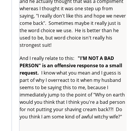
and he actually thought that was a compliment
whereas I thought it was one step up from
saying, "I really don't like this and hope we never
come back". Sometimes maybe it really just is
the word choice we use. He is better than he
used to be, but word choice isn't really his
strongest suit!
And I really relate to this:
"I'M NOT A BAD
PERSON" is an offensive response to a small
request.
I know what you mean and I guess is
part of why I overreact to it when my husband
seems to be saying this to me, because I
immediately jump to the point of "Why on earth
would you think that I think you're a bad person
for not putting your shaving cream back??! Do
you think I am some kind of awful witchy wife?"