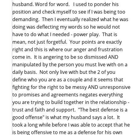
husband. Word for word. I used to ponder his
position and check myself to see if I was being too
demanding. Then I eventually realized what he was
doing was deflecting my words so he would not
have to do what I needed - power play. That is
mean, not just forgetful. Your points are exactly
right and this is where our anger and frustration
come in. It is angering to be so dismissed AND
manipulated by the person you must live with on a
daily basis. Not only live with but the 2 of you
define who you are as a couple and it seems that
fighting for the right to be messy AND unresponsive
to promises and agreements negates everything
you are trying to build together in the relationship -
trust and faith and support. "The best defense is a
good offense" is what my husband says a lot. It
took a long while before I was able to accept that he
is being offensive to me as a defense for his own