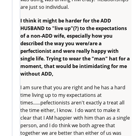
are just so individual.
I think it might be harder for the ADD
HUSBAND to "live up"(?) to the expectations
of a non-ADD wife, especially how you
described the way you were/are a
perfectionist and were really happy with
single life. Trying to wear the "man" hat for a
moment, that would be intimidating for me
without ADD,
I am sure that you are right and he has a hard
time living up to my expectations at
times......pefectionists aren't exactly a treat all
the time either, I know. I do want to make it
clear that I AM happier with him than as a single
person, and I do think we both agree that
together we are better than either of us was