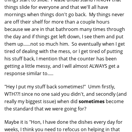
things slide for everyone and that we'll all have
mornings when things don't go back. My things never
are off their shelf for more than a couple hours
because we are in that bathroom many times through
the day and if things get left down, I see them and put
them up......not so much him. So eventually when I get
tired of dealing with the mess, or I get tired of putting
his stuff back, I mention that the counter has been
getting a little messy, and I will almost ALWAYS get a
response similar to.....
"Hey I put my stuff back sometimes!" Umm firstly,
WTH??! since no one said you didn't, and secondly (and
really my biggest issue) when did
sometimes
become
the standard that we were going for?
Maybe it is "Hon, I have done the dishes every day for
weeks, I think you need to refocus on helping in that