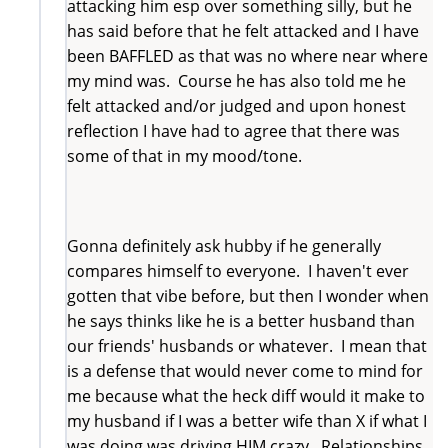
attacking him esp over something silly, but he
has said before that he felt attacked and I have
been BAFFLED as that was no where near where
my mind was. Course he has also told me he
felt attacked and/or judged and upon honest
reflection I have had to agree that there was
some of that in my mood/tone.
Gonna definitely ask hubby if he generally
compares himself to everyone. I haven't ever
gotten that vibe before, but then I wonder when
he says thinks like he is a better husband than
our friends' husbands or whatever. I mean that
is a defense that would never come to mind for
me because what the heck diff would it make to
my husband if I was a better wife than X if what I
was doing was driving HIM crazy. Relationships