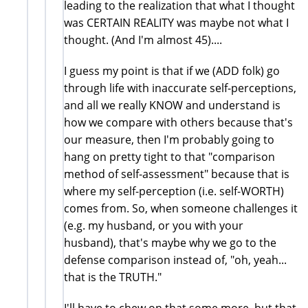
leading to the realization that what I thought
was CERTAIN REALITY was maybe not what I
thought. (And I'm almost 45)....
I guess my point is that if we (ADD folk) go
through life with inaccurate self-perceptions,
and all we really KNOW and understand is
how we compare with others because that's
our measure, then I'm probably going to
hang on pretty tight to that "comparison
method of self-assessment" because that is
where my self-perception (i.e. self-WORTH)
comes from. So, when someone challenges it
(e.g. my husband, or you with your
husband), that's maybe why we go to the
defense comparison instead of, "oh, yeah...
that is the TRUTH."
I'll have to chew on that some more, but that