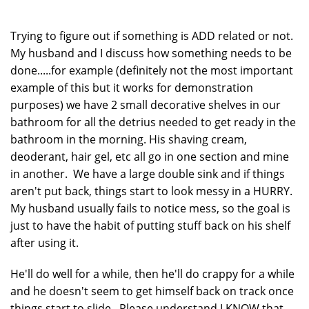
Trying to figure out if something is ADD related or not.
My husband and I discuss how something needs to be
done.....for example (definitely not the most important
example of this but it works for demonstration
purposes) we have 2 small decorative shelves in our
bathroom for all the detrius needed to get ready in the
bathroom in the morning. His shaving cream,
deoderant, hair gel, etc all go in one section and mine
in another. We have a large double sink and if things
aren't put back, things start to look messy in a HURRY.
My husband usually fails to notice mess, so the goal is
just to have the habit of putting stuff back on his shelf
after using it.
He'll do well for a while, then he'll do crappy for a while
and he doesn't seem to get himself back on track once
things start to slide. Please understand I KNOW that