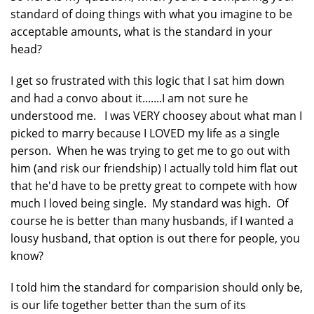
standard of doing things with what you imagine to be
acceptable amounts, what is the standard in your
head?
I get so frustrated with this logic that I sat him down
and had a convo about it.......I am not sure he
understood me. I was VERY choosey about what man I
picked to marry because I LOVED my life as a single
person. When he was trying to get me to go out with
him (and risk our friendship) I actually told him flat out
that he'd have to be pretty great to compete with how
much I loved being single. My standard was high. Of
course he is better than many husbands, if I wanted a
lousy husband, that option is out there for people, you
know?
I told him the standard for comparision should only be,
is our life together better than the sum of its