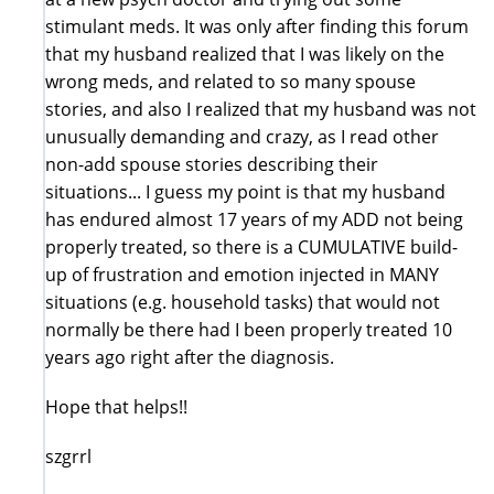
stimulant meds. It was only after finding this forum
that my husband realized that I was likely on the
wrong meds, and related to so many spouse
stories, and also I realized that my husband was not
unusually demanding and crazy, as I read other
non-add spouse stories describing their
situations... I guess my point is that my husband
has endured almost 17 years of my ADD not being
properly treated, so there is a CUMULATIVE build-
up of frustration and emotion injected in MANY
situations (e.g. household tasks) that would not
normally be there had I been properly treated 10
years ago right after the diagnosis.
Hope that helps!!
szgrrl