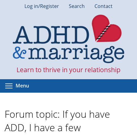
Skip
Log in/Register
Search
Contact
to
main
content
Learn to thrive in your relationship
Toggle menu visibility
Menu
Forum topic: If you have
ADD, I have a few