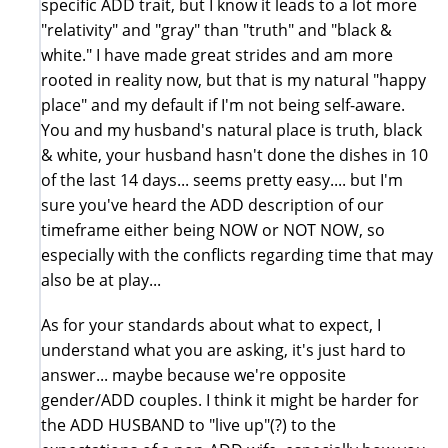
specific ADD trait, but I know it leads to a lot more
"relativity" and "gray" than "truth" and "black &
white." I have made great strides and am more
rooted in reality now, but that is my natural "happy
place" and my default if I'm not being self-aware.
You and my husband's natural place is truth, black
& white, your husband hasn't done the dishes in 10
of the last 14 days... seems pretty easy.... but I'm
sure you've heard the ADD description of our
timeframe either being NOW or NOT NOW, so
especially with the conflicts regarding time that may
also be at play...
As for your standards about what to expect, I
understand what you are asking, it's just hard to
answer... maybe because we're opposite
gender/ADD couples. I think it might be harder for
the ADD HUSBAND to "live up"(?) to the