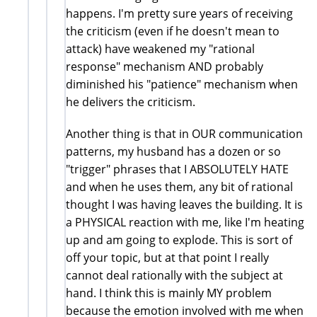
happens. I'm pretty sure years of receiving
the criticism (even if he doesn't mean to
attack) have weakened my "rational
response" mechanism AND probably
diminished his "patience" mechanism when
he delivers the criticism.
Another thing is that in OUR communication
patterns, my husband has a dozen or so
"trigger" phrases that I ABSOLUTELY HATE
and when he uses them, any bit of rational
thought I was having leaves the building. It is
a PHYSICAL reaction with me, like I'm heating
up and am going to explode. This is sort of
off your topic, but at that point I really
cannot deal rationally with the subject at
hand. I think this is mainly MY problem
because the emotion involved with me when