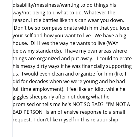
disability/messiness/wanting to do things his
way/not being told what to do. Whatever the
reason, little battles like this can wear you down.
Don't be so compassionate with him that you lose
your self and how you want to live. We have a big
house. DH lives the way he wants to live (WAY
below my standards). I have my own areas where
things are organized and put away. I could tolerate
his messy dirty ways if he was financially supporting
us. I would even clean and organize for him (like I
did for decades when we were young and he had
full time employment). I feel like an idiot while he
giggles sheepishly after not doing what he
promised or tells me he's NOT SO BAD? "I'M NOT A
BAD PERSON" is an offensive response to a small
request. I don't like myself in this relationship.