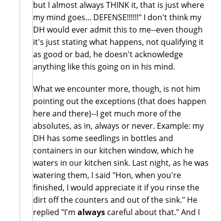
but I almost always THINK it, that is just where
my mind goes... DEFENSE!!!!!!" I don't think my
DH would ever admit this to me--even though
it's just stating what happens, not qualifying it
as good or bad, he doesn't acknowledge
anything like this going on in his mind.
What we encounter more, though, is not him
pointing out the exceptions (that does happen
here and there)--I get much more of the
absolutes, as in, always or never. Example: my
DH has some seedlings in bottles and
containers in our kitchen window, which he
waters in our kitchen sink. Last night, as he was
watering them, I said "Hon, when you're
finished, I would appreciate it if you rinse the
dirt off the counters and out of the sink." He
replied "I'm
always
careful about that." And I