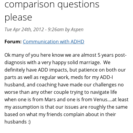
comparison questions
please
Tue Apr 24th, 2012 - 9:26am by Aspen
Forum:
Communication with ADHD
Ok many of you here know we are almost 5 years post-
diagnosis with a very happy solid marriage. We
definitely have ADD impacts, but patience on both our
parts as well as regular work, meds for my ADD-I
husband, and coaching have made our challenges no
worse than any other couple trying to navigate life
when one is from Mars and one is from Venus....at least
my assumption is that our issues are roughly the same
based on what my friends complain about in their
husbands :)