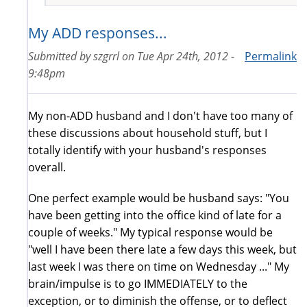
My ADD responses...
Submitted by
szgrrl
on
Tue Apr 24th, 2012 -
Permalink
9:48pm
My non-ADD husband and I don't have too many of
these discussions about household stuff, but I
totally identify with your husband's responses
overall.
One perfect example would be husband says: "You
have been getting into the office kind of late for a
couple of weeks." My typical response would be
"well I have been there late a few days this week, but
last week I was there on time on Wednesday ..." My
brain/impulse is to go IMMEDIATELY to the
exception, or to diminish the offense, or to deflect