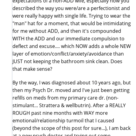
expectations of a non-ADD wife, especially how you
described the way you were/are a perfectionist and
were really happy with single life. Trying to wear the
"man" hat for a moment, that would be intimidating
for me without ADD, and then it's compounded
WITH the ADD and our immediate compulsion to
deflect and excuse.... which NOW adds a whole NEW
layer of emotion/conflict/anxiety/avoidance than
JUST not keeping the bathroom sink clean. Does
that make sense?
By the way, I was diagnosed about 10 years ago, but
then my Psych Dr. moved and I've just been getting
refills on meds from my primary care dr. (non-
stimulant... Strattera & wellbutrin). After a REALLY
ROUGH past nine months with WAY more
emotional/relationship turmoil that I caused
(beyond the scope of this post for sure...), I am back
at a new psych doctor and trying out some