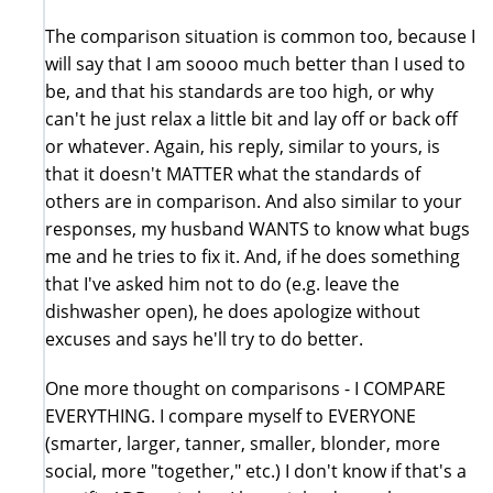
The comparison situation is common too, because I
will say that I am soooo much better than I used to
be, and that his standards are too high, or why
can't he just relax a little bit and lay off or back off
or whatever. Again, his reply, similar to yours, is
that it doesn't MATTER what the standards of
others are in comparison. And also similar to your
responses, my husband WANTS to know what bugs
me and he tries to fix it. And, if he does something
that I've asked him not to do (e.g. leave the
dishwasher open), he does apologize without
excuses and says he'll try to do better.
One more thought on comparisons - I COMPARE
EVERYTHING. I compare myself to EVERYONE
(smarter, larger, tanner, smaller, blonder, more
social, more "together," etc.) I don't know if that's a