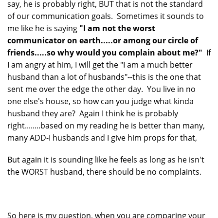
say, he is probably right, BUT that is not the standard
of our communication goals. Sometimes it sounds to
me like he is saying
"I am not the worst
communicator on earth.....or among our circle of
friends.....so why would you complain about me?"
If
I am angry at him, I will get the "I am a much better
husband than a lot of husbands"--this is the one that
sent me over the edge the other day. You live in no
one else's house, so how can you judge what kinda
husband they are? Again I think he is probably
right........based on my reading he is better than many,
many ADD-I husbands and I give him props for that,
But again it is sounding like he feels as long as he isn't
the WORST husband, there should be no complaints.
So here is my question, when you are comparing your