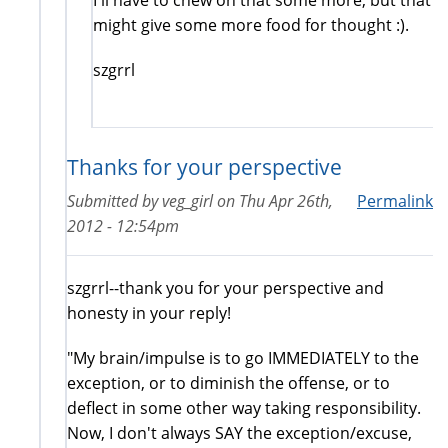
might give some more food for thought :).
szgrrl
Thanks for your perspective
Submitted by
veg_girl
on
Thu Apr 26th,
Permalink
2012 - 12:54pm
szgrrl--thank you for your perspective and
honesty in your reply!
"My brain/impulse is to go IMMEDIATELY to the
exception, or to diminish the offense, or to
deflect in some other way taking responsibility.
Now, I don't always SAY the exception/excuse,