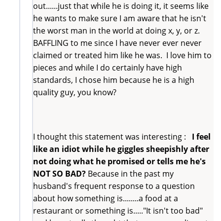
out......just that while he is doing it, it seems like
he wants to make sure I am aware that he isn't
the worst man in the world at doing x, y, or z.
BAFFLING to me since I have never ever never
claimed or treated him like he was. I love him to
pieces and while I do certainly have high
standards, I chose him because he is a high
quality guy, you know?
I thought this statement was interesting :
I feel
like an idiot while he giggles sheepishly after
not doing what he promised or tells me he's
NOT SO BAD?
Because in the past my
husband's frequent response to a question
about how something is........a food at a
restaurant or something is....."It isn't too bad"