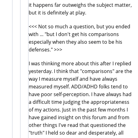
it happens far outweighs the subject matter,
but it is definitely at play.
<<< Not so much a question, but you ended
with ... "but I don't get his comparisons
especially when they also seem to be his
defenses." >>>
I was thinking more about this after I replied
yesterday. I think that "comparisons" are the
way I measure myself and have always
measured myself. ADD/ADHD folks tend to
have poor self-perception. I have always had
a difficult time judging the appropriateness
of my actions. Just in the past few months I
have gained insight on this forum and from
other things I've read that questioned the
"truth" I held so dear and desperately, all