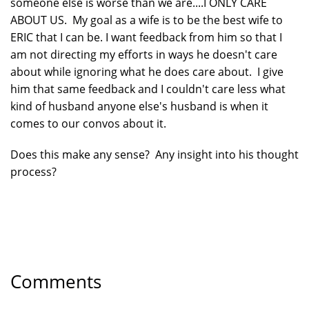
someone else is worse than we are....I ONLY CARE
ABOUT US. My goal as a wife is to be the best wife to
ERIC that I can be. I want feedback from him so that I
am not directing my efforts in ways he doesn't care
about while ignoring what he does care about. I give
him that same feedback and I couldn't care less what
kind of husband anyone else's husband is when it
comes to our convos about it.
Does this make any sense? Any insight into his thought
process?
Comments