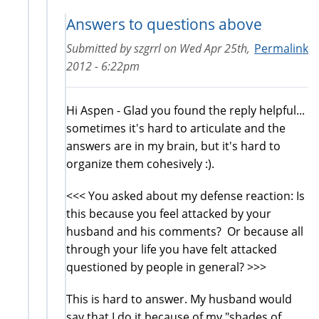
Answers to questions above
Submitted by
szgrrl
on
Wed Apr 25th,
Permalink
2012 - 6:22pm
Hi Aspen - Glad you found the reply helpful...
sometimes it's hard to articulate and the
answers are in my brain, but it's hard to
organize them cohesively :).
<<< You asked about my defense reaction: Is
this because you feel attacked by your
husband and his comments? Or because all
through your life you have felt attacked
questioned by people in general? >>>
This is hard to answer. My husband would
say that I do it because of my "shades of