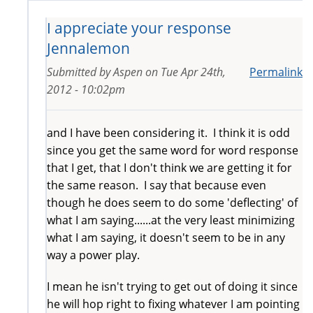
I appreciate your response
Jennalemon
Submitted by
Aspen
on
Tue Apr 24th,
Permalink
2012 - 10:02pm
and I have been considering it. I think it is odd
since you get the same word for word response
that I get, that I don't think we are getting it for
the same reason. I say that because even
though he does seem to do some 'deflecting' of
what I am saying......at the very least minimizing
what I am saying, it doesn't seem to be in any
way a power play.
I mean he isn't trying to get out of doing it since
he will hop right to fixing whatever I am pointing