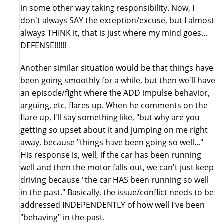
in some other way taking responsibility. Now, I
don't always SAY the exception/excuse, but I almost
always THINK it, that is just where my mind goes...
DEFENSE!!!!!!
Another similar situation would be that things have
been going smoothly for a while, but then we'll have
an episode/fight where the ADD impulse behavior,
arguing, etc. flares up. When he comments on the
flare up, I'll say something like, "but why are you
getting so upset about it and jumping on me right
away, because "things have been going so well..."
His response is, well, if the car has been running
well and then the motor falls out, we can't just keep
driving because "the car HAS been running so well
in the past." Basically, the issue/conflict needs to be
addressed INDEPENDENTLY of how well I've been
"behaving" in the past.