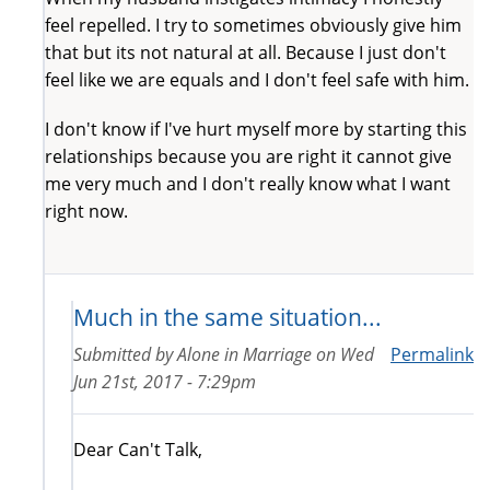
feel repelled. I try to sometimes obviously give him
that but its not natural at all. Because I just don't
feel like we are equals and I don't feel safe with him.
I don't know if I've hurt myself more by starting this
relationships because you are right it cannot give
me very much and I don't really know what I want
right now.
Much in the same situation...
Submitted by
Alone in Marriage
on
Wed
Permalink
Jun 21st, 2017 - 7:29pm
Dear Can't Talk,