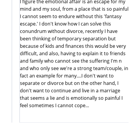
I figure the emotional affair is an escape for my
mind and my soul, from a place that is so painful
I cannot seem to endure without this 'fantasy
escape.' I don't know how I can solve this
conundrum without divorce, recently I have
been thinking of temporary separation but
because of kids and finances this would be very
difficult, and also, having to explain it to friends
and family who cannot see the suffering I'm n
and who only see we're a strong team/couple, in
fact an example for many....I don't want to
separate or divorce but on the other hand, I
don't want to continue and live in a marriage
that seems a lie and is emotionally so painful I
feel sometimes I cannot cope...