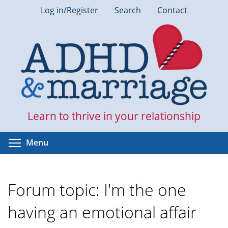
Skip
Log in/Register
Search
Contact
to
main
content
Learn to thrive in your relationship
Toggle menu visibility
Menu
Forum topic: I'm the one
having an emotional affair