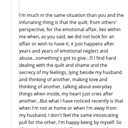
I'm much in the same situation than you and the
infuriating thing is that the quilt, from others'
perspective, for the emotional affair, lies within
me when, as you said, we did not look for an
affair or wish to have it, it just happens after
years and years of emotional neglect and
abuse...something's got to give...!!! I find hard
dealing with the quilt and shame and the
secrecy of my feelings, lying beside my husband
and thinking of another, making love and
thinking of another, talking about everyday
things when inside, my heart just cries after
another...But what I have noticed recently is that
when I'm not at home or when I'm away from
my husband, I don't feel the same intoxicating
pull for the other, I'm happy being by myself. So