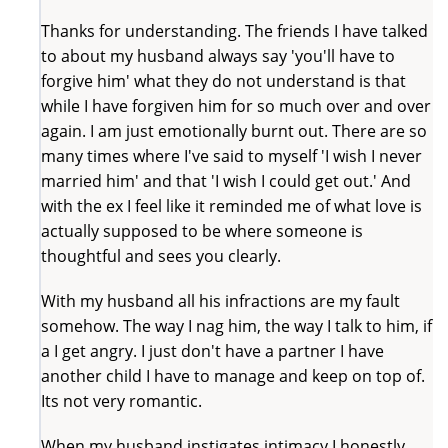
Thanks for understanding. The friends I have talked
to about my husband always say 'you'll have to
forgive him' what they do not understand is that
while I have forgiven him for so much over and over
again. I am just emotionally burnt out. There are so
many times where I've said to myself 'I wish I never
married him' and that 'I wish I could get out.' And
with the ex I feel like it reminded me of what love is
actually supposed to be where someone is
thoughtful and sees you clearly.
With my husband all his infractions are my fault
somehow. The way I nag him, the way I talk to him, if
a I get angry. I just don't have a partner I have
another child I have to manage and keep on top of.
Its not very romantic.
When my husband instigates intimacy I honestly