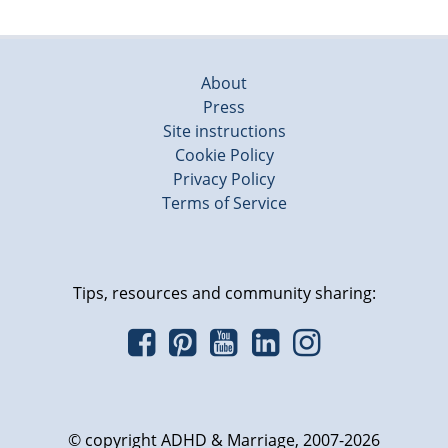
About
Press
Site instructions
Cookie Policy
Privacy Policy
Terms of Service
Tips, resources and community sharing:
© copyright ADHD & Marriage, 2007-2026