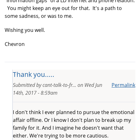
"information gaps" of a LD internet and phone relation.
You might keep an eye out for that. It's a path to
some sadness, or was to me.
Wishing you well.
Chevron
Thank you.....
Submitted by
cant-talk-to-fr...
on
Wed Jun
Permalink
14th, 2017 - 8:59am
I don't think I ever planned to pursue the emotional
affair offline. Or I know I don't plan to break up my
family for it. And I imagine he doesn't want that
either. We're trying to be more cautious.