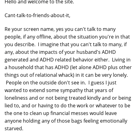
Hello and welcome to the site.
Cant-talk-to-friends-about-it,
Re your screen name, yes you can't talk to many
people, if any offline, about the situation you're in that
you describe. I imagine that you can't talk to many, if
any, about the impacts of your husband's ADHD
generated and ADHD related behavior either. Living in
a household that has ADHD (let alone ADHD plus other
things out of relational whack) in it can be very lonely.
People on the outside don't see in. I guess I just
wanted to extend some sympathy that years of
loneliness and or not being treated kindly and or being
lied to, and or having to do the work or whatever to be
the one to clean up financial messes would leave
anyone holding any of those bags feeling emotionally
starved.