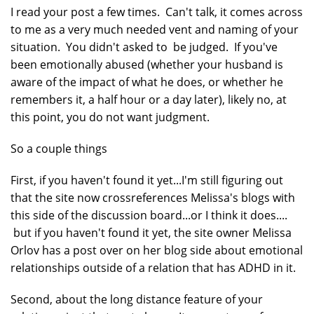
I read your post a few times. Can't talk, it comes across
to me as a very much needed vent and naming of your
situation. You didn't asked to be judged. If you've
been emotionally abused (whether your husband is
aware of the impact of what he does, or whether he
remembers it, a half hour or a day later), likely no, at
this point, you do not want judgment.
So a couple things
First, if you haven't found it yet...I'm still figuring out
that the site now crossreferences Melissa's blogs with
this side of the discussion board...or I think it does....
but if you haven't found it yet, the site owner Melissa
Orlov has a post over on her blog side about emotional
relationships outside of a relation that has ADHD in it.
Second, about the long distance feature of your