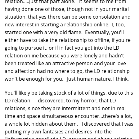
relation.....just that part alone. It seems to me from
having done one of those, though not in your marital
situation, that yes there can be some consolation and
new interest in starting a relationship online. I, too,
started one with a very old flame. Eventually, you'll
either have to take the relationship to offline, if you're
going to pursue it, or if in fact you got into the LD
relation online because you were lonely and hadn't
been treated like an attractive person and your love
and affection had no where to go, the LD relationship
won't be enough for you. Just human nature, I think.
You'll likely be taking stock of a lot of things, due to this
LD relation. I discovered, to my horror, that LD
relations, since they are intermittent and not in real
time and space simultaneous encounter...there's a lot,
a whole lot hidden about them. I discovered that I was
putting my own fantasies and desires into the