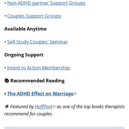
•
Non-ADHD partner Support Groups
•
Couples Support Groups
Available Anytime
•
Self-Study Couples' Seminar
Ongoing Support
•
Intent to Action Membership
📚️ Recommended Reading
•
The ADHD Effect on Marriage
(link
is
🌟 Featured by
HuffPost
(link
as one of the top books therapists
external)
recommend for couples.
is
external)