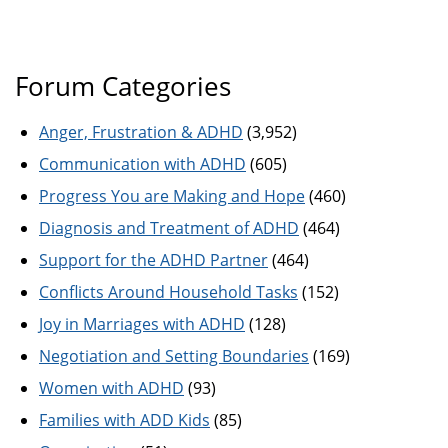
Forum Categories
Anger, Frustration & ADHD
(3,952)
Communication with ADHD
(605)
Progress You are Making and Hope
(460)
Diagnosis and Treatment of ADHD
(464)
Support for the ADHD Partner
(464)
Conflicts Around Household Tasks
(152)
Joy in Marriages with ADHD
(128)
Negotiation and Setting Boundaries
(169)
Women with ADHD
(93)
Families with ADD Kids
(85)