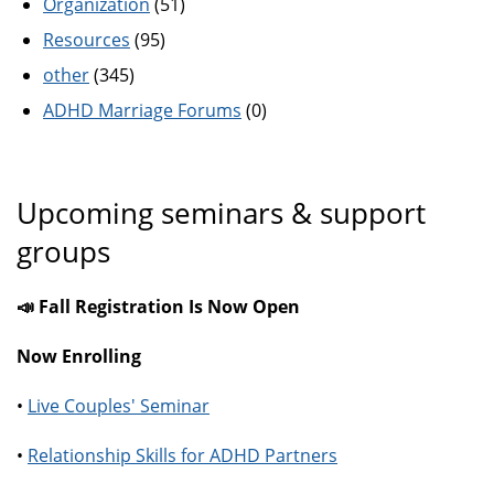
Organization
(51)
Resources
(95)
other
(345)
ADHD Marriage Forums
(0)
Upcoming seminars & support
groups
📣 Fall Registration Is Now Open
Now Enrolling
•
Live Couples' Seminar
•
Relationship Skills for ADHD Partners