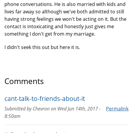
phone conversations. He is also married with kids and
lives far away so although we've both admitted to still
having strong feelings we won't be acting on it. But the
contact is intoxicating and honestly just gives me
something I don't get from my marriage.
I didn't seek this out but here it is.
Comments
cant-talk-to-friends-about-it
Submitted by
Chevron
on
Wed Jun 14th, 2017 -
Permalink
8:50am