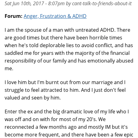
Sat Jun 10th, 2017 - 8:07pm by cant-talk-to-friends-about-it
Forum:
Anger, Frustration & ADHD
I am the spouse of a man with untreated ADHD. There
are good times but there have been horrible times
when he's told deplorable lies to avoid conflict, and has
saddled me for years with the majority of the financial
responsibility of our family and has emotionally abused
me.
I love him but I'm burnt out from our marriage and I
struggle to feel attracted to him. And I just don't feel
valued and seen by him.
Enter the ex and the big dramatic love of my life who I
was off and on with for most of my 20's. We
reconnected a few months ago and mostly IM but it's
become more frequent, and there have been a few epic