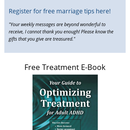
Register for free marriage tips here!
"Your weekly messages are beyond wonderful to
receive, I cannot thank you enough! Please know the
gifts that you give are treasured."
Free Treatment E-Book