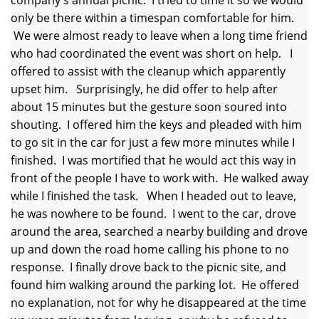
only be there within a timespan comfortable for him.
We were almost ready to leave when a long time friend
who had coordinated the event was short on help. I
offered to assist with the cleanup which apparently
upset him. Surprisingly, he did offer to help after
about 15 minutes but the gesture soon soured into
shouting. I offered him the keys and pleaded with him
to go sit in the car for just a few more minutes while I
finished. I was mortified that he would act this way in
front of the people I have to work with. He walked away
while I finished the task. When I headed out to leave,
he was nowhere to be found. I went to the car, drove
around the area, searched a nearby building and drove
up and down the road home calling his phone to no
response. I finally drove back to the picnic site, and
found him walking around the parking lot. He offered
no explanation, not for why he disappeared at the time