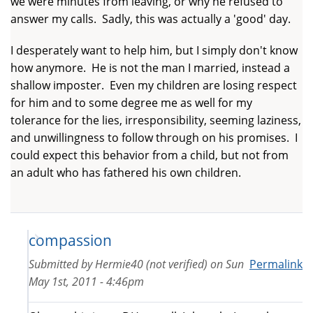
we were minutes from leaving, or why he refused to
answer my calls. Sadly, this was actually a 'good' day.
I desperately want to help him, but I simply don't know
how anymore. He is not the man I married, instead a
shallow imposter. Even my children are losing respect
for him and to some degree me as well for my
tolerance for the lies, irresponsibility, seeming laziness,
and unwillingness to follow through on his promises. I
could expect this behavior from a child, but not from
an adult who has fathered his own children.
compassion
Submitted by
Hermie40 (not verified)
on
Sun
Permalink
May 1st, 2011 - 4:46pm