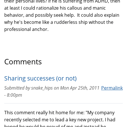
their personal lives? If he is suffering from ADHD, then
at least I could rationalize his callous and manic
behavior, and possibly seek help. It could also explain
why he's become like a rudderless ship without the
professional anchor.
Comments
Sharing successes (or not)
Submitted by
snake_hips
on
Mon Apr 25th, 2011
Permalink
- 8:00pm
This comment really hit home for me: "My company
recently selected me to lead a key new project. I had
hoped he would be proud of me and instead he