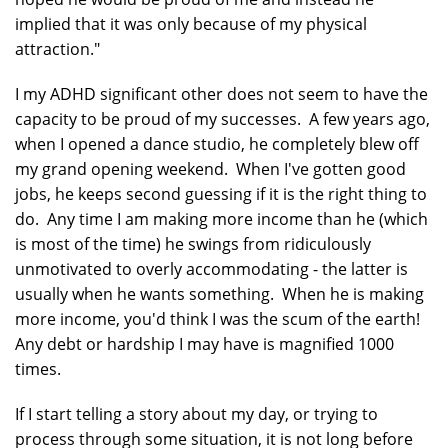
implied that it was only because of my physical
attraction."
I my ADHD significant other does not seem to have the
capacity to be proud of my successes. A few years ago,
when I opened a dance studio, he completely blew off
my grand opening weekend. When I've gotten good
jobs, he keeps second guessing if it is the right thing to
do. Any time I am making more income than he (which
is most of the time) he swings from ridiculously
unmotivated to overly accommodating - the latter is
usually when he wants something. When he is making
more income, you'd think I was the scum of the earth!
Any debt or hardship I may have is magnified 1000
times.
If I start telling a story about my day, or trying to
process through some situation, it is not long before