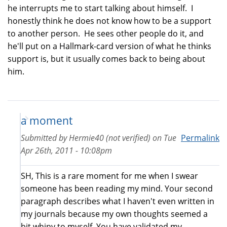
he interrupts me to start talking about himself. I
honestly think he does not know how to be a support
to another person. He sees other people do it, and
he'll put on a Hallmark-card version of what he thinks
support is, but it usually comes back to being about
him.
a moment
Submitted by
Hermie40 (not verified)
on
Tue
Permalink
Apr 26th, 2011 - 10:08pm
SH, This is a rare moment for me when I swear
someone has been reading my mind. Your second
paragraph describes what I haven't even written in
my journals because my own thoughts seemed a
bit whiny to myself. You have validated my