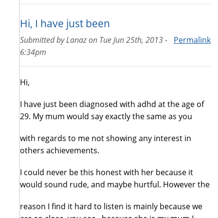
Hi, I have just been
Submitted by
Lanaz
on
Tue Jun 25th, 2013 -
Permalink
6:34pm
Hi,
I have just been diagnosed with adhd at the age of
29. My mum would say exactly the same as you
with regards to me not showing any interest in
others achievements.
I could never be this honest with her because it
would sound rude, and maybe hurtful. However the
reason I find it hard to listen is mainly because we