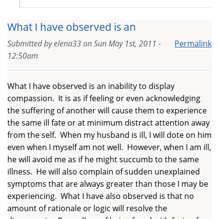
What I have observed is an
Submitted by
elena33
on
Sun May 1st, 2011 -
Permalink
12:50am
What I have observed is an inability to display
compassion. It is as if feeling or even acknowledging
the suffering of another will cause them to experience
the same ill fate or at minimum distract attention away
from the self. When my husband is ill, I will dote on him
even when I myself am not well. However, when I am ill,
he will avoid me as if he might succumb to the same
illness. He will also complain of sudden unexplained
symptoms that are always greater than those I may be
experiencing. What I have also observed is that no
amount of rationale or logic will resolve the