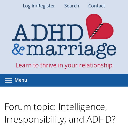
Skip
Log in/Register
Search
Contact
to
main
content
Learn to thrive in your relationship
Toggle menu visibility
Menu
Forum topic: Intelligence,
Irresponsibility, and ADHD?