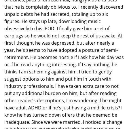
that he is completely oblivious to. I recently discovered
unpaid debts he had secreted, totaling up to six
figures. He stays up late, downloading music
obsessively to his IPOD. I finally gave him a set of
earplugs so he would not keep the rest of us awake. At
first I thought he was depressed, but after nearly a
year, he's seems to have adopted a posture of semi-
retirement. He becomes hostile if I ask how his day was
or if he read anything interesting. If I say nothing, he
thinks I am scheming against him. I tried to gently
suggest options to him and put him in touch with
industry professionals. I have taken extra care to not
put any additional burden on him, but after reading
other reader's descriptions, I'm wondering if he might
have adult ADHD or if he's just having a midlife crisis? I
know he has turned down offers that he deemed be
inadequate. Since we were married, I noticed a change