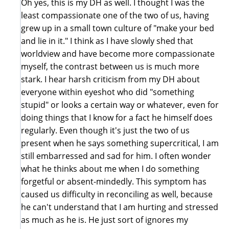
Oh yes, this is my DH as well. I thought I was the
least compassionate one of the two of us, having
grew up in a small town culture of "make your bed
and lie in it." I think as I have slowly shed that
worldview and have become more compassionate
myself, the contrast between us is much more
stark. I hear harsh criticism from my DH about
everyone within eyeshot who did "something
stupid" or looks a certain way or whatever, even for
doing things that I know for a fact he himself does
regularly. Even though it's just the two of us
present when he says something supercritical, I am
still embarressed and sad for him. I often wonder
what he thinks about me when I do something
forgetful or absent-mindedly. This symptom has
caused us difficulty in reconciling as well, because
he can't understand that I am hurting and stressed
as much as he is. He just sort of ignores my