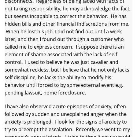
disconnects. Regardless of being faced with facts of
not taking responsibility, he may acknowledge the fact,
but seems incapable to correct the behavior. He has
hidden bills and other financial indiscretions from me.
When he lost his job, I did not find out until a week
later, and then I found out through a customer who
called me to express concern. I suppose there is an
element of shame associated with the lack of self
control. I used to believe he was just cavalier and
somewhat reckless, but I believe that he not only lacks
self discipline, he lacks the ability to modify his
behavior until forced to by some external event e.g.
pending lawsuit, home foreclosure.
I have also observed acute episodes of anxiety, often
followed by sudden and unexplained anger when the
anxiety is prolonged. I look for the signs of anxiety to
try to preempt the escalation. Recently we went to my
company's annual picnic. I tried to time it so we would