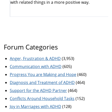
with related things in a more positive way.
Forum Categories
Anger, Frustration & ADHD
(3,953)
Communication with ADHD
(605)
Progress You are Making and Hope
(460)
Diagnosis and Treatment of ADHD
(464)
Support for the ADHD Partner
(464)
Conflicts Around Household Tasks
(152)
Joy in Marriages with ADHD
(128)