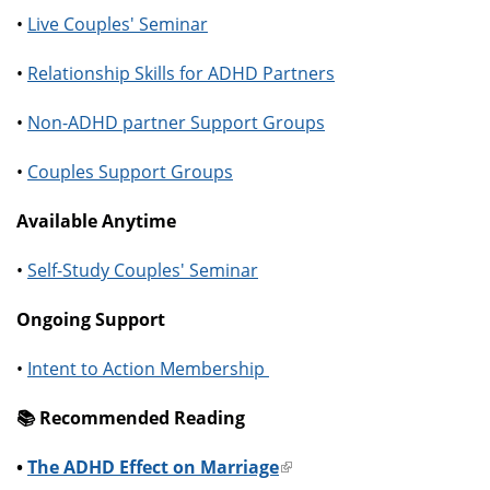
•
Live Couples' Seminar
•
Relationship Skills for ADHD Partners
•
Non-ADHD partner Support Groups
•
Couples Support Groups
Available Anytime
•
Self-Study Couples' Seminar
Ongoing Support
•
Intent to Action Membership
📚️ Recommended Reading
•
The ADHD Effect on Marriage
(link