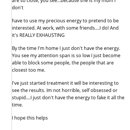
are so close, you see...because she is my mum I
don't
have to use my precious energy to pretend to be
interested. At work, with some friends....I do! And
it's REALLY EXHAUSTING
By the time I'm home I just don't have the energy.
You see my attention span is so low I just become
able to block some people, the people that are
closest too me.
I've just started treatment it will be interesting to
see the results. Im not horrible, self obsessed or
stupid....I just don't have the energy to fake it all the
time.
I hope this helps