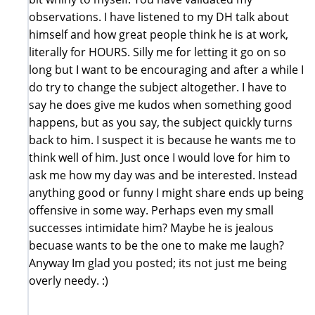
observations. I have listened to my DH talk about
himself and how great people think he is at work,
literally for HOURS. Silly me for letting it go on so
long but I want to be encouraging and after a while I
do try to change the subject altogether. I have to
say he does give me kudos when something good
happens, but as you say, the subject quickly turns
back to him. I suspect it is because he wants me to
think well of him. Just once I would love for him to
ask me how my day was and be interested. Instead
anything good or funny I might share ends up being
offensive in some way. Perhaps even my small
successes intimidate him? Maybe he is jealous
becuase wants to be the one to make me laugh?
Anyway Im glad you posted; its not just me being
overly needy. :)