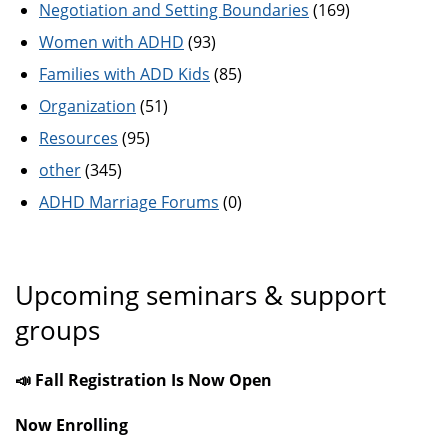
Negotiation and Setting Boundaries
(169)
Women with ADHD
(93)
Families with ADD Kids
(85)
Organization
(51)
Resources
(95)
other
(345)
ADHD Marriage Forums
(0)
Upcoming seminars & support
groups
📣 Fall Registration Is Now Open
Now Enrolling