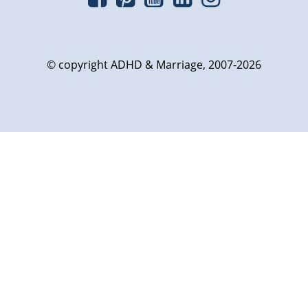
© copyright ADHD & Marriage, 2007-2026