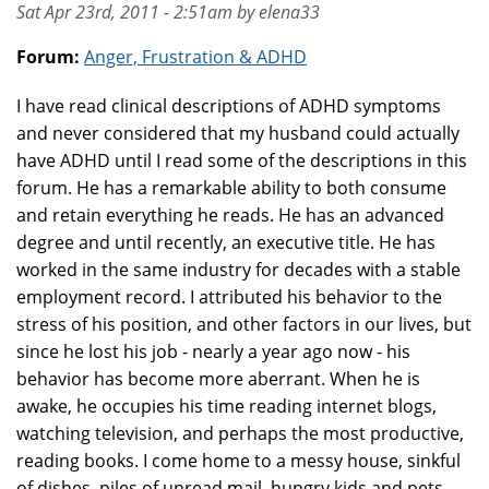
Sat Apr 23rd, 2011 - 2:51am by elena33
Forum:
Anger, Frustration & ADHD
I have read clinical descriptions of ADHD symptoms
and never considered that my husband could actually
have ADHD until I read some of the descriptions in this
forum. He has a remarkable ability to both consume
and retain everything he reads. He has an advanced
degree and until recently, an executive title. He has
worked in the same industry for decades with a stable
employment record. I attributed his behavior to the
stress of his position, and other factors in our lives, but
since he lost his job - nearly a year ago now - his
behavior has become more aberrant. When he is
awake, he occupies his time reading internet blogs,
watching television, and perhaps the most productive,
reading books. I come home to a messy house, sinkful
of dishes, piles of unread mail, hungry kids and pets