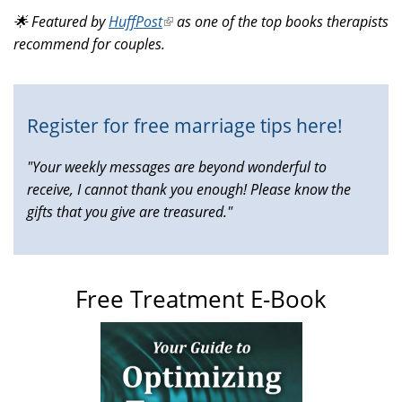
is
🌟 Featured by
HuffPost
(link
as one of the top books therapists
external)
recommend for couples.
is
external)
Register for free marriage tips here!
"Your weekly messages are beyond wonderful to
receive, I cannot thank you enough! Please know the
gifts that you give are treasured."
Free Treatment E-Book