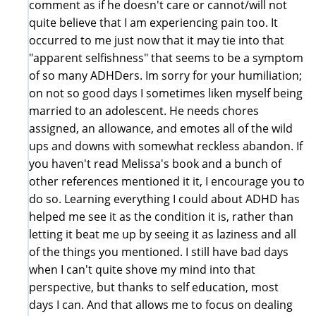
comment as if he doesn't care or cannot/will not
quite believe that I am experiencing pain too. It
occurred to me just now that it may tie into that
"apparent selfishness" that seems to be a symptom
of so many ADHDers. Im sorry for your humiliation;
on not so good days I sometimes liken myself being
married to an adolescent. He needs chores
assigned, an allowance, and emotes all of the wild
ups and downs with somewhat reckless abandon. If
you haven't read Melissa's book and a bunch of
other references mentioned it it, I encourage you to
do so. Learning everything I could about ADHD has
helped me see it as the condition it is, rather than
letting it beat me up by seeing it as laziness and all
of the things you mentioned. I still have bad days
when I can't quite shove my mind into that
perspective, but thanks to self education, most
days I can. And that allows me to focus on dealing