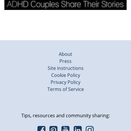
About
Press
Site instructions
Cookie Policy
Privacy Policy
Terms of Service
Tips, resources and community sharing: