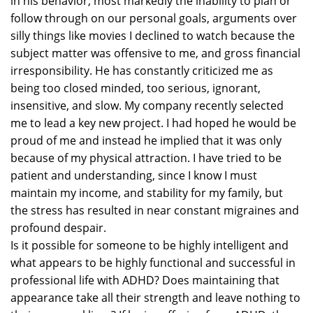
in his behavior, most markedly the inability to plan or
follow through on our personal goals, arguments over
silly things like movies I declined to watch because the
subject matter was offensive to me, and gross financial
irresponsibility. He has constantly criticized me as
being too closed minded, too serious, ignorant,
insensitive, and slow. My company recently selected
me to lead a key new project. I had hoped he would be
proud of me and instead he implied that it was only
because of my physical attraction. I have tried to be
patient and understanding, since I know I must
maintain my income, and stability for my family, but
the stress has resulted in near constant migraines and
profound despair.
Is it possible for someone to be highly intelligent and
what appears to be highly functional and successful in
professional life with ADHD? Does maintaining that
appearance take all their strength and leave nothing to