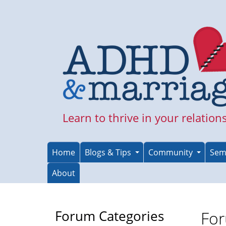
Skip
to
main
content
Learn to thrive in your relation
Home
Blogs & Tips
Community
Sem
About
Forum Categories
For