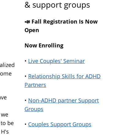
& support groups
📣 Fall Registration Is Now
Open
Now Enrolling
•
Live Couples' Seminar
alized
 home
•
Relationship Skills for ADHD
Partners
ave
•
Non-ADHD partner Support
Groups
 we
 to be
•
Couples Support Groups
 H's