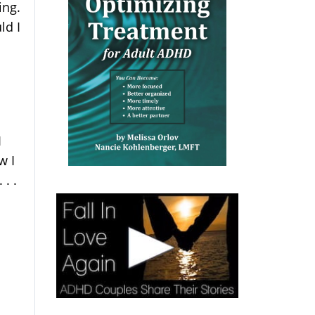
ing.
ld I
I
w I
. .