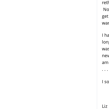
ret
No,
get
wan
I h
lon
was
nev
am 
. . 
I s
Li