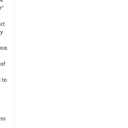
e"
ct
my
nce.
 of
 to
ess