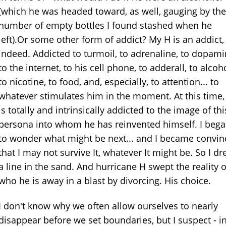
(which he was headed toward, as well, gauging by the
number of empty bottles I found stashed when he
left).Or some other form of addict? My H is an addict,
indeed. Addicted to turmoil, to adrenaline, to dopami
to the internet, to his cell phone, to adderall, to alcoho
to nicotine, to food, and, especially, to attention... to
whatever stimulates him in the moment. At this time,
is totally and intrinsically addicted to the image of thi
persona into whom he has reinvented himself. I beg
to wonder what might be next... and I became convi
that I may not survive It, whatever It might be. So I d
a line in the sand. And hurricane H swept the reality o
who he is away in a blast by divorcing. His choice.
I don't know why we often allow ourselves to nearly
disappear before we set boundaries, but I suspect - i