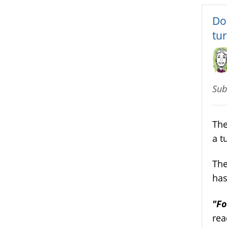
Do
tu
Sub
The
a t
The
has
"Fo
rea