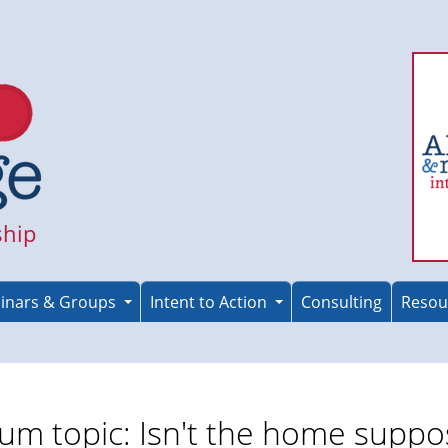
ship
inars & Groups
Intent to Action
Consulting
Resou
um topic: Isn't the home supp