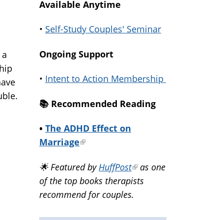
Available Anytime
•
Self-Study Couples' Seminar
Ongoing Support
 a
 hip
•
Intent to Action Membership
have
uble.
📚️ Recommended Reading
•
The ADHD Effect on
Marriage
(link
is
🌟 Featured by
HuffPost
(link
as one
external)
of the top books therapists
is
recommend for couples.
external)