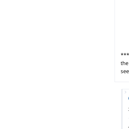
***
the
see