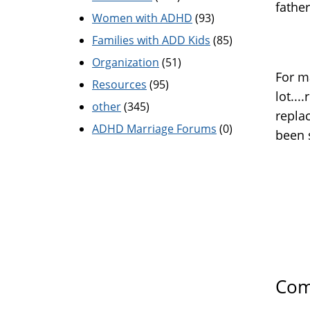
father
Women with ADHD
(93)
Families with ADD Kids
(85)
Organization
(51)
For m
Resources
(95)
lot...
other
(345)
repla
ADHD Marriage Forums
(0)
been 
Com