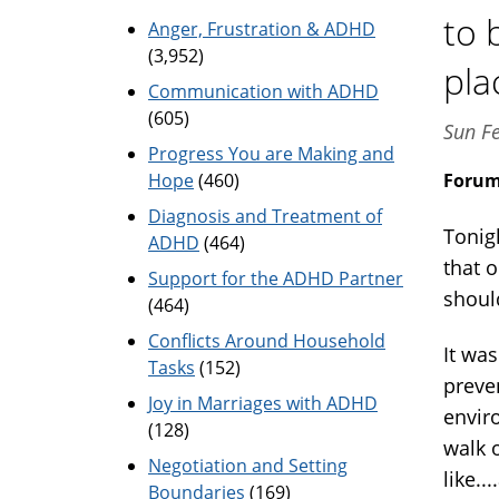
to 
Anger, Frustration & ADHD
(3,952)
pla
Communication with ADHD
(605)
Sun F
Progress You are Making and
Hope
(460)
Foru
Diagnosis and Treatment of
Tonigh
ADHD
(464)
that 
Support for the ADHD Partner
shoul
(464)
Conflicts Around Household
It wa
Tasks
(152)
preve
Joy in Marriages with ADHD
envir
(128)
walk 
Negotiation and Setting
like..
Boundaries
(169)