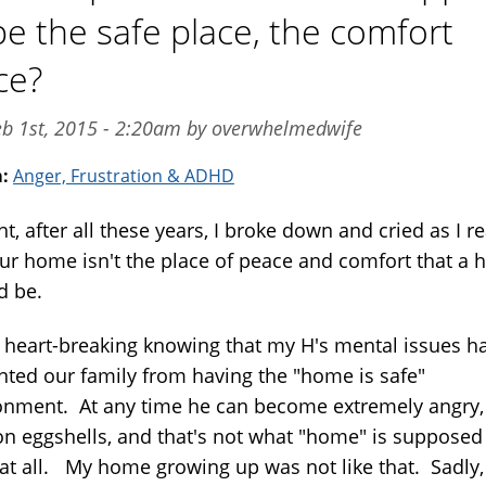
be the safe place, the comfort
ce?
eb 1st, 2015 - 2:20am by overwhelmedwife
m:
Anger, Frustration & ADHD
t, after all these years, I broke down and cried as I re
our home isn't the place of peace and comfort that a
d be.
s heart-breaking knowing that my H's mental issues h
nted our family from having the "home is safe"
onment. At any time he can become extremely angry,
on eggshells, and that's not what "home" is supposed
..at all. My home growing up was not like that. Sadly,