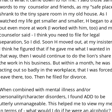
words to my counselor and friends, as my "safe plac
shrank to the tiny spare room in my old house. As I
watched my life get smaller and smaller, H began to a
out even more at work (I worked with him, too) and 
counselor said - I think you need to file for legal
separation, So I did. Soon H moved out, at my insiste
I think he figured that if he gave me what I wanted in
that way, then I would continue to do the lion's share
the work in his business. But within a month, he was
acting out so badly in the workplace, that I was forced
leave there, too. Then he filed for divorce.
When combined with mental illness and/or
personality/character disorders, I found ADD to be
utterly unmanageable. This helped me to view my m
in terms of - what would I do if he were an alcoholic?