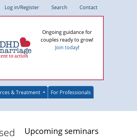
Log in/Register
Search
Contact
Ongoing guidance for
couples ready to grow!
Join today
!
rces & Treatment
For Professionals
osed
Upcoming seminars