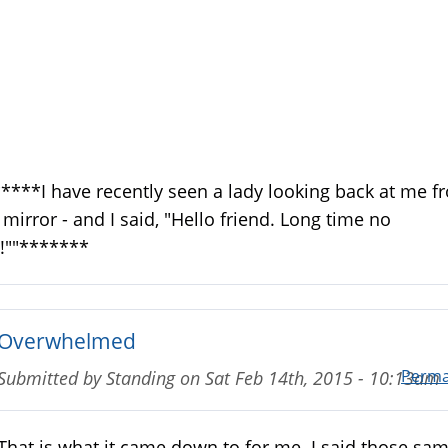
****I have recently seen a lady looking back at me f
 mirror - and I said, "Hello friend. Long time no
!""*******
Overwhelmed
Perma
Submitted by
Standing
on
Sat Feb 14th, 2015 - 10:13am
That is what it came down to for me. I said those sa