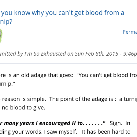
 you know why you can't get blood from a
rnip?
Perma
mitted by
I'm So Exhausted
on
Sun Feb 8th, 2015 - 9:46
re is an old adage that goes: "You can't get blood fr
urnip."
 reason is simple. The point of the adage is : a turni
 no blood to give.
r many years I encouraged H to. . . . . . ."
Sigh. In
ding your words, I saw myself. It has been hard to