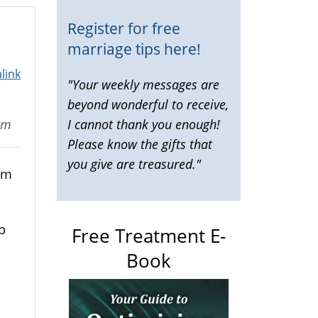
Register for free
marriage tips here!
link
"Your weekly messages are
beyond wonderful to receive,
I cannot thank you enough!
pm
Please know the gifts that
you give are treasured."
om
p
Free Treatment E-
Book