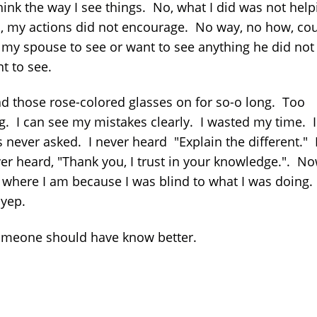
hink the way I see things. No, what I did was not help
 my actions did not encourage. No way, no how, cou
 my spouse to see or want to see anything he did not
t to see.
ad those rose-colored glasses on for so-o long. Too
g. I can see my mistakes clearly. I wasted my time. I
 never asked. I never heard "Explain the different." 
er heard, "Thank you, I trust in your knowledge.". No
where I am because I was blind to what I was doing. . 
. yep.
omeone should have know better.
z