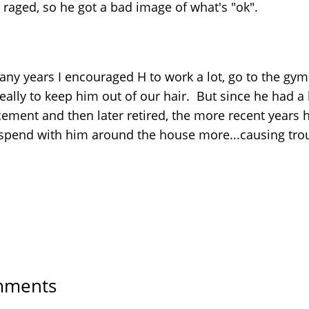
 raged, so he got a bad image of what's "ok".
any years I encouraged H to work a lot, go to the gym
.really to keep him out of our hair. But since he had a
cement and then later retired, the more recent years 
spend with him around the house more...causing tro
ments