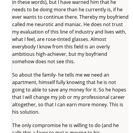
in these words), but I have warned him that he
needs to be doing more than he currently is, if he
ever wants to continue there. Thereby my boyfriend
called me neurotic and maniac. He does not trust
my evaluation of this line of industry and lives with,
what I feel, are rose-tinted glasses. Almost
everybody I know from this field is an overly
ambitious high-achiever, but my boyfriend
somehow does not see this.
So about the family- he tells me we need an
apartment, himself fully knowing that he is not
going to able to save any money for it. So he hopes
that I will change my job or my professional career
altogether, so that I can earn more money. This is
his solution.
The only compromise he is willing to do (and he
calls this a favor to me) is moving to his