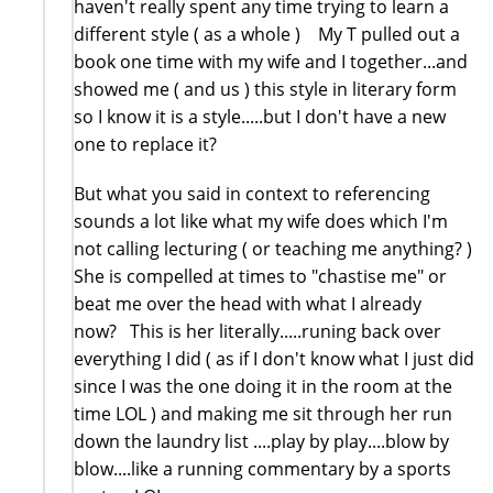
haven't really spent any time trying to learn a
different style ( as a whole ) My T pulled out a
book one time with my wife and I together...and
showed me ( and us ) this style in literary form
so I know it is a style.....but I don't have a new
one to replace it?
But what you said in context to referencing
sounds a lot like what my wife does which I'm
not calling lecturing ( or teaching me anything? )
She is compelled at times to "chastise me" or
beat me over the head with what I already
now? This is her literally.....runing back over
everything I did ( as if I don't know what I just did
since I was the one doing it in the room at the
time LOL ) and making me sit through her run
down the laundry list ....play by play....blow by
blow....like a running commentary by a sports