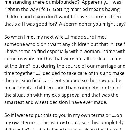
me standing there dumbfounded? Apparently....I was
right in the way I felt? Getting married means having
children and if you don't want to have children....then
that's all I was good for? A sperm doner you might say?
So when I met my next wife....I made sure I met
someone who didn't want any children but that in itself
I have come to find especially with a woman...came with
some reasons for this that were not all so clear to me
at the time? but during the course of our marriage and
time together.....I decided to take care of this and make
the decision final...and got snipped so there would be
no accidental children...and I had complete control of
the situation with my ex's approval and that was the
smartest and wisest decision I have ever made.
So if I were to put this to you in my own terms or ....on
my own terms.....this is how I could see this completely
differently? If...I had stayed ( or was given the choice )