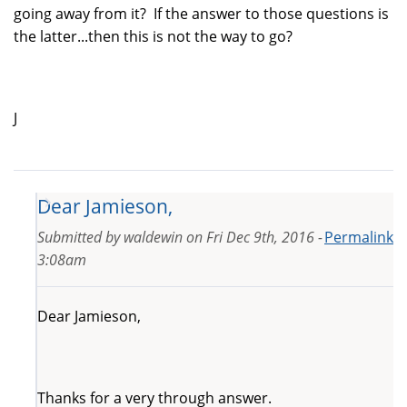
going away from it? If the answer to those questions is
the latter...then this is not the way to go?
J
Dear Jamieson,
Submitted by
waldewin
on
Fri Dec 9th, 2016 -
Permalink
3:08am
Dear Jamieson,
Thanks for a very through answer.