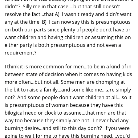
didn't? Silly me in that case....but that still doesn't
resolve the fact...that A) I wasn't ready and didn't want
any at the time B) I can now say this is presumptuous
on both our parts since plenty of people don;t have or
want children and having children or assuming this on
either party is both presumptuous and not even a
requirement?
I think it is more common for men...to be in a kind of in
between state of decision when it comes to having kids
more often...but not all. Some men are chomping at
the bit to raise a family...and some like me....are simply
not? And some people don't want children at all....so it
is presumptuous of woman because they have this
bilogical need or clock to assume...that men are that
way too because they simply are not. I never had any
burning desire...and still to this day don't? If you were
going to wait for me to have this burning need....you'd