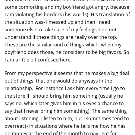
some comforting and my boyfriend got angry, because
I am violating his borders (his words). His translation of
the situation was- I messed up and then I need
someone else to take care of my feelings. I do not
understand if these things are really over the top.
These are the similar kind of things which, when my
boyfriend does those, he considers to be big favors. So
I am a little bit confused here.
From my perspective it seems that he makes a big deal
out of things, that one would do anyways in the
relationship. For instance I ask him every time I go to
the store if I should bring him something (usually he
says no, which later gives him in his eyes a chance to
say that I never bring him something). The same thing
about listening- I listen to him, but I sometimes tend to
overreact- in situations where he tells me how he has
no money at the end of the month to pay rent for