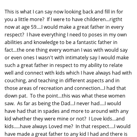
This is what I can say now looking back and fill in for
you a little more? If I were to have childeren...rigtht
now at age 59....I would make a great father in every
respect? I have everything I need to poses in my own
abilities and knowledge to be a fantastic father in
fact...the one thing every woman I was with would say
or even ones I wasn't with intimately say I would make
such a great father in respect to my ability to relate
well and connect with kids which I have always had with
couching, and teaching in different aspects and in
those areas of recreation and connection...I had that
down pat. To the point...this was what these women
saw. As far as being the Dad...I never had....I would
have had that in spades and more to around with any
kid whether they were mine or not? I Love kids...and
kids.....have always Loved me? In that respect....I would
have made a great father to any kid I had and there is