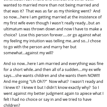
wanted to married more than not being married and
that was it? That was as far as my thinking went? And
so now....here I am getting married at the insistence of
my first wife even though I wasn't really ready...but an
ultimatum was thrown down and now I have to make a
choice? Lose this person forever.....or go against what
my feeling my intuition was telling me..and so...I chose
to go with the person and marry her but
somewhat...against my will?
And so now...here I am married and everything was fine
for a short while..and then all of a sudden....my ex wife
says....she wants children and she wants them NOW!!!
And me going "Uh Oh??" Now what? I wasn't ready and
I knew it? I knew it but I didn't know exactly why? So I
went against my better judgment again to apiece what I
felt I had no choice or say in and we tried to have
children?