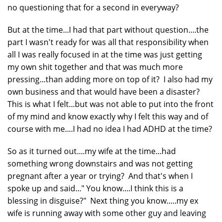
no questioning that for a second in everyway?
But at the time...I had that part without question....the
part I wasn't ready for was all that responsibility when
all I was really focused in at the time was just getting
my own shit together and that was much more
pressing...than adding more on top of it? I also had my
own business and that would have been a disaster?
This is what I felt...but was not able to put into the front
of my mind and know exactly why I felt this way and of
course with me....I had no idea I had ADHD at the time?
So as it turned out....my wife at the time...had
something wrong downstairs and was not getting
pregnant after a year or trying? And that's when I
spoke up and said..." You know....I think this is a
blessing in disguise?" Next thing you know.....my ex
wife is running away with some other guy and leaving