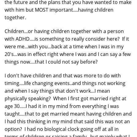
the future and the plans that you have wanted to make
with him but MOST important....having children
together.
Children...or having children together with a person
with ADHD....is something to really consider here? If it
were me...with you...back at a time when I was in my
20's...was in effect right where I was and I can say a few
things now....that I could not say before?
I don't have children and that was more to do with
timing....life changing events..and things not working
and when I say things that don't work...I mean
physically speaking? When I first got married right at
age 30.....I had it in my mind from everything I was
taught....that to get married meant having children and
I had this thinking in my mind that said this was not an
option? I had no biological clock going off at all in
terms of children or raising a family...but mainly what I