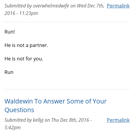
Submitted by
overwhelmedwife
on
Wed Dec 7th,
Permalink
2016 - 11:23pm
Run!
He is not a partner.
He is not for you.
Run
Waldewin To Answer Some of Your
Questions
Submitted by
kellyj
on
Thu Dec 8th, 2016 -
Permalink
5:42pm