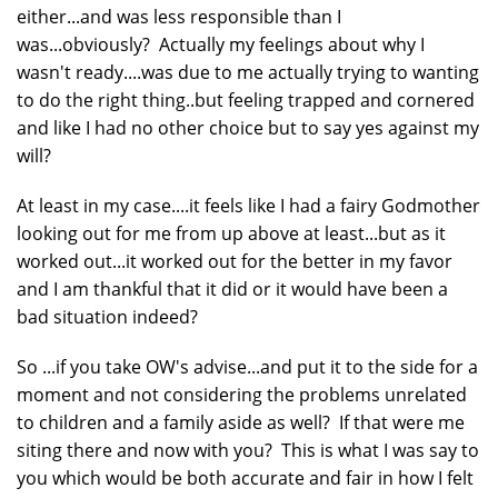
either...and was less responsible than I
was...obviously? Actually my feelings about why I
wasn't ready....was due to me actually trying to wanting
to do the right thing..but feeling trapped and cornered
and like I had no other choice but to say yes against my
will?
At least in my case....it feels like I had a fairy Godmother
looking out for me from up above at least...but as it
worked out...it worked out for the better in my favor
and I am thankful that it did or it would have been a
bad situation indeed?
So ...if you take OW's advise...and put it to the side for a
moment and not considering the problems unrelated
to children and a family aside as well? If that were me
siting there and now with you? This is what I was say to
you which would be both accurate and fair in how I felt