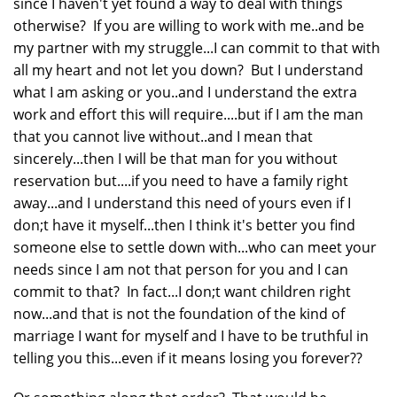
since I haven't yet found a way to deal with things
otherwise? If you are willing to work with me..and be
my partner with my struggle...I can commit to that with
all my heart and not let you down? But I understand
what I am asking or you..and I understand the extra
work and effort this will require....but if I am the man
that you cannot live without..and I mean that
sincerely...then I will be that man for you without
reservation but....if you need to have a family right
away...and I understand this need of yours even if I
don;t have it myself...then I think it's better you find
someone else to settle down with...who can meet your
needs since I am not that person for you and I can
commit to that? In fact...I don;t want children right
now...and that is not the foundation of the kind of
marriage I want for myself and I have to be truthful in
telling you this...even if it means losing you forever??