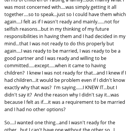
was most concerned with....was simply getting it all
together....so to speak...just so I could have them which
again....I felt as if I wasn't ready and mainly......not for
selfish reasons...but in my thinking of my future
responsibilities in having them and I had decided in my
mind...that I was not ready to do this properly but
again....I was ready to be married, I was ready to be a
good partner and I was ready and willing to be
committed.....except.....when it came to having
children? I knew I was not ready for that...and I knew if I
had children...it would be problem even if I didn't know
exactly why that was? I'm saying......I KNEW IT...but I
didn't say it? And the reason why I didn't say it...was
because I felt as if....it was a requirement to be married
and I had no other options?
So....I wanted one thing...and I wasn't ready for the
other...but I can't have one without the other so...I