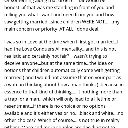
Or something along that order? That would be
honest...if that was me standing in front of you and
telling you what I want and need from you and how I
saw getting married...since children WERE NOT.......my
main concern or priority AT ALL. done deal.
I was so in Love at the time when I first got married...I
had the Love Conquers All mentality...and this is not
realistic and certainly not fair? I wasn't trying to
deceive anyone...but at the same time...the idea or
notions that children automatically come with getting
married ( and I would not assume that on your part as
a woman thinking about how a man thinks ) because in
essence to that kind of thinking.....it nothing more than
a trap for a man...which will only lead to a lifetime or
resentment...if there is no choice or no options
available and it's either yes or no....black and white....no
other choices? Which of course....is not true in reality
either? More and more couples are deciding not to