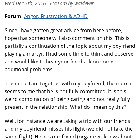
Wed Dec 7th, 2016 - 6:41am by waldewin
Forum:
Anger, Frustration & ADHD
Since I have gotten great advice from here before, I
hope that someone will also comment on this. This is
partially a continuation of the topic about my boyfriend
playing a martyr. I had some time to think and observe
and would like to hear your feedback on some
additional problems.
The more I am together with my boyfriend, the more it
seems to me that he is not fully committed. It is this
weird combination of being caring and not really fully
present in the relationship. What do I mean by this?
Well, for instance we are taking a trip with our friends
and my boyfriend misses his flight (we did not take the
same flight). He lets our friend (organizer) know about