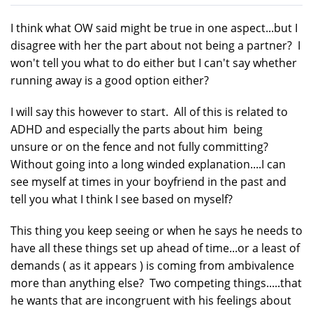
I think what OW said might be true in one aspect...but I
disagree with her the part about not being a partner? I
won't tell you what to do either but I can't say whether
running away is a good option either?
I will say this however to start. All of this is related to
ADHD and especially the parts about him being
unsure or on the fence and not fully committing?
Without going into a long winded explanation....I can
see myself at times in your boyfriend in the past and
tell you what I think I see based on myself?
This thing you keep seeing or when he says he needs to
have all these things set up ahead of time...or a least of
demands ( as it appears ) is coming from ambivalence
more than anything else? Two competing things.....that
he wants that are incongruent with his feelings about