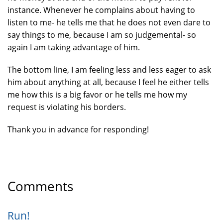
instance. Whenever he complains about having to
listen to me- he tells me that he does not even dare to
say things to me, because I am so judgemental- so
again I am taking advantage of him.
The bottom line, I am feeling less and less eager to ask
him about anything at all, because I feel he either tells
me how this is a big favor or he tells me how my
request is violating his borders.
Thank you in advance for responding!
Comments
Run!