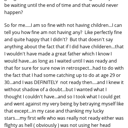
be waiting until the end of time and that would never
happen?
So for me.....I am so fine with not having children...I can
tell you how fine am not having any? Like perfectly fine
and quite happy that I didn't? But that doesn't say
anything about the fact that if I did have childeren...that
I wouldn't have made a great father which I know I
would have...as long as I waited until I was ready and
that for sure for sure now in retrospect...had to do with
the fact that I had some catching up to do at age 29 or
30...and I was DEFINITELY not ready then....and I knew it
without shadow of a doubt...but I wanted what I
thought I couldn't have...and so I took what I could get
and went against my very being by betraying myself like
that except...in my case and thanking my lucky
stars....my first wife who was really not ready either was
flighty as hell ( obviously ) was not using her head