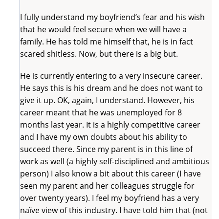
I fully understand my boyfriend’s fear and his wish
that he would feel secure when we will have a
family. He has told me himself that, he is in fact
scared shitless. Now, but there is a big but.
He is currently entering to a very insecure career.
He says this is his dream and he does not want to
give it up. OK, again, I understand. However, his
career meant that he was unemployed for 8
months last year. It is a highly competitive career
and I have my own doubts about his ability to
succeed there. Since my parent is in this line of
work as well (a highly self-disciplined and ambitious
person) I also know a bit about this career (I have
seen my parent and her colleagues struggle for
over twenty years). I feel my boyfriend has a very
naïve view of this industry. I have told him that (not