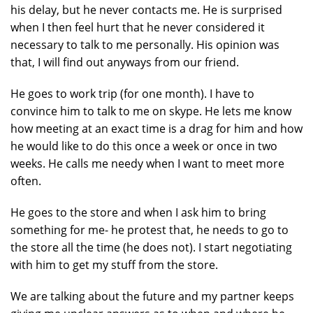
his delay, but he never contacts me. He is surprised
when I then feel hurt that he never considered it
necessary to talk to me personally. His opinion was
that, I will find out anyways from our friend.
He goes to work trip (for one month). I have to
convince him to talk to me on skype. He lets me know
how meeting at an exact time is a drag for him and how
he would like to do this once a week or once in two
weeks. He calls me needy when I want to meet more
often.
He goes to the store and when I ask him to bring
something for me- he protest that, he needs to go to
the store all the time (he does not). I start negotiating
with him to get my stuff from the store.
We are talking about the future and my partner keeps