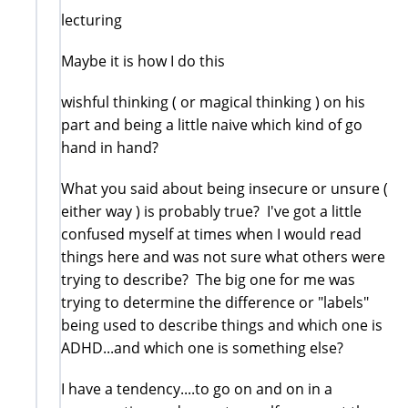
lecturing
Maybe it is how I do this
wishful thinking ( or magical thinking ) on his
part and being a little naive which kind of go
hand in hand?
What you said about being insecure or unsure (
either way ) is probably true? I've got a little
confused myself at times when I would read
things here and was not sure what others were
trying to describe? The big one for me was
trying to determine the difference or "labels"
being used to describe things and which one is
ADHD...and which one is something else?
I have a tendency....to go on and on in a