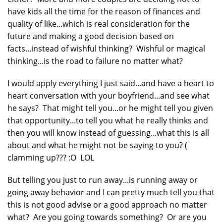
have kids all the time for the reason of finances and
quality of like...which is real consideration for the
future and making a good decision based on
facts...instead of wishful thinking? Wishful or magical
thinking...is the road to failure no matter what?
I would apply everything I just said...and have a heart to
heart conversation with your boyfriend...and see what
he says? That might tell you...or he might tell you given
that opportunity...to tell you what he really thinks and
then you will know instead of guessing...what this is all
about and what he might not be saying to you? (
clamming up??? :O LOL
But telling you just to run away...is running away or
going away behavior and I can pretty much tell you that
this is not good advise or a good approach no matter
what? Are you going towards something? Or are you