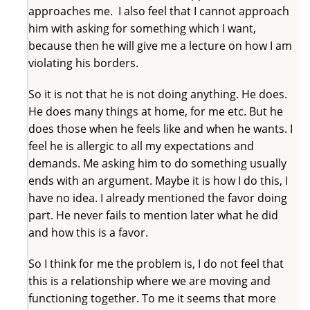
approaches me. I also feel that I cannot approach
him with asking for something which I want,
because then he will give me a lecture on how I am
violating his borders.
So it is not that he is not doing anything. He does.
He does many things at home, for me etc. But he
does those when he feels like and when he wants. I
feel he is allergic to all my expectations and
demands. Me asking him to do something usually
ends with an argument. Maybe it is how I do this, I
have no idea. I already mentioned the favor doing
part. He never fails to mention later what he did
and how this is a favor.
So I think for me the problem is, I do not feel that
this is a relationship where we are moving and
functioning together. To me it seems that more