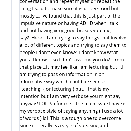
conversation and repeat myself or repeat the
thing I said to make sure it is understood but
mostly ....I've found that this is just part of the
impulsive nature or having ADHD when I talk
and not having very good brakes you might
say? Here....I am trying to say things that involve
a lot of different topics and trying to say them to
people I don't even know? I don't know what
you all know.....so I don't assume you do? From
that place....it may feel like I am lecturing but....I
am trying to pass on information in an
informative way which could be seen as
"teaching" ( or lecturing ) but....that is my
intention but I am very verbose you might say
anyway? LOL So for me....the main issue I have is
my verbose style of saying anything ( I use a lot
of words ) lol This is a tough one to overcome
since it literally is a style of speaking and I