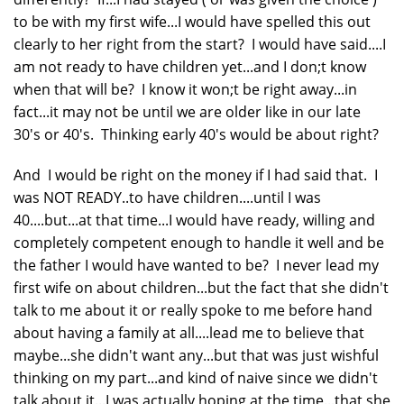
to be with my first wife...I would have spelled this out
clearly to her right from the start? I would have said....I
am not ready to have children yet...and I don;t know
when that will be? I know it won;t be right away...in
fact...it may not be until we are older like in our late
30's or 40's. Thinking early 40's would be about right?
And I would be right on the money if I had said that. I
was NOT READY..to have children....until I was
40....but...at that time...I would have ready, willing and
completely competent enough to handle it well and be
the father I would have wanted to be? I never lead my
first wife on about children...but the fact that she didn't
talk to me about it or really spoke to me before hand
about having a family at all....lead me to believe that
maybe...she didn't want any...but that was just wishful
thinking on my part...and kind of naive since we didn't
talk about it...I was actually hoping at the time...that she