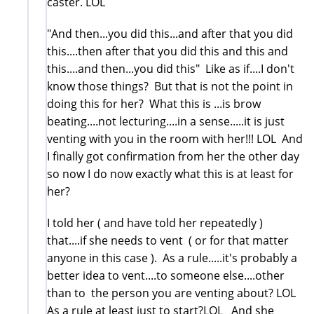
caster. LOL
"And then...you did this...and after that you did
this....then after that you did this and this and
this....and then...you did this" Like as if....I don't
know those things? But that is not the point in
doing this for her? What this is ...is brow
beating....not lecturing....in a sense.....it is just
venting with you in the room with her!!! LOL And
I finally got confirmation from her the other day
so now I do now exactly what this is at least for
her?
I told her ( and have told her repeatedly )
that....if she needs to vent ( or for that matter
anyone in this case ). As a rule.....it's probably a
better idea to vent....to someone else....other
than to the person you are venting about? LOL
As a rule at least just to start?LOL And she