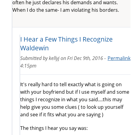
often he just declares his demands and wants.
When I do the same- I am violating his borders.
I Hear a Few Things I Recognize
Waldewin
Submitted by
kellyj
on
Fri Dec 9th, 2016 -
Permalink
4:15pm
It's really hard to tell exactly what is going on
with your boyfriend but if I use myself and some
things I recognize in what you said....this may
help give you some clues ( to look up yourself
and see if it fits what you are saying )
The things I hear you say was: