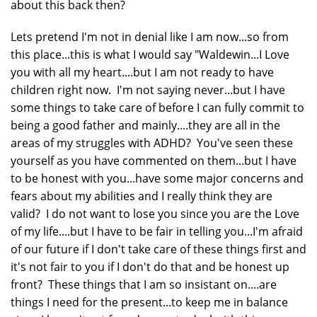
about this back then?
Lets pretend I'm not in denial like I am now...so from
this place...this is what I would say "Waldewin...I Love
you with all my heart....but I am not ready to have
children right now. I'm not saying never...but I have
some things to take care of before I can fully commit to
being a good father and mainly....they are all in the
areas of my struggles with ADHD? You've seen these
yourself as you have commented on them...but I have
to be honest with you...have some major concerns and
fears about my abilities and I really think they are
valid? I do not want to lose you since you are the Love
of my life....but I have to be fair in telling you...I'm afraid
of our future if I don't take care of these things first and
it's not fair to you if I don't do that and be honest up
front? These things that I am so insistant on....are
things I need for the present...to keep me in balance