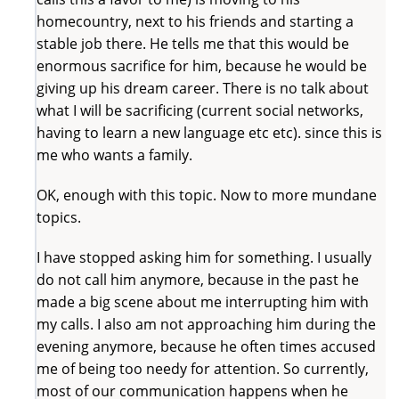
homecountry, next to his friends and starting a
stable job there. He tells me that this would be
enormous sacrifice for him, because he would be
giving up his dream career. There is no talk about
what I will be sacrificing (current social networks,
having to learn a new language etc etc). since this is
me who wants a family.
OK, enough with this topic. Now to more mundane
topics.
I have stopped asking him for something. I usually
do not call him anymore, because in the past he
made a big scene about me interrupting him with
my calls. I also am not approaching him during the
evening anymore, because he often times accused
me of being too needy for attention. So currently,
most of our communication happens when he