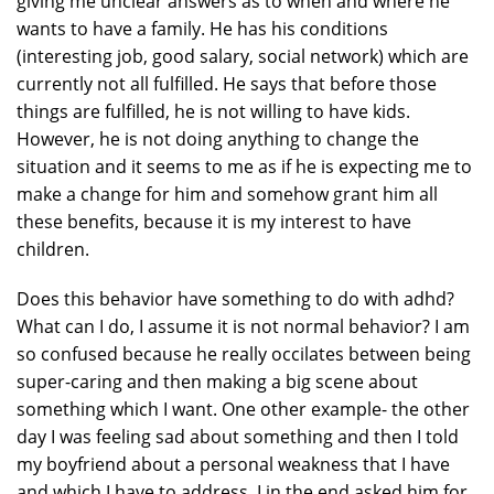
giving me unclear answers as to when and where he
wants to have a family. He has his conditions
(interesting job, good salary, social network) which are
currently not all fulfilled. He says that before those
things are fulfilled, he is not willing to have kids.
However, he is not doing anything to change the
situation and it seems to me as if he is expecting me to
make a change for him and somehow grant him all
these benefits, because it is my interest to have
children.
Does this behavior have something to do with adhd?
What can I do, I assume it is not normal behavior? I am
so confused because he really occilates between being
super-caring and then making a big scene about
something which I want. One other example- the other
day I was feeling sad about something and then I told
my boyfriend about a personal weakness that I have
and which I have to address. I in the end asked him for