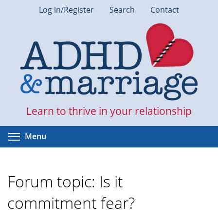
Skip
Log in/Register
Search
Contact
to
main
content
Learn to thrive in your relationship
Toggle menu visibility
Menu
Forum topic: Is it
commitment fear?