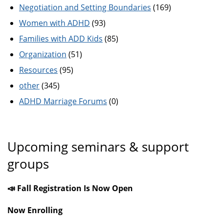
Negotiation and Setting Boundaries
(169)
Women with ADHD
(93)
Families with ADD Kids
(85)
Organization
(51)
Resources
(95)
other
(345)
ADHD Marriage Forums
(0)
Upcoming seminars & support
groups
📣 Fall Registration Is Now Open
Now Enrolling