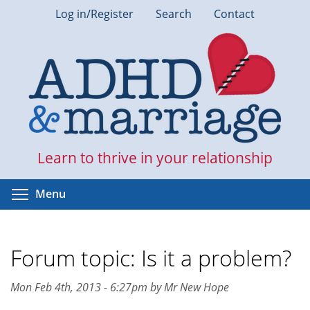
Skip
Log in/Register
Search
Contact
to
main
content
Learn to thrive in your relationship
Toggle menu visibility
Menu
Forum topic: Is it a problem?
Mon Feb 4th, 2013 - 6:27pm by Mr New Hope