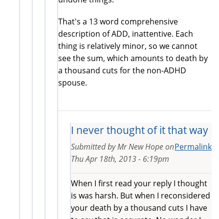
That's a 13 word comprehensive
description of ADD, inattentive. Each
thing is relatively minor, so we cannot
see the sum, which amounts to death by
a thousand cuts for the non-ADHD
spouse.
I never thought of it that way
Submitted by
Mr New Hope
on
Permalink
Thu Apr 18th, 2013 - 6:19pm
When I first read your reply I thought
is was harsh. But when I reconsidered
your death by a thousand cuts I have