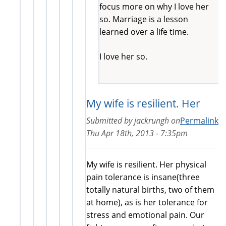
focus more on why I love her
so. Marriage is a lesson
learned over a life time.
I love her so.
My wife is resilient. Her
Submitted by
jackrungh
on
Permalink
Thu Apr 18th, 2013 - 7:35pm
My wife is resilient. Her physical
pain tolerance is insane(three
totally natural births, two of them
at home), as is her tolerance for
stress and emotional pain. Our