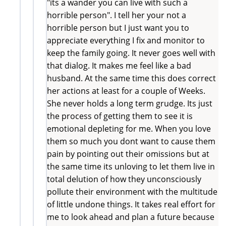
"its a wander you can live with such a
horrible person". I tell her your not a
horrible person but I just want you to
appreciate everything I fix and monitor to
keep the family going. It never goes well with
that dialog. It makes me feel like a bad
husband. At the same time this does correct
her actions at least for a couple of Weeks.
She never holds a long term grudge. Its just
the process of getting them to see it is
emotional depleting for me. When you love
them so much you dont want to cause them
pain by pointing out their omissions but at
the same time its unloving to let them live in
total delution of how they unconsciously
pollute their environment with the multitude
of little undone things. It takes real effort for
me to look ahead and plan a future because