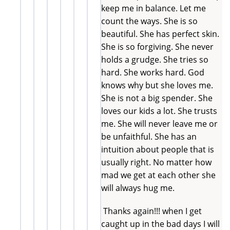
keep me in balance. Let me
count the ways. She is so
beautiful. She has perfect skin.
She is so forgiving. She never
holds a grudge. She tries so
hard. She works hard. God
knows why but she loves me.
She is not a big spender. She
loves our kids a lot. She trusts
me. She will never leave me or
be unfaithful. She has an
intuition about people that is
usually right. No matter how
mad we get at each other she
will always hug me.
Thanks again!!! when I get
caught up in the bad days I will