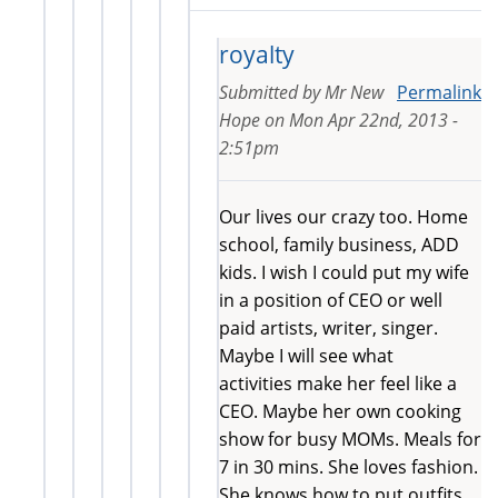
royalty
Submitted by
Mr New
Permalink
Hope
on
Mon Apr 22nd, 2013 -
2:51pm
Our lives our crazy too. Home
school, family business, ADD
kids. I wish I could put my wife
in a position of CEO or well
paid artists, writer, singer.
Maybe I will see what
activities make her feel like a
CEO. Maybe her own cooking
show for busy MOMs. Meals for
7 in 30 mins. She loves fashion.
She knows how to put outfits