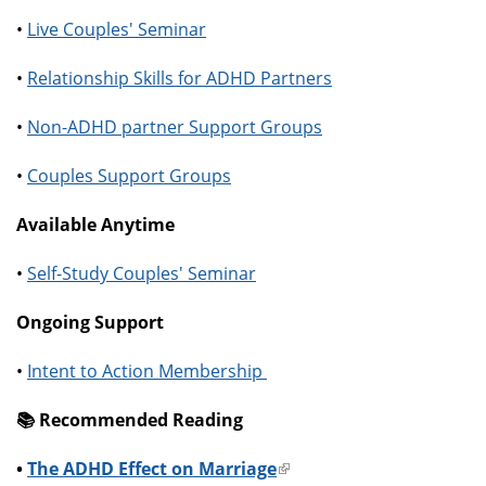
•
Live Couples' Seminar
•
Relationship Skills for ADHD Partners
•
Non-ADHD partner Support Groups
•
Couples Support Groups
Available Anytime
•
Self-Study Couples' Seminar
Ongoing Support
•
Intent to Action Membership
📚️ Recommended Reading
•
The ADHD Effect on Marriage
(link