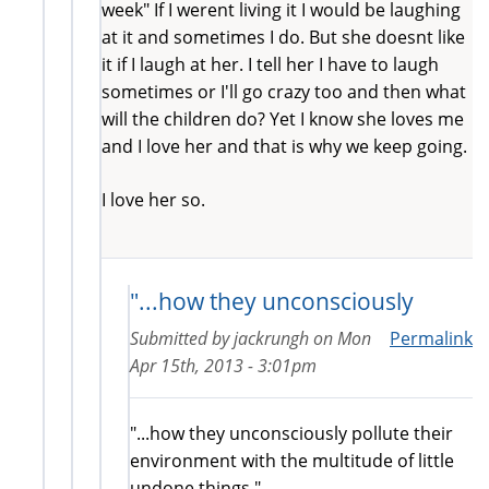
week" If I werent living it I would be laughing
at it and sometimes I do. But she doesnt like
it if I laugh at her. I tell her I have to laugh
sometimes or I'll go crazy too and then what
will the children do? Yet I know she loves me
and I love her and that is why we keep going.
I love her so.
"...how they unconsciously
Submitted by
jackrungh
on
Mon
Permalink
Apr 15th, 2013 - 3:01pm
"...how they unconsciously pollute their
environment with the multitude of little
undone things."