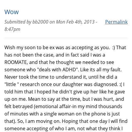
Wow
Submitted by
bb2000
on
Mon Feb 4th, 2013 -
Permalink
8:47pm
Wish my soon to be ex was as accepting as you. :) That
has not been the case, and in fact said I was a
ROOMATE, and that he thought we needed to see
someone who "deals with ADHD". Like its all my fault.
Never took the time to understand it, until he did a
"little " research once our daughter was diagnosed. :( I
told him that I hoped he didn't give up her like he gave
up on me. Mean to say at the time, but I was hurt, and
felt betrayed (emotional affair-in my mind thousands
of minutes with a single woman on the phone is just
that). So, I am moving on. Hoping that one day I will find
someone accepting of who I am, not what they think I