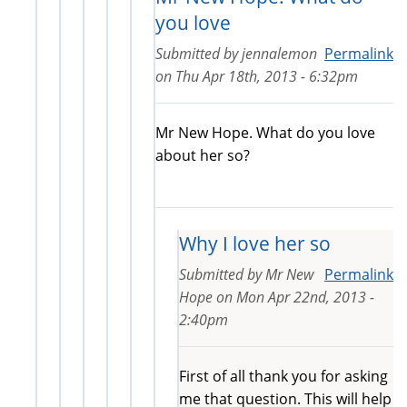
you love
Submitted by
jennalemon
Permalink
on
Thu Apr 18th, 2013 - 6:32pm
Mr New Hope. What do you love
about her so?
Why I love her so
Submitted by
Mr New
Permalink
Hope
on
Mon Apr 22nd, 2013 -
2:40pm
First of all thank you for asking
me that question. This will help