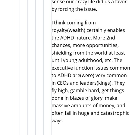
sense our crazy life did us a favor
by forcing the issue.
I think coming from
royalty(wealth) certainly enables
the ADHD nature. More 2nd
chances, more opportunities,
shielding from the world at least
until young adulthood, etc. The
executive function issues common
to ADHD are(were) very common
in CEOs and leaders(kings). They
fly high, gamble hard, get things
done in blazes of glory, make
massive amounts of money, and
often fail in huge and catastrophic
ways.