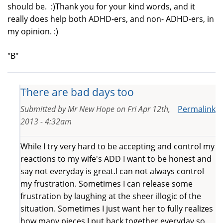
should be. :)Thank you for your kind words, and it
really does help both ADHD-ers, and non- ADHD-ers, in
my opinion. :)
"B"
There are bad days too
Submitted by
Mr New Hope
on
Fri Apr 12th,
Permalink
2013 - 4:32am
While I try very hard to be accepting and control my
reactions to my wife's ADD I want to be honest and
say not everyday is great.I can not always control
my frustration. Sometimes I can release some
frustration by laughing at the sheer illogic of the
situation. Sometimes I just want her to fully realizes
how many pieces I put back together everyday so