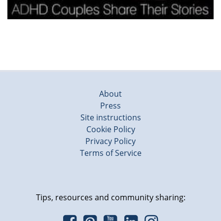
About
Press
Site instructions
Cookie Policy
Privacy Policy
Terms of Service
Tips, resources and community sharing: