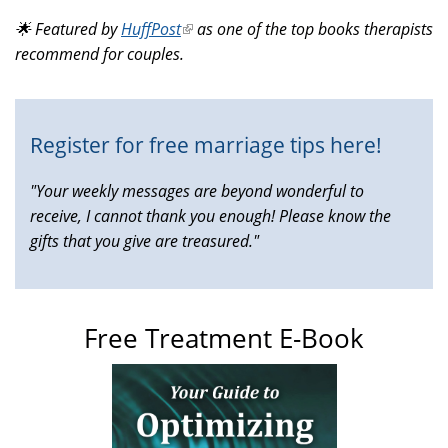
is
🌟 Featured by
HuffPost
(link
as one of the top books therapists
external)
recommend for couples.
is
external)
Register for free marriage tips here!
"Your weekly messages are beyond wonderful to
receive, I cannot thank you enough! Please know the
gifts that you give are treasured."
Free Treatment E-Book