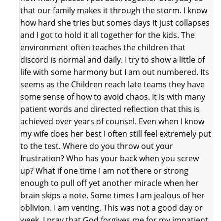
that our family makes it through the storm. I know
how hard she tries but somes days it just collapses
and I got to hold it all together for the kids. The
environment often teaches the children that
discord is normal and daily. I try to show a little of
life with some harmony but I am out numbered. Its
seems as the Children reach late teams they have
some sense of how to avoid chaos. It is with many
patient words and directed reflection that this is
achieved over years of counsel. Even when I know
my wife does her best I often still feel extremely put
to the test. Where do you throw out your
frustration? Who has your back when you screw
up? What if one time I am not there or strong
enough to pull off yet another miracle when her
brain skips a note. Some times I am jealous of her
oblivion. I am venting. This was not a good day or
week. I pray that God forgives me for my impatient