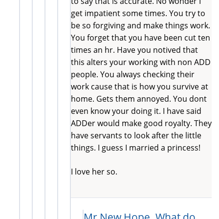
to say that is accurate. No wonder I
get impatient some times. You try to
be so forgiving and make things work.
You forget that you have been cut ten
times an hr. Have you notived that
this alters your working with non ADD
people. You always checking their
work cause that is how you survive at
home. Gets them annoyed. You dont
even know your doing it. I have said
ADDer would make good royalty. They
have servants to look after the little
things. I guess I married a princess!
I love her so.
Mr New Hope. What do