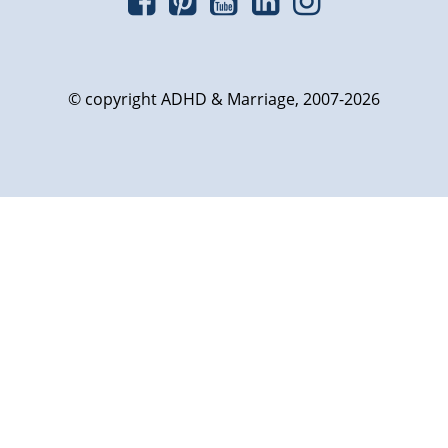
© copyright ADHD & Marriage, 2007-2026