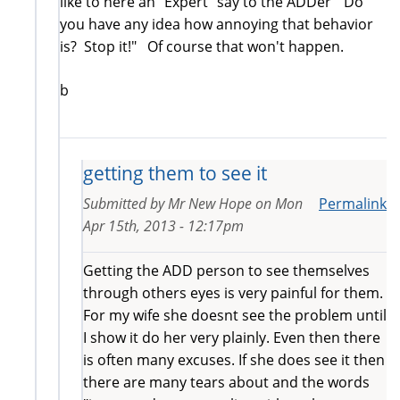
like to here an "Expert" say to the ADDer "Do
you have any idea how annoying that behavior
is? Stop it!" Of course that won't happen.
b
getting them to see it
Submitted by
Mr New Hope
on
Mon
Permalink
Apr 15th, 2013 - 12:17pm
Getting the ADD person to see themselves
through others eyes is very painful for them.
For my wife she doesnt see the problem until
I show it do her very plainly. Even then there
is often many excuses. If she does see it then
there are many tears about and the words