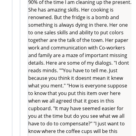
90% of the time I am cleaning up the present.
She has amazing skills. Her cooking is
renowned. But the fridge is a bomb and
something is always dying in there. Her one
to one sales skills and ability to put colors
together are the talk of the town. Her paper
work and communication with Co-workers
and family are a maze of important missing
details. Here are some of my dialogs. "I dont
reads minds. ""You have to tell me. Just
because you think it doesnt mean it knew
what you ment." "How is everyone suppose
to know that you put this item over here
when we all agreed that it goes in this
cupboard. "It may have seemed easier for
you at the time but do you see what we all
have to do to compensate?" "I just want to
know where the coffee cups will be this