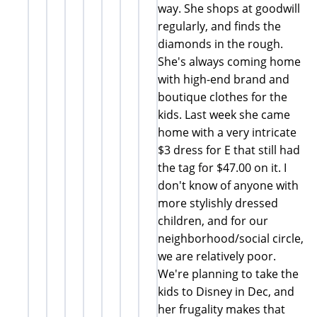
way. She shops at goodwill
regularly, and finds the
diamonds in the rough.
She's always coming home
with high-end brand and
boutique clothes for the
kids. Last week she came
home with a very intricate
$3 dress for E that still had
the tag for $47.00 on it. I
don't know of anyone with
more stylishly dressed
children, and for our
neighborhood/social circle,
we are relatively poor.
We're planning to take the
kids to Disney in Dec, and
her frugality makes that