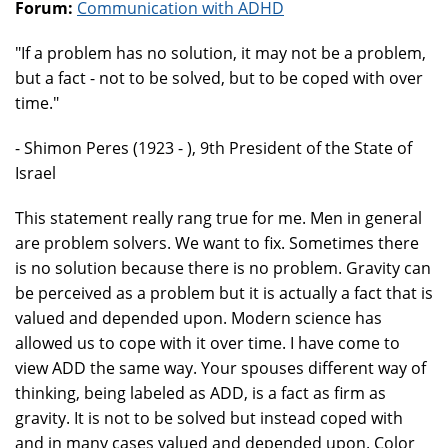
Forum:
Communication with ADHD
"If a problem has no solution, it may not be a problem,
but a fact - not to be solved, but to be coped with over
time."
- Shimon Peres (1923 - ), 9th President of the State of
Israel
This statement really rang true for me. Men in general
are problem solvers. We want to fix. Sometimes there
is no solution because there is no problem. Gravity can
be perceived as a problem but it is actually a fact that is
valued and depended upon. Modern science has
allowed us to cope with it over time. I have come to
view ADD the same way. Your spouses different way of
thinking, being labeled as ADD, is a fact as firm as
gravity. It is not to be solved but instead coped with
and in many cases valued and depended upon. Color