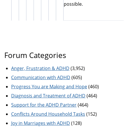
possible.
Forum Categories
Anger, Frustration & ADHD
(3,952)
Communication with ADHD
(605)
Progress You are Making and Hope
(460)
Diagnosis and Treatment of ADHD
(464)
Support for the ADHD Partner
(464)
Conflicts Around Household Tasks
(152)
Joy in Marriages with ADHD
(128)