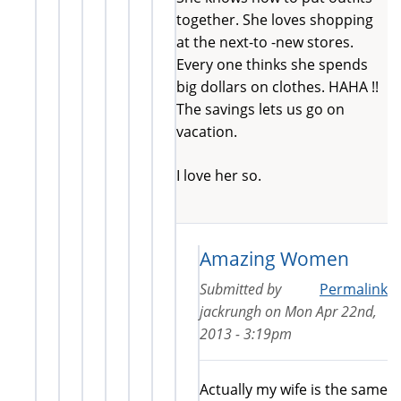
together. She loves shopping
at the next-to -new stores.
Every one thinks she spends
big dollars on clothes. HAHA !!
The savings lets us go on
vacation.
I love her so.
Amazing Women
Submitted by
Permalink
jackrungh
on
Mon Apr 22nd,
2013 - 3:19pm
Actually my wife is the same