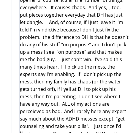
everywhere. It causes chaos. And yes, I, too,
put pieces together everyday that DH has just
let dangle. And, of course, if I just leave it I'm
told I'm vindictive because I don't just fix the
problem. the difference to DH is that he doesn't
do any of his stuff "on purpose" and I don't pick
up a mess I see "on purpose" and that makes
me the bad guy. I just can't win. I've said this
many times hear. If I pick up the mess, the
experts say I'm enabling. If I don't pick up the
mess, then my family has chaos (or the water
gets turned off), if I yell at DH to pick up his
mess, then I'm parenting. I don't see where I
have any way out. ALL of my actions are
perceieved as bad. And I rarely here any expert
say much about the ADHD messes except "get
counseling and take your pills". Just once I'd