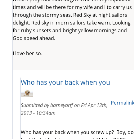
times and will be there for my wife and I to carry us
through the stormy seas. Red Sky at night sailors
delight. Red sky in morn sailors take warn. Looking
for ruby sunsets and bright yellow mornings and
God speed ahead.
I love her so.
Who has your back when you
Permalink
Submitted by
barneyarff
on
Fri Apr 12th,
2013 - 10:34am
Who has your back when you screw up? Boy, do