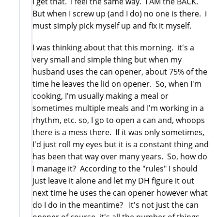
I get that. I feel the same way. I AM the BACK.
But when I screw up (and I do) no one is there. i
must simply pick myself up and fix it myself.
I was thinking about that this morning. it's a
very small and simple thing but when my
husband uses the can opener, about 75% of the
time he leaves the lid on opener. So, when I'm
cooking, I'm usually making a meal or
sometimes multiple meals and I'm working in a
rhythm, etc. so, I go to open a can and, whoops
there is a mess there. If it was only sometimes,
I'd just roll my eyes but it is a constant thing and
has been that way over many years. So, how do
I manage it? According to the "rules" I should
just leave it alone and let my DH figure it out
next time he uses the can opener however what
do I do in the meantime? It's not just the can
opener of course, it's all the number of things,