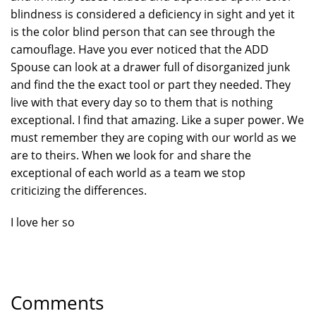
blindness is considered a deficiency in sight and yet it
is the color blind person that can see through the
camouflage. Have you ever noticed that the ADD
Spouse can look at a drawer full of disorganized junk
and find the the exact tool or part they needed. They
live with that every day so to them that is nothing
exceptional. I find that amazing. Like a super power. We
must remember they are coping with our world as we
are to theirs. When we look for and share the
exceptional of each world as a team we stop
criticizing the differences.
I love her so
Comments