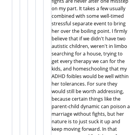
fights are never after one misstep
on my part. It takes a few usually
combined with some well-timed
stressful separate event to bring
her over the boiling point. I firmly
believe that if we didn't have two
autistic children, weren't in limbo
searching for a house, trying to
get every therapy we can for the
kids, and homeschooling that my
ADHD foibles would be well within
her tolerances. For sure they
would still be worth addressing,
because certain things like the
parent-child dynamic can poison a
marriage without fights, but her
nature is to just suck it up and
keep moving forward. In that