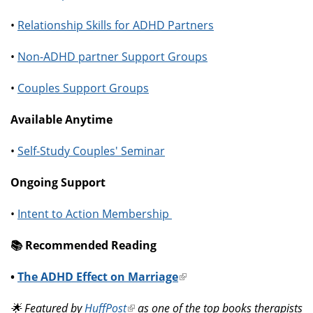
•
Relationship Skills for ADHD Partners
•
Non-ADHD partner Support Groups
•
Couples Support Groups
Available Anytime
•
Self-Study Couples' Seminar
Ongoing Support
•
Intent to Action Membership
📚️ Recommended Reading
•
The ADHD Effect on Marriage
(link
is
🌟 Featured by
HuffPost
(link
as one of the top books therapists
external)