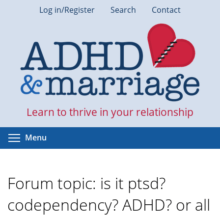
Skip
Log in/Register
Search
Contact
to
main
content
Learn to thrive in your relationship
Toggle menu visibility
Menu
Forum topic: is it ptsd?
codependency? ADHD? or all