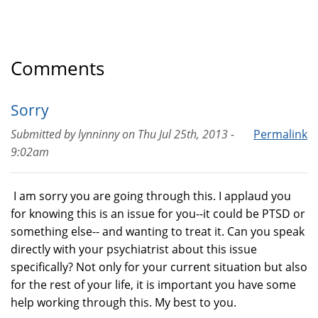
Comments
Sorry
Submitted by
lynninny
on
Thu Jul 25th, 2013 -
Permalink
9:02am
I am sorry you are going through this. I applaud you
for knowing this is an issue for you--it could be PTSD or
something else-- and wanting to treat it. Can you speak
directly with your psychiatrist about this issue
specifically? Not only for your current situation but also
for the rest of your life, it is important you have some
help working through this. My best to you.