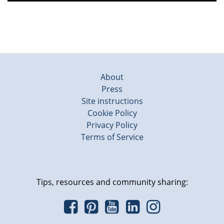
About
Press
Site instructions
Cookie Policy
Privacy Policy
Terms of Service
Tips, resources and community sharing: