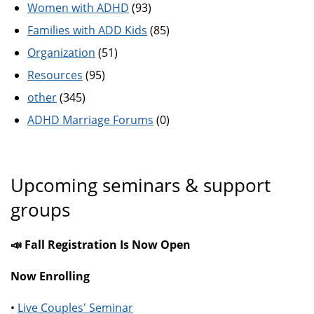
Women with ADHD
(93)
Families with ADD Kids
(85)
Organization
(51)
Resources
(95)
other
(345)
ADHD Marriage Forums
(0)
Upcoming seminars & support
groups
📣 Fall Registration Is Now Open
Now Enrolling
•
Live Couples' Seminar