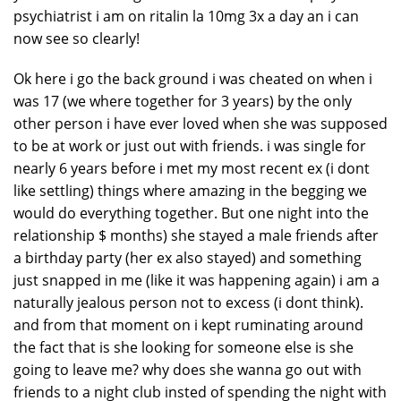
psychiatrist i am on ritalin la 10mg 3x a day an i can
now see so clearly!
Ok here i go the back ground i was cheated on when i
was 17 (we where together for 3 years) by the only
other person i have ever loved when she was supposed
to be at work or just out with friends. i was single for
nearly 6 years before i met my most recent ex (i dont
like settling) things where amazing in the begging we
would do everything together. But one night into the
relationship $ months) she stayed a male friends after
a birthday party (her ex also stayed) and something
just snapped in me (like it was happening again) i am a
naturally jealous person not to excess (i dont think).
and from that moment on i kept ruminating around
the fact that is she looking for someone else is she
going to leave me? why does she wanna go out with
friends to a night club insted of spending the night with