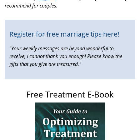
recommend for couples.
is
external)
Register for free marriage tips here!
"Your weekly messages are beyond wonderful to
receive, I cannot thank you enough! Please know the
gifts that you give are treasured."
Free Treatment E-Book