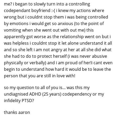
me? i began to slowly turn into a controlling
codependant boyfriend :-( i knew my actions where
wrong but i couldnt stop them i was being controlled
by emotions i would get so anxious (to the point of
vomiting when she went out with out me) this
apparently got worse as the relationship went on but i
was helpless i couldnt stop it let alone understand it all
and so she left i am not angry at her at all she did what
she had to do to protect herself (i was never abusive
physically or verbally) and i am proud of her!i cant even
begin to understand how hard it would be to leave the
person that you are still in love with!
so my question to all of you is... was this my
undiagnised ADHD (25 years) codependency or my
infidelity PTSD?
thanks aaron