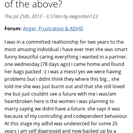
of the above?
Thu Jul 25th, 2013 - 3:37am by awgordon123
Forum:
Anger, Frustration & ADHD
I was in a committed realtionship for two years to the
most amazing individual i have ever met she was smart
funny beautiful caring everything i wanted in a partner.
one wednesday (78 days ago) i came home and found
her bags packed :-( i was a mess! yes we were having
problems but i didnt think they where this big... she
told me she was just burnt out and that she still loved
me but just couldnt see a future with me i was/am
heartbroken here is the women i was planning to
marry saying we didnt have a future. she says it was
because of my controlling and codependent behaviour.
At this stage my adhd was undetected for some 25
years i am self diagnosed and now backed up by a