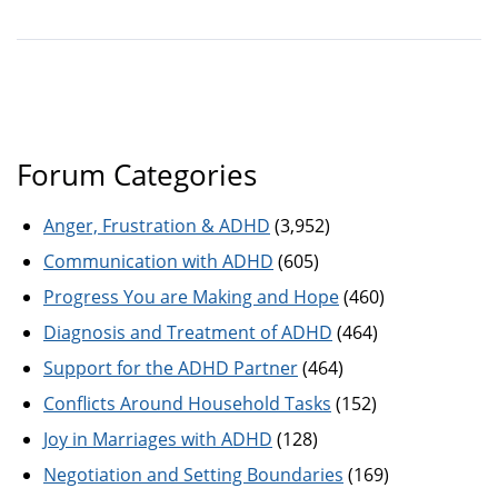
Forum Categories
Anger, Frustration & ADHD
(3,952)
Communication with ADHD
(605)
Progress You are Making and Hope
(460)
Diagnosis and Treatment of ADHD
(464)
Support for the ADHD Partner
(464)
Conflicts Around Household Tasks
(152)
Joy in Marriages with ADHD
(128)
Negotiation and Setting Boundaries
(169)