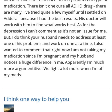
medication. There isn't one cure all ADHD drug - there
are many. I've tried quite a few myself until I settled on
Adderall because I had the best results. His doctor will
work with him to find what works best. As for the
depression I can't comment as it's not an issue for me.
But, I do think your husband needs to address at least
one of his problems and work on one at a time. I also
wanted to comment that right now I am not taking my
medication since I'm pregnant and my husband
notices a huge difference in me. Apparently I'm much
more argumentitive! We fight a lot more when I'm off
my meds.
I think one way to help you