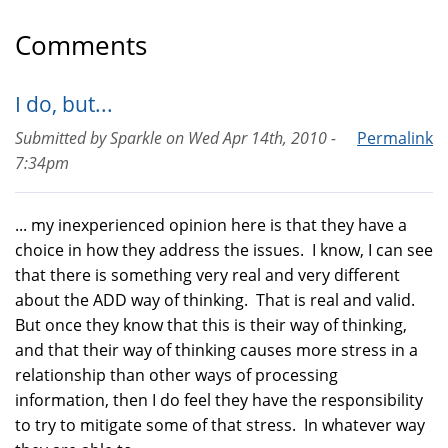
Comments
I do, but...
Submitted by
Sparkle
on
Wed Apr 14th, 2010 -
Permalink
7:34pm
... my inexperienced opinion here is that they have a
choice in how they address the issues. I know, I can see
that there is something very real and very different
about the ADD way of thinking. That is real and valid.
But once they know that this is their way of thinking,
and that their way of thinking causes more stress in a
relationship than other ways of processing
information, then I do feel they have the responsibility
to try to mitigate some of that stress. In whatever way