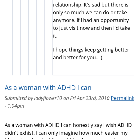
relationship. It's sad but there is
only so much we can do or take
anymore. If I had an opportunity
to just visit now and then I'd take
it.
I hope things keep getting better
and better for you... (:
As a woman with ADHD I can
Submitted by
ladyflower10
on
Fri Apr 23rd, 2010
Permalink
- 1:04pm
As a woman with ADHD I can honestly say I wish ADHD
didn't exhist. I can only imagine how much easier my