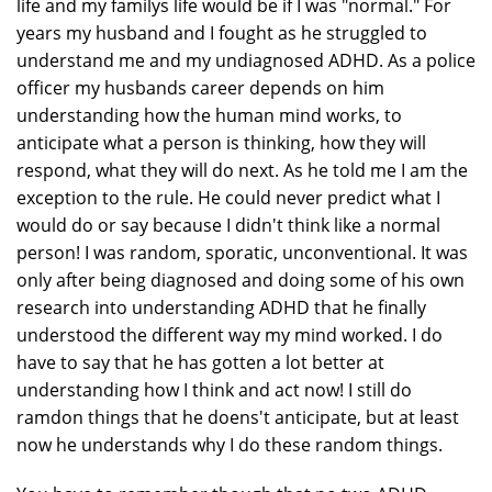
life and my familys life would be if I was "normal." For
years my husband and I fought as he struggled to
understand me and my undiagnosed ADHD. As a police
officer my husbands career depends on him
understanding how the human mind works, to
anticipate what a person is thinking, how they will
respond, what they will do next. As he told me I am the
exception to the rule. He could never predict what I
would do or say because I didn't think like a normal
person! I was random, sporatic, unconventional. It was
only after being diagnosed and doing some of his own
research into understanding ADHD that he finally
understood the different way my mind worked. I do
have to say that he has gotten a lot better at
understanding how I think and act now! I still do
ramdon things that he doens't anticipate, but at least
now he understands why I do these random things.