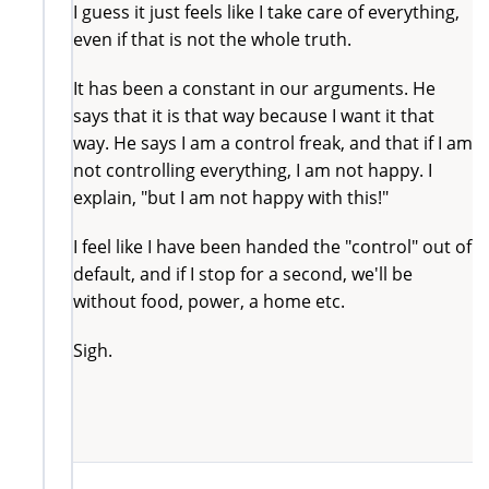
I guess it just feels like I take care of everything,
even if that is not the whole truth.
It has been a constant in our arguments. He
says that it is that way because I want it that
way. He says I am a control freak, and that if I am
not controlling everything, I am not happy. I
explain, "but I am not happy with this!"
I feel like I have been handed the "control" out of
default, and if I stop for a second, we'll be
without food, power, a home etc.
Sigh.