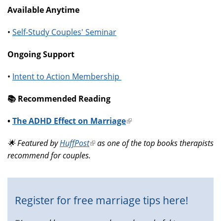
Available Anytime
•
Self-Study Couples' Seminar
Ongoing Support
•
Intent to Action Membership
📚️ Recommended Reading
•
The ADHD Effect on Marriage
(link
is
🌟 Featured by
HuffPost
(link
as one of the top books therapists
external)
recommend for couples.
is
external)
Register for free marriage tips here!