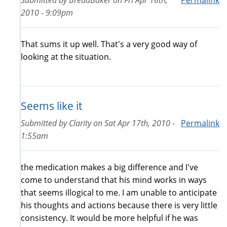
2010 - 9:09pm
That sums it up well. That's a very good way of
looking at the situation.
Seems like it
Submitted by
Clarity
on
Sat Apr 17th, 2010 -
Permalink
1:55am
the medication makes a big difference and I've
come to understand that his mind works in ways
that seems illogical to me. I am unable to anticipate
his thoughts and actions because there is very little
consistency. It would be more helpful if he was