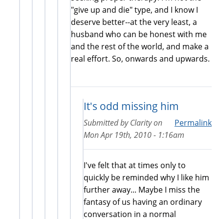
"give up and die" type, and I know I
deserve better--at the very least, a
husband who can be honest with me
and the rest of the world, and make a
real effort. So, onwards and upwards.
It's odd missing him
Submitted by
Clarity
on
Permalink
Mon Apr 19th, 2010 - 1:16am
I've felt that at times only to
quickly be reminded why I like him
further away... Maybe I miss the
fantasy of us having an ordinary
conversation in a normal