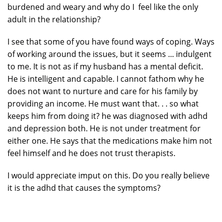
burdened and weary and why do I feel like the only
adult in the relationship?
I see that some of you have found ways of coping. Ways
of working around the issues, but it seems ... indulgent
to me. It is not as if my husband has a mental deficit.
He is intelligent and capable. I cannot fathom why he
does not want to nurture and care for his family by
providing an income. He must want that. . . so what
keeps him from doing it? he was diagnosed with adhd
and depression both. He is not under treatment for
either one. He says that the medications make him not
feel himself and he does not trust therapists.
I would appreciate imput on this. Do you really believe
it is the adhd that causes the symptoms?