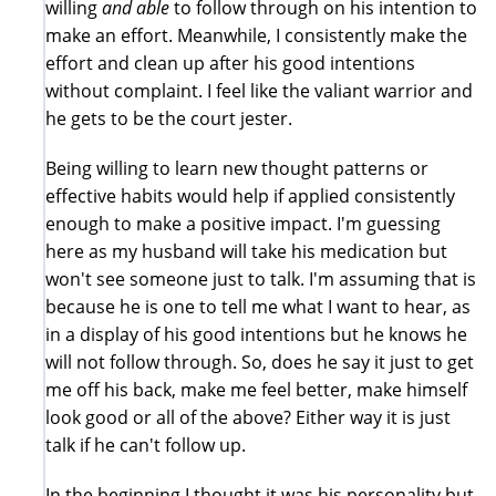
willing
and able
to follow through on his intention to
make an effort. Meanwhile, I consistently make the
effort and clean up after his good intentions
without complaint. I feel like the valiant warrior and
he gets to be the court jester.
Being willing to learn new thought patterns or
effective habits would help if applied consistently
enough to make a positive impact. I'm guessing
here as my husband will take his medication but
won't see someone just to talk. I'm assuming that is
because he is one to tell me what I want to hear, as
in a display of his good intentions but he knows he
will not follow through. So, does he say it just to get
me off his back, make me feel better, make himself
look good or all of the above? Either way it is just
talk if he can't follow up.
In the beginning I thought it was his personality but