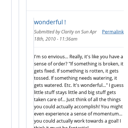
wonderful !
Submitted by
Clarity
on
Sun Apr
Permalink
18th, 2010 - 11:36am
I'm so envious... Really, it's like you have a
sense of order? "If something is broken, it
gets fixed. If something is rotten, it gets
tossed. If something needs watering, it
gets watered. Etc. It's wonderful..." I guess
little stuff stays little and big stuff gets
taken care of... Just think of all the things
you could actually accomplish! You might
even experience a sense of momentum...
you could actually work towards a goal! I
think it must be fantastic!