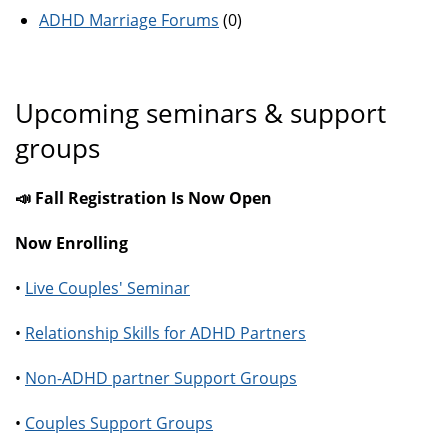
ADHD Marriage Forums
(0)
Upcoming seminars & support
groups
📣 Fall Registration Is Now Open
Now Enrolling
•
Live Couples' Seminar
•
Relationship Skills for ADHD Partners
•
Non-ADHD partner Support Groups
•
Couples Support Groups