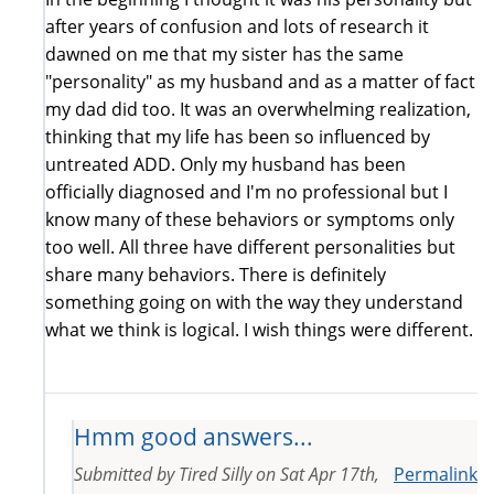
after years of confusion and lots of research it
dawned on me that my sister has the same
"personality" as my husband and as a matter of fact
my dad did too. It was an overwhelming realization,
thinking that my life has been so influenced by
untreated ADD. Only my husband has been
officially diagnosed and I'm no professional but I
know many of these behaviors or symptoms only
too well. All three have different personalities but
share many behaviors. There is definitely
something going on with the way they understand
what we think is logical. I wish things were different.
Hmm good answers...
Submitted by
Tired Silly
on
Sat Apr 17th,
Permalink