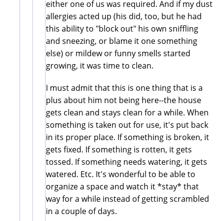
either one of us was required. And if my dust
allergies acted up (his did, too, but he had
this ability to "block out" his own sniffling
and sneezing, or blame it one something
else) or mildew or funny smells started
growing, it was time to clean.
I must admit that this is one thing that is a
plus about him not being here--the house
gets clean and stays clean for a while. When
something is taken out for use, it's put back
in its proper place. If something is broken, it
gets fixed. If something is rotten, it gets
tossed. If something needs watering, it gets
watered. Etc. It's wonderful to be able to
organize a space and watch it *stay* that
way for a while instead of getting scrambled
in a couple of days.