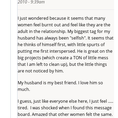
2010 - 9:39am
I just wondered because it seems that many
women feel burnt out and feel like they are the
adult in the relationship. My biggest tag for my
husband has always been "selfish". It seems that
he thinks of himself first, with little spurts of
putting me first interspersed. He is great on the
big projects (which create a TON of little mess
that I am left to clean up), but the little things
are not noticed by him.
My husband is my best friend. I love him so
much.
I guess, just like everyone else here, I just feel .....
tired. I was shocked when I found this message
board. Amazed that other women felt the same.