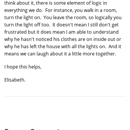
think about it, there is some element of logic in
everything we do. For instance, you walk in a room,
turn the light on. You leave the room, so logically you
turn the light off too. It doesn't mean I still don't get
frustrated but it does mean I am able to understand
why he hasn't noticed his clothes are on inside out or
why he has left the house with all the lights on. And it
means we can laugh about it a little more together.
I hope this helps,
Elisabeth.