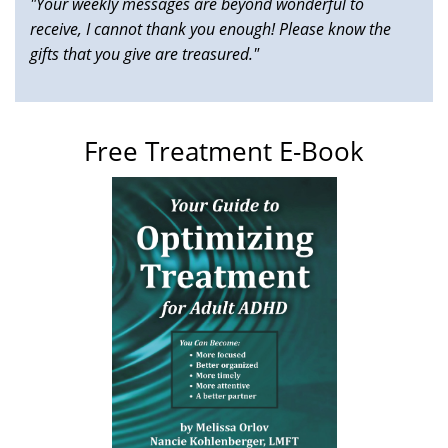
"Your weekly messages are beyond wonderful to
receive, I cannot thank you enough! Please know the
gifts that you give are treasured."
Free Treatment E-Book