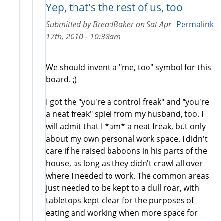
Yep, that's the rest of us, too
Submitted by
BreadBaker
on
Sat Apr
Permalink
17th, 2010 - 10:38am
We should invent a "me, too" symbol for this
board. ;)
I got the "you're a control freak" and "you're
a neat freak" spiel from my husband, too. I
will admit that I *am* a neat freak, but only
about my own personal work space. I didn't
care if he raised baboons in his parts of the
house, as long as they didn't crawl all over
where I needed to work. The common areas
just needed to be kept to a dull roar, with
tabletops kept clear for the purposes of
eating and working when more space for