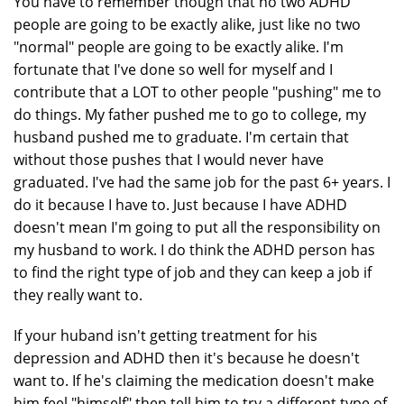
You have to remember though that no two ADHD
people are going to be exactly alike, just like no two
"normal" people are going to be exactly alike. I'm
fortunate that I've done so well for myself and I
contribute that a LOT to other people "pushing" me to
do things. My father pushed me to go to college, my
husband pushed me to graduate. I'm certain that
without those pushes that I would never have
graduated. I've had the same job for the past 6+ years. I
do it because I have to. Just because I have ADHD
doesn't mean I'm going to put all the responsibility on
my husband to work. I do think the ADHD person has
to find the right type of job and they can keep a job if
they really want to.
If your huband isn't getting treatment for his
depression and ADHD then it's because he doesn't
want to. If he's claiming the medication doesn't make
him feel "himself" then tell him to try a different type of