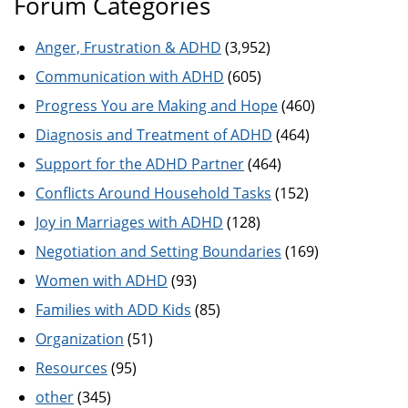
Forum Categories
Anger, Frustration & ADHD
(3,952)
Communication with ADHD
(605)
Progress You are Making and Hope
(460)
Diagnosis and Treatment of ADHD
(464)
Support for the ADHD Partner
(464)
Conflicts Around Household Tasks
(152)
Joy in Marriages with ADHD
(128)
Negotiation and Setting Boundaries
(169)
Women with ADHD
(93)
Families with ADD Kids
(85)
Organization
(51)
Resources
(95)
other
(345)