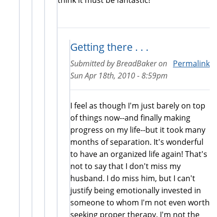
Getting there . . .
Submitted by
BreadBaker
on
Permalink
Sun Apr 18th, 2010 - 8:59pm
I feel as though I'm just barely on top
of things now--and finally making
progress on my life--but it took many
months of separation. It's wonderful
to have an organized life again! That's
not to say that I don't miss my
husband. I do miss him, but I can't
justify being emotionally invested in
someone to whom I'm not even worth
seeking proper therapy. I'm not the