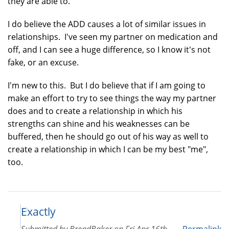
they are able to.
I do believe the ADD causes a lot of similar issues in
relationships. I've seen my partner on medication and
off, and I can see a huge difference, so I know it's not
fake, or an excuse.
I'm new to this. But I do believe that if I am going to
make an effort to try to see things the way my partner
does and to create a relationship in which his
strengths can shine and his weaknesses can be
buffered, then he should go out of his way as well to
create a relationship in which I can be my best "me",
too.
Exactly
Submitted by
BreadBaker
on
Fri Apr 16th,
Permalink