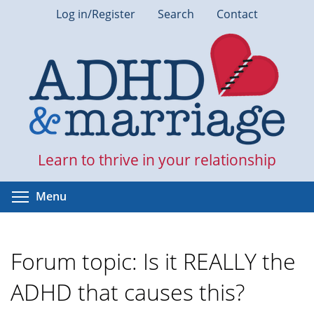
Skip
Log in/Register
Search
Contact
to
main
content
Learn to thrive in your relationship
Toggle menu visibility
Menu
Forum topic: Is it REALLY the
ADHD that causes this?