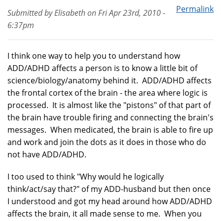
Permalink
Submitted by
Elisabeth
on
Fri Apr 23rd, 2010 -
6:37pm
I think one way to help you to understand how
ADD/ADHD affects a person is to know a little bit of
science/biology/anatomy behind it. ADD/ADHD affects
the frontal cortex of the brain - the area where logic is
processed. It is almost like the "pistons" of that part of
the brain have trouble firing and connecting the brain's
messages. When medicated, the brain is able to fire up
and work and join the dots as it does in those who do
not have ADD/ADHD.
I too used to think "Why would he logically
think/act/say that?" of my ADD-husband but then once
I understood and got my head around how ADD/ADHD
affects the brain, it all made sense to me. When you