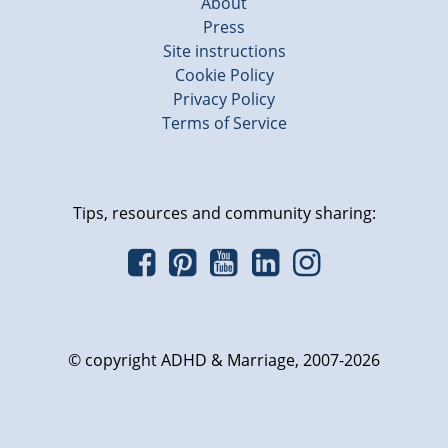
About
Press
Site instructions
Cookie Policy
Privacy Policy
Terms of Service
Tips, resources and community sharing:
© copyright ADHD & Marriage, 2007-2026