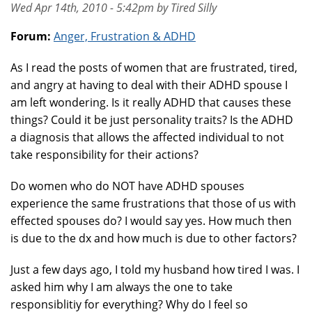
Wed Apr 14th, 2010 - 5:42pm by Tired Silly
Forum:
Anger, Frustration & ADHD
As I read the posts of women that are frustrated, tired,
and angry at having to deal with their ADHD spouse I
am left wondering. Is it really ADHD that causes these
things? Could it be just personality traits? Is the ADHD
a diagnosis that allows the affected individual to not
take responsibility for their actions?
Do women who do NOT have ADHD spouses
experience the same frustrations that those of us with
effected spouses do? I would say yes. How much then
is due to the dx and how much is due to other factors?
Just a few days ago, I told my husband how tired I was. I
asked him why I am always the one to take
responsiblitiy for everything? Why do I feel so