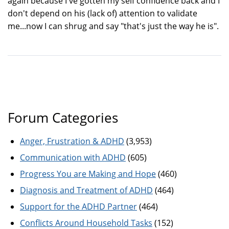
again because I've gotten my self confidence back and I
don't depend on his (lack of) attention to validate
me...now I can shrug and say "that's just the way he is".
Forum Categories
Anger, Frustration & ADHD
(3,953)
Communication with ADHD
(605)
Progress You are Making and Hope
(460)
Diagnosis and Treatment of ADHD
(464)
Support for the ADHD Partner
(464)
Conflicts Around Household Tasks
(152)