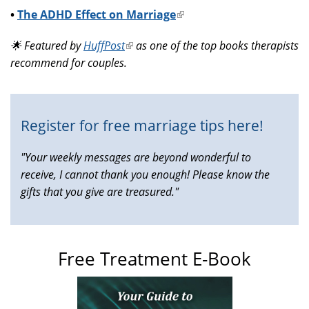
•
The ADHD Effect on Marriage
(link
is
🌟 Featured by
HuffPost
(link
as one of the top books therapists
external)
recommend for couples.
is
external)
Register for free marriage tips here!
"Your weekly messages are beyond wonderful to
receive, I cannot thank you enough! Please know the
gifts that you give are treasured."
Free Treatment E-Book