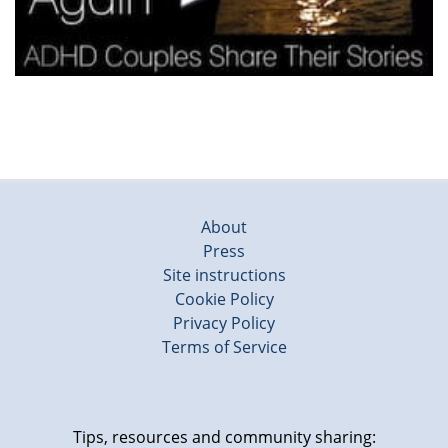
About
Press
Site instructions
Cookie Policy
Privacy Policy
Terms of Service
Tips, resources and community sharing: