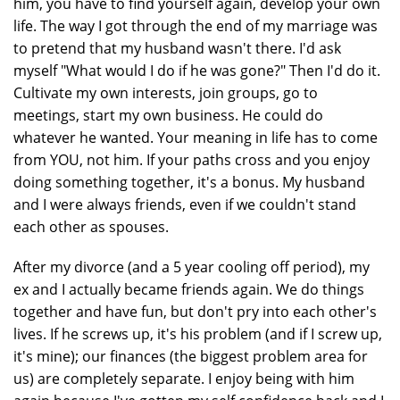
him, you have to find yourself again, develop your own
life. The way I got through the end of my marriage was
to pretend that my husband wasn't there. I'd ask
myself "What would I do if he was gone?" Then I'd do it.
Cultivate my own interests, join groups, go to
meetings, start my own business. He could do
whatever he wanted. Your meaning in life has to come
from YOU, not him. If your paths cross and you enjoy
doing something together, it's a bonus. My husband
and I were always friends, even if we couldn't stand
each other as spouses.
After my divorce (and a 5 year cooling off period), my
ex and I actually became friends again. We do things
together and have fun, but don't pry into each other's
lives. If he screws up, it's his problem (and if I screw up,
it's mine); our finances (the biggest problem area for
us) are completely separate. I enjoy being with him