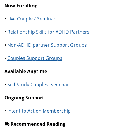
Now Enrolling
•
Live Couples' Seminar
•
Relationship Skills for ADHD Partners
•
Non-ADHD partner Support Groups
•
Couples Support Groups
Available Anytime
•
Self-Study Couples' Seminar
Ongoing Support
•
Intent to Action Membership
📚️ Recommended Reading