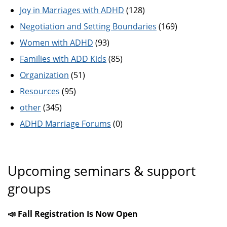
Joy in Marriages with ADHD
(128)
Negotiation and Setting Boundaries
(169)
Women with ADHD
(93)
Families with ADD Kids
(85)
Organization
(51)
Resources
(95)
other
(345)
ADHD Marriage Forums
(0)
Upcoming seminars & support
groups
📣 Fall Registration Is Now Open