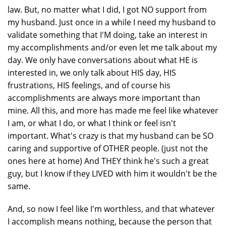
law. But, no matter what I did, I got NO support from
my husband. Just once in a while I need my husband to
validate something that I'M doing, take an interest in
my accomplishments and/or even let me talk about my
day. We only have conversations about what HE is
interested in, we only talk about HIS day, HIS
frustrations, HIS feelings, and of course his
accomplishments are always more important than
mine. All this, and more has made me feel like whatever
I am, or what I do, or what I think or feel isn't
important. What's crazy is that my husband can be SO
caring and supportive of OTHER people. (just not the
ones here at home) And THEY think he's such a great
guy, but I know if they LIVED with him it wouldn't be the
same.
And, so now I feel like I'm worthless, and that whatever
I accomplish means nothing, because the person that