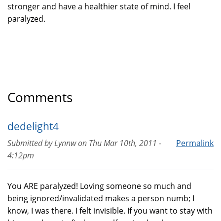
stronger and have a healthier state of mind. I feel
paralyzed.
Comments
dedelight4
Submitted by
Lynnw
on
Thu Mar 10th, 2011 -
Permalink
4:12pm
You ARE paralyzed! Loving someone so much and
being ignored/invalidated makes a person numb; I
know, I was there. I felt invisible. If you want to stay with