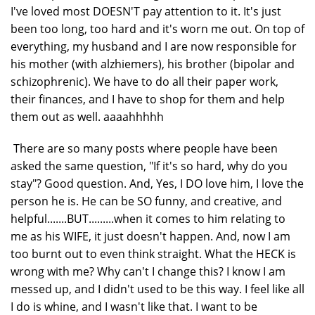
I've loved most DOESN'T pay attention to it. It's just
been too long, too hard and it's worn me out. On top of
everything, my husband and I are now responsible for
his mother (with alzhiemers), his brother (bipolar and
schizophrenic). We have to do all their paper work,
their finances, and I have to shop for them and help
them out as well. aaaahhhhh
There are so many posts where people have been
asked the same question, "If it's so hard, why do you
stay"? Good question. And, Yes, I DO love him, I love the
person he is. He can be SO funny, and creative, and
helpful.......BUT.........when it comes to him relating to
me as his WIFE, it just doesn't happen. And, now I am
too burnt out to even think straight. What the HECK is
wrong with me? Why can't I change this? I know I am
messed up, and I didn't used to be this way. I feel like all
I do is whine, and I wasn't like that. I want to be