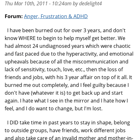
Thu Mar 10th, 2011 - 10:24am by dedelight4
Forum:
Anger, Frustration & ADHD
I have been burned out for over 3 years, and don't
know WHERE to begin to help myself get better. We
had almost 24 undiagnosed years which were chaotic
and fast paced due to the hyperactivity, and emotional
upheavals because of all the miscommunication and
lack of sensitivity, touch, love, etc., then the loss of
friends and jobs, with his 3 year affair on top of it all. It
burned me out completely, and I feel guilty because I
don't have (whatever it is) to get back up and start
again. I hate what I see in the mirror and I hate how I
feel, and I do want to change, but I'm lost.
I DID take time in past years to stay in shape, belong
to outside groups, have friends, work different jobs
and also take care of an invalid mother and mother-in-