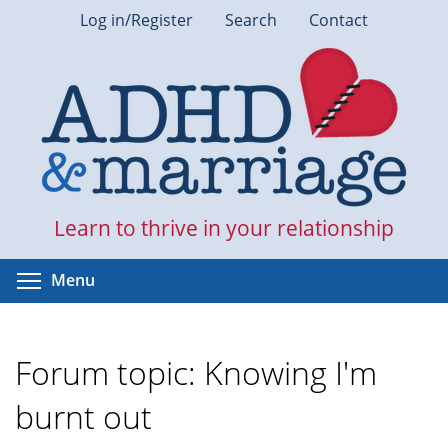
Skip
Log in/Register
Search
Contact
to
main
content
Learn to thrive in your relationship
Toggle menu visibility
Menu
Forum topic: Knowing I'm
burnt out