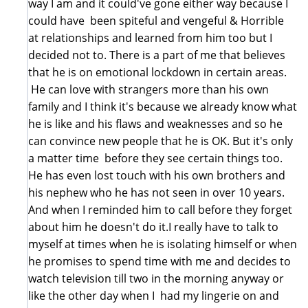
way I am and it could've gone either way because I
could have been spiteful and vengeful & Horrible
at relationships and learned from him too but I
decided not to. There is a part of me that believes
that he is on emotional lockdown in certain areas.
He can love with strangers more than his own
family and I think it's because we already know what
he is like and his flaws and weaknesses and so he
can convince new people that he is OK. But it's only
a matter time before they see certain things too.
He has even lost touch with his own brothers and
his nephew who he has not seen in over 10 years.
And when I reminded him to call before they forget
about him he doesn't do it.I really have to talk to
myself at times when he is isolating himself or when
he promises to spend time with me and decides to
watch television till two in the morning anyway or
like the other day when I had my lingerie on and