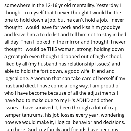
somewhere in the 12-16 yr old mentaility. Yesterday I
thought to myself that I never thought I would be the
one to hold down a job, but he can't hold a job. I never
thought I would leave for work and kiss him goodbye
and leave him a to do list and tell him not to stay in bed
all day. Then I looked in the mirror and thought: I never
thought I would be THIS woman, strong, holding down
a great job even though I dropped out of high school,
liked by all (my husband has relationship issues) and
able to hold the fort down, a good wife, friend and
logical one. A woman that can take care of herself if my
husband died. I have come a long way. I am proud of
who I have become because of all the adjustments I
have had to make due to my H's ADHD and other
issues. I have survived it, been through a lot of crap,
temper tantrums, his job losses every year, wondering
how we would make it, illogical behavior and decisions.
I am here. God, my family and friends have been my