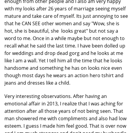
enough from other people and I also am very happy
with my looks after 26 years of marriage seeing myself
mature and take care of myself. Its just annoying to see
that he CAN SEE other women and say "Wow, she is
hot, she is beautiful, she looks great" but not say a
word to me. Once in a while maybe but not enough to
recall what he said the last time. I have been dolled up
for weddings and drop dead gorg and he looks at me
like I am a wall. Yet I tell him all the time that he looks
handsome and something he has on looks nice even
though most days he wears an action hero tshirt and
jeans and dresses like a child.
Very interesting observations. After having an
emotional affair in 2013, I realize that I was aching for
attention after all those years of not being seen. That
man showered me with compliments and also had low
esteem. I guess I made him feel good. That is over now