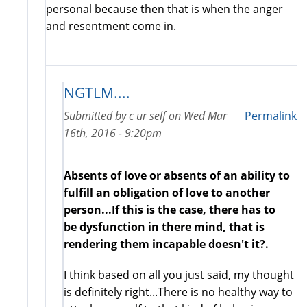
personal because then that is when the anger
and resentment come in.
NGTLM....
Submitted by
c ur self
on
Wed Mar
Permalink
16th, 2016 - 9:20pm
Absents of love or absents of an ability to
fulfill an obligation of love to another
person...If this is the case, there has to
be dysfunction in there mind, that is
rendering them incapable doesn't it?.
I think based on all you just said, my thought
is definitely right...There is no healthy way to