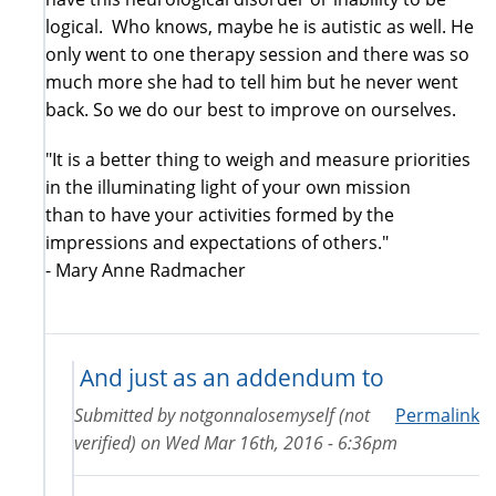
logical. Who knows, maybe he is autistic as well. He
only went to one therapy session and there was so
much more she had to tell him but he never went
back. So we do our best to improve on ourselves.
"It is a better thing to weigh and measure priorities
in the illuminating light of your own mission
than to have your activities formed by the
impressions and expectations of others."
- Mary Anne Radmacher
And just as an addendum to
Submitted by
notgonnalosemyself (not
Permalink
verified)
on
Wed Mar 16th, 2016 - 6:36pm