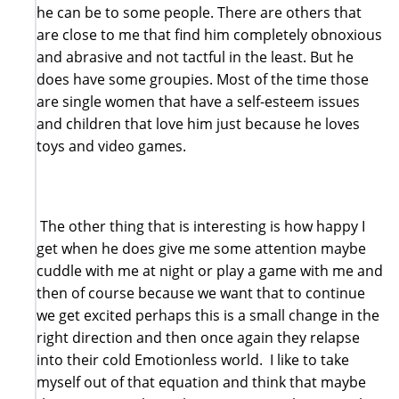
he can be to some people. There are others that
are close to me that find him completely obnoxious
and abrasive and not tactful in the least. But he
does have some groupies. Most of the time those
are single women that have a self-esteem issues
and children that love him just because he loves
toys and video games.
The other thing that is interesting is how happy I
get when he does give me some attention maybe
cuddle with me at night or play a game with me and
then of course because we want that to continue
we get excited perhaps this is a small change in the
right direction and then once again they relapse
into their cold Emotionless world. I like to take
myself out of that equation and think that maybe