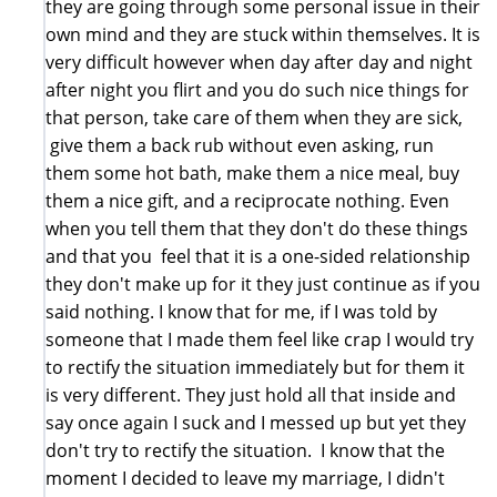
they are going through some personal issue in their
own mind and they are stuck within themselves. It is
very difficult however when day after day and night
after night you flirt and you do such nice things for
that person, take care of them when they are sick,
give them a back rub without even asking, run
them some hot bath, make them a nice meal, buy
them a nice gift, and a reciprocate nothing. Even
when you tell them that they don't do these things
and that you feel that it is a one-sided relationship
they don't make up for it they just continue as if you
said nothing. I know that for me, if I was told by
someone that I made them feel like crap I would try
to rectify the situation immediately but for them it
is very different. They just hold all that inside and
say once again I suck and I messed up but yet they
don't try to rectify the situation. I know that the
moment I decided to leave my marriage, I didn't