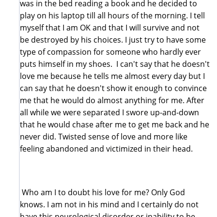
was in the bed reading a book and he decided to
play on his laptop till all hours of the morning. I tell
myself that I am OK and that I will survive and not
be destroyed by his choices. I just try to have some
type of compassion for someone who hardly ever
puts himself in my shoes. I can't say that he doesn't
love me because he tells me almost every day but I
can say that he doesn't show it enough to convince
me that he would do almost anything for me. After
all while we were separated I swore up-and-down
that he would chase after me to get me back and he
never did. Twisted sense of love and more like
feeling abandoned and victimized in their head.
Who am I to doubt his love for me? Only God
knows. I am not in his mind and I certainly do not
have this neurological disorder or inability to be