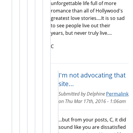
unforgettable life full of more
romance than all of Hollywood's
greatest love stories....It is so sad
to see people live out their
years, but never truly live....
C
I'm not advocating that
site...
Submitted by
Delphine
Permalink
on
Thu Mar 17th, 2016 - 1:06am
...but from your posts, C, it did
sound like you are dissatisfied