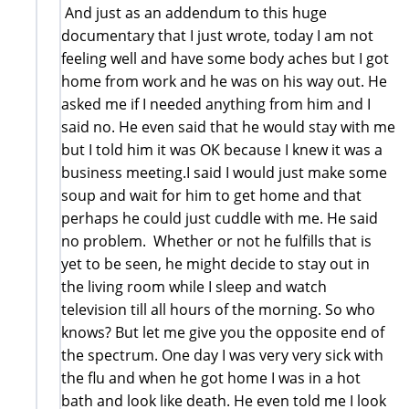
And just as an addendum to this huge
documentary that I just wrote, today I am not
feeling well and have some body aches but I got
home from work and he was on his way out. He
asked me if I needed anything from him and I
said no. He even said that he would stay with me
but I told him it was OK because I knew it was a
business meeting.I said I would just make some
soup and wait for him to get home and that
perhaps he could just cuddle with me. He said
no problem. Whether or not he fulfills that is
yet to be seen, he might decide to stay out in
the living room while I sleep and watch
television till all hours of the morning. So who
knows? But let me give you the opposite end of
the spectrum. One day I was very very sick with
the flu and when he got home I was in a hot
bath and look like death. He even told me I look