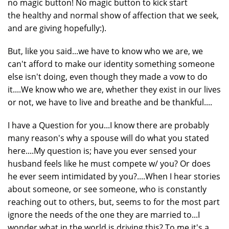
no magic button! No magic button to kick start
the healthy and normal show of affection that we seek,
and are giving hopefully:).
But, like you said...we have to know who we are, we
can't afford to make our identity something someone
else isn't doing, even though they made a vow to do
it....We know who we are, whether they exist in our lives
or not, we have to live and breathe and be thankful....
I have a Question for you...I know there are probably
many reason's why a spouse will do what you stated
here....My question is; have you ever sensed your
husband feels like he must compete w/ you? Or does
he ever seem intimidated by you?....When I hear stories
about someone, or see someone, who is constantly
reaching out to others, but, seems to for the most part
ignore the needs of the one they are married to...I
wonder what in the world is driving this? To me it's a