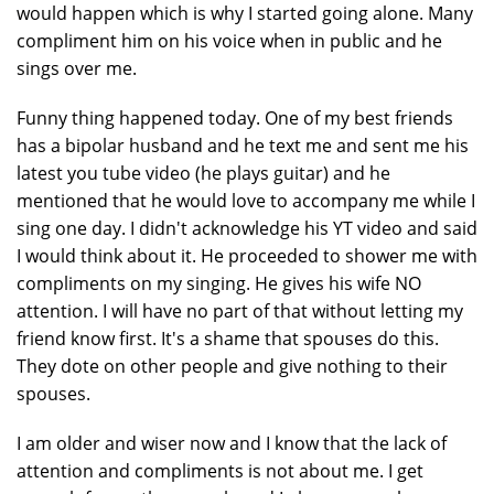
would happen which is why I started going alone. Many
compliment him on his voice when in public and he
sings over me.
Funny thing happened today. One of my best friends
has a bipolar husband and he text me and sent me his
latest you tube video (he plays guitar) and he
mentioned that he would love to accompany me while I
sing one day. I didn't acknowledge his YT video and said
I would think about it. He proceeded to shower me with
compliments on my singing. He gives his wife NO
attention. I will have no part of that without letting my
friend know first. It's a shame that spouses do this.
They dote on other people and give nothing to their
spouses.
I am older and wiser now and I know that the lack of
attention and compliments is not about me. I get