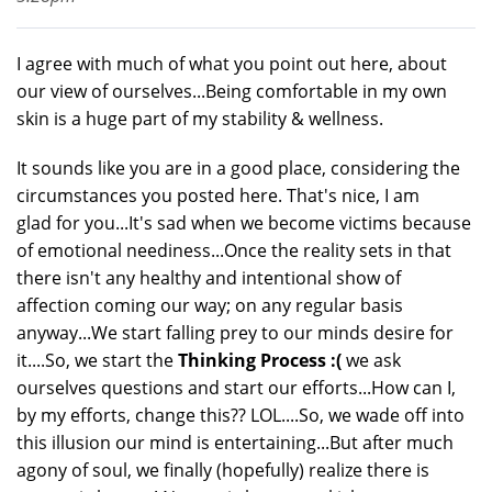
I agree with much of what you point out here, about
our view of ourselves...Being comfortable in my own
skin is a huge part of my stability & wellness.
It sounds like you are in a good place, considering the
circumstances you posted here. That's nice, I am
glad for you...It's sad when we become victims because
of emotional neediness...Once the reality sets in that
there isn't any healthy and intentional show of
affection coming our way; on any regular basis
anyway...We start falling prey to our minds desire for
it....So, we start the
Thinking Process :(
we ask
ourselves questions and start our efforts...How can I,
by my efforts, change this?? LOL....So, we wade off into
this illusion our mind is entertaining...But after much
agony of soul, we finally (hopefully) realize there is