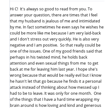
Hi C! It's always so good to read from you. To
answer your question, there are times that I feel
that my husband is jealous of me and intimidated
by me. In fact sometimes he even says he wishes he
could be more like me because I am very laid-back
and I don't stress out very quickly. He is also very
negative and I am positive. So that really could be
one of the issues. One of my good friends said that
perhaps in his twisted mind, he holds back
attention and even sexual things from me to get
back at me for leaving him last year. I hope she's
wrong because that would be really evil but I know
he hasn't let that go because he finds it a personal
attack instead of thinking about how messed up I
had to be to leave. It was only for one month. One
of the things that I have a hard time wrapping my
brain around is how loving and kind and generous