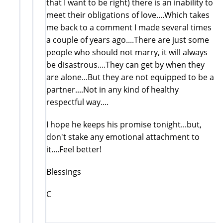
that I want to be right) there is an inability to
meet their obligations of love....Which takes
me back to a comment I made several times
a couple of years ago....There are just some
people who should not marry, it will always
be disastrous....They can get by when they
are alone...But they are not equipped to be a
partner....Not in any kind of healthy
respectful way....
I hope he keeps his promise tonight...but,
don't stake any emotional attachment to
it....Feel better!
Blessings
C