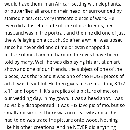
would have them in an African setting with elephants,
or butterflies all around their head, or surrounded by
stained glass, etc. Very intricate pieces of work. He
even did a tasteful nude of one of our friends, her
husband was in the portrait and then he did one of just
the wife laying on a couch. So after a while I was upset
since he never did one of me or even snapped a
picture of me. I am not hard on the eyes I have been
told by many. Well, he was displaying his art at an art
show and one of our friends, the subject of one of the
pieces, was there and it was one of the HUGE pieces of
art. It was beautiful. He then gives me a small box, 8 1/2
x 11 and I open it. It's a replica of a picture of me, on
our wedding day, in my gown. It was a head shot. I was
so visibly disappointed. It was HIS fave pic of me, but so
small and simple. There was no creativity and all he
had to do was trace the picture onto wood. Nothing
like his other creations. And he NEVER did anything