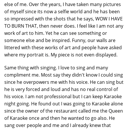
else of me. Over the years, I have taken many pictures
of myself since its now a selfie world and he has been
so impressed with the shots that he says, WOW I HAVE
TO BURN THAT, then never does. I feel like I am not any
work of art to him. Yet he can see something or
someone else and be inspired. Funny, our walls are
littered with these works of art and people have asked
where my portrait is. My piece is not even displayed.
Same thing with singing. I love to sing and many
compliment me. Most say they didn't know I could sing
since he overpowers me with his voice. He can sing but
he is very forced and loud and has no real control of
his voice. I am not professional but I can keep Karaoke
night going. He found out I was going to Karaoke alone
since the owner of the restaurant called me the Queen
of Karaoke once and then he wanted to go also. He
sang over people and me and I already knew that