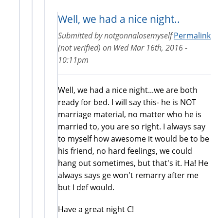
Well, we had a nice night..
Submitted by
notgonnalosemyself
Permalink
(not verified)
on
Wed Mar 16th, 2016 -
10:11pm
Well, we had a nice night...we are both
ready for bed. I will say this- he is NOT
marriage material, no matter who he is
married to, you are so right. I always say
to myself how awesome it would be to be
his friend, no hard feelings, we could
hang out sometimes, but that's it. Ha! He
always says ge won't remarry after me
but I def would.
Have a great night C!