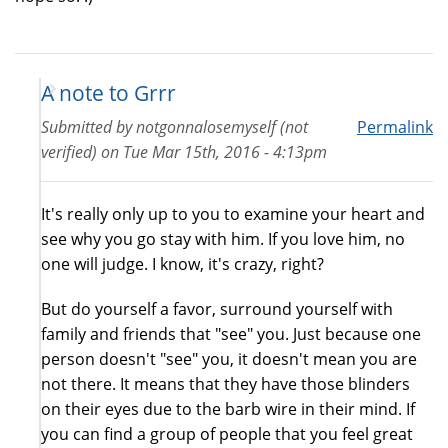
A note to Grrr
Submitted by
notgonnalosemyself (not
Permalink
verified)
on
Tue Mar 15th, 2016 - 4:13pm
It's really only up to you to examine your heart and
see why you go stay with him. If you love him, no
one will judge. I know, it's crazy, right?
But do yourself a favor, surround yourself with
family and friends that "see" you. Just because one
person doesn't "see" you, it doesn't mean you are
not there. It means that they have those blinders
on their eyes due to the barb wire in their mind. If
you can find a group of people that you feel great