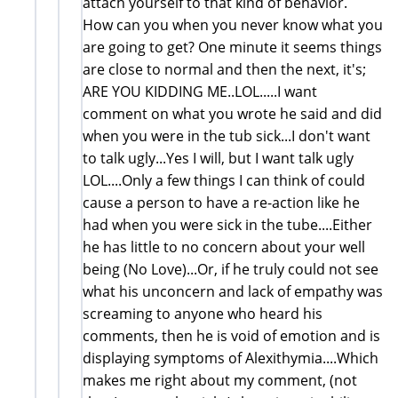
attach yourself to that kind of behavior.
How can you when you never know what you
are going to get? One minute it seems things
are close to normal and then the next, it's;
ARE YOU KIDDING ME..LOL.....I want
comment on what you wrote he said and did
when you were in the tub sick...I don't want
to talk ugly...Yes I will, but I want talk ugly
LOL....Only a few things I can think of could
cause a person to have a re-action like he
had when you were sick in the tube....Either
he has little to no concern about your well
being (No Love)...Or, if he truly could not see
what his unconcern and lack of empathy was
screaming to anyone who heard his
comments, then he is void of emotion and is
displaying symptoms of Alexithymia....Which
makes me right about my comment, (not