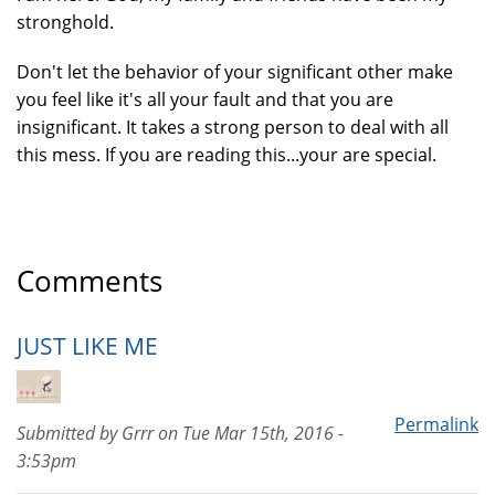
stronghold.
Don't let the behavior of your significant other make
you feel like it's all your fault and that you are
insignificant. It takes a strong person to deal with all
this mess. If you are reading this...your are special.
Comments
JUST LIKE ME
Permalink
Submitted by
Grrr
on
Tue Mar 15th, 2016 -
3:53pm