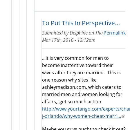
To Put This In Perspective...
Submitted by
Delphine
on
Thu
Permalink
Mar 17th, 2016 - 12:12am
...it is very common for men to
become inattentive toward their
wives after they are married. This is
one reason why sites like
ashleymadison.com, which caters to
married men and women looking for
affairs, get so much action.
http://www.yourtango.com/experts/char
j-orlando/why-women-cheat-marri...
(link
is
Maybe you guys ought to check it out?