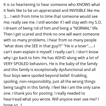
It is so heartening to hear someone who KNOWS what
it feels like to be un-appreciated and INVISIBLE like me.
:).... I wish from time to time that someone would see
me; really see me. I still wonder if I will stay with my S.O.
I dream of being rid of him and living a "NORMAL" life.
Then I get scared and think no one will want someone
with so many problems. I hear from so many people
"what does she SEE in that guy??" "He is a loser"......I
can't even explain it myself. I really can't. I don't know
why i go back to him. He has ADHD along with a lot of
VERY SPOILED behaviors. He is the baby of the family
and this family is esceptionally dysfunctional and all
four boys were spoiled beyond belief. Enabling,
spoiling, non-responsiblity, just all the wrong things
being taught in this family. I feel like I am the only sane
one. I thank you for posting. I really needed to
hear/read what you wrote. Will anyone ever see me? I
hope so. :)