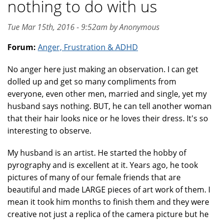
nothing to do with us
Tue Mar 15th, 2016 - 9:52am by Anonymous
Forum:
Anger, Frustration & ADHD
No anger here just making an observation. I can get
dolled up and get so many compliments from
everyone, even other men, married and single, yet my
husband says nothing. BUT, he can tell another woman
that their hair looks nice or he loves their dress. It's so
interesting to observe.
My husband is an artist. He started the hobby of
pyrography and is excellent at it. Years ago, he took
pictures of many of our female friends that are
beautiful and made LARGE pieces of art work of them. I
mean it took him months to finish them and they were
creative not just a replica of the camera picture but he