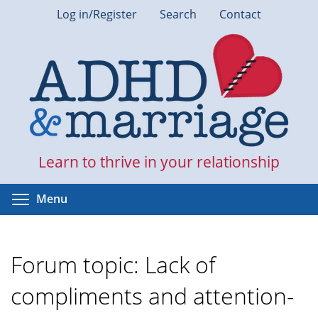
Skip
Log in/Register
Search
Contact
to
main
content
Learn to thrive in your relationship
Toggle menu visibility
Menu
Forum topic: Lack of
compliments and attention-