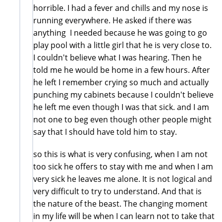
horrible. I had a fever and chills and my nose is
running everywhere. He asked if there was
anything I needed because he was going to go
play pool with a little girl that he is very close to.
I couldn't believe what I was hearing. Then he
told me he would be home in a few hours. After
he left I remember crying so much and actually
punching my cabinets because I couldn't believe
he left me even though I was that sick. and I am
not one to beg even though other people might
say that I should have told him to stay.
so this is what is very confusing, when I am not
too sick he offers to stay with me and when I am
very sick he leaves me alone. It is not logical and
very difficult to try to understand. And that is
the nature of the beast. The changing moment
in my life will be when I can learn not to take that