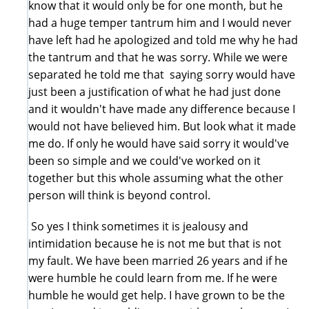
know that it would only be for one month, but he
had a huge temper tantrum him and I would never
have left had he apologized and told me why he had
the tantrum and that he was sorry. While we were
separated he told me that saying sorry would have
just been a justification of what he had just done
and it wouldn't have made any difference because I
would not have believed him. But look what it made
me do. If only he would have said sorry it would've
been so simple and we could've worked on it
together but this whole assuming what the other
person will think is beyond control.
So yes I think sometimes it is jealousy and
intimidation because he is not me but that is not
my fault. We have been married 26 years and if he
were humble he could learn from me. If he were
humble he would get help. I have grown to be the