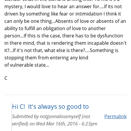
mystery, I would love to hear an answer for....If its not
driven by something like fear or intimidation I think it
can only be one thing...Absents of love or absents of an
ability to fulfill an obligation of love to another
person...If this is the case, there has to be dysfunction
in there mind, that is rendering them incapable doesn't
it?...If it's not that, what else is there?....Something is
stopping them from entering any kind
of vulnerable state...
C
Hi C! It's always so good to
Submitted by
notgonnalosemyself (not
Permalink
verified)
on
Wed Mar 16th, 2016 - 6:23pm