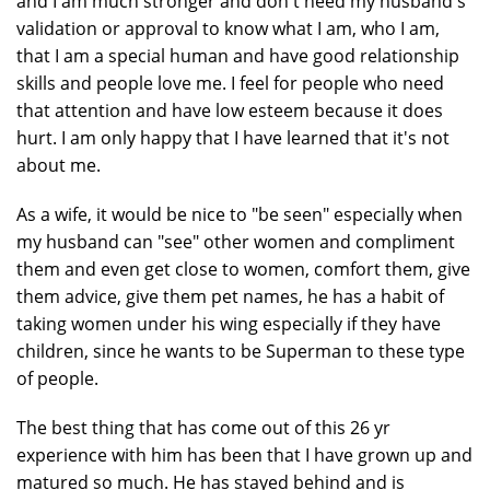
and I am much stronger and don't need my husband's
validation or approval to know what I am, who I am,
that I am a special human and have good relationship
skills and people love me. I feel for people who need
that attention and have low esteem because it does
hurt. I am only happy that I have learned that it's not
about me.
As a wife, it would be nice to "be seen" especially when
my husband can "see" other women and compliment
them and even get close to women, comfort them, give
them advice, give them pet names, he has a habit of
taking women under his wing especially if they have
children, since he wants to be Superman to these type
of people.
The best thing that has come out of this 26 yr
experience with him has been that I have grown up and
matured so much. He has stayed behind and is