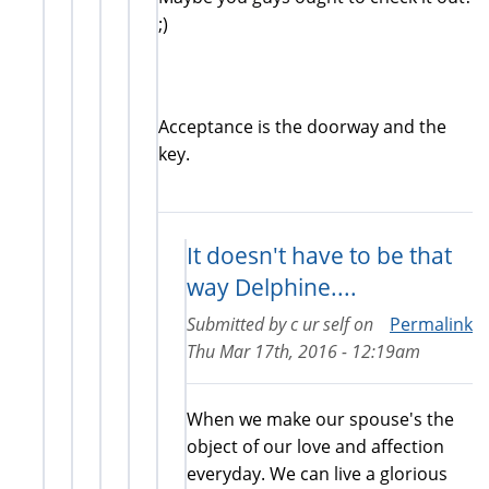
exte
;)
Acceptance is the doorway and the
key.
It doesn't have to be that
way Delphine....
Submitted by
c ur self
on
Permalink
Thu Mar 17th, 2016 - 12:19am
When we make our spouse's the
object of our love and affection
everyday. We can live a glorious