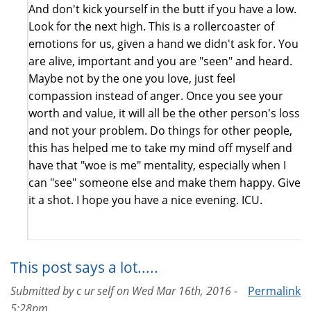
And don't kick yourself in the butt if you have a low.
Look for the next high. This is a rollercoaster of
emotions for us, given a hand we didn't ask for. You
are alive, important and you are "seen" and heard.
Maybe not by the one you love, just feel
compassion instead of anger. Once you see your
worth and value, it will all be the other person's loss
and not your problem. Do things for other people,
this has helped me to take my mind off myself and
have that "woe is me" mentality, especially when I
can "see" someone else and make them happy. Give
it a shot. I hope you have a nice evening. ICU.
This post says a lot.....
Submitted by
c ur self
on
Wed Mar 16th, 2016 -
Permalink
5:28pm