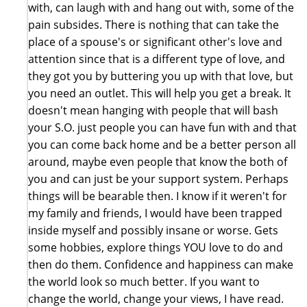
with, can laugh with and hang out with, some of the
pain subsides. There is nothing that can take the
place of a spouse's or significant other's love and
attention since that is a different type of love, and
they got you by buttering you up with that love, but
you need an outlet. This will help you get a break. It
doesn't mean hanging with people that will bash
your S.O. just people you can have fun with and that
you can come back home and be a better person all
around, maybe even people that know the both of
you and can just be your support system. Perhaps
things will be bearable then. I know if it weren't for
my family and friends, I would have been trapped
inside myself and possibly insane or worse. Gets
some hobbies, explore things YOU love to do and
then do them. Confidence and happiness can make
the world look so much better. If you want to
change the world, change your views, I have read.